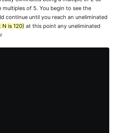
multiples of 5. You begin to see the
ld continue until you reach an uneliminated
t N is 120)
at this point any uneliminated
r