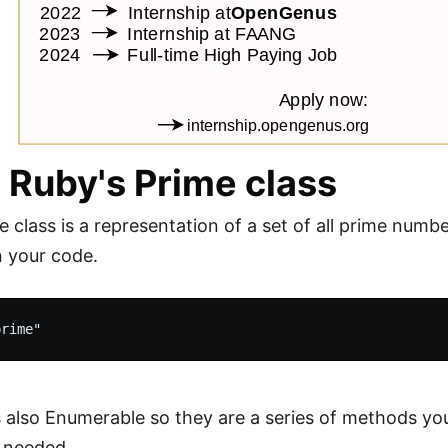
 Ruby's Prime class
 class is a representation of a set of all prime numbe
in your code.
is also Enumerable so they are a series of methods you
 needed.