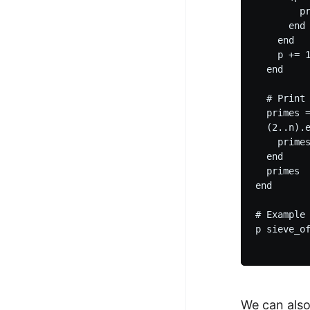
        pr
      end

    end

    p += 1
  end

  # Print 
  primes =
  (2..n).e
    primes
  end

  primes

end

# Example 
p sieve_o
We can also