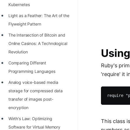
STORY: man who refused $1M
Kubernetes
for his discovery
Light as a Feather: The Art of the
STORY: Man behind VIM
Flyweight Pattern
STORY: Galactic algorithm
The Intersection of Bitcoin and
STORY: Inventor of Linked List
Online Casinos: A Technological
Using
Revolution
Practice Interview Questions
Comparing Different
List of 50+ Binary Tree Problems
Ruby's prime
Programming Languages
'require' it 
List of 100+ Dynamic
Analog voice-based media
Programming Problems
storage for compressed data
List of 50+ Array Problems
transfer of images post-
11 Greedy Algorithm Problems
encryption
[MUST]
Wirth's Law: Optimizing
This class 
List of 50+ Linked List Problems
Software for Virtual Memory
numbers as