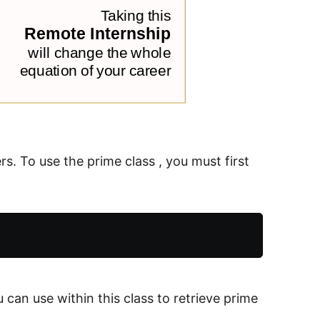
rs. To use the prime class , you must first
 can use within this class to retrieve prime