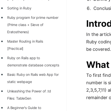
Richest Programmers in the
Conclus
Sorting in Ruby
World
Ruby program for prime number
STORY: Multiplication from 1950
Intro
(Prime class + Sieve of
to 2022
Eratosthenes)
In the arti
Position of India at ICPC World
Ruby coding
Master Routing in Rails
Finals (1999 to 2021)
[Practical]
be covered
Most Dangerous Line of Code 💀
Ruby on Rails app to
What 
Age of All Programming
demonstrate database concepts
Languages
Basic Ruby on Rails web App for
To first fi
How to earn money online as a
static webpage
number is s
Programmer?
2,3,5,7,11)
Unleashing the Power of .td
STORY: Kolmogorov N^2
remainder o
Files: TableGen
Conjecture Disproved
A Beginner's Guide to