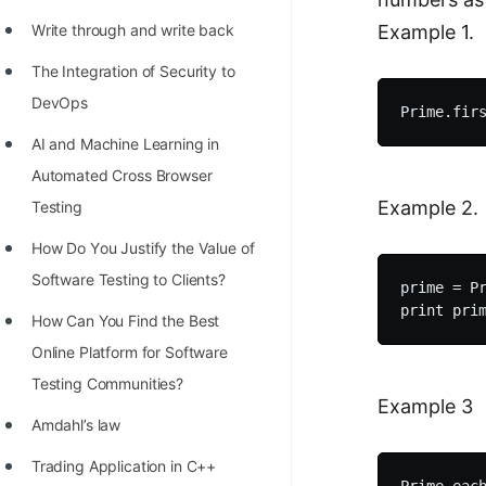
100+ Graph Algorithms and
Write through and write back
Example 1.
Techniques
The Integration of Security to
DevOps
AI and Machine Learning in
Automated Cross Browser
Example 2.
Testing
Hоw Dо Yоu Justify the Vаlue оf
Sоftwаre Testing tо Clients?
prime = Pr
How Can You Find the Best
Online Platform for Software
Testing Communities?
Example 3
Amdahl’s law
Trading Application in C++