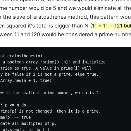
ime number would be 5 and we would eliminate all the 
h the sieve of eratosthenes method, this pattern wou
 squared it's total is bigger than N
(11 x 11 = 121 bu
ween 11 and 120 would be considered a prime numbe
of_eratosthenes(n)

 a boolean array "prime[0..n]" and initialize

tries as true. A value in prime[i] will

y be false if i is Not a prime, else true.

Array.new(n + 1, true)

with the smallest prime number, which is 2.

* p <= n do

rime[p] is not changed, then it is a prime.

me[p] == true

date all multiples of p.

 p).step(n, p) do |i|
