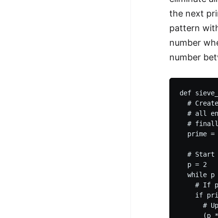
the next pr
pattern wit
number when
number bet
def sieve_
  # Create
  # all en
  # finall
  prime = 
  # Start 
  p = 2

  while p 
    # If p
    if pri
      # Up
      (p *