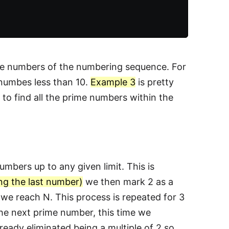
ime numbers of the numbering sequence. For
 numbes less than 10.
Example 3
is pretty
to find all the prime numbers within the
umbers up to any given limit. This is
ng the last number)
we then mark 2 as a
l we reach N. This process is repeated for 3
he next prime number, this time we
lready eliminated being a multiple of 2 so