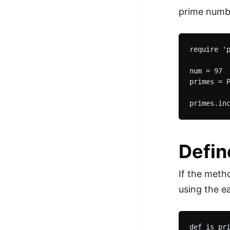
prime numb
require 'p
num = 97

primes = 
Defin
If the meth
using the e
def is_pri