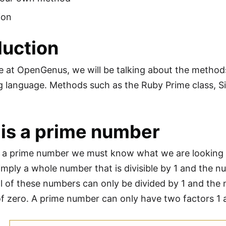
ion
duction
cle at OpenGenus, we will be talking about the metho
 language. Methods such as the Ruby Prime class, Si
.
is a prime number
nd a prime number we must know what we are looking 
imply a whole number that is divisible by 1 and the nu
 all of these numbers can only be divided by 1 and the
f zero. A prime number can only have two factors 1 a