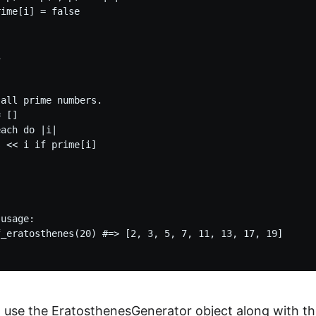
ime[i] = false



all prime numbers.

 []

ach do |i|

 << i if prime[i]

usage:

f_eratosthenes(20) #=> [2, 3, 5, 7, 11, 13, 17, 19]

 use the EratosthenesGenerator object along with the 