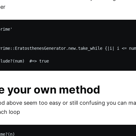
er
rime'

Prime::EratosthenesGenerator.new.take_while {|i| i <= num
e your own method
od above seem too easy or still confusing you can 
ach loop
me?(n)
