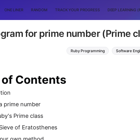
ONE LINER
RANDOM
TRACK YOUR PROGRESS
DEEP LEARNING (
gram for prime number (Prime cl
Ruby Programming
Software Eng
 of Contents
tion
 a prime number
by's Prime class
Sieve of Eratosthenes
your own method