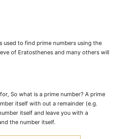
ds used to find prime numbers using the
eve of Eratosthenes and many others will
for, So what is a prime number? A prime
mber itself with out a remainder (e.g.
 number itself and leave you with a
nd the number itself.