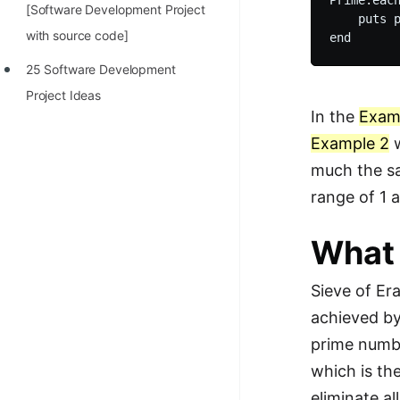
Prime.each
[Software Development Project
    puts p
with source code]
25 Software Development
Project Ideas
In the
Exam
Example 2
w
much the sa
range of 1 
What 
Sieve of Era
achieved by
prime numbe
which is th
eliminate al