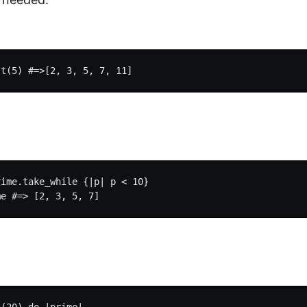
ime.take_while {|p| p < 10}
