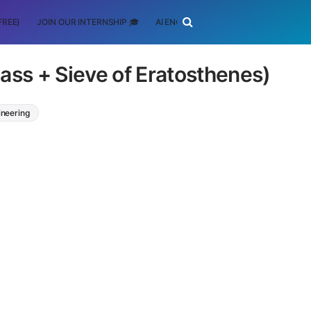
FREE)
JOIN OUR INTERNSHIP 🎓
AI ENGINEERING
SCHOLARSHIP
ass + Sieve of Eratosthenes)
ineering