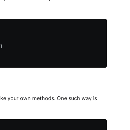
}

make your own methods. One such way is