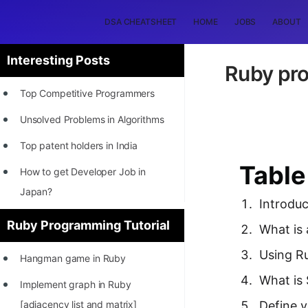
DSA CHEATSHEET
HOME
JOBS
ABOUT
Interesting Posts
Ruby pro
Top Competitive Programmers
Unsolved Problems in Algorithms
Top patent holders in India
Table
How to get Developer Job in
Japan?
Introduc
[INTERNSHIP]
Ruby Programming Tutorial
What is
STORY: Most Profitable Software
Using Ru
Hangman game in Ruby
Patents
What is 
Implement graph in Ruby
How to earn by filing Patents?
[adjacency list and matrix]
Define 