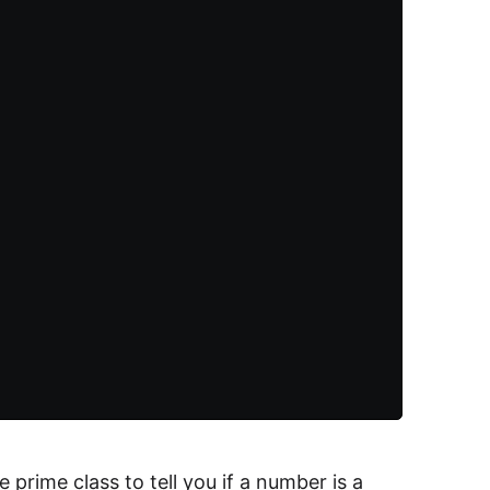
prime class to tell you if a number is a