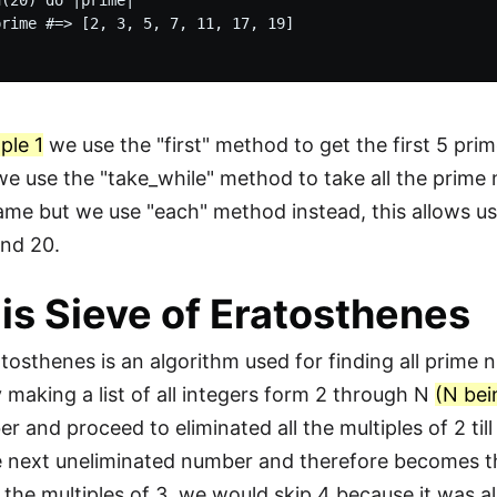
(20) do |prime|

rime #=> [2, 3, 5, 7, 11, 17, 19]

ple 1
we use the "first" method to get the first 5 pr
e use the "take_while" method to take all the prime
me but we use "each" method instead, this allows us 
and 20.
is Sieve of Eratosthenes
tosthenes is an algorithm used for finding all prime n
 making a list of all integers form 2 through N
(N bei
r and proceed to eliminated all the multiples of 2 til
e next uneliminated number and therefore becomes t
l the multiples of 3, we would skip 4 because it was a