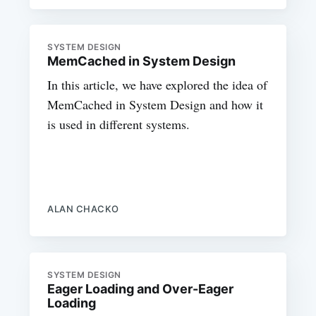
SYSTEM DESIGN
MemCached in System Design
In this article, we have explored the idea of
MemCached in System Design and how it
is used in different systems.
ALAN CHACKO
SYSTEM DESIGN
Eager Loading and Over-Eager
Loading