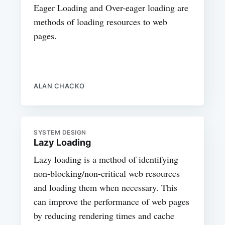
Eager Loading and Over-eager loading are
methods of loading resources to web
pages.
ALAN CHACKO
SYSTEM DESIGN
Lazy Loading
Lazy loading is a method of identifying
non-blocking/non-critical web resources
and loading them when necessary. This
can improve the performance of web pages
by reducing rendering times and cache