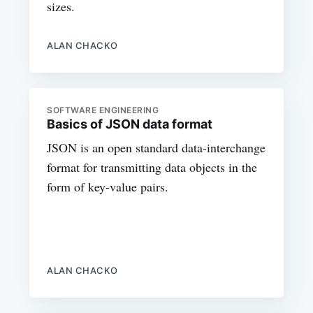
sizes.
ALAN CHACKO
SOFTWARE ENGINEERING
Basics of JSON data format
JSON is an open standard data-interchange
format for transmitting data objects in the
form of key-value pairs.
ALAN CHACKO