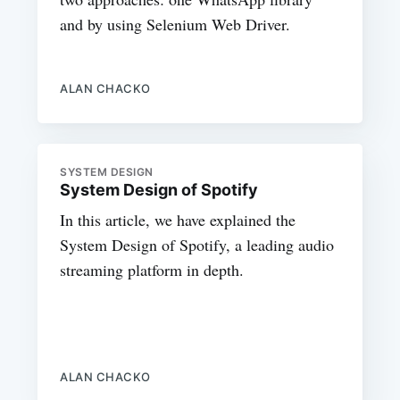
and by using Selenium Web Driver.
ALAN CHACKO
SYSTEM DESIGN
System Design of Spotify
In this article, we have explained the
System Design of Spotify, a leading audio
streaming platform in depth.
ALAN CHACKO