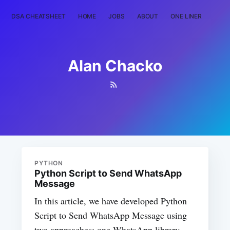
DSA CHEATSHEET
HOME
JOBS
ABOUT
ONE LINER
RAN
Alan Chacko
PYTHON
Python Script to Send WhatsApp
Message
In this article, we have developed Python
Script to Send WhatsApp Message using
two approaches: one WhatsApp library