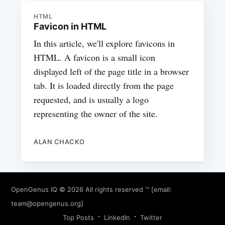
HTML
Favicon in HTML
In this article, we'll explore favicons in
HTML. A favicon is a small icon
displayed left of the page title in a browser
tab. It is loaded directly from the page
requested, and is usually a logo
representing the owner of the site.
ALAN CHACKO
OpenGenus IQ
© 2026 All rights reserved ™ [email:
team@opengenus.org
]
Top Posts
LinkedIn
Twitter