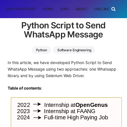
DSA CHEATSHEET
HOME
JOBS
ABOUT
ONE LINER
RAN
Python Script to Send
WhatsApp Message
Python
Software Engineering
In this article, we have developed Python Script to Send
WhatsApp Message using two approaches: one Whatsapp
library and by using Selenium Web Driver.
Table of contents
: