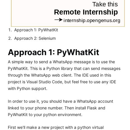
Approach 1: PyWhatKit
Approach 2: Selenium
Approach 1: PyWhatKit
A simple way to send a WhatsApp message is to use the
PyWhatKit. This is a Python library that can send messages
through the WhatsApp web client. The IDE used in this
project is Visual Studio Code, but feel free to use any IDE
with Python support.
In order to use it, you should have a WhatsApp account
linked to your phone number. Then install Flask and
PyWhatKit to your python environment.
First we'll make a new project with a python virtual