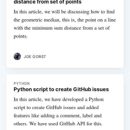
distance from set of points
In this article, we will be discussing how to find
the geometric median, this is, the point on a line
with the minimum sum distance from a set of
points.
JOE GORST
PYTHON
Python script to create GitHub issues
In this article, we have developed a Python
script to create GitHub issues and added
features like adding a comment, label and
others. We have used GitHub API for this.