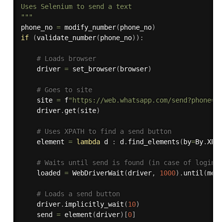
Uses Selenium to send a text

"""
phone_no 
=
 modify_number
(
phone_no
)
if
(
validate_number
(
phone_no
)
)
:
# Loads browser
    driver 
=
 set_browser
(
browser
)
# Goes to site
    site 
=
 f
"https://web.whatsapp.com/send?phone={
    driver
.
get
(
site
)
# Uses XPATH to find a send button
    element 
=
lambda
 d 
:
 d
.
find_elements
(
by
=
By
.
XPA
# Waits until send is found (in case of login)
    loaded 
=
 WebDriverWait
(
driver
,
1000
)
.
until
(
met
# Loads a send button
    driver
.
implicitly_wait
(
10
)
    send 
=
 element
(
driver
)
[
0
]