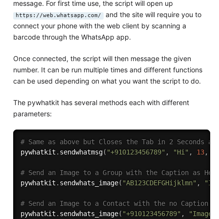
message. For first time use, the script will open up
and the site will require you to
https://web.whatsapp.com/
connect your phone with the web client by scanning a
barcode through the WhatsApp app.
Once connected, the script will then message the given
number. It can be run multiple times and different functions
can be used depending on what you want the script to do.
The pywhatkit has several methods each with different
parameters:
# Same as above but Closes the Tab in 2 Seconds af
pywhatkit
.
sendwhatmsg
(
"+910123456789"
,
"Hi"
,
13
,
3
# Send an Image to a Group with the Caption as Hel
pywhatkit
.
sendwhats_image
(
"AB123CDEFGHijklmn"
,
"Im
# Send an Image to a Contact with the no Caption
pywhatkit
.
sendwhats_image
(
"+910123456789"
,
"Images