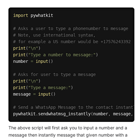
import
 pywhatkit

# Asks a user to type a phonenumber to message
# Note, use international syntax, 
# for example a US number would be +17576243392
print
(
"\n"
)
print
(
"Type a number to message:"
)
number 
=
input
(
)
# Asks for user to type a message
print
(
"\n"
)
print
(
"Type a message:"
)
message 
=
input
(
)
# Send a WhatsApp Message to the contact instantly
pywhatkit
.
sendwhatmsg_instantly
(
number
,
 message
,
1
The above script will first ask you to input a number and a
message then instantly message that given number with a