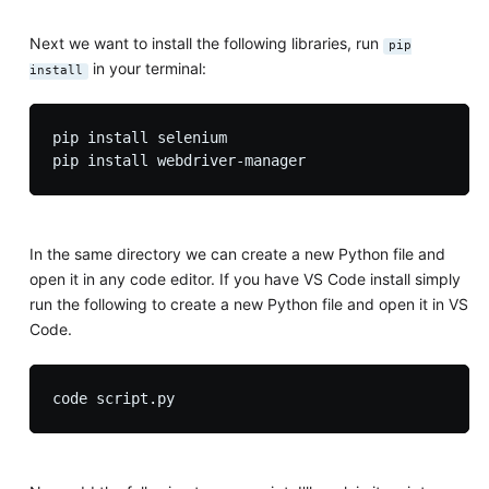
Next we want to install the following libraries, run
pip
in your terminal:
install
pip install selenium

In the same directory we can create a new Python file and
open it in any code editor. If you have VS Code install simply
run the following to create a new Python file and open it in VS
Code.