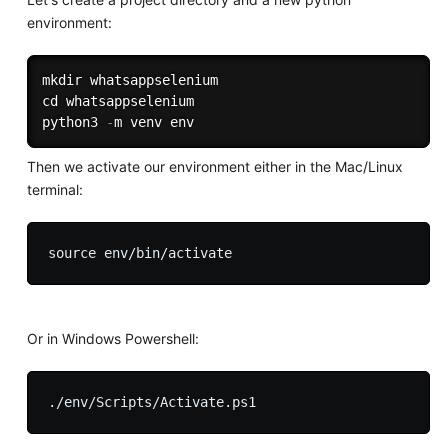
environment:
mkdir whatsappselenium

cd whatsappselenium

python3 
-
Then we activate our environment either in the Mac/Linux
terminal:
Or in Windows Powershell: