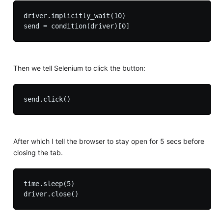
driver.implicitly_wait(10)

Then we tell Selenium to click the button:
After which I tell the browser to stay open for 5 secs before
closing the tab.
time.sleep(5) 
