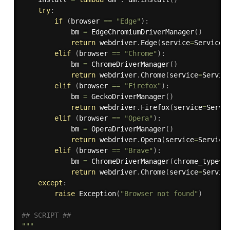
try
:
if
(
browser 
==
"Edge"
)
:
            bm 
=
 EdgeChromiumDriverManager
(
)
return
 webdriver
.
Edge
(
service
=
Service
(
elif
(
browser 
==
"Chrome"
)
:
            bm 
=
 ChromeDriverManager
(
)
return
 webdriver
.
Chrome
(
service
=
Servic
elif
(
browser 
==
"Firefox"
)
:
            bm 
=
 GeckoDriverManager
(
)
return
 webdriver
.
Firefox
(
service
=
Servi
elif
(
browser 
==
"Opera"
)
:
            bm 
=
 OperaDriverManager
(
)
return
 webdriver
.
Opera
(
service
=
Service
elif
(
browser 
==
"Brave"
)
:
            bm 
=
 ChromeDriverManager
(
chrome_type
=
C
return
 webdriver
.
Chrome
(
service
=
Servic
except
:
raise
 Exception
(
"Browser not found"
)
## SCRIPT ##
"""
