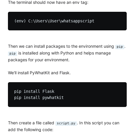
The terminal should now have an env tag:
Then we can install packages to the environment using
.
pip
is installed along with Python and helps manage
pip
packages for your environment.
We'll install PyWhatKit and Flask.
pip install Flask

Then create a file called
. In this script you can
script.py
add the following code: