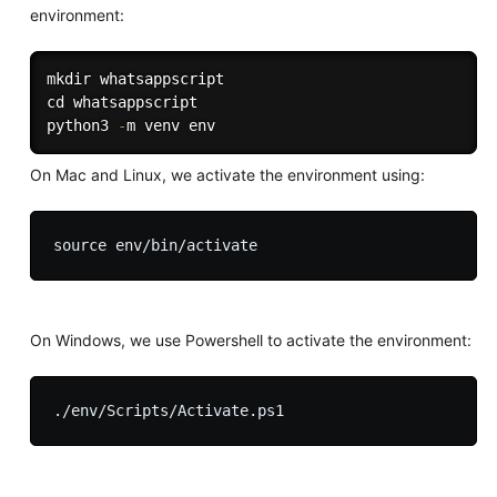
environment:
mkdir whatsappscript

cd whatsappscript

python3 
-
On Mac and Linux, we activate the environment using:
On Windows, we use Powershell to activate the environment: