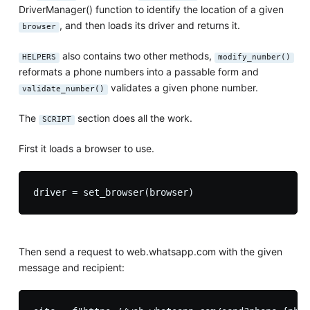
DriverManager() function to identify the location of a given
, and then loads its driver and returns it.
browser
also contains two other methods,
HELPERS
modify_number()
reformats a phone numbers into a passable form and
validates a given phone number.
validate_number()
The
section does all the work.
SCRIPT
First it loads a browser to use.
Then send a request to web.whatsapp.com with the given
message and recipient: