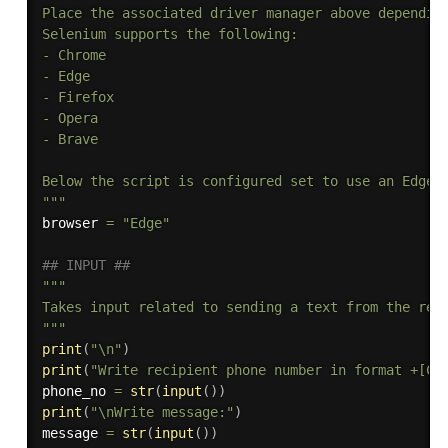
Place the associated driver manager above depending
Selenium supports the following:

- Chrome

- Edge

- Firefox

- Opera

- Brave

Below the script is configured set to use an Edge b
"""
browser 
=
"Edge"
## INPUT ##
"""

Takes input related to sending a text from the reci
"""
print
(
"\n"
)
print
(
"Write recipient phone number in format +[Co
phone_no 
=
str
(
input
(
)
)
print
(
"\nWrite message:"
)
message 
=
str
(
input
(
)
)