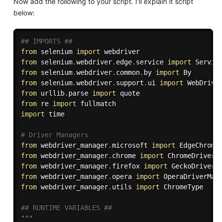
Now add the following to your script. I'll explain it script
below:
## IMPORTS ##
from
 selenium 
import
from
 selenium
.
webdriver
.
edge
.
service 
import
from
 selenium
.
webdriver
.
common
.
by 
import
from
 selenium
.
webdriver
.
support
.
ui 
import
from
 urllib
.
parse 
import
from
 re 
import
import
 time

# Driver Managers
from
 webdriver_manager
.
microsoft 
import
from
 webdriver_manager
.
chrome 
import
from
 webdriver_manager
.
firefox 
import
from
 webdriver_manager
.
opera 
import
from
 webdriver_manager
.
utils 
import
 ChromeType

## RUNTIME VARIABLES ##
"""
