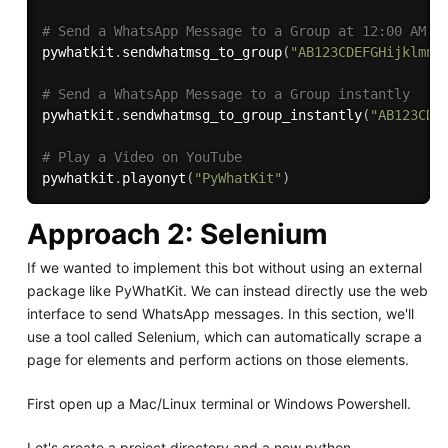
# Send a WhatsApp Message to a Group at 12:00 AM
pywhatkit
.
sendwhatmsg_to_group
(
"AB123CDEFGHijklmn"
# Send a WhatsApp Message to a Group instantly
pywhatkit
.
sendwhatmsg_to_group_instantly
(
"AB123CDE
# Play a Video on YouTube
pywhatkit
.
playonyt
(
"PyWhatKit"
)
Approach 2: Selenium
If we wanted to implement this bot without using an external
package like PyWhatKit. We can instead directly use the web
interface to send WhatsApp messages. In this section, we'll
use a tool called Selenium, which can automatically scrape a
page for elements and perform actions on those elements.
First open up a Mac/Linux terminal or Windows Powershell.
Let's create a project directory and a new python