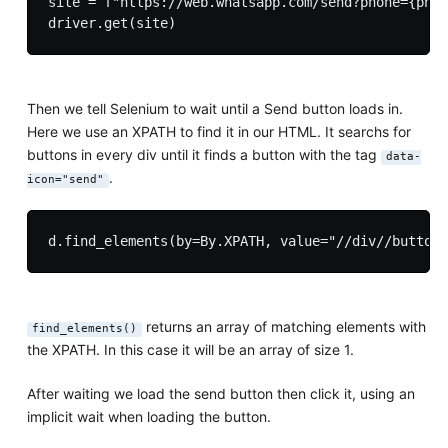
site = f"https://web.whatsapp.com/send?phone={phon
Then we tell Selenium to wait until a Send button loads in.
Here we use an XPATH to find it in our HTML. It searchs for
buttons in every div until it finds a button with the tag
data-
.
icon="send"
returns an array of matching elements with
find_elements()
the XPATH. In this case it will be an array of size 1.
After waiting we load the send button then click it, using an
implicit wait when loading the button.