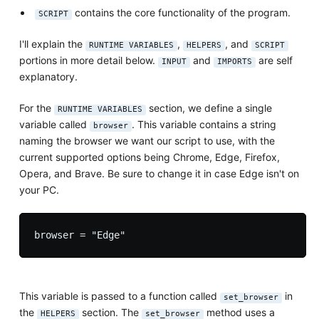
contains the core functionality of the program.
SCRIPT
I'll explain the
,
, and
RUNTIME VARIABLES
HELPERS
SCRIPT
portions in more detail below.
and
are self
INPUT
IMPORTS
explanatory.
For the
section, we define a single
RUNTIME VARIABLES
variable called
. This variable contains a string
browser
naming the browser we want our script to use, with the
current supported options being Chrome, Edge, Firefox,
Opera, and Brave. Be sure to change it in case Edge isn't on
your PC.
This variable is passed to a function called
in
set_browser
the
section. The
method uses a
HELPERS
set_browser