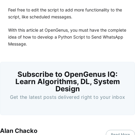
Feel free to edit the script to add more functionality to the
script, like scheduled messages.
With this article at OpenGenus, you must have the complete
idea of how to develop a Python Script to Send WhatsApp
Message.
Subscribe to OpenGenus IQ:
Learn Algorithms, DL, System
Design
Get the latest posts delivered right to your inbox
Alan Chacko
Read More