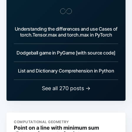
Understanding the differences and use Cases of
torch.Tensor.max and torch.max in PyTorch
Dodgeball game in PyGame [with source code]
List and Dictionary Comprehension in Python
See all 270 posts →
COMPUTATIONAL GEOMETRY
Point on a line with minimum sum