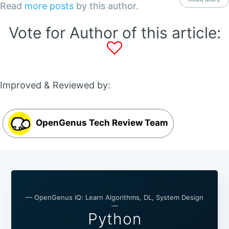
Read
more posts
by this author.
Vote for Author of this article:
Improved & Reviewed by:
OpenGenus Tech Review Team
— OpenGenus IQ: Learn Algorithms, DL, System Design
—
Python