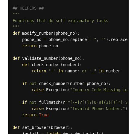
## HELPERS ##
"""

Functions that do self explanatory tasks

"""
def
modify_number
(
phone_no
)
:
    phone_no 
=
 phone_no
.
replace
(
" "
,
""
)
.
replace
(
"
return
 phone_no

def
validate_number
(
phone_no
)
:
def
check_number
(
number
)
:
return
"+"
in
 number 
or
"_"
in
 number

if
not
 check_number
(
number
=
phone_no
)
:
raise
 Exception
(
"Country Code Missing in P
if
not
 fullmatch
(
r
"^[\+]?[(]?[0-9]{3}[)]?[-\s\
raise
 Exception
(
"Invalid Phone Number."
)
return
True
def
set_browser
(
browser
)
:
    install 
=
lambda
 dm 
:
 dm
.
install
(
)