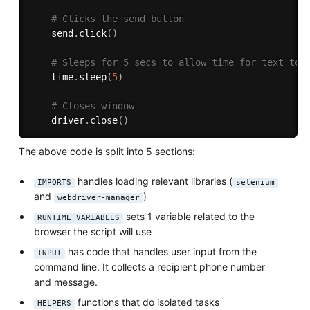
# Clicks the send button
    send
.
click
(
)
# Sleeps for 5 secs to allow time for text to 
    time
.
sleep
(
5
)
# Closes window
    driver
.
close
(
)
The above code is split into 5 sections:
handles loading relevant libraries (
IMPORTS
selenium
and
)
webdriver-manager
sets 1 variable related to the
RUNTIME VARIABLES
browser the script will use
has code that handles user input from the
INPUT
command line. It collects a recipient phone number
and message.
functions that do isolated tasks
HELPERS