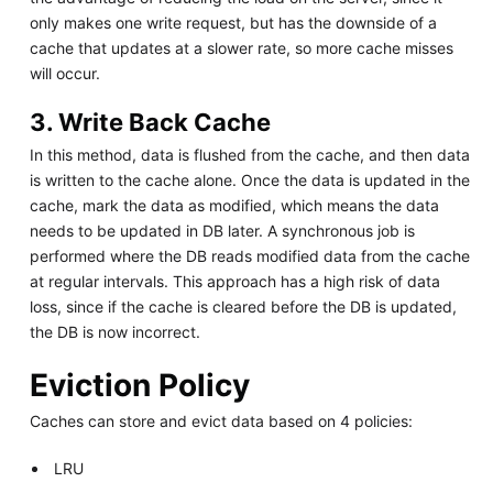
only makes one write request, but has the downside of a
cache that updates at a slower rate, so more cache misses
will occur.
3. Write Back Cache
In this method, data is flushed from the cache, and then data
is written to the cache alone. Once the data is updated in the
cache, mark the data as modified, which means the data
needs to be updated in DB later. A synchronous job is
performed where the DB reads modified data from the cache
at regular intervals. This approach has a high risk of data
loss, since if the cache is cleared before the DB is updated,
the DB is now incorrect.
Eviction Policy
Caches can store and evict data based on 4 policies:
LRU