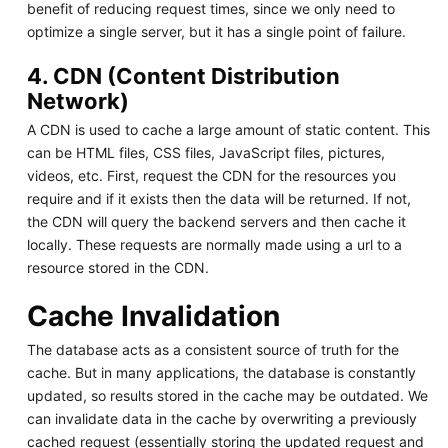
benefit of reducing request times, since we only need to
optimize a single server, but it has a single point of failure.
4. CDN (Content Distribution
Network)
A CDN is used to cache a large amount of static content. This
can be HTML files, CSS files, JavaScript files, pictures,
videos, etc. First, request the CDN for the resources you
require and if it exists then the data will be returned. If not,
the CDN will query the backend servers and then cache it
locally. These requests are normally made using a url to a
resource stored in the CDN.
Cache Invalidation
The database acts as a consistent source of truth for the
cache. But in many applications, the database is constantly
updated, so results stored in the cache may be outdated. We
can invalidate data in the cache by overwriting a previously
cached request (essentially storing the updated request and