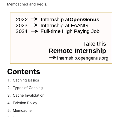
Memcached and Redis.
Contents
Caching Basics
Types of Caching
Cache Invalidation
Eviction Policy
Memcache