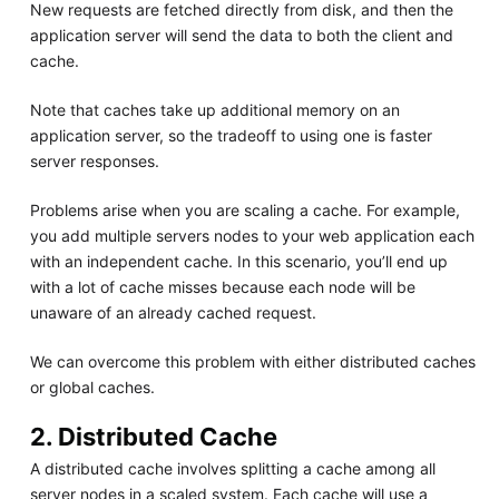
New requests are fetched directly from disk, and then the
application server will send the data to both the client and
cache.
Note that caches take up additional memory on an
application server, so the tradeoff to using one is faster
server responses.
Problems arise when you are scaling a cache. For example,
you add multiple servers nodes to your web application each
with an independent cache. In this scenario, you’ll end up
with a lot of cache misses because each node will be
unaware of an already cached request.
We can overcome this problem with either distributed caches
or global caches.
2. Distributed Cache
A distributed cache involves splitting a cache among all
server nodes in a scaled system. Each cache will use a