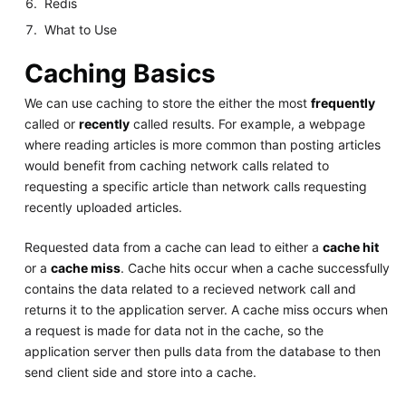
Redis
What to Use
Caching Basics
We can use caching to store the either the most
frequently
called or
recently
called results. For example, a webpage
where reading articles is more common than posting articles
would benefit from caching network calls related to
requesting a specific article than network calls requesting
recently uploaded articles.
Requested data from a cache can lead to either a
cache hit
or a
cache miss
. Cache hits occur when a cache successfully
contains the data related to a recieved network call and
returns it to the application server. A cache miss occurs when
a request is made for data not in the cache, so the
application server then pulls data from the database to then
send client side and store into a cache.