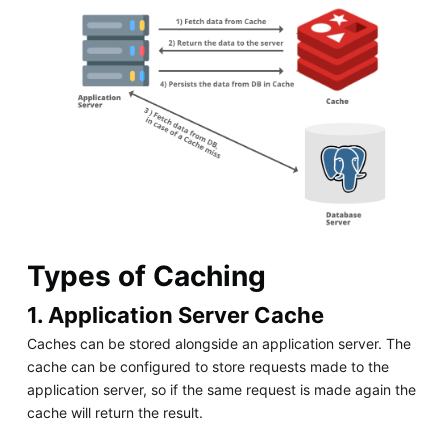
Types of Caching
1. Application Server Cache
Caches can be stored alongside an application server. The
cache can be configured to store requests made to the
application server, so if the same request is made again the
cache will return the result.