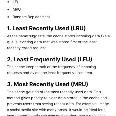
LFU
MRU
Random Replacement
1. Least Recently Used (LRU)
As the name suggests, the cache stores incoming data like a
queue, evicting data that was stored first or the least
recently called request.
2. Least Frequently Used (LFU)
The cache keeps track of the frequency of incoming
requests and evicts the least frequently used item.
3. Most Recently Used (MRU)
The cache gets rid of the most recently used data. This
method gives priority to older data stored in the cache and
prevents users from seeing recent data. For example, image
a social media site with many posts. It would be ideal for a
user to consistently see new posts rather than a post seen