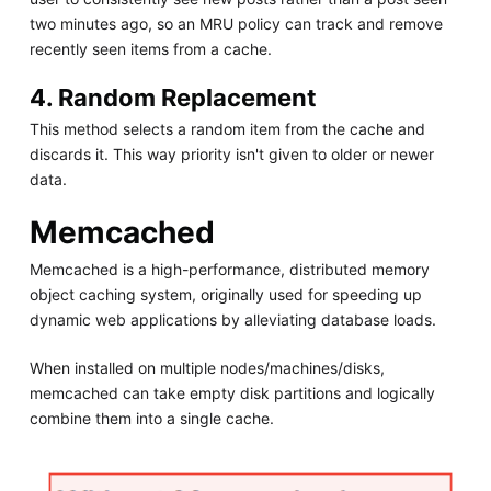
two minutes ago, so an MRU policy can track and remove
recently seen items from a cache.
4. Random Replacement
This method selects a random item from the cache and
discards it. This way priority isn't given to older or newer
data.
Memcached
Memcached is a high-performance, distributed memory
object caching system, originally used for speeding up
dynamic web applications by alleviating database loads.
When installed on multiple nodes/machines/disks,
memcached can take empty disk partitions and logically
combine them into a single cache.