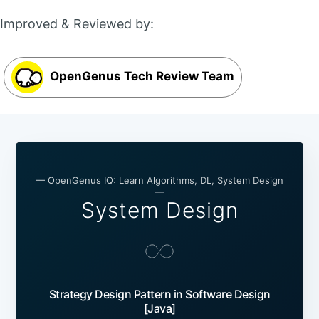
Improved & Reviewed by:
OpenGenus Tech Review Team
— OpenGenus IQ: Learn Algorithms, DL, System Design
—
System Design
Strategy Design Pattern in Software Design
[Java]