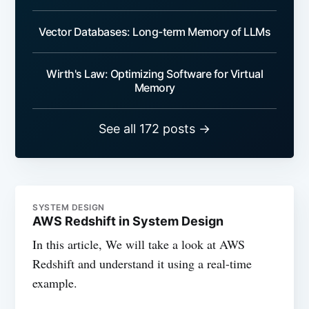
Vector Databases: Long-term Memory of LLMs
Wirth's Law: Optimizing Software for Virtual
Memory
See all 172 posts →
SYSTEM DESIGN
AWS Redshift in System Design
In this article, We will take a look at AWS
Redshift and understand it using a real-time
example.