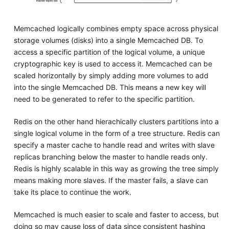
Memcached logically combines empty space across physical
storage volumes (disks) into a single Memcached DB. To
access a specific partition of the logical volume, a unique
cryptographic key is used to access it. Memcached can be
scaled horizontally by simply adding more volumes to add
into the single Memcached DB. This means a new key will
need to be generated to refer to the specific partition.
Redis on the other hand hierachically clusters partitions into a
single logical volume in the form of a tree structure. Redis can
specify a master cache to handle read and writes with slave
replicas branching below the master to handle reads only.
Redis is highly scalable in this way as growing the tree simply
means making more slaves. If the master fails, a slave can
take its place to continue the work.
Memcached is much easier to scale and faster to access, but
doing so may cause loss of data since consistent hashing