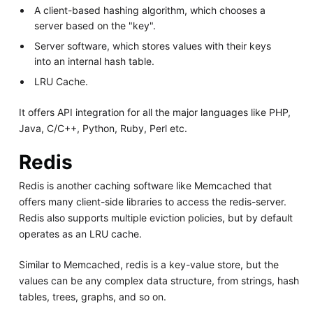
A client-based hashing algorithm, which chooses a
server based on the "key".
Server software, which stores values with their keys
into an internal hash table.
LRU Cache.
It offers API integration for all the major languages like PHP,
Java, C/C++, Python, Ruby, Perl etc.
Redis
Redis is another caching software like Memcached that
offers many client-side libraries to access the redis-server.
Redis also supports multiple eviction policies, but by default
operates as an LRU cache.
Similar to Memcached, redis is a key-value store, but the
values can be any complex data structure, from strings, hash
tables, trees, graphs, and so on.