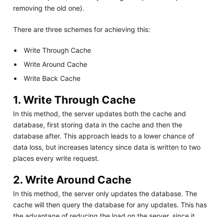
removing the old one).
There are three schemes for achieving this:
Write Through Cache
Write Around Cache
Write Back Cache
1. Write Through Cache
In this method, the server updates both the cache and
database, first storing data in the cache and then the
database after. This approach leads to a lower chance of
data loss, but increases latency since data is written to two
places every write request.
2. Write Around Cache
In this method, the server only updates the database. The
cache will then query the database for any updates. This has
the advantage of reducing the load on the server, since it