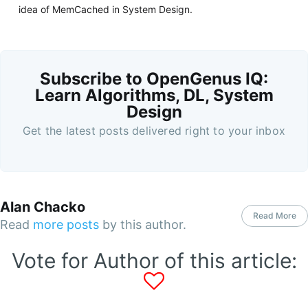
idea of MemCached in System Design.
Subscribe to OpenGenus IQ:
Learn Algorithms, DL, System
Design
Get the latest posts delivered right to your inbox
Alan Chacko
Read More
Read
more posts
by this author.
Vote for Author of this article: