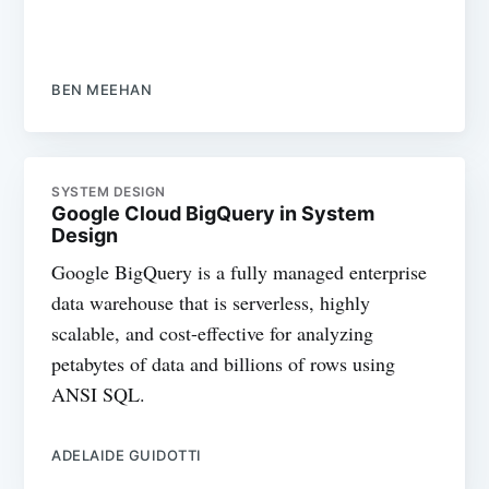
BEN MEEHAN
SYSTEM DESIGN
Google Cloud BigQuery in System
Design
Google BigQuery is a fully managed enterprise
data warehouse that is serverless, highly
scalable, and cost-effective for analyzing
petabytes of data and billions of rows using
ANSI SQL.
ADELAIDE GUIDOTTI