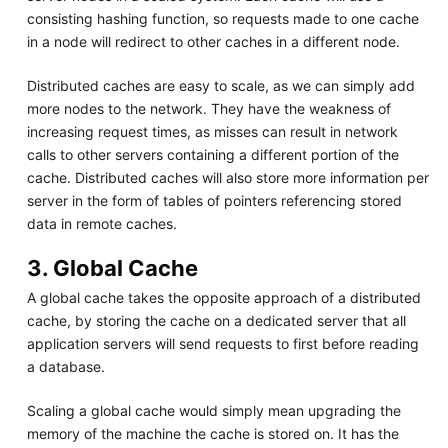
consisting hashing function, so requests made to one cache
in a node will redirect to other caches in a different node.
Distributed caches are easy to scale, as we can simply add
more nodes to the network. They have the weakness of
increasing request times, as misses can result in network
calls to other servers containing a different portion of the
cache. Distributed caches will also store more information per
server in the form of tables of pointers referencing stored
data in remote caches.
3. Global Cache
A global cache takes the opposite approach of a distributed
cache, by storing the cache on a dedicated server that all
application servers will send requests to first before reading
a database.
Scaling a global cache would simply mean upgrading the
memory of the machine the cache is stored on. It has the