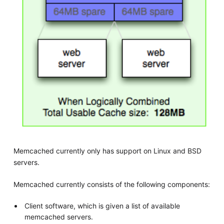
Memcached currently only has support on Linux and BSD
servers.
Memcached currently consists of the following components:
Client software, which is given a list of available
memcached servers.