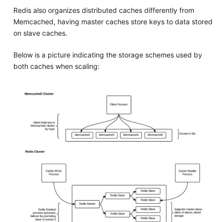
Redis also organizes distributed caches differently from
Memcached, having master caches store keys to data stored
on slave caches.
Below is a picture indicating the storage schemes used by
both caches when scaling: