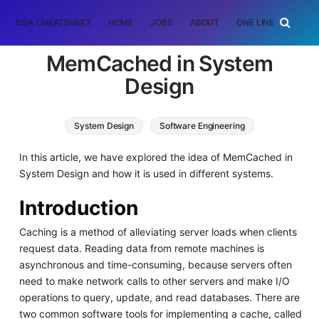
DSA CHEATSHEET
HOME
JOBS
ABOUT
ONE LINER
RAN
MemCached in System
Design
System Design
Software Engineering
In this article, we have explored the idea of MemCached in
System Design and how it is used in different systems.
Introduction
Caching is a method of alleviating server loads when clients
request data. Reading data from remote machines is
asynchronous and time-consuming, because servers often
need to make network calls to other servers and make I/O
operations to query, update, and read databases. There are
two common software tools for implementing a cache, called