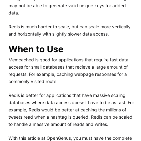
may not be able to generate valid unique keys for added
data.
Redis is much harder to scale, but can scale more vertically
and horizontally with slightly slower data access.
When to Use
Memcached is good for applications that require fast data
access for small databases that recieve a large amount of
requests. For example, caching webpage responses for a
commonly visited route.
Redis is better for applications that have massive scaling
databases where data access doesn't have to be as fast. For
example, Redis would be better at caching the millions of
tweets read when a hashtag is queried. Redis can be scaled
to handle a massive amount of reads and writes.
With this article at OpenGenus, you must have the complete