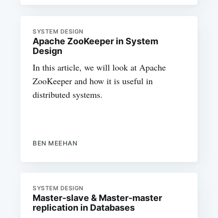
SYSTEM DESIGN
Apache ZooKeeper in System
Design
In this article, we will look at Apache
ZooKeeper and how it is useful in
distributed systems.
BEN MEEHAN
SYSTEM DESIGN
Master-slave & Master-master
replication in Databases