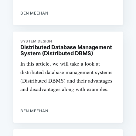
BEN MEEHAN
SYSTEM DESIGN
Distributed Database Management
System (Distributed DBMS)
In this article, we will take a look at
distributed database management systems
(Distributed DBMS) and their advantages
and disadvantages along with examples.
BEN MEEHAN