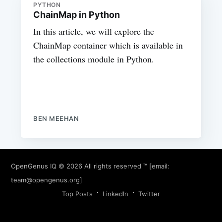
PYTHON
ChainMap in Python
In this article, we will explore the
ChainMap container which is available in
the collections module in Python.
BEN MEEHAN
OpenGenus IQ
© 2026 All rights reserved ™ [email:
team@opengenus.org
]
Top Posts
LinkedIn
Twitter