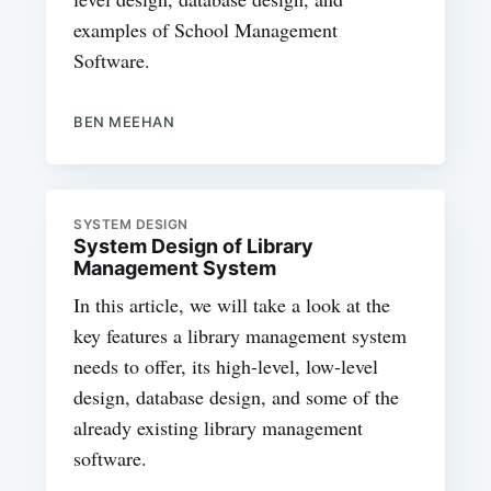
examples of School Management
Software.
BEN MEEHAN
SYSTEM DESIGN
System Design of Library
Management System
In this article, we will take a look at the
key features a library management system
needs to offer, its high-level, low-level
design, database design, and some of the
already existing library management
software.