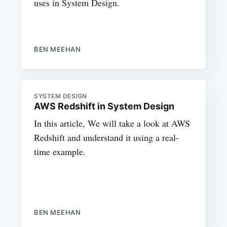
uses in System Design.
BEN MEEHAN
SYSTEM DESIGN
AWS Redshift in System Design
In this article, We will take a look at AWS
Redshift and understand it using a real-
time example.
BEN MEEHAN