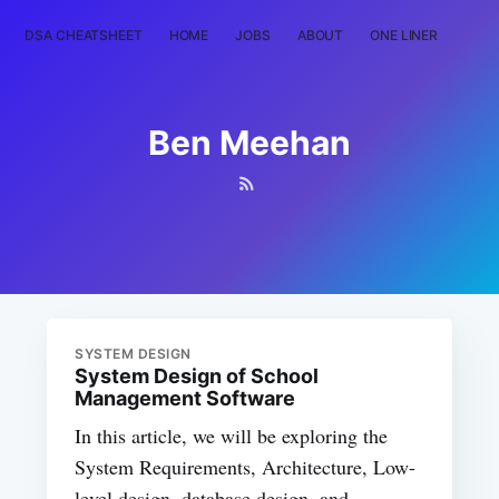
DSA CHEATSHEET
HOME
JOBS
ABOUT
ONE LINER
RAN
Ben Meehan
SYSTEM DESIGN
System Design of School
Management Software
In this article, we will be exploring the
System Requirements, Architecture, Low-
level design, database design, and