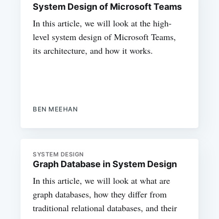
System Design of Microsoft Teams
In this article, we will look at the high-
level system design of Microsoft Teams,
its architecture, and how it works.
BEN MEEHAN
SYSTEM DESIGN
Graph Database in System Design
In this article, we will look at what are
graph databases, how they differ from
traditional relational databases, and their