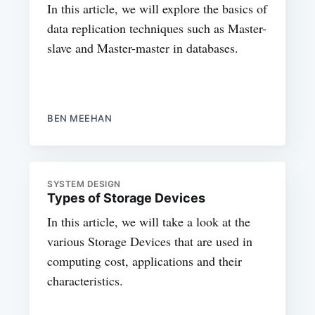
In this article, we will explore the basics of
data replication techniques such as Master-
slave and Master-master in databases.
BEN MEEHAN
SYSTEM DESIGN
Types of Storage Devices
In this article, we will take a look at the
various Storage Devices that are used in
computing cost, applications and their
characteristics.