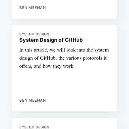
BEN MEEHAN
SYSTEM DESIGN
System Design of GitHub
In this article, we will look into the system
design of GitHub, the various protocols it
offers, and how they work.
BEN MEEHAN
SYSTEM DESIGN