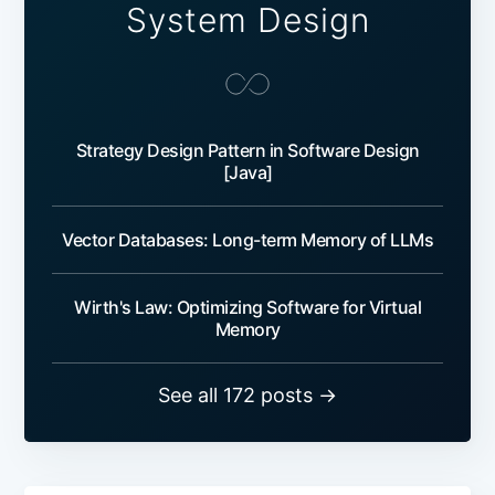
System Design
Strategy Design Pattern in Software Design
[Java]
Vector Databases: Long-term Memory of LLMs
Wirth's Law: Optimizing Software for Virtual
Memory
See all 172 posts →