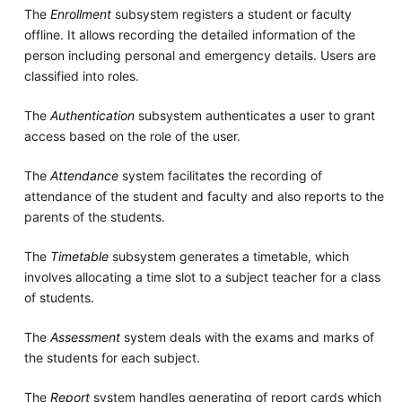
The
Enrollment
subsystem registers a student or faculty
offline. It allows recording the detailed information of the
person including personal and emergency details. Users are
classified into roles.
The
Authentication
subsystem authenticates a user to grant
access based on the role of the user.
The
Attendance
system facilitates the recording of
attendance of the student and faculty and also reports to the
parents of the students.
The
Timetable
subsystem generates a timetable, which
involves allocating a time slot to a subject teacher for a class
of students.
The
Assessment
system deals with the exams and marks of
the students for each subject.
The
Report
system handles generating of report cards which