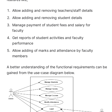
Allow adding and removing teachers/staff details
Allow adding and removing student details
Manage payment of student fees and salary for
faculty
Get reports of student activities and faculty
performance
Allow adding of marks and attendance by faculty
members
A better understanding of the functional requirements can be
gained from the use-case diagram below.