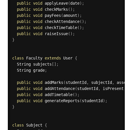
public
void
applyLeave
(
date
)
;
public
void
checkMarks
(
)
;
public
void
payFees
(
amount
)
;
public
void
checkAttendance
(
)
;
public
void
checkTimeTable
(
)
;
public
void
raiseIssue
(
)
;
}
class
Faculty
extends
User
{
  String subjects
[
]
;
  String grade
;
public
void
addMarks
(
studentId
,
 subjectId
,
 asses
public
void
addAttendance
(
studentId
,
 isPresent
,
 
public
void
addTimetable
(
)
;
public
void
generateReports
(
studentId
)
;
}
class
Subject
{