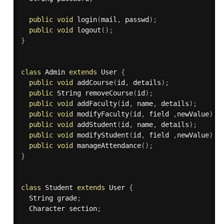
public
void
login
(
mail
,
 passwd
)
;
public
void
logout
(
)
;
}
class
Admin
extends
User
{
public
void
addCourse
(
id
,
 details
)
;
public
 String 
removeCourse
(
id
)
;
public
void
addFaculty
(
id
,
 name
,
 details
)
;
public
void
modifyFaculty
(
id
,
 field 
,
newValue
)
;
public
void
addStudent
(
id
,
 name
,
 details
)
;
public
void
modifyStudent
(
id
,
 field 
,
newValue
)
;
public
void
manageAttendance
(
)
;
}
class
Student
extends
User
{
  String grade
;
  Character section
;