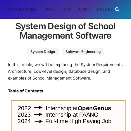
DSA CHEATSHEET
HOME
JOBS
ABOUT
ONE LINER
RAN
System Design of School
Management Software
System Design
Software Engineering
In this article, we will be exploring the System Requirements,
Architecture, Low-level design, database design, and
examples of School Management Software.
Table of Contents