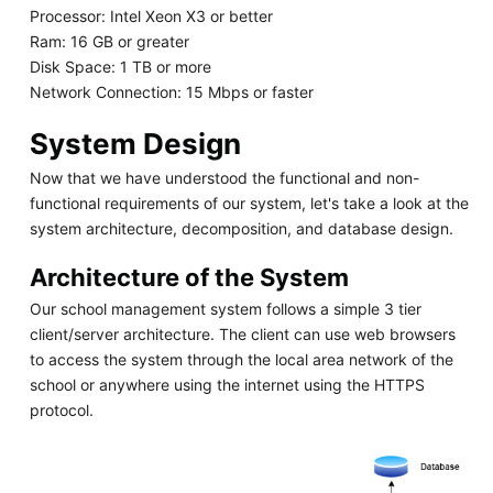
Processor: Intel Xeon X3 or better
Ram: 16 GB or greater
Disk Space: 1 TB or more
Network Connection: 15 Mbps or faster
System Design
Now that we have understood the functional and non-
functional requirements of our system, let's take a look at the
system architecture, decomposition, and database design.
Architecture of the System
Our school management system follows a simple 3 tier
client/server architecture. The client can use web browsers
to access the system through the local area network of the
school or anywhere using the internet using the HTTPS
protocol.