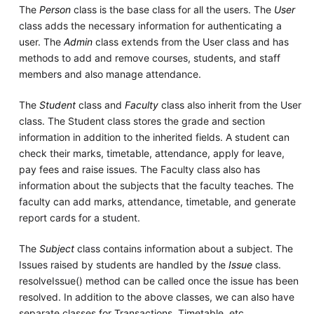
The
Person
class is the base class for all the users. The
User
class adds the necessary information for authenticating a
user. The
Admin
class extends from the User class and has
methods to add and remove courses, students, and staff
members and also manage attendance.
The
Student
class and
Faculty
class also inherit from the User
class. The Student class stores the grade and section
information in addition to the inherited fields. A student can
check their marks, timetable, attendance, apply for leave,
pay fees and raise issues. The Faculty class also has
information about the subjects that the faculty teaches. The
faculty can add marks, attendance, timetable, and generate
report cards for a student.
The
Subject
class contains information about a subject. The
Issues raised by students are handled by the
Issue
class.
resolveIssue() method can be called once the issue has been
resolved. In addition to the above classes, we can also have
separate classes for Transactions, Timetable, etc.