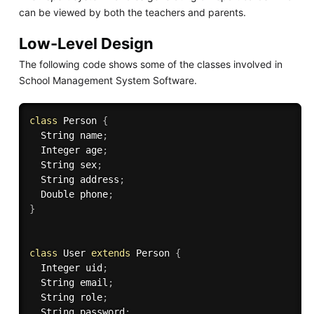
can be viewed by both the teachers and parents.
Low-Level Design
The following code shows some of the classes involved in
School Management System Software.
class
Person
{
  String name
;
  Integer age
;
  String sex
;
  String address
;
  Double phone
;
}
class
User
extends
Person
{
  Integer uid
;
  String email
;
  String role
;
  String password
;