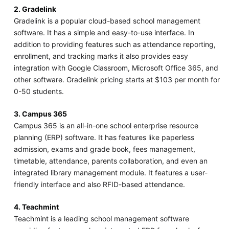
2. Gradelink
Gradelink is a popular cloud-based school management
software. It has a simple and easy-to-use interface. In
addition to providing features such as attendance reporting,
enrollment, and tracking marks it also provides easy
integration with Google Classroom, Microsoft Office 365, and
other software. Gradelink pricing starts at $103 per month for
0-50 students.
3. Campus 365
Campus 365 is an all-in-one school enterprise resource
planning (ERP) software. It has features like paperless
admission, exams and grade book, fees management,
timetable, attendance, parents collaboration, and even an
integrated library management module. It features a user-
friendly interface and also RFID-based attendance.
4. Teachmint
Teachmint is a leading school management software