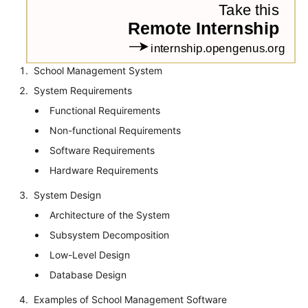
School Management System
System Requirements
Functional Requirements
Non-functional Requirements
Software Requirements
Hardware Requirements
System Design
Architecture of the System
Subsystem Decomposition
Low-Level Design
Database Design
Examples of School Management Software