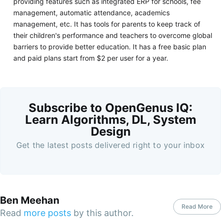
providing features such as integrated ERP for schools, fee
management, automatic attendance, academics
management, etc. It has tools for parents to keep track of
their children's performance and teachers to overcome global
barriers to provide better education. It has a free basic plan
and paid plans start from $2 per user for a year.
Subscribe to OpenGenus IQ:
Learn Algorithms, DL, System
Design
Get the latest posts delivered right to your inbox
Ben Meehan
Read More
Read
more posts
by this author.