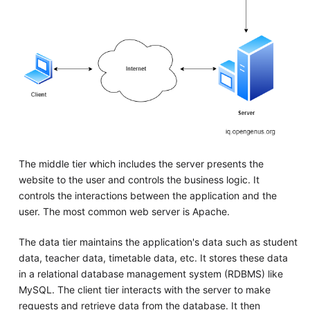
The middle tier which includes the server presents the
website to the user and controls the business logic. It
controls the interactions between the application and the
user. The most common web server is Apache.
The data tier maintains the application's data such as student
data, teacher data, timetable data, etc. It stores these data
in a relational database management system (RDBMS) like
MySQL. The client tier interacts with the server to make
requests and retrieve data from the database. It then