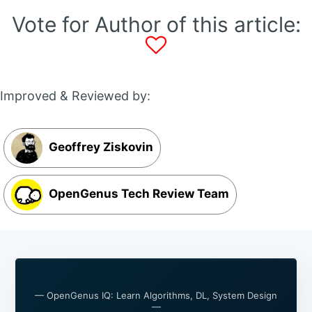
Vote for Author of this article:
Improved & Reviewed by:
Geoffrey Ziskovin
OpenGenus Tech Review Team
— OpenGenus IQ: Learn Algorithms, DL, System Design
—