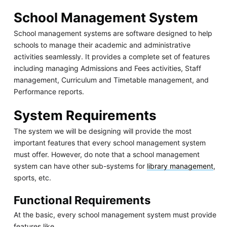
School Management System
School management systems are software designed to help
schools to manage their academic and administrative
activities seamlessly. It provides a complete set of features
including managing Admissions and Fees activities, Staff
management, Curriculum and Timetable management, and
Performance reports.
System Requirements
The system we will be designing will provide the most
important features that every school management system
must offer. However, do note that a school management
system can have other sub-systems for
library management
,
sports, etc.
Functional Requirements
At the basic, every school management system must provide
features like,