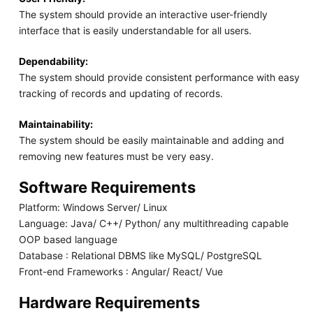
The system should provide an interactive user-friendly
interface that is easily understandable for all users.
Dependability:
The system should provide consistent performance with easy
tracking of records and updating of records.
Maintainability:
The system should be easily maintainable and adding and
removing new features must be very easy.
Software Requirements
Platform: Windows Server/ Linux
Language: Java/ C++/ Python/ any multithreading capable
OOP based language
Database : Relational DBMS like MySQL/ PostgreSQL
Front-end Frameworks : Angular/ React/ Vue
Hardware Requirements