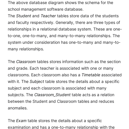
The above database diagram shows the schema for the
school management software database.
The
Student
and
Teacher
tables store data of the students
and faculty respectively. Generally, there are three types of
relationships in a relational database system. These are one-
to-one, one-to-many, and many-to-many relationships. The
system under consideration has one-to-many and many-to-
many relationships.
The
Classroom
tables stores information such as the section
and grade. Each teacher is associated with one or many
classrooms. Each classroom also has a
Timetable
associated
with it. The
Subject
table stores the details about a specific
subject and each classroom is associated with many
subjects. The
Classroom_Student
table acts as a relation
between the Student and Classroom tables and reduces
anomalies.
The
Exam
table stores the details about a specific
examination and has a one-to-many relationship with the