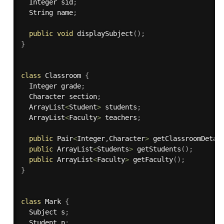
  Integer sid
;
  String name
;
public
void
displaySubject
(
)
;
}
class
Classroom
{
  Integer grade
;
  Character section
;
  ArrayList
<
Student
>
 students
;
  ArrayList
<
Faculty
>
 teachers
;
public
 Pair
<
Integer
,
Character
>
getClassroomDetai
public
 ArrayList
<
Students
>
getStudents
(
)
;
public
 ArrayList
<
Faculty
>
getFaculty
(
)
;
}
class
Mark
{
  Subject s
;
  Student n
;