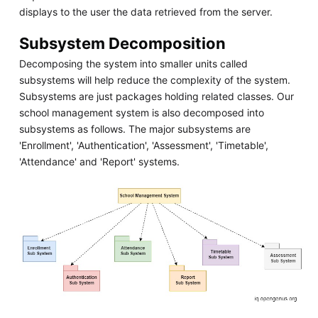
displays to the user the data retrieved from the server.
Subsystem Decomposition
Decomposing the system into smaller units called
subsystems will help reduce the complexity of the system.
Subsystems are just packages holding related classes. Our
school management system is also decomposed into
subsystems as follows. The major subsystems are
'Enrollment', 'Authentication', 'Assessment', 'Timetable',
'Attendance' and 'Report' systems.