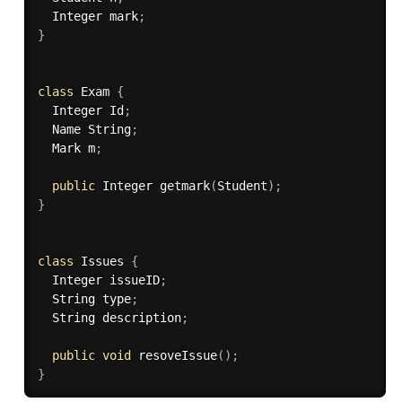
  Integer mark
;
}
class
Exam
{
  Integer Id
;
  Name String
;
  Mark m
;
public
 Integer 
getmark
(
Student
)
;
}
class
Issues
{
  Integer issueID
;
  String type
;
  String description
;
public
void
resoveIssue
(
)
;
}