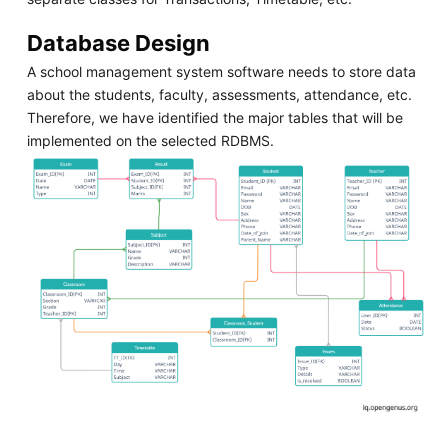
Database Design
A school management system software needs to store data
about the students, faculty, assessments, attendance, etc.
Therefore, we have identified the major tables that will be
implemented on the selected RDBMS.