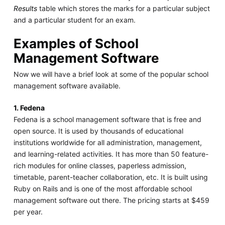
Results
table which stores the marks for a particular subject
and a particular student for an exam.
Examples of School
Management Software
Now we will have a brief look at some of the popular school
management software available.
1. Fedena
Fedena is a school management software that is free and
open source. It is used by thousands of educational
institutions worldwide for all administration, management,
and learning-related activities. It has more than 50 feature-
rich modules for online classes, paperless admission,
timetable, parent-teacher collaboration, etc. It is built using
Ruby on Rails and is one of the most affordable school
management software out there. The pricing starts at $459
per year.