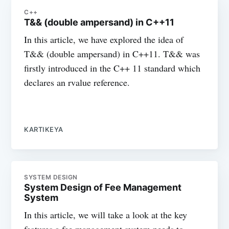
C++
T&& (double ampersand) in C++11
In this article, we have explored the idea of
T&& (double ampersand) in C++11. T&& was
firstly introduced in the C++ 11 standard which
declares an rvalue reference.
KARTIKEYA
SYSTEM DESIGN
System Design of Fee Management
System
In this article, we will take a look at the key
features a fee management system needs to