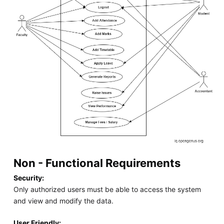
Non - Functional Requirements
Security:
Only authorized users must be able to access the system
and view and modify the data.
User Friendly: