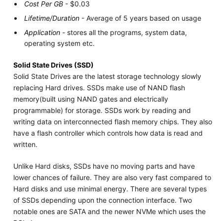
Cost Per GB
- $0.03
Lifetime/Duration
- Average of 5 years based on usage
Application
- stores all the programs, system data,
operating system etc.
Solid State Drives (SSD)
Solid State Drives are the latest storage technology slowly
replacing Hard drives. SSDs make use of NAND flash
memory(built using NAND gates and electrically
programmable) for storage. SSDs work by reading and
writing data on interconnected flash memory chips. They also
have a flash controller which controls how data is read and
written.
Unlike Hard disks, SSDs have no moving parts and have
lower chances of failure. They are also very fast compared to
Hard disks and use minimal energy. There are several types
of SSDs depending upon the connection interface. Two
notable ones are SATA and the newer NVMe which uses the