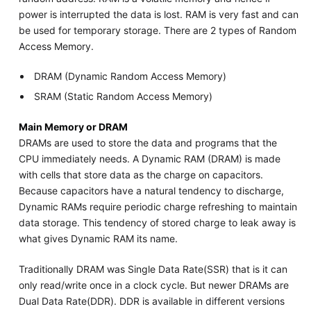
power is interrupted the data is lost. RAM is very fast and can
be used for temporary storage. There are 2 types of Random
Access Memory.
DRAM (Dynamic Random Access Memory)
SRAM (Static Random Access Memory)
Main Memory or DRAM
DRAMs are used to store the data and programs that the
CPU immediately needs. A Dynamic RAM (DRAM) is made
with cells that store data as the charge on capacitors.
Because capacitors have a natural tendency to discharge,
Dynamic RAMs require periodic charge refreshing to maintain
data storage. This tendency of stored charge to leak away is
what gives Dynamic RAM its name.
Traditionally DRAM was Single Data Rate(SSR) that is it can
only read/write once in a clock cycle. But newer DRAMs are
Dual Data Rate(DDR). DDR is available in different versions