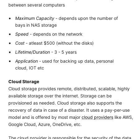
between several computers
Maximum Capacity
- depends upon the number of
bays in NAS storage
Speed
- depends on the network
Cost
- atleast $500 (without the disks)
Lifetime/Duration
- 3 - 5 years
Application
- used for backing up data, personal
cloud, IOT etc
Cloud Storage
Cloud storage provides remote, distributed, scalable, highly
available storage over the internet. Storage can be
provisioned as needed. Cloud storage also supports the
recovery of data in case of a disaster. It uses a pay-per-use
model and is offered by most major
cloud providers
like AWS,
Google Cloud, Azure, OneDrive, etc.
The cloud provider is responsible for the security of the data