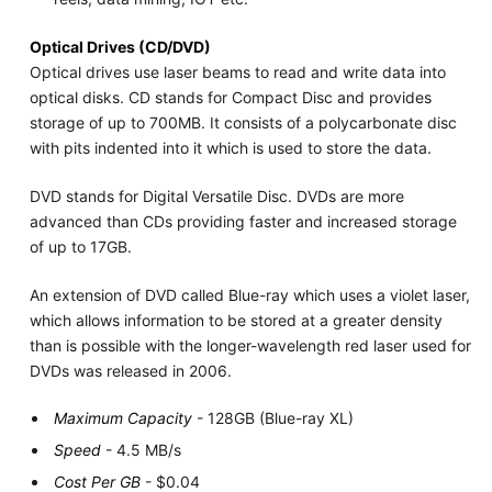
Optical Drives (CD/DVD)
Optical drives use laser beams to read and write data into
optical disks. CD stands for Compact Disc and provides
storage of up to 700MB. It consists of a polycarbonate disc
with pits indented into it which is used to store the data.
DVD stands for Digital Versatile Disc. DVDs are more
advanced than CDs providing faster and increased storage
of up to 17GB.
An extension of DVD called Blue-ray which uses a violet laser,
which allows information to be stored at a greater density
than is possible with the longer-wavelength red laser used for
DVDs was released in 2006.
Maximum Capacity
- 128GB (Blue-ray XL)
Speed
- 4.5 MB/s
Cost Per GB
- $0.04