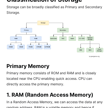
Storage can be broadly classified as Primary and Secondary
Storage.
Primary Memory
Primary memory consists of ROM and RAM and is closely
located near the CPU enabling quick access. CPU can
directly access the primary memory.
1. RAM (Random Access Memory)
In a Random Access Memory, we can access the data at any
random address. RAM is a volatile memory and hence if