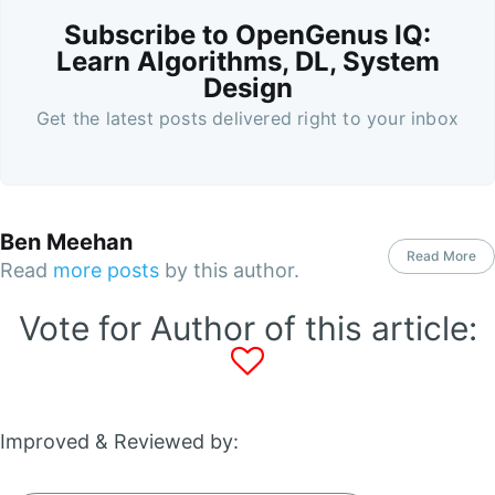
Subscribe to OpenGenus IQ:
Learn Algorithms, DL, System
Design
Get the latest posts delivered right to your inbox
Ben Meehan
Read More
Read
more posts
by this author.
Vote for Author of this article:
Improved & Reviewed by: