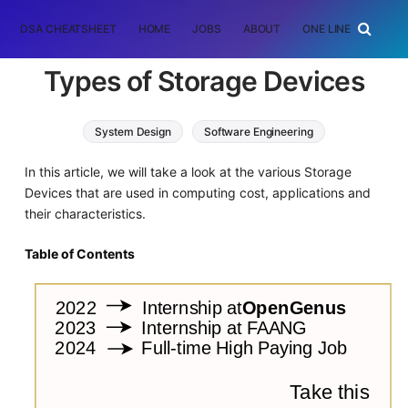
DSA CHEATSHEET
HOME
JOBS
ABOUT
ONE LINER
RAN
Types of Storage Devices
System Design
Software Engineering
Computer Architecture
In this article, we will take a look at the various Storage
Devices that are used in computing cost, applications and
their characteristics.
Table of Contents