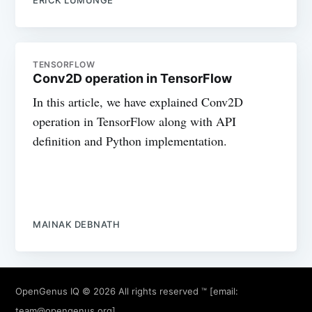
TENSORFLOW
Conv2D operation in TensorFlow
In this article, we have explained Conv2D
operation in TensorFlow along with API
definition and Python implementation.
MAINAK DEBNATH
OpenGenus IQ
© 2026 All rights reserved ™ [email:
team@opengenus.org
]