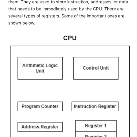
them. They are used to store instruction, addresses, or data
that needs to be immediately used by the CPU. There are
several types of registers. Some of the important ones are
shown below.