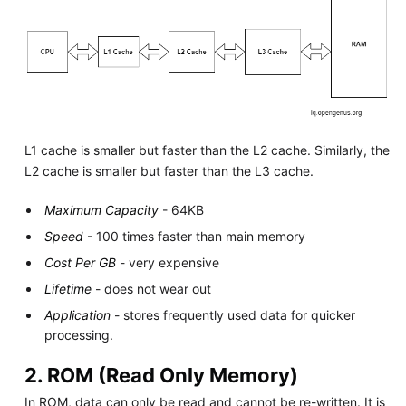
L1 cache is smaller but faster than the L2 cache. Similarly, the
L2 cache is smaller but faster than the L3 cache.
Maximum Capacity
- 64KB
Speed
- 100 times faster than main memory
Cost Per GB
- very expensive
Lifetime
- does not wear out
Application
- stores frequently used data for quicker
processing.
2. ROM (Read Only Memory)
In ROM, data can only be read and cannot be re-written. It is