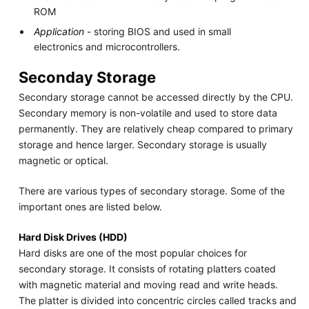
ROM
Application
- storing BIOS and used in small
electronics and microcontrollers.
Seconday Storage
Secondary storage cannot be accessed directly by the CPU.
Secondary memory is non-volatile and used to store data
permanently. They are relatively cheap compared to primary
storage and hence larger. Secondary storage is usually
magnetic or optical.
There are various types of secondary storage. Some of the
important ones are listed below.
Hard Disk Drives (HDD)
Hard disks are one of the most popular choices for
secondary storage. It consists of rotating platters coated
with magnetic material and moving read and write heads.
The platter is divided into concentric circles called tracks and