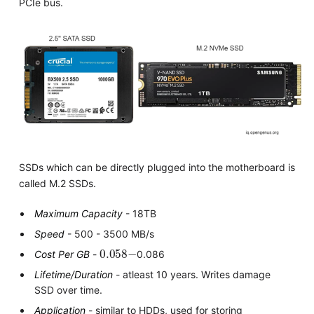
PCIe bus.
SSDs which can be directly plugged into the motherboard is
called M.2 SSDs.
Maximum Capacity
- 18TB
Speed
- 500 - 3500 MB/s
0.058
−
Cost Per GB
-
0.086
Lifetime/Duration
- atleast 10 years. Writes damage
SSD over time.
Application
- similar to HDDs, used for storing