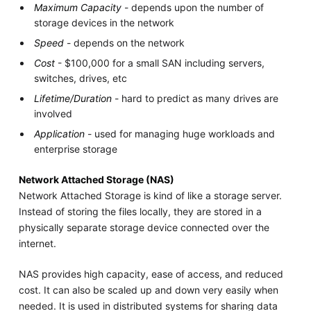
Maximum Capacity
- depends upon the number of
storage devices in the network
Speed
- depends on the network
Cost
- $100,000 for a small SAN including servers,
switches, drives, etc
Lifetime/Duration
- hard to predict as many drives are
involved
Application
- used for managing huge workloads and
enterprise storage
Network Attached Storage (NAS)
Network Attached Storage is kind of like a storage server.
Instead of storing the files locally, they are stored in a
physically separate storage device connected over the
internet.
NAS provides high capacity, ease of access, and reduced
cost. It can also be scaled up and down very easily when
needed. It is used in distributed systems for sharing data