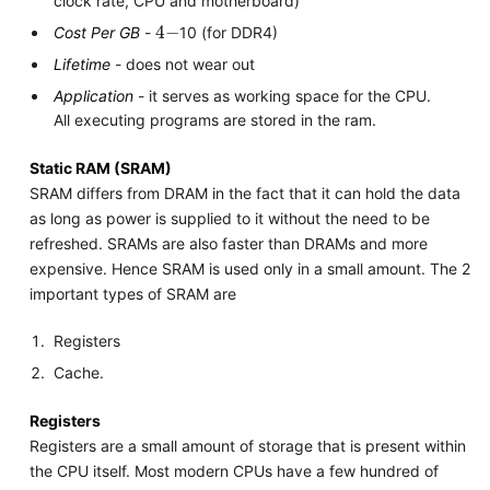
clock rate, CPU and motherboard)
4
−
Cost Per GB
-
10 (for DDR4)
Lifetime
- does not wear out
Application
- it serves as working space for the CPU.
All executing programs are stored in the ram.
Static RAM (SRAM)
SRAM differs from DRAM in the fact that it can hold the data
as long as power is supplied to it without the need to be
refreshed. SRAMs are also faster than DRAMs and more
expensive. Hence SRAM is used only in a small amount. The 2
important types of SRAM are
Registers
Cache.
Registers
Registers are a small amount of storage that is present within
the CPU itself. Most modern CPUs have a few hundred of