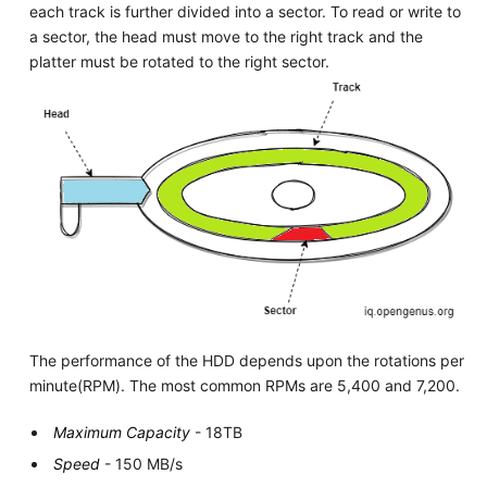
each track is further divided into a sector. To read or write to
a sector, the head must move to the right track and the
platter must be rotated to the right sector.
The performance of the HDD depends upon the rotations per
minute(RPM). The most common RPMs are 5,400 and 7,200.
Maximum Capacity
- 18TB
Speed
- 150 MB/s