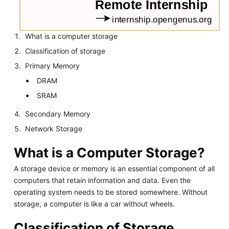
What is a computer storage
Classification of storage
Primary Memory
DRAM
SRAM
Secondary Memory
Network Storage
What is a Computer Storage?
A storage device or memory is an essential component of all
computers that retain information and data. Even the
operating system needs to be stored somewhere. Without
storage, a computer is like a car without wheels.
Classification of Storage