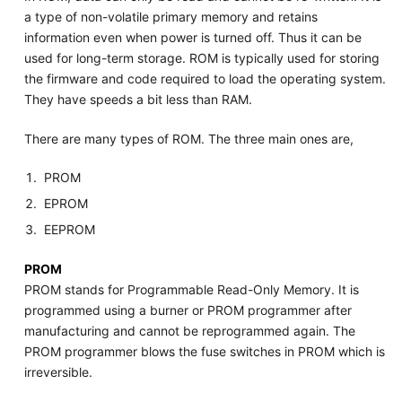
a type of non-volatile primary memory and retains
information even when power is turned off. Thus it can be
used for long-term storage. ROM is typically used for storing
the firmware and code required to load the operating system.
They have speeds a bit less than RAM.
There are many types of ROM. The three main ones are,
PROM
EPROM
EEPROM
PROM
PROM stands for Programmable Read-Only Memory. It is
programmed using a burner or PROM programmer after
manufacturing and cannot be reprogrammed again. The
PROM programmer blows the fuse switches in PROM which is
irreversible.