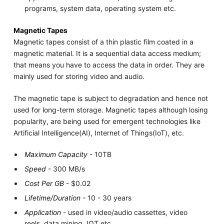
programs, system data, operating system etc.
Magnetic Tapes
Magnetic tapes consist of a thin plastic film coated in a
magnetic material. It is a sequential data access medium;
that means you have to access the data in order. They are
mainly used for storing video and audio.
The magnetic tape is subject to degradation and hence not
used for long-term storage. Magnetic tapes although losing
popularity, are being used for emergent technologies like
Artificial Intelligence(AI), Internet of Things(IoT), etc.
Maximum Capacity
- 10TB
Speed
- 300 MB/s
Cost Per GB
- $0.02
Lifetime/Duration
- 10 - 30 years
Application
- used in video/audio cassettes, video
reels, data mining, IOT etc.