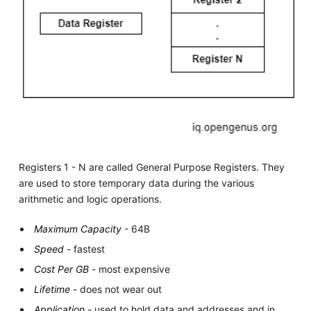
Registers 1 - N are called General Purpose Registers. They
are used to store temporary data during the various
arithmetic and logic operations.
Maximum Capacity
- 64B
Speed
- fastest
Cost Per GB
- most expensive
Lifetime
- does not wear out
Application
- used to hold data and addresses and in