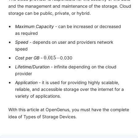
and the management and maintenance of the storage. Cloud
storage can be public, private, or hybrid.
Maximum Capacity
- can be increased or decreased
as required
Speed
- depends on user and providers network
speed
0.015
−
Cost per GB
-
0.030
Lifetime/Duration
- infinite depending on the cloud
provider
Application
- it is used for providing highly scalable,
reliable, and accessible storage over the internet for a
variety of applications.
With this article at OpenGenus, you must have the complete
idea of Types of Storage Devices.