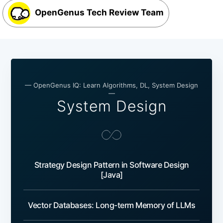
OpenGenus Tech Review Team
— OpenGenus IQ: Learn Algorithms, DL, System Design
—
System Design
Strategy Design Pattern in Software Design
[Java]
Vector Databases: Long-term Memory of LLMs