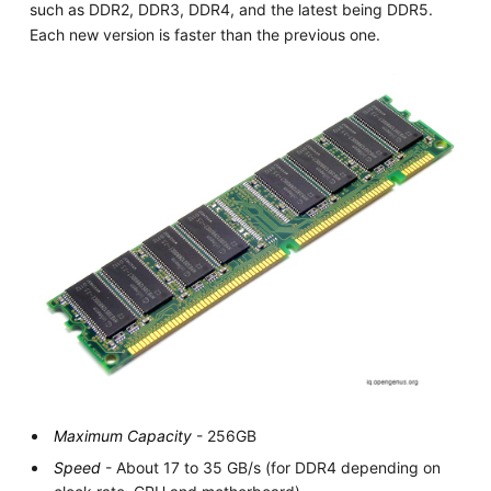
such as DDR2, DDR3, DDR4, and the latest being DDR5.
Each new version is faster than the previous one.
Maximum Capacity
- 256GB
Speed
- About 17 to 35 GB/s (for DDR4 depending on