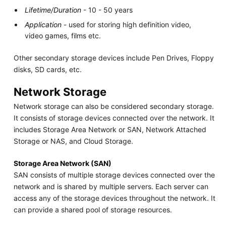
Lifetime/Duration
- 10 - 50 years
Application
- used for storing high definition video,
video games, films etc.
Other secondary storage devices include Pen Drives, Floppy
disks, SD cards, etc.
Network Storage
Network storage can also be considered secondary storage.
It consists of storage devices connected over the network. It
includes Storage Area Network or SAN, Network Attached
Storage or NAS, and Cloud Storage.
Storage Area Network (SAN)
SAN consists of multiple storage devices connected over the
network and is shared by multiple servers. Each server can
access any of the storage devices throughout the network. It
can provide a shared pool of storage resources.