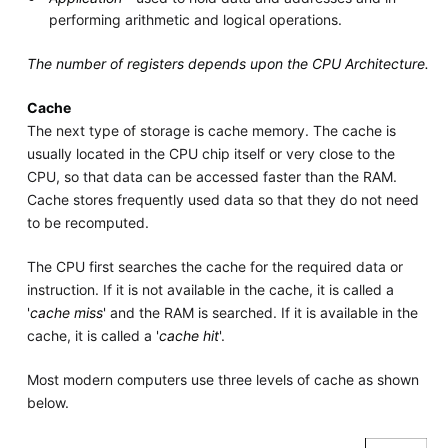
performing arithmetic and logical operations.
The number of registers depends upon the CPU Architecture.
Cache
The next type of storage is cache memory. The cache is
usually located in the CPU chip itself or very close to the
CPU, so that data can be accessed faster than the RAM.
Cache stores frequently used data so that they do not need
to be recomputed.
The CPU first searches the cache for the required data or
instruction. If it is not available in the cache, it is called a
'
cache miss
' and the RAM is searched. If it is available in the
cache, it is called a '
cache hit
'.
Most modern computers use three levels of cache as shown
below.