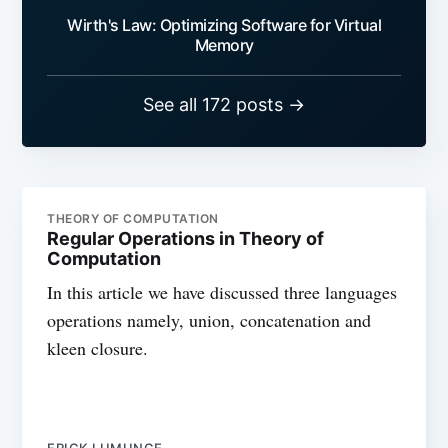
Wirth's Law: Optimizing Software for Virtual
Memory
See all 172 posts →
THEORY OF COMPUTATION
Regular Operations in Theory of
Computation
In this article we have discussed three languages
operations namely, union, concatenation and
kleen closure.
ERICK LUMUNGE