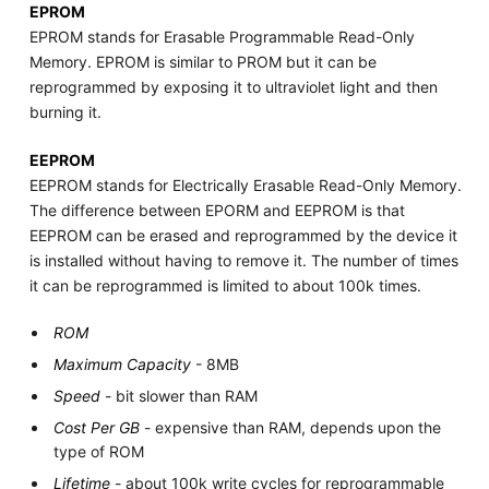
EPROM
EPROM stands for Erasable Programmable Read-Only
Memory. EPROM is similar to PROM but it can be
reprogrammed by exposing it to ultraviolet light and then
burning it.
EEPROM
EEPROM stands for Electrically Erasable Read-Only Memory.
The difference between EPORM and EEPROM is that
EEPROM can be erased and reprogrammed by the device it
is installed without having to remove it. The number of times
it can be reprogrammed is limited to about 100k times.
ROM
Maximum Capacity
- 8MB
Speed
- bit slower than RAM
Cost Per GB
- expensive than RAM, depends upon the
type of ROM
Lifetime
- about 100k write cycles for reprogrammable