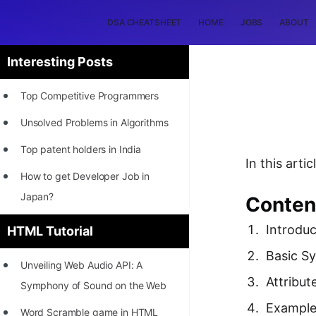
DSA CHEATSHEET
HOME
JOBS
ABOUT
Interesting Posts
Top Competitive Programmers
Unsolved Problems in Algorithms
Top patent holders in India
In this art
How to get Developer Job in
Japan?
Conten
[INTERNSHIP]
Introduc
HTML Tutorial
STORY: Most Profitable Software
Basic S
Unveiling Web Audio API: A
Patents
Attribut
Symphony of Sound on the Web
How to earn by filing Patents?
Exampl
Word Scramble game in HTML