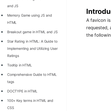
Richest Programmers in the
and JS
Introdu
World
Memory Game using JS and
STORY: Multiplication from 1950
A favicon is
HTML
to 2022
requested, a
Breakout game in HTML and JS
the followi
Position of India at ICPC World
Star Rating in HTML: A Guide to
Finals (1999 to 2021)
Implementing and Utilizing User
Most Dangerous Line of Code 💀
Ratings
Age of All Programming
Tooltip in HTML
Languages
Comprehensive Guide to HTML
How to earn money online as a
tags
Programmer?
DOCTYPE in HTML
STORY: Kolmogorov N^2
100+ Key terms in HTML and
Conjecture Disproved
CSS