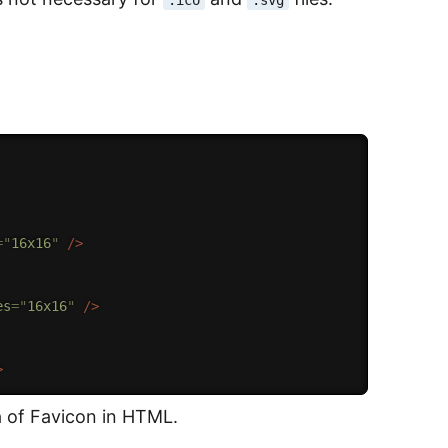
=
"
16x16
"
/>
es
=
"
16x16
"
/>
>
a of Favicon in HTML.