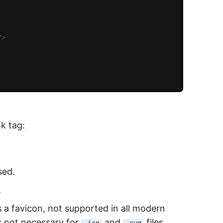
/>
nk tag:
sed.
.
s a favicon, not supported in all modern
is not necessary for
and
files.
.ico
.svg