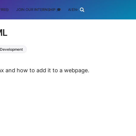
FREE)
JOIN OUR INTERNSHIP 🎓
AI ENGINEERING
SCHOLARSHIP
ML
Development
ntax and how to add it to a webpage.