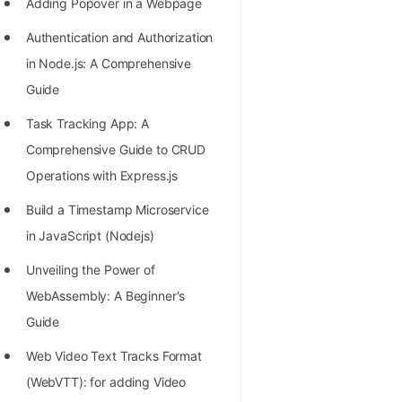
Adding Popover in a Webpage
Authentication and Authorization
in Node.js: A Comprehensive
Guide
Task Tracking App: A
Comprehensive Guide to CRUD
Operations with Express.js
Build a Timestamp Microservice
in JavaScript (Nodejs)
Unveiling the Power of
WebAssembly: A Beginner's
Guide
Web Video Text Tracks Format
(WebVTT): for adding Video