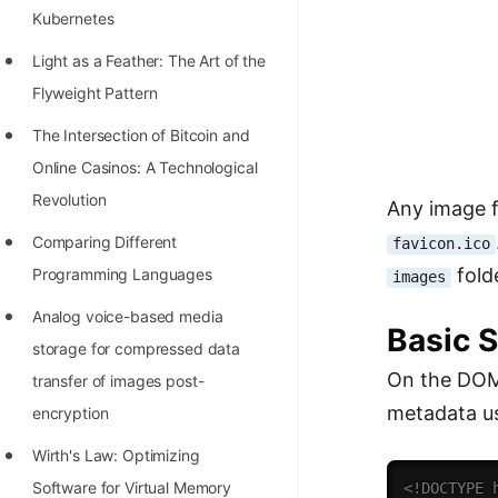
Kubernetes
100+ Graph Algorithms and
Techniques
Light as a Feather: The Art of the
Flyweight Pattern
The Intersection of Bitcoin and
Online Casinos: A Technological
Revolution
Any image f
Comparing Different
favicon.ico
fold
Programming Languages
images
Analog voice-based media
Basic 
storage for compressed data
On the DOM,
transfer of images post-
metadata u
encryption
Wirth's Law: Optimizing
Software for Virtual Memory
<!DOCTYPE 