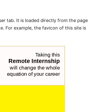
ser tab. It is loaded directly from the page
e. For example, the favicon of this site is