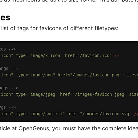
les
list of tags for favicons of different filetypes:
cos -->
"
icon
"
type
=
"
image/x-icon
"
href
=
"
/favicon.ico
"
/>
pngs -->
"
icon
"
type
=
"
image/png
"
href
=
"
/images/favicon.png
"
sizes
pegs -->
"
icon
"
type
=
"
image/jpeg
"
href
=
"
/images/favicon.jpeg
"
siz
vgs -->
"
icon
"
type
=
"
image/svg+xml
"
href
=
"
/images/favicon.svg
"
/
rticle at OpenGenus, you must have the complete ide