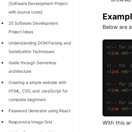
[Software Development Project
with source code]
Examp
25 Software Development
Below are a 
Project Ideas
Understanding DOM Parsing and
<!-- for i
Serialization Techniques
<
link
rel
=
Guide through Serverless
<!-- for  
architecture
<
link
rel
=
Creating a simple website with
<!-- for j
<
link
rel
=
HTML, CSS, and JavaScript for
complete beginners
<!-- for s
<
link
rel
=
Password Generator using React
Responsive Image Grid
With this a