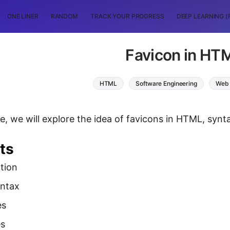
ONE LINER
RANDOM
TRACK YOUR PROGRESS
DEEP LEARNING (
Favicon in HT
HTML
Software Engineering
Web 
icle, we will explore the idea of favicons in HTML, sy
ts
tion
yntax
es
es