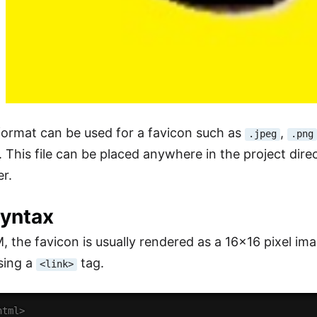
ormat can be used for a favicon such as
,
.jpeg
.png
. This file can be placed anywhere in the project direc
er.
Syntax
 the favicon is usually rendered as a 16x16 pixel im
sing a
tag.
<link>
html>