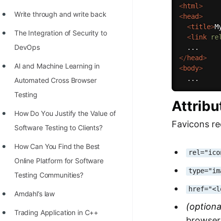
<
html
>
Write through and write back
<
head
>
<
title
>
M
The Integration of Security to
<
link
re
DevOps
</
head
>
AI and Machine Learning in
<
body
>
Automated Cross Browser
Testing
Attribu
Hоw Dо Yоu Justify the Vаlue оf
Favicons req
Sоftwаre Testing tо Clients?
How Can You Find the Best
rel="ico
Online Platform for Software
type="im
Testing Communities?
href="<l
Amdahl’s law
(optiona
Trading Application in C++
browsers