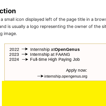
ction
 a small icon displayed left of the page title in a brow
nd is usually a logo representing the owner of the sit
ng image.