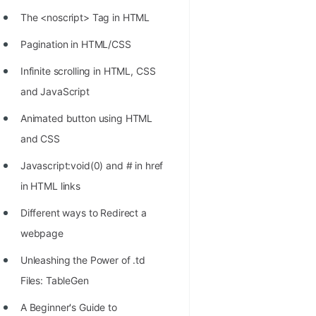
STORY: man who refused $1M
The <noscript> Tag in HTML
for his discovery
Pagination in HTML/CSS
STORY: Man behind VIM
Infinite scrolling in HTML, CSS
STORY: Galactic algorithm
and JavaScript
STORY: Inventor of Linked List
Animated button using HTML
Practice Interview Questions
and CSS
List of 50+ Binary Tree Problems
Javascript:void(0) and # in href
List of 100+ Dynamic
in HTML links
Programming Problems
Different ways to Redirect a
List of 50+ Array Problems
webpage
11 Greedy Algorithm Problems
Unleashing the Power of .td
[MUST]
Files: TableGen
List of 50+ Linked List Problems
A Beginner's Guide to