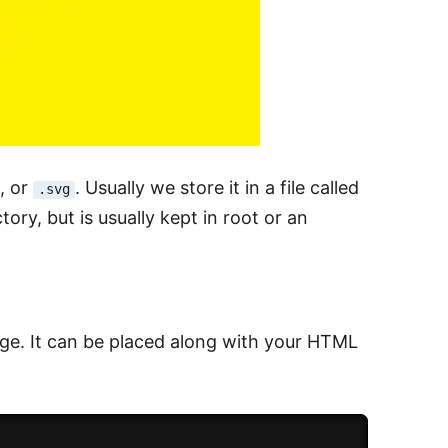
, or
. Usually we store it in a file called
.svg
tory, but is usually kept in root or an
age. It can be placed along with your HTML