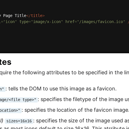
y Page Title
</
title
>
l
=
"
icon
"
type
=
"
image/x-icon
"
href
=
"
/images/favicon.ico
"
tes
uire the following attributes to be specified in the li
: tells the DOM to use this image as a favicon.
n"
: specifies the filetype of the image u
age/<file type>"
: specifies the location of the favicon image
ocation>"
l)
: specifies the size of the image used a
sizes=16x16
 as most icons default to size 16x16. This atrribute 