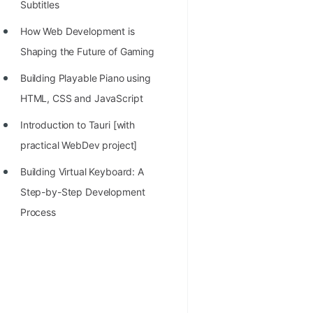
Subtitles
How Web Development is
Shaping the Future of Gaming
Building Playable Piano using
HTML, CSS and JavaScript
Introduction to Tauri [with
practical WebDev project]
Building Virtual Keyboard: A
Step-by-Step Development
Process