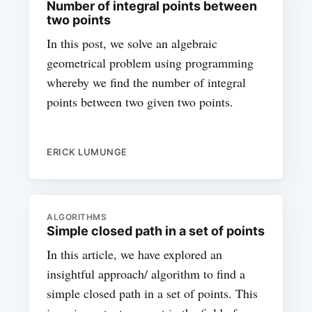
Number of integral points between
two points
In this post, we solve an algebraic
geometrical problem using programming
whereby we find the number of integral
points between two given two points.
ERICK LUMUNGE
ALGORITHMS
Simple closed path in a set of points
In this article, we have explored an
insightful approach/ algorithm to find a
simple closed path in a set of points. This