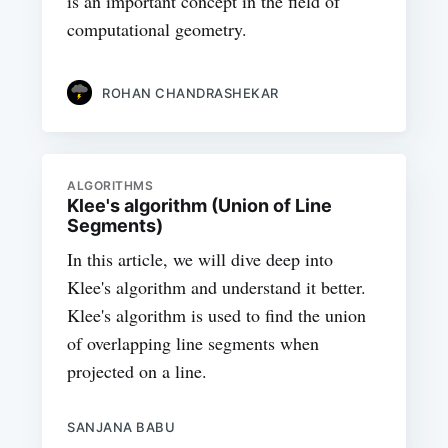
is an important concept in the field of
computational geometry.
ROHAN CHANDRASHEKAR
ALGORITHMS
Klee's algorithm (Union of Line
Segments)
In this article, we will dive deep into
Klee's algorithm and understand it better.
Klee's algorithm is used to find the union
of overlapping line segments when
projected on a line.
SANJANA BABU