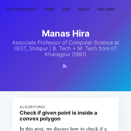
DSA CHEATSHEET
HOME
JOBS
ABOUT
ONE LINER
RAN
Manas Hira
Associate Professor of Computer Science at
IIEST, Shibpur | B. Tech + M. Tech from IIT
Kharagpur (1991)
ALGORITHMS
Check if given point is inside a
convex polygon
In this post, we discuss how to check if a