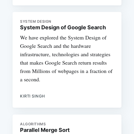
SYSTEM DESIGN
System Design of Google Search
We have explored the System Design of
Google Search and the hardware
infrastructure, technologies and strategies
that makes Google Search return results
from Millions of webpages in a fraction of
a second.
KIRTI SINGH
ALGORITHMS
Parallel Merge Sort