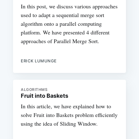
In this post, we discuss various approaches
used to adapt a sequential merge sort
algorithm onto a parallel computing
platform. We have presented 4 different
approaches of Parallel Merge Sort.
ERICK LUMUNGE
ALGORITHMS
Fruit into Baskets
In this article, we have explained how to
solve Fruit into Baskets problem efficiently
using the idea of Sliding Window.