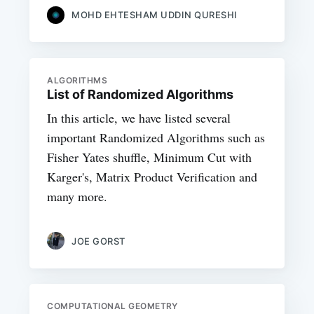
MOHD EHTESHAM UDDIN QURESHI
ALGORITHMS
List of Randomized Algorithms
In this article, we have listed several
important Randomized Algorithms such as
Fisher Yates shuffle, Minimum Cut with
Karger's, Matrix Product Verification and
many more.
JOE GORST
COMPUTATIONAL GEOMETRY