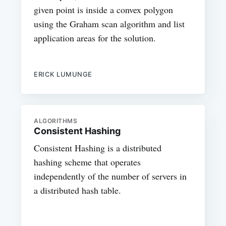
given point is inside a convex polygon
using the Graham scan algorithm and list
application areas for the solution.
ERICK LUMUNGE
ALGORITHMS
Consistent Hashing
Consistent Hashing is a distributed
hashing scheme that operates
independently of the number of servers in
a distributed hash table.