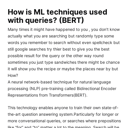
How is ML techniques used
with queries? (BERT)
Many times it might have happened to you , you don't know
actually what you are searching but randomly type some
words you remember to search without even spellcheck but
still google searches try thier best to give you the best
possible result for the query or the other way round
sometimes you just type sandwiches there might be chance
it will show you the recipe or maybe the places near by but
How?
A neural network-based technique for natural language
processing (NLP) pre-training called Bidirectional Encoder
Representations from Transformers(BERT).
This technology enables anyone to train their own state-of-
the-art question answering system.Particularly for longer or
more conversational queries, or searches where prepositions
like “for” and “to” matter a lot to the meaning, Search will be