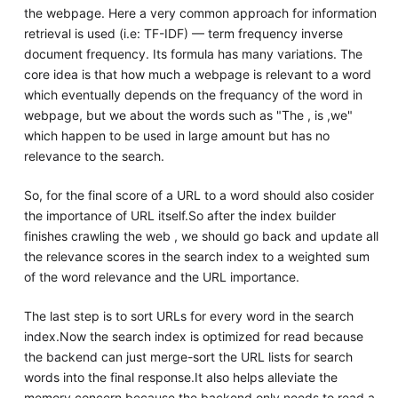
the webpage. Here a very common approach for information
retrieval is used (i.e: TF-IDF) — term frequency inverse
document frequency. Its formula has many variations. The
core idea is that how much a webpage is relevant to a word
which eventually depends on the frequancy of the word in
webpage, but we about the words such as "The , is ,we"
which happen to be used in large amount but has no
relevance to the search.
So, for the final score of a URL to a word should also cosider
the importance of URL itself.So after the index builder
finishes crawling the web , we should go back and update all
the relevance scores in the search index to a weighted sum
of the word relevance and the URL importance.
The last step is to sort URLs for every word in the search
index.Now the search index is optimized for read because
the backend can just merge-sort the URL lists for search
words into the final response.It also helps alleviate the
memory concern because the backend only needs to read a