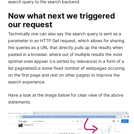
search query to the search backend.
Now what next we triggered
our request
Technically one can also say the search query is sent as a
parameter in an HTTP Get request, which allows for sharing
the queries as a URL that directly pulls up the results when
pasted in a browser. where out of multiple results the most
optimal ones appear (i.e sorted by relevance) in a form of a
list paginated(i.e some fixed number of webpages occuring
on the first page and rest on other pages) to improve the
search experience.
Have a look at the image below for clear view of the above
statements.