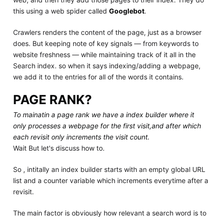
this using a web spider called
Googlebot
.
Crawlers renders the content of the page, just as a browser
does. But keeping note of key signals — from keywords to
website freshness — while maintaining track of it all in the
Search index. so when it says indexing/adding a webpage,
we add it to the entries for all of the words it contains.
PAGE RANK?
To mainatin a page rank we have a index builder where it
only processes a webpage for the first visit,and after which
each revisit only increments the visit count.
Wait But let's discuss how to.
So , intitally an index builder starts with an empty global URL
list and a counter variable which increments everytime after a
revisit.
The main factor is obviously how relevant a search word is to