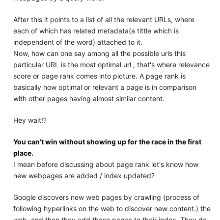
After this it points to a list of all the relevant URLs, where
each of which has related metadata(a tittle which is
independent of the word) attached to it.
Now, how can one say among all the possible urls this
particular URL is the most optimal url , that's where relevance
score or page rank comes into picture. A page rank is
basically how optimal or relevant a page is in comparison
with other pages having almost similar content.
Hey wait!?
You can’t win without showing up for the race in the first
place.
I mean before discussing about page rank let's know how
new webpages are added / index updated?
Google discovers new web pages by crawling (process of
following hyperlinks on the web to discover new content.) the
web, and then they add those pages to their index. They do