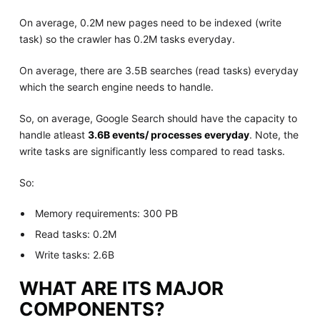
On average, 0.2M new pages need to be indexed (write
task) so the crawler has 0.2M tasks everyday.
On average, there are 3.5B searches (read tasks) everyday
which the search engine needs to handle.
So, on average, Google Search should have the capacity to
handle atleast
3.6B events/ processes everyday
. Note, the
write tasks are significantly less compared to read tasks.
So:
Memory requirements: 300 PB
Read tasks: 0.2M
Write tasks: 2.6B
WHAT ARE ITS MAJOR
COMPONENTS?