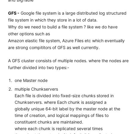
GFS -
Google file system is a large distributed log structured
file system in which they store in a lot of data.
Why do we need to build a file system ? like we do have
other options such as
Amazon elastic file system, Azure Files etc which eventually
are strong compititors of GFS as well currently.
A GFS cluster consists of multiple nodes. where the nodes are
further divided into two types:-
one Master node
multiple Chunkservers
Each file is divided into fixed-size chunks stored in
Chunkservers. where Each chunk is assigned a
globally unique 64-bit label by the master node at the
time of creation, and logical mappings of files to
constituent chunks are maintained.
where each chunk is replicated several times