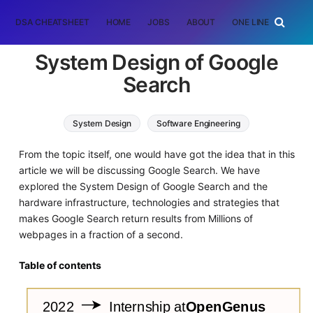
DSA CHEATSHEET
HOME
JOBS
ABOUT
ONE LINER
RAN
System Design of Google
Search
System Design
Software Engineering
From the topic itself, one would have got the idea that in this
article we will be discussing Google Search. We have
explored the System Design of Google Search and the
hardware infrastructure, technologies and strategies that
makes Google Search return results from Millions of
webpages in a fraction of a second.
Table of contents