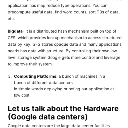
application has map reduce type operations. You can
precompute useful data, find word counts, sort TBs of data,
etc.
Bigdata
- It is a distributed hash mechanism built on top of
GFS. which provides lookup mechanism to access structured
data by key. GFS stores opaque data and many applications
needs has data with structure. By controlling their own low
level storage system Google gets more control and leverage
to improve their system.
Computing Platforms
: a bunch of machines in a
bunch of different data centers
in simple words deploying or hoting our application at
low cost.
Let us talk about the Hardware
(Google data centers)
Google data centers are the large data center facilities