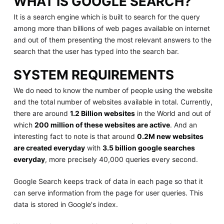
WHAT IS GOOGLE SEARCH?
It is a search engine which is built to search for the query
among more than billions of web pages available on internet
and out of them presenting the most relevant answers to the
search that the user has typed into the search bar.
SYSTEM REQUIREMENTS
We do need to know the number of people using the website
and the total number of websites available in total. Currently,
there are around
1.2 Billion websites
in the World and out of
which
200 million of these websites are active
. And an
interesting fact to note is that around
0.2M new websites
are created everyday
with
3.5 billion google searches
everyday
, more precisely 40,000 queries every second.
Google Search keeps track of data in each page so that it
can serve information from the page for user queries. This
data is stored in Google's index.