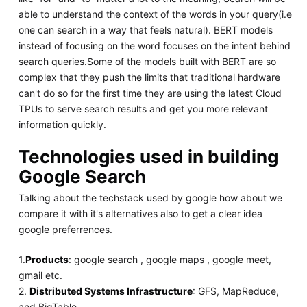
able to understand the context of the words in your query(i.e
one can search in a way that feels natural). BERT models
instead of focusing on the word focuses on the intent behind
search queries.Some of the models built with BERT are so
complex that they push the limits that traditional hardware
can't do so for the first time they are using the latest Cloud
TPUs to serve search results and get you more relevant
information quickly.
Technologies used in building
Google Search
Talking about the techstack used by google how about we
compare it with it's alternatives also to get a clear idea
google preferrences.
1.
Products
: google search , google maps , google meet,
gmail etc.
2.
Distributed Systems Infrastructure
: GFS, MapReduce,
and BigTable