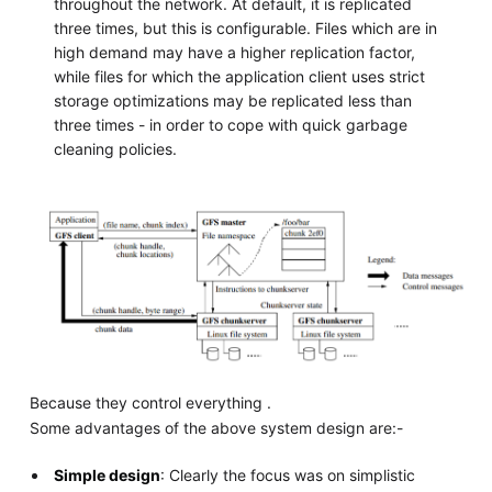
throughout the network. At default, it is replicated
three times, but this is configurable. Files which are in
high demand may have a higher replication factor,
while files for which the application client uses strict
storage optimizations may be replicated less than
three times - in order to cope with quick garbage
cleaning policies.
Because they control everything .
Some advantages of the above system design are:-
Simple design
: Clearly the focus was on simplistic