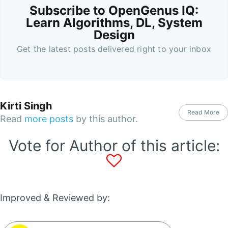
Subscribe to OpenGenus IQ:
Learn Algorithms, DL, System
Design
Get the latest posts delivered right to your inbox
Kirti Singh
Read More
Read
more posts
by this author.
Vote for Author of this article:
Improved & Reviewed by: