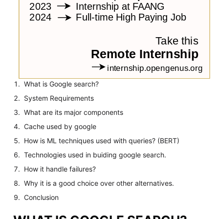
What is Google search?
System Requirements
What are its major components
Cache used by google
How is ML techniques used with queries? (BERT)
Technologies used in buiding google search.
How it handle failures?
Why it is a good choice over other alternatives.
Conclusion