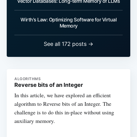
Vector Databases: Long-term Memory of LLMs
Wirth's Law: Optimizing Software for Virtual
Memory
See all 172 posts →
ALGORITHMS
Reverse bits of an Integer
In this article, we have explored an efficient
algorithm to Reverse bits of an Integer. The
challenge is to do this in-place without using
auxiliary memory.