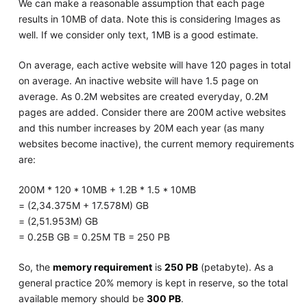
We can make a reasonable assumption that each page
results in 10MB of data. Note this is considering Images as
well. If we consider only text, 1MB is a good estimate.
On average, each active website will have 120 pages in total
on average. An inactive website will have 1.5 page on
average. As 0.2M websites are created everyday, 0.2M
pages are added. Consider there are 200M active websites
and this number increases by 20M each year (as many
websites become inactive), the current memory requirements
are:
200M * 120 * 10MB + 1.2B * 1.5 * 10MB
= (2,34.375M + 17.578M) GB
= (2,51.953M) GB
= 0.25B GB = 0.25M TB = 250 PB
So, the
memory requirement
is
250 PB
(petabyte). As a
general practice 20% memory is kept in reserve, so the total
available memory should be
300 PB
.