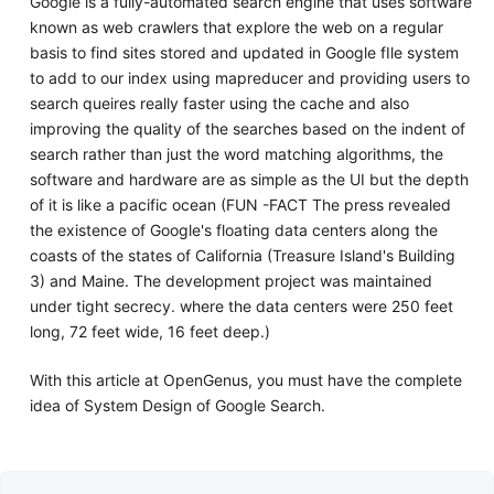
Google is a fully-automated search engine that uses software
known as web crawlers that explore the web on a regular
basis to find sites stored and updated in Google fIle system
to add to our index using mapreducer and providing users to
search queires really faster using the cache and also
improving the quality of the searches based on the indent of
search rather than just the word matching algorithms, the
software and hardware are as simple as the UI but the depth
of it is like a pacific ocean (FUN -FACT The press revealed
the existence of Google's floating data centers along the
coasts of the states of California (Treasure Island's Building
3) and Maine. The development project was maintained
under tight secrecy. where the data centers were 250 feet
long, 72 feet wide, 16 feet deep.)
With this article at OpenGenus, you must have the complete
idea of System Design of Google Search.