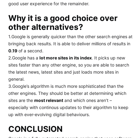
good user experience for the remainder.
Why it is a good choice over
other alternatives?
1.Google is generally quicker than the other search engines at
bringing back results. It is able to deliver millions of results in
0.19
of a second.
2.Google has a
lot more sites in its index
. It picks up new
sites faster than any other engine, so you are able to search
the latest news, latest sites and just loads more sites in
general.
3.Google’s algorithm is much more sophisticated than the
other engines. They should be better at determining which
sites are the
most relevant
and which ones aren’t –
especially with continous updates to their algorithm to keep
up with ever-evolving digital behaviours.
CONCLUSION