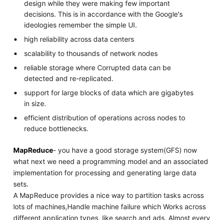
design while they were making few important
decisions. This is in accordance with the Google's
ideologies remember the simple UI.
high reliability across data centers
scalability to thousands of network nodes
reliable storage where Corrupted data can be
detected and re-replicated.
support for large blocks of data which are gigabytes
in size.
efficient distribution of operations across nodes to
reduce bottlenecks.
MapReduce
- you have a good storage system(GFS) now
what next we need a programming model and an associated
implementation for processing and generating large data
sets.
A MapReduce provides a nice way to partition tasks across
lots of machines,Handle machine failure which Works across
different application types, like search and ads. Almost every