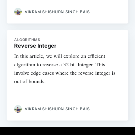
VIKRAM SHISHUPALSINGH BAIS
ALGORITHMS
Reverse Integer
In this article, we will explore an efficient
algorithm to reverse a 32 bit Integer. This
involve edge cases where the reverse integer is
out of bounds.
VIKRAM SHISHUPALSINGH BAIS