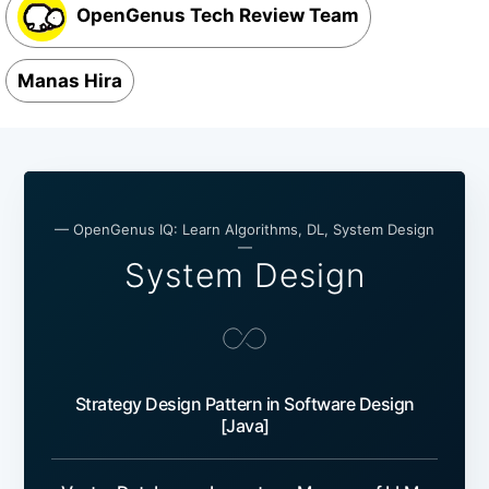
OpenGenus Tech Review Team
Manas Hira
— OpenGenus IQ: Learn Algorithms, DL, System Design
—
System Design
Strategy Design Pattern in Software Design
[Java]