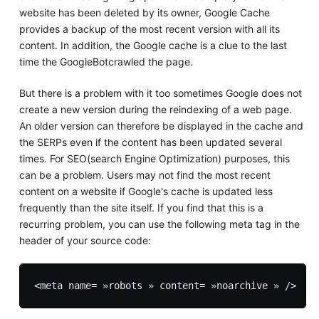
website has been deleted by its owner, Google Cache
provides a backup of the most recent version with all its
content. In addition, the Google cache is a clue to the last
time the GoogleBotcrawled the page.
But there is a problem with it too sometimes Google does not
create a new version during the reindexing of a web page.
An older version can therefore be displayed in the cache and
the SERPs even if the content has been updated several
times. For SEO(search Engine Optimization) purposes, this
can be a problem. Users may not find the most recent
content on a website if Google's cache is updated less
frequently than the site itself. If you find that this is a
recurring problem, you can use the following meta tag in the
header of your source code: