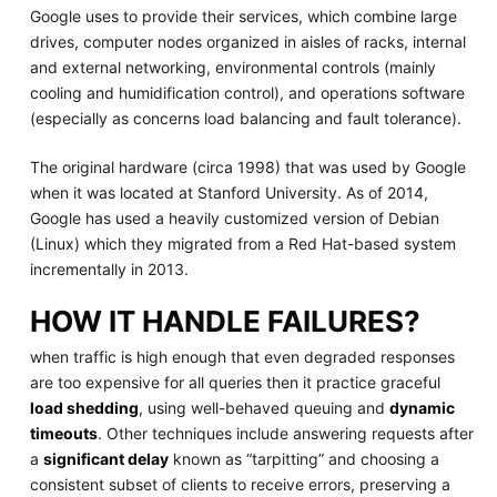
Google uses to provide their services, which combine large
drives, computer nodes organized in aisles of racks, internal
and external networking, environmental controls (mainly
cooling and humidification control), and operations software
(especially as concerns load balancing and fault tolerance).
The original hardware (circa 1998) that was used by Google
when it was located at Stanford University. As of 2014,
Google has used a heavily customized version of Debian
(Linux) which they migrated from a Red Hat-based system
incrementally in 2013.
HOW IT HANDLE FAILURES?
when traffic is high enough that even degraded responses
are too expensive for all queries then it practice graceful
load shedding
, using well-behaved queuing and
dynamic
timeouts
. Other techniques include answering requests after
a
significant delay
known as “tarpitting” and choosing a
consistent subset of clients to receive errors, preserving a