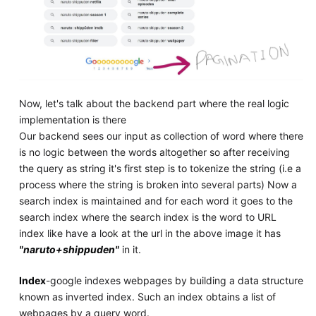
Now, let's talk about the backend part where the real logic
implementation is there
Our backend sees our input as collection of word where there
is no logic between the words altogether so after receiving
the query as string it's first step is to tokenize the string (i.e a
process where the string is broken into several parts) Now a
search index is maintained and for each word it goes to the
search index where the search index is the word to URL
index like have a look at the url in the above image it has
"naruto+shippuden"
in it.
Index
-google indexes webpages by building a data structure
known as inverted index. Such an index obtains a list of
webpages by a query word.