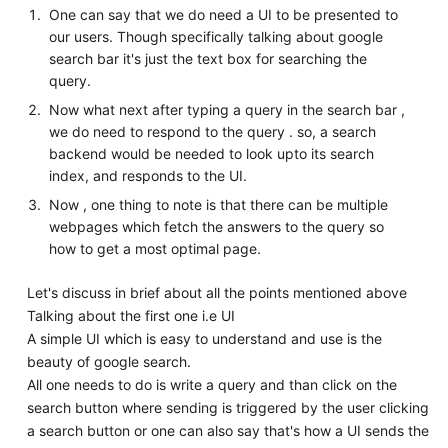
One can say that we do need a UI to be presented to
our users. Though specifically talking about google
search bar it's just the text box for searching the
query.
Now what next after typing a query in the search bar ,
we do need to respond to the query . so, a search
backend would be needed to look upto its search
index, and responds to the UI.
Now , one thing to note is that there can be multiple
webpages which fetch the answers to the query so
how to get a most optimal page.
Let's discuss in brief about all the points mentioned above
Talking about the first one i.e UI
A simple UI which is easy to understand and use is the
beauty of google search.
All one needs to do is write a query and than click on the
search button where sending is triggered by the user clicking
a search button or one can also say that's how a UI sends the