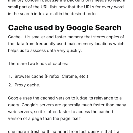
small part of the URL lists now that the URLs for every word
in the search index are all in the desired order.
Cache used by Google Search
Cache- It is smaller and faster memory that stores copies of
the data from frequently used main memory locations which
helps us to asscess data very quickly.
There are two kinds of caches:
Browser cache (Firefox, Chrome, etc.)
Proxy cache.
Google uses the cached version to judge its relevance to a
query. Google's servers are generally much faster than many
web servers, so it is often faster to access the cached
version of a page than the page itself.
one more intresting thing apart from fast query is that if a