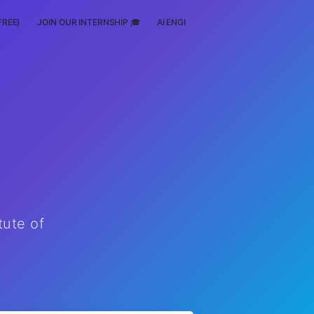
FREE)
JOIN OUR INTERNSHIP 🎓
AI ENGINEERING
SCHOLARSHIP
tute of