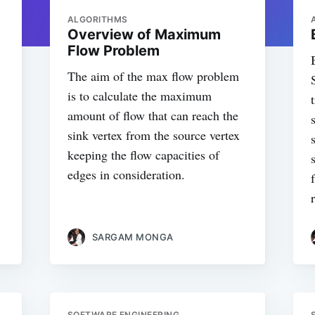
ALGORITHMS
Overview of Maximum
Flow Problem
The aim of the max flow problem
is to calculate the maximum
amount of flow that can reach the
sink vertex from the source vertex
keeping the flow capacities of
edges in consideration.
SARGAM MONGA
SOFTWARE ENGINEERING