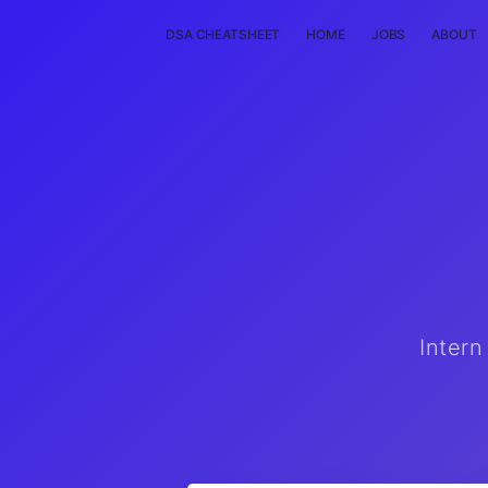
DSA CHEATSHEET
HOME
JOBS
ABOUT
Intern