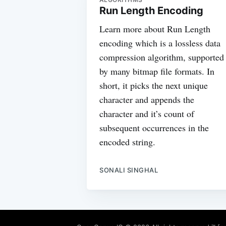
Run Length Encoding
Learn more about Run Length
encoding which is a lossless data
compression algorithm, supported
by many bitmap file formats. In
short, it picks the next unique
character and appends the
character and it’s count of
subsequent occurrences in the
encoded string.
SONALI SINGHAL