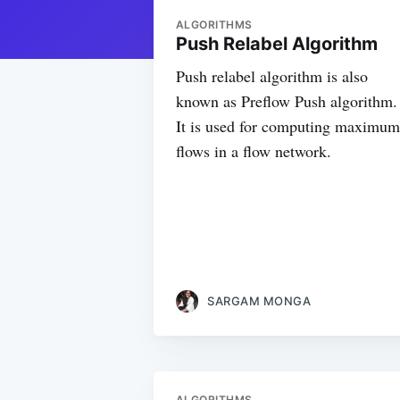
ALGORITHMS
Push Relabel Algorithm
Push relabel algorithm is also
known as Preflow Push algorithm.
It is used for computing maximum
flows in a flow network.
SARGAM MONGA
ALGORITHMS