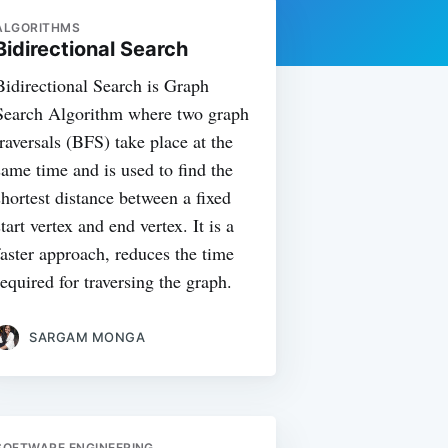
ALGORITHMS
Bidirectional Search
Bidirectional Search is Graph
Search Algorithm where two graph
traversals (BFS) take place at the
same time and is used to find the
shortest distance between a fixed
start vertex and end vertex. It is a
faster approach, reduces the time
required for traversing the graph.
SARGAM MONGA
SOFTWARE ENGINEERING