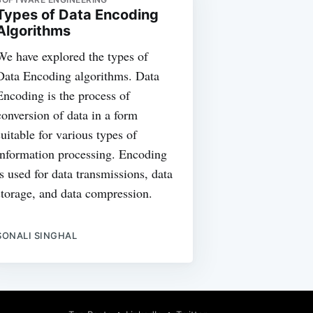
Types of Data Encoding
Algorithms
We have explored the types of
Data Encoding algorithms. Data
Encoding is the process of
conversion of data in a form
suitable for various types of
information processing. Encoding
is used for data transmissions, data
storage, and data compression.
SONALI SINGHAL