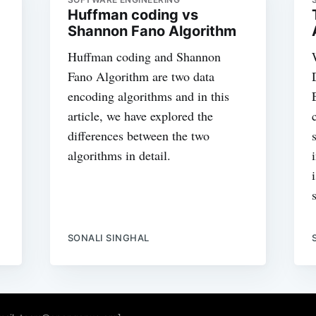
Huffman coding vs
Shannon Fano Algorithm
Huffman coding and Shannon
Fano Algorithm are two data
encoding algorithms and in this
article, we have explored the
differences between the two
algorithms in detail.
SONALI SINGHAL