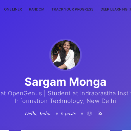
ONE LINER
RANDOM
TRACK YOUR PROGRESS
DEEP LEARNING (
Sargam Monga
 at OpenGenus | Student at Indraprastha Insti
Information Technology, New Delhi
Delhi, India
•
6 posts
•