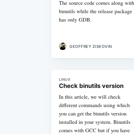
The source code comes along wit
binutils while the release package
has only GDB.
GEOFFREY ZISKOVIN
LINUX
Check binutils version
In this article, we will check
different commands using which
you can get the binutils version
installed in your system. Binutils
comes with GCC but if you have