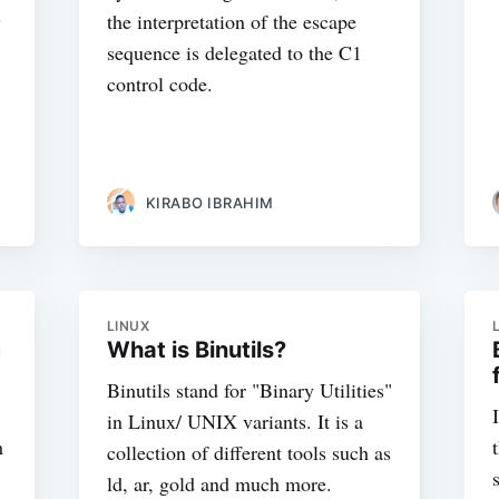
s
the interpretation of the escape
sequence is delegated to the C1
control code.
KIRABO IBRAHIM
LINUX
m
What is Binutils?
Binutils stand for "Binary Utilities"
in Linux/ UNIX variants. It is a
m
collection of different tools such as
ld, ar, gold and much more.