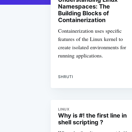
Namespaces: The
Building Blocks of
Containerization
Containerization uses specific
features of the Linux kernel to
create isolated environments for
running applications.
SHRUTI
LINUX
Why is #! the first line in
shell scripting ?