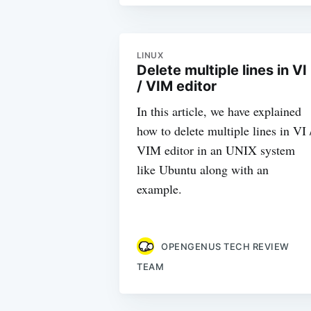
LINUX
Delete multiple lines in VI
/ VIM editor
In this article, we have explained
how to delete multiple lines in VI 
VIM editor in an UNIX system
like Ubuntu along with an
example.
OPENGENUS TECH REVIEW
TEAM