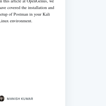
In this article at OpenGenus, we
have covered the installation and
setup of Postman in your Kali
Linux environment.
MANISH KUMAR