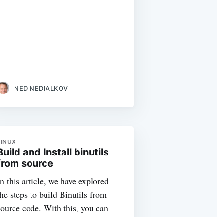
NED NEDIALKOV
LINUX
Build and Install binutils
from source
In this article, we have explored
the steps to build Binutils from
source code. With this, you can