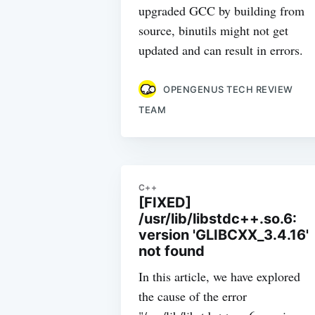
upgraded GCC by building from
source, binutils might not get
updated and can result in errors.
OPENGENUS TECH REVIEW
TEAM
C++
[FIXED]
/usr/lib/libstdc++.so.6:
version 'GLIBCXX_3.4.16'
not found
In this article, we have explored
the cause of the error