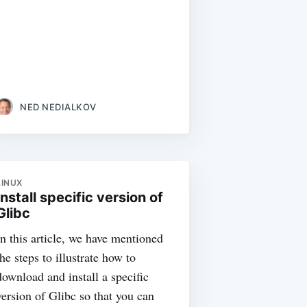
NED NEDIALKOV
LINUX
Install specific version of
Glibc
In this article, we have mentioned
the steps to illustrate how to
download and install a specific
version of Glibc so that you can