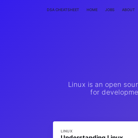
DSA CHEATSHEET
HOME
JOBS
ABOUT
Linux is an open sou
for developmen
LINUX
Understanding Linux