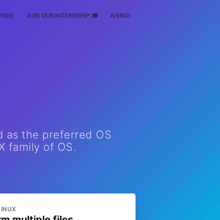
FREE)
JOIN OUR INTERNSHIP 🎓
AI ENGINEERING
SCHOLARSHIP
d as the preferred OS
X family of OS.
LINUX
rm multiple files