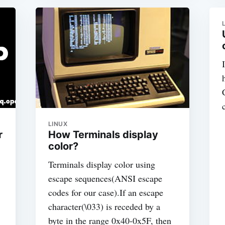
LINUX
r
How Terminals display
color?
Terminals display color using
escape sequences(ANSI escape
codes for our case).If an escape
character(\033) is receded by a
byte in the range 0x40-0x5F, then