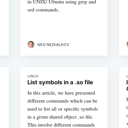
in UNIX/ Ubuntu using grep and
sed commands.
NED NEDIALKOV
LINUX
List symbols in a .so file
In this article, we have presented
different commands which can be
used to list all or specific symbols
in a given shared object .so file.
This involve different commands