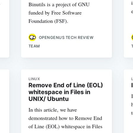
h
Binutils is a project of GNU
funded by Free Software
Foundation (FSF).
OPENGENUS TECH REVIEW
TEAM
LINUX
Remove End of Line (EOL)
whitespace in Files in
UNIX/ Ubuntu
In this article, we have
demonstrated how to Remove End
of Line (EOL) whitespace in Files