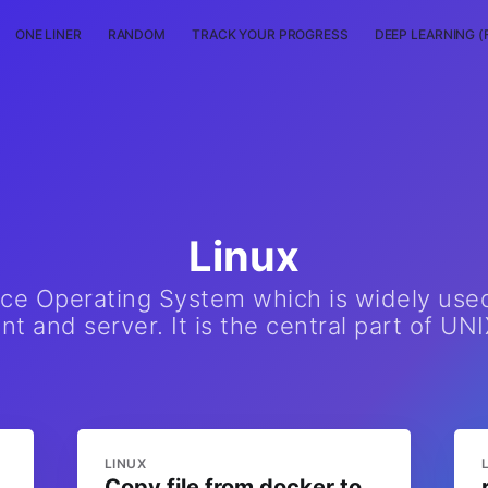
ONE LINER
RANDOM
TRACK YOUR PROGRESS
DEEP LEARNING (
Linux
rce Operating System which is widely use
t and server. It is the central part of UNI
LINUX
Copy file from docker to