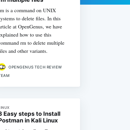
rm is a command on UNIX
systems to delete files. In this
article at OpenGenus, we have
explained how to use this
command rm to delete multiple
files and other variants.
OPENGENUS TECH REVIEW
TEAM
LINUX
3 Easy steps to Install
Postman in Kali Linux