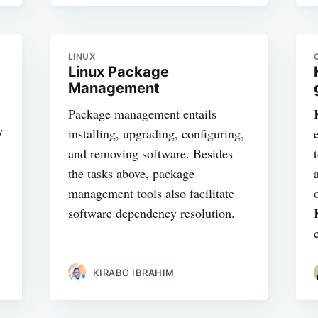
LINUX
Linux Package
Management
Package management entails
/
installing, upgrading, configuring,
and removing software. Besides
the tasks above, package
management tools also facilitate
software dependency resolution.
KIRABO IBRAHIM