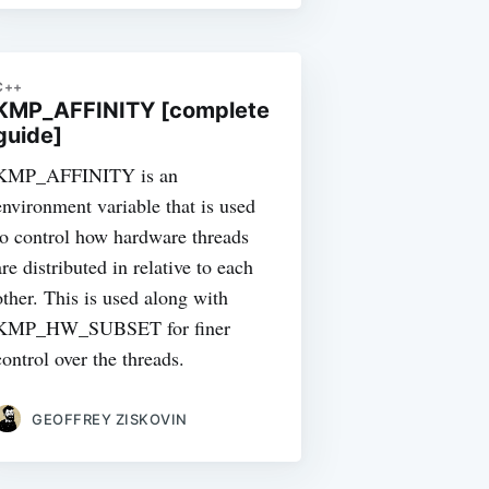
C++
KMP_AFFINITY [complete
guide]
KMP_AFFINITY is an
environment variable that is used
to control how hardware threads
are distributed in relative to each
other. This is used along with
KMP_HW_SUBSET for finer
control over the threads.
GEOFFREY ZISKOVIN