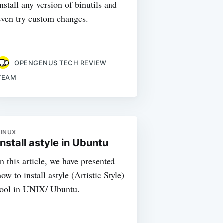
install any version of binutils and
even try custom changes.
OPENGENUS TECH REVIEW
TEAM
LINUX
Install astyle in Ubuntu
In this article, we have presented
how to install astyle (Artistic Style)
tool in UNIX/ Ubuntu.