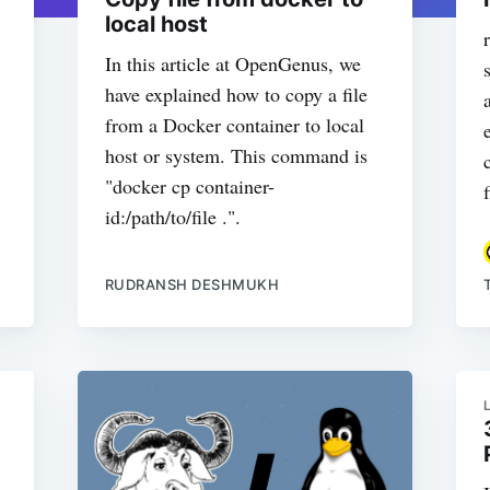
local host
In this article at OpenGenus, we
have explained how to copy a file
from a Docker container to local
host or system. This command is
"docker cp container-
id:/path/to/file .".
RUDRANSH DESHMUKH