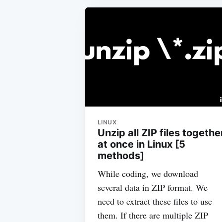
LINUX
Unzip all ZIP files togethe
at once in Linux [5
methods]
While coding, we download
several data in ZIP format. We
need to extract these files to use
them. If there are multiple ZIP