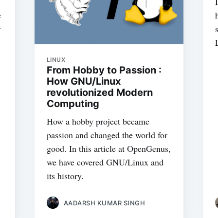
e
r
LINUX
From Hobby to Passion :
How GNU/Linux
revolutionized Modern
Computing
How a hobby project became
passion and changed the world for
good. In this article at OpenGenus,
we have covered GNU/Linux and
its history.
AADARSH KUMAR SINGH