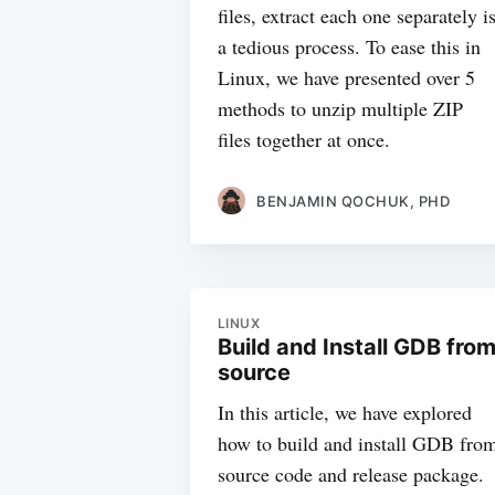
files, extract each one separately i
a tedious process. To ease this in
Linux, we have presented over 5
methods to unzip multiple ZIP
files together at once.
BENJAMIN QOCHUK, PHD
LINUX
Build and Install GDB fro
source
In this article, we have explored
how to build and install GDB fro
source code and release package.