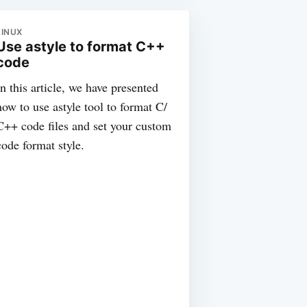
LINUX
Use astyle to format C++
code
In this article, we have presented
how to use astyle tool to format C/
C++ code files and set your custom
code format style.