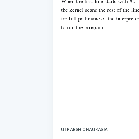
When the first line starts with #!,
the kernel scans the rest of the lin
for full pathname of the interprete
to run the program.
UTKARSH CHAURASIA