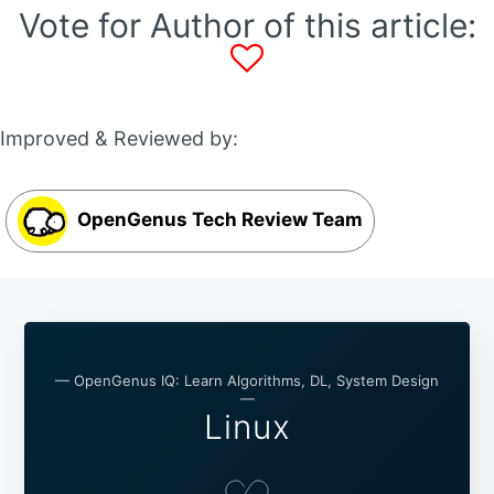
Vote for Author of this article:
Improved & Reviewed by:
OpenGenus Tech Review Team
— OpenGenus IQ: Learn Algorithms, DL, System Design
—
Linux