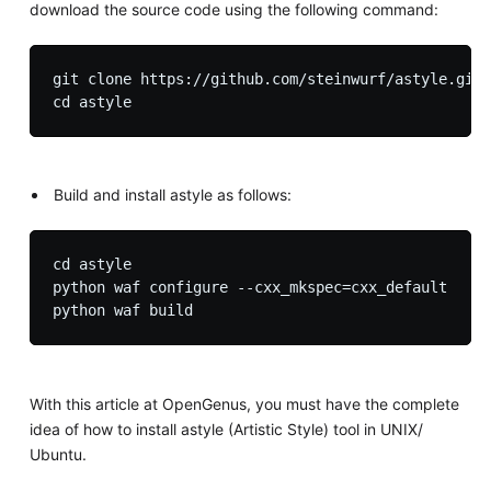
download the source code using the following command:
git clone https://github.com/steinwurf/astyle.git

Build and install astyle as follows:
cd astyle

python waf configure --cxx_mkspec=cxx_default

With this article at OpenGenus, you must have the complete
idea of how to install astyle (Artistic Style) tool in UNIX/
Ubuntu.