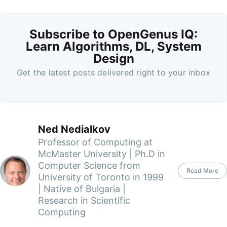
Subscribe to OpenGenus IQ:
Learn Algorithms, DL, System
Design
Get the latest posts delivered right to your inbox
Ned Nedialkov
Professor of Computing at
McMaster University | Ph.D in
Computer Science from
Read More
University of Toronto in 1999
| Native of Bulgaria |
Research in Scientific
Computing