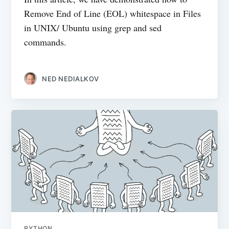
Remove End of Line (EOL) whitespace in Files
in UNIX/ Ubuntu using grep and sed
commands.
NED NEDIALKOV
PYTHON