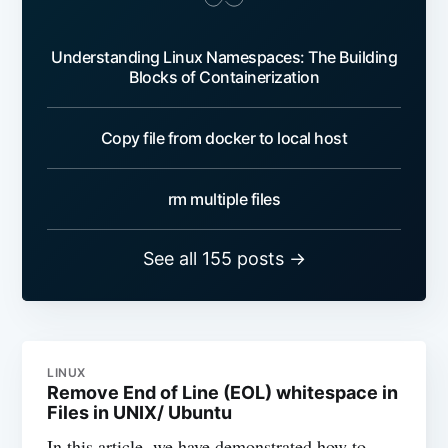
Understanding Linux Namespaces: The Building
Blocks of Containerization
Copy file from docker to local host
rm multiple files
See all 155 posts →
LINUX
Remove End of Line (EOL) whitespace in
Files in UNIX/ Ubuntu
In this article, we have demonstrated how to