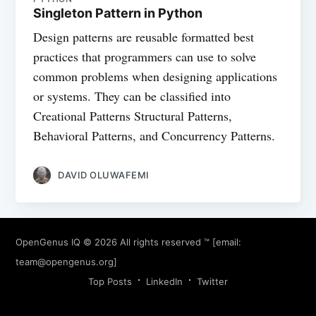
Singleton Pattern in Python
Design patterns are reusable formatted best
practices that programmers can use to solve
common problems when designing applications
or systems. They can be classified into
Creational Patterns Structural Patterns,
Behavioral Patterns, and Concurrency Patterns.
DAVID OLUWAFEMI
OpenGenus IQ
© 2026 All rights reserved ™ [email:
team@opengenus.org
]
Top Posts
LinkedIn
Twitter