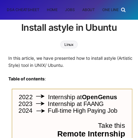
DSA CHEATSHEET
HOME
JOBS
ABOUT
ONE LINER
RAN
Install astyle in Ubuntu
Linux
In this article, we have presented how to install astyle (Artistic
Style) tool in UNIX/ Ubuntu.
Table of contents
: