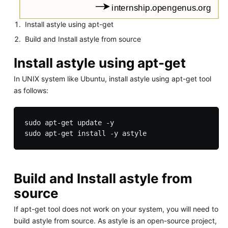
Install astyle using apt-get
Build and Install astyle from source
Install astyle using apt-get
In UNIX system like Ubuntu, install astyle using apt-get tool
as follows:
sudo apt-get update -y

Build and Install astyle from
source
If apt-get tool does not work on your system, you will need to
build astyle from source. As astyle is an open-source project,