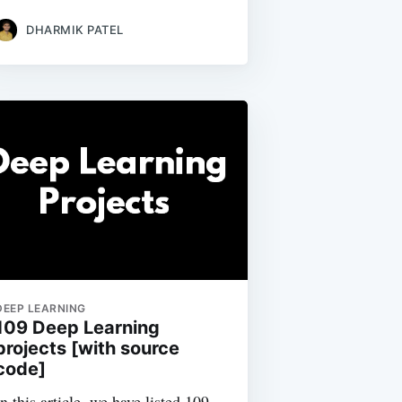
DHARMIK PATEL
DEEP LEARNING
109 Deep Learning
projects [with source
code]
In this article, we have listed 109