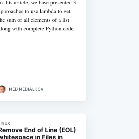
In this article, we have presented 3
approaches to use lambda to get
the sum of all elements of a list
along with complete Python code.
NED NEDIALKOV
LINUX
Remove End of Line (EOL)
whitespace in Files in