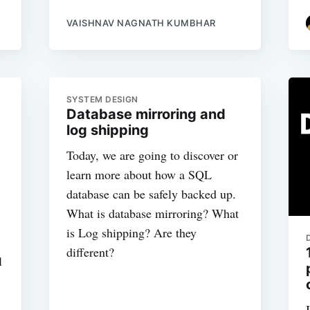
VAISHNAV NAGNATH KUMBHAR
SYSTEM DESIGN
Database mirroring and
log shipping
Today, we are going to discover or
learn more about how a SQL
database can be safely backed up.
What is database mirroring? What
is Log shipping? Are they
different?
l