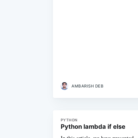
AMBARISH DEB
PYTHON
Python lambda if else
In this article, we have presented