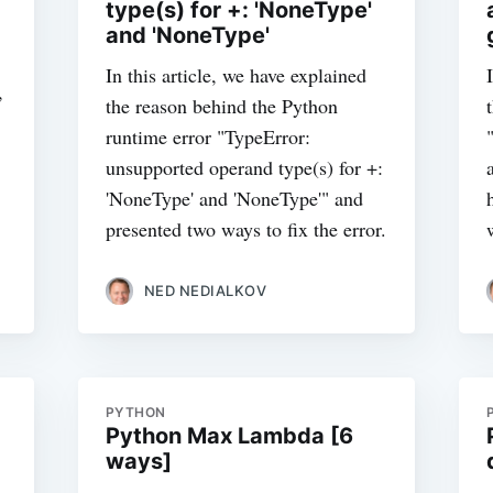
type(s) for +: 'NoneType'
and 'NoneType'
In this article, we have explained
,
the reason behind the Python
runtime error "TypeError:
unsupported operand type(s) for +:
'NoneType' and 'NoneType'" and
presented two ways to fix the error.
NED NEDIALKOV
PYTHON
Python Max Lambda [6
ways]