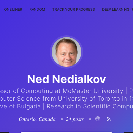
ONE LINER
RANDOM
TRACK YOUR PROGRESS
DEEP LEARNING (
Ned Nedialkov
ssor of Computing at McMaster University | P
uter Science from University of Toronto in 1
ive of Bulgaria | Research in Scientific Compu
Ontario, Canada
•
24 posts
•