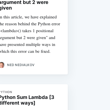
argument but 2 were
given
In this article, we have explained
the reason behind the Python error
"<lambda>() takes 1 positional
argument but 2 were given" and
have presented multiple ways in
which this error can be fixed.
NED NEDIALKOV
PYTHON
Python Sum Lambda [3
different ways]