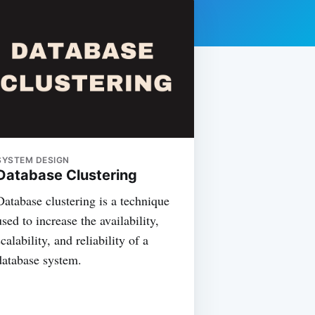
SYSTEM DESIGN
Database Clustering
Database clustering is a technique
used to increase the availability,
scalability, and reliability of a
database system.