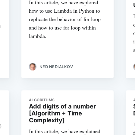
In this article, we have explored
how to use Lambda in Python to
replicate the behavior of for loop
m
and how to use for loop within
lambda.
NED NEDIALKOV
ALGORITHMS
Add digits of a number
[Algorithm + Time
Complexity]
)
In this article, we have explained