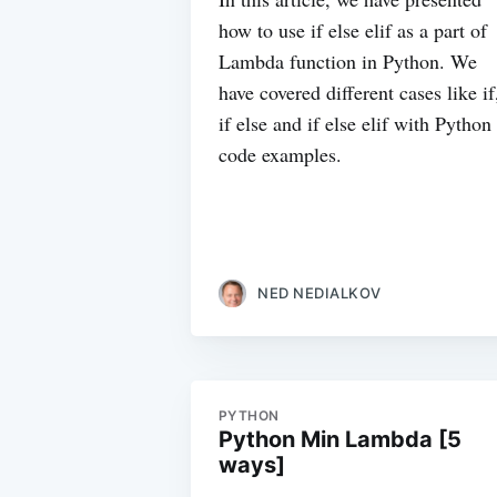
how to use if else elif as a part of
Lambda function in Python. We
have covered different cases like if
if else and if else elif with Python
code examples.
NED NEDIALKOV
PYTHON
Python Min Lambda [5
ways]