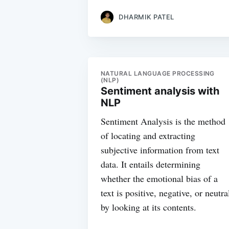
DHARMIK PATEL
NATURAL LANGUAGE PROCESSING
(NLP)
Sentiment analysis with
NLP
Sentiment Analysis is the method
of locating and extracting
subjective information from text
data. It entails determining
whether the emotional bias of a
text is positive, negative, or neutra
by looking at its contents.