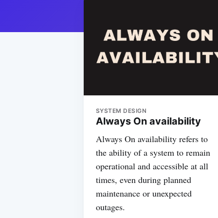
SYSTEM DESIGN
Always On availability
Always On availability refers to
the ability of a system to remain
operational and accessible at all
times, even during planned
maintenance or unexpected
outages.