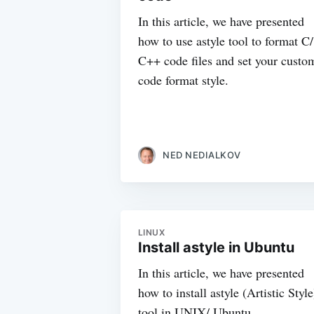
In this article, we have presented
how to use astyle tool to format C/
C++ code files and set your custo
code format style.
NED NEDIALKOV
LINUX
Install astyle in Ubuntu
In this article, we have presented
how to install astyle (Artistic Style
tool in UNIX/ Ubuntu.