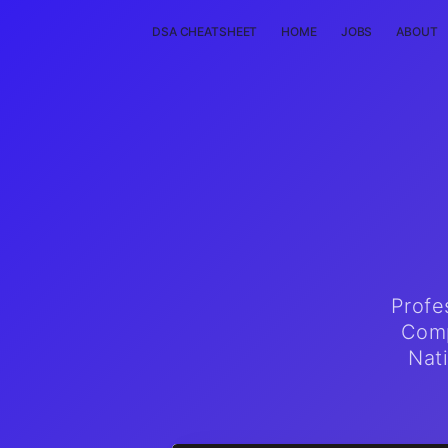
DSA CHEATSHEET
HOME
JOBS
ABOUT
Profe
Comp
Nat