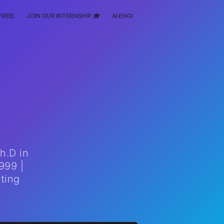
FREE)
JOIN OUR INTERNSHIP 🎓
AI ENGINEERING
SCHOLARSHIP
h.D in
999 |
ting