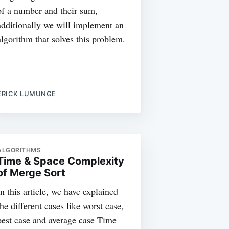
of a number and their sum,
additionally we will implement an
algorithm that solves this problem.
ERICK LUMUNGE
ALGORITHMS
Time & Space Complexity
of Merge Sort
In this article, we have explained
the different cases like worst case,
best case and average case Time