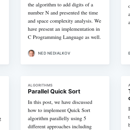
the algorithm to add digits of a
number N and presented the time
and space complexity analysis. We
have present an implementation in
C Programming Language as well.
NED NEDIALKOV
ALGORITHMS
Parallel Quick Sort
In this post, we have discussed
how to implement Quick Sort
g
algorithm parallelly using 5
different approaches including