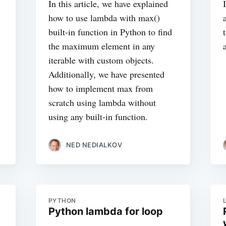
In this article, we have explained
how to use lambda with max()
built-in function in Python to find
the maximum element in any
iterable with custom objects.
Additionally, we have presented
how to implement max from
scratch using lambda without
using any built-in function.
NED NEDIALKOV
PYTHON
Python lambda for loop