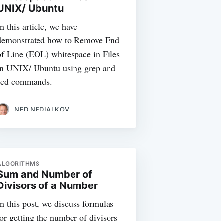
UNIX/ Ubuntu
In this article, we have
demonstrated how to Remove End
of Line (EOL) whitespace in Files
in UNIX/ Ubuntu using grep and
sed commands.
NED NEDIALKOV
ALGORITHMS
Sum and Number of
Divisors of a Number
In this post, we discuss formulas
for getting the number of divisors