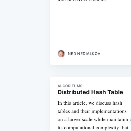
NED NEDIALKOV
ALGORITHMS
Distributed Hash Table
In this article, we discuss hash
tables and their implementations
on a larger scale while maintainin
its computational complexity that