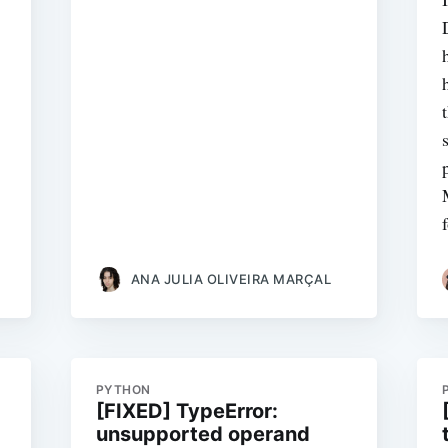
ANA JULIA OLIVEIRA MARÇAL
PYTHON
[FIXED] TypeError:
unsupported operand