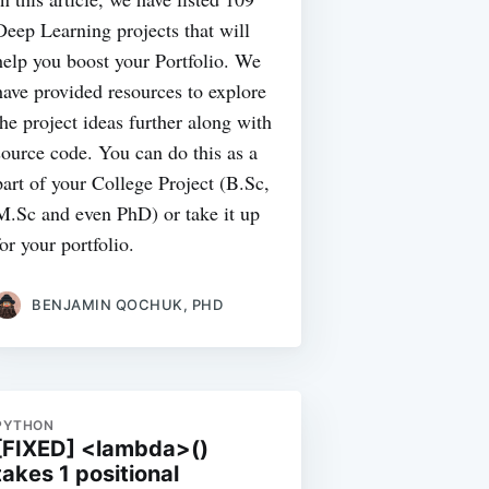
Deep Learning projects that will
help you boost your Portfolio. We
have provided resources to explore
the project ideas further along with
source code. You can do this as a
part of your College Project (B.Sc,
M.Sc and even PhD) or take it up
for your portfolio.
BENJAMIN QOCHUK, PHD
PYTHON
[FIXED] <lambda>()
takes 1 positional