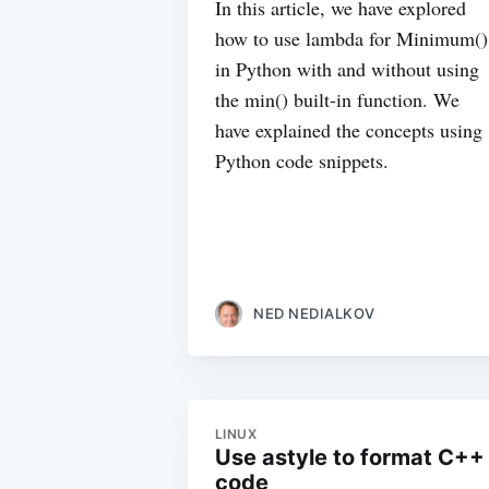
In this article, we have explored
how to use lambda for Minimum()
in Python with and without using
the min() built-in function. We
have explained the concepts using
Python code snippets.
NED NEDIALKOV
LINUX
Use astyle to format C++
code