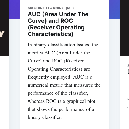
MACHINE LEARNING (ML)
AUC (Area Under The
Curve) and ROC
(Receiver Operating
Characteristics)
In binary classification issues, the
metrics AUC (Area Under the
Curve) and ROC (Receiver
Operating Characteristics) are
frequently employed. AUC is a
numerical metric that measures the
performance of the classifier,
whereas ROC is a graphical plot
that shows the performance of a
binary classifier.