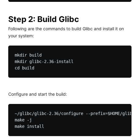
Step 2: Build Glibc
Following are the commands to build Glibc and install it on
your system:
mkdir build 

mkdir glibc-2.36-install

Configure and start the build:
~/glibc/glibc-2.36/configure --prefix=$HOME/glibc/
make -j
