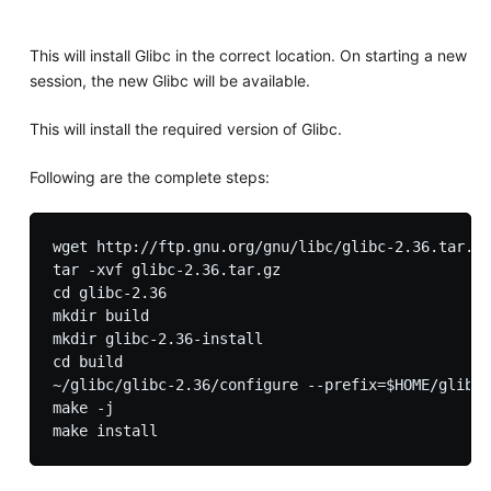
This will install Glibc in the correct location. On starting a new
session, the new Glibc will be available.
This will install the required version of Glibc.
Following are the complete steps:
wget http://ftp.gnu.org/gnu/libc/glibc-2.36.tar.gz

tar -xvf glibc-2.36.tar.gz

cd glibc-2.36

mkdir build 

mkdir glibc-2.36-install

cd build

~/glibc/glibc-2.36/configure --prefix=$HOME/glibc/
make -j
