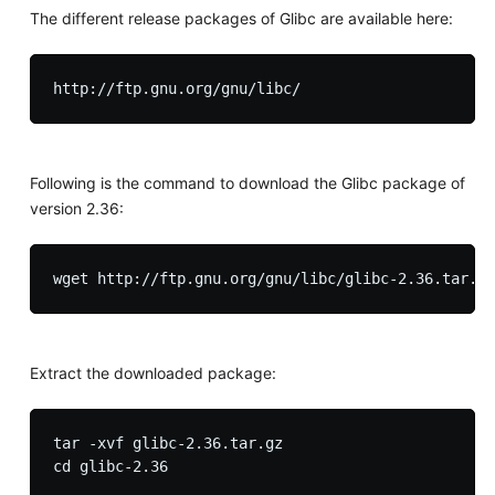
The different release packages of Glibc are available here:
Following is the command to download the Glibc package of
version 2.36:
Extract the downloaded package:
tar -xvf glibc-2.36.tar.gz
