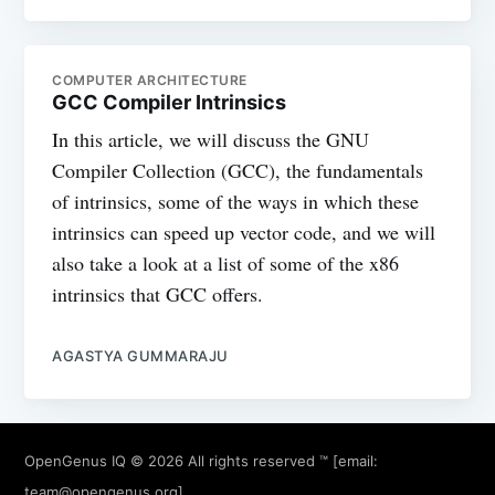
COMPUTER ARCHITECTURE
GCC Compiler Intrinsics
In this article, we will discuss the GNU
Compiler Collection (GCC), the fundamentals
of intrinsics, some of the ways in which these
intrinsics can speed up vector code, and we will
also take a look at a list of some of the x86
intrinsics that GCC offers.
AGASTYA GUMMARAJU
OpenGenus IQ
© 2026 All rights reserved ™ [email:
team@opengenus.org
]