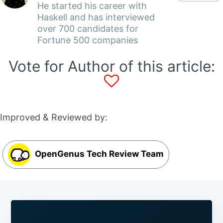
He started his career with
Haskell and has interviewed
over 700 candidates for
Fortune 500 companies
Vote for Author of this article:
Improved & Reviewed by:
OpenGenus Tech Review Team