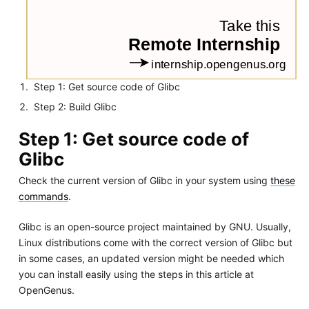
Step 1: Get source code of Glibc
Step 2: Build Glibc
Step 1: Get source code of
Glibc
Check the current version of Glibc in your system using
these
commands
.
Glibc is an open-source project maintained by GNU. Usually,
Linux distributions come with the correct version of Glibc but
in some cases, an updated version might be needed which
you can install easily using the steps in this article at
OpenGenus.