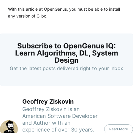
With this article at OpenGenus, you must be able to install
any version of Glibc.
Subscribe to OpenGenus IQ:
Learn Algorithms, DL, System
Design
Get the latest posts delivered right to your inbox
Geoffrey Ziskovin
Geoffrey Ziskovin is an
American Software Developer
and Author with an
experience of over 30 years.
Read More