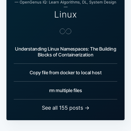
— OpenGenus IQ: Learn Algorithms, DL, System Design
—
Linux
Understanding Linux Namespaces: The Building
Blocks of Containerization
Copy file from docker to local host
rm multiple files
See all 155 posts →