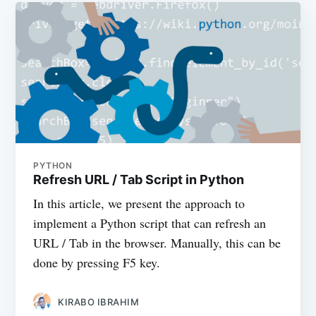
PYTHON
Refresh URL / Tab Script in Python
In this article, we present the approach to
implement a Python script that can refresh an
URL / Tab in the browser. Manually, this can be
done by pressing F5 key.
KIRABO IBRAHIM