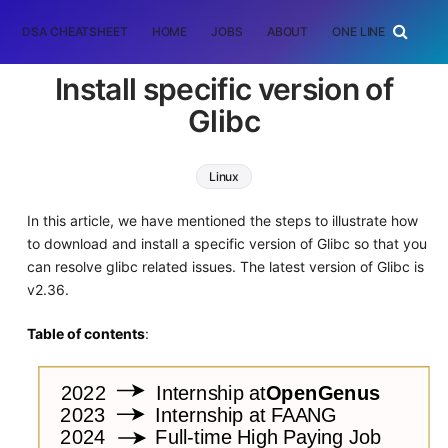
DSA CHEATSHEET
HOME
JOBS
ABOUT
ONE LINER
RAN
Install specific version of
Glibc
Linux
In this article, we have mentioned the steps to illustrate how
to download and install a specific version of Glibc so that you
can resolve glibc related issues. The latest version of Glibc is
v2.36.
Table of contents
: