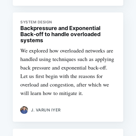
SYSTEM DESIGN
Backpressure and Exponential
Back-off to handle overloaded
systems
We explored how overloaded networks are
handled using techniques such as applying
back pressure and exponential back-off.
Let us first begin with the reasons for
overload and congestion, after which we
will learn how to mitigate it.
J. VARUN IYER