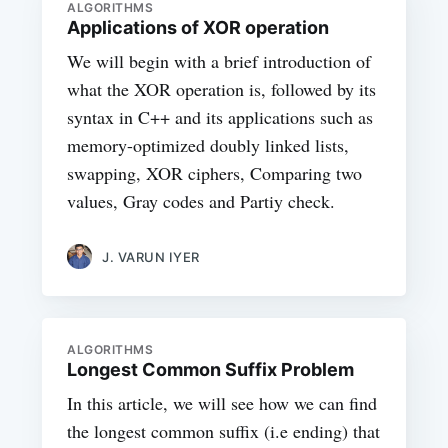
ALGORITHMS
Applications of XOR operation
We will begin with a brief introduction of
what the XOR operation is, followed by its
syntax in C++ and its applications such as
memory-optimized doubly linked lists,
swapping, XOR ciphers, Comparing two
values, Gray codes and Partiy check.
J. VARUN IYER
ALGORITHMS
Longest Common Suffix Problem
In this article, we will see how we can find
the longest common suffix (i.e ending) that