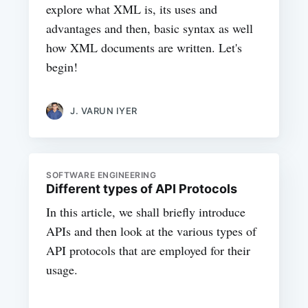
explore what XML is, its uses and
advantages and then, basic syntax as well
how XML documents are written. Let's
begin!
J. VARUN IYER
SOFTWARE ENGINEERING
Different types of API Protocols
In this article, we shall briefly introduce
APIs and then look at the various types of
API protocols that are employed for their
usage.