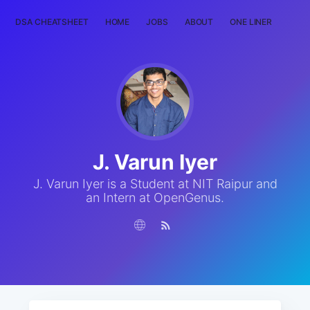
DSA CHEATSHEET
HOME
JOBS
ABOUT
ONE LINER
RAN
J. Varun Iyer
J. Varun Iyer is a Student at NIT Raipur and
an Intern at OpenGenus.