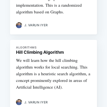
implementation. This is a randomized
algorithm based on Graphs.
J. VARUN IYER
ALGORITHMS
Hill Climbing Algorithm
We will learn how the hill climbing
algorithm works for local searching. This
algorithm is a heuristic search algorithm, a
concept prominently explored in areas of
Artificial Intelligence (AI).
J. VARUN IYER