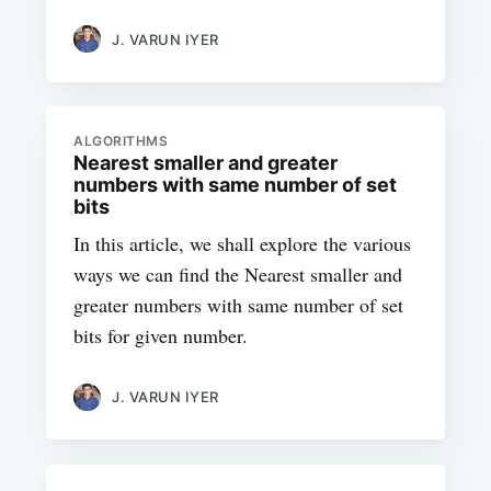
J. VARUN IYER
ALGORITHMS
Nearest smaller and greater
numbers with same number of set
bits
In this article, we shall explore the various
ways we can find the Nearest smaller and
greater numbers with same number of set
bits for given number.
J. VARUN IYER