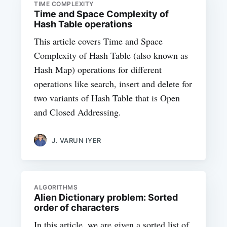
TIME COMPLEXITY
Time and Space Complexity of
Hash Table operations
This article covers Time and Space
Complexity of Hash Table (also known as
Hash Map) operations for different
operations like search, insert and delete for
two variants of Hash Table that is Open
and Closed Addressing.
J. VARUN IYER
ALGORITHMS
Alien Dictionary problem: Sorted
order of characters
In this article, we are given a sorted list of