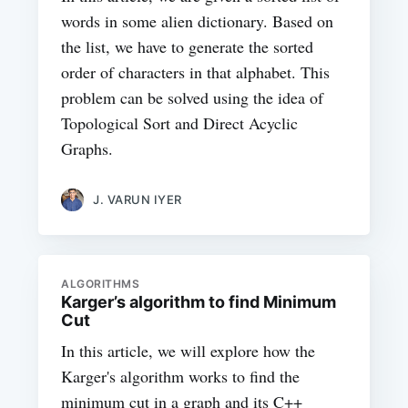
words in some alien dictionary. Based on
the list, we have to generate the sorted
order of characters in that alphabet. This
problem can be solved using the idea of
Topological Sort and Direct Acyclic
Graphs.
J. VARUN IYER
ALGORITHMS
Karger’s algorithm to find Minimum
Cut
In this article, we will explore how the
Karger's algorithm works to find the
minimum cut in a graph and its C++