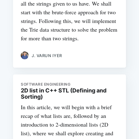
all the strings given to us have. We shall
start with the brute-force approach for two
strings. Following this, we will implement
the Trie data structure to solve the problem
for more than two strings.
J. VARUN IYER
SOFTWARE ENGINEERING
2D list in C++ STL (Defining and
Sorting)
In this article, we will begin with a brief
recap of what lists are, followed by an
introduction to 2-dimensional lists (2D
list), where we shall explore creating and