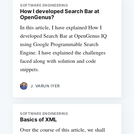
SOFTWARE ENGINEERING
How I developed Search Bar at
OpenGenus?
In this article, I have explained How I
developed Search Bar at OpenGenus IQ
using Google Programmable Search
Engine. I have explained the challenges
faced along with solution and code
snippets.
J. VARUN IYER
SOFTWARE ENGINEERING
Basics of XML
Over the course of this article, we shall