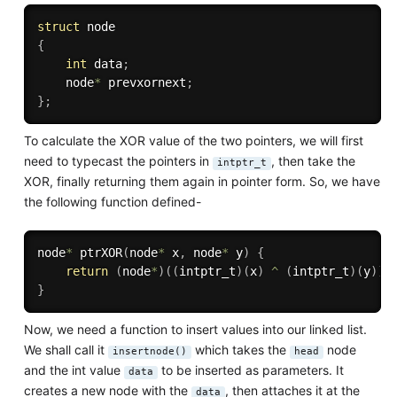
struct
{
int
 data
;
    node
*
 prevxornext
;
}
;
To calculate the XOR value of the two pointers, we will first
need to typecast the pointers in
, then take the
intptr_t
XOR, finally returning them again in pointer form. So, we have
the following function defined-
node
*
ptrXOR
(
node
*
 x
,
 node
*
 y
)
{
return
(
node
*
)
(
(
intptr_t
)
(
x
)
^
(
intptr_t
)
(
y
)
)
;
}
Now, we need a function to insert values into our linked list.
We shall call it
which takes the
node
insertnode()
head
and the int value
to be inserted as parameters. It
data
creates a new node with the
, then attaches it at the
data