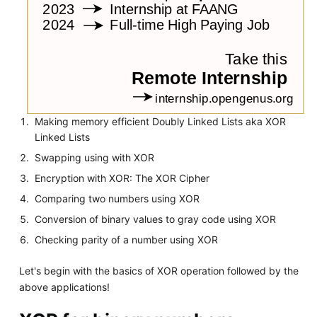
Making memory efficient Doubly Linked Lists aka XOR
Linked Lists
Swapping using with XOR
Encryption with XOR: The XOR Cipher
Comparing two numbers using XOR
Conversion of binary values to gray code using XOR
Checking parity of a number using XOR
Let's begin with the basics of XOR operation followed by the
above applications!