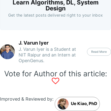
Learn Algorithms, DL, System
Design
Get the latest posts delivered right to your inbox
J. Varun Iyer
J. Varun Iyer is a Student at
Read More
NIT Raipur and an Intern at
OpenGenus.
Vote for Author of this article:
Improved & Reviewed by:
Ue Kiao, PhD