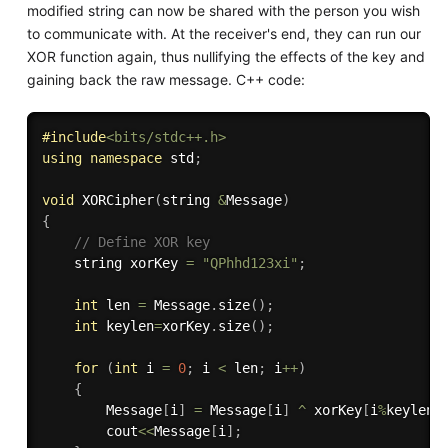
modified string can now be shared with the person you wish
to communicate with. At the receiver's end, they can run our
XOR function again, thus nullifying the effects of the key and
gaining back the raw message. C++ code:
#
include
<bits/stdc++.h>
using
namespace
 std
;
void
XORCipher
(
string 
&
Message
)
{
// Define XOR key
	string xorKey 
=
"QPhhd123xi"
;
int
 len 
=
 Message
.
size
(
)
;
int
 keylen
=
xorKey
.
size
(
)
;
for
(
int
 i 
=
0
;
 i 
<
 len
;
 i
++
)
{
		Message
[
i
]
=
 Message
[
i
]
^
 xorKey
[
i
%
keylen
]
		cout
<<
Message
[
i
]
;