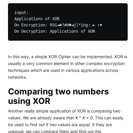
input: 

Applications of XOR

On Encryption: RSG◄♠?#H☻◄j|*ing: ► ↑♦

In this way, a simple XOR Cipher can be implemented. XOR is
usually a very common element in other complex encryption
techniques which are used in various applications across
networks.
Comparing two numbers
using XOR
Another really simple application of XOR is comparing two
values. We are already aware that
X ^ X = 0
. This can easily
be used to find out if two values are equal. If they are
unequal, we can compare them and find out the