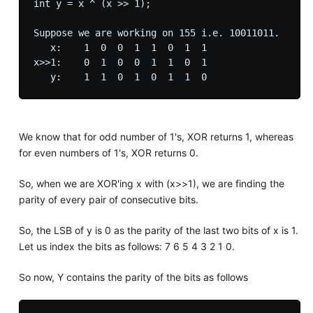
int y = x ^ (x >> 1);

Suppose we are working on 155 i.e. 10011011.

   x:    1  0  0  1  1  0  1  1

x>>1:    0  1  0  0  1  1  0  1 

We know that for odd number of 1's, XOR returns 1, whereas
for even numbers of 1's, XOR returns 0.
So, when we are XOR'ing x with (x>>1), we are finding the
parity of every pair of consecutive bits.
So, the LSB of y is 0 as the parity of the last two bits of x is 1.
Let us index the bits as follows: 7 6 5 4 3 2 1 0.
So now, Y contains the parity of the bits as follows