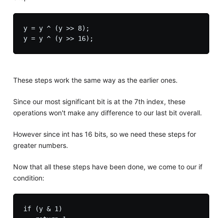
y = y ^ (y >> 8);

These steps work the same way as the earlier ones.
Since our most significant bit is at the 7th index, these
operations won't make any difference to our last bit overall.
However since int has 16 bits, so we need these steps for
greater numbers.
Now that all these steps have been done, we come to our if
condition:
if (y & 1)
