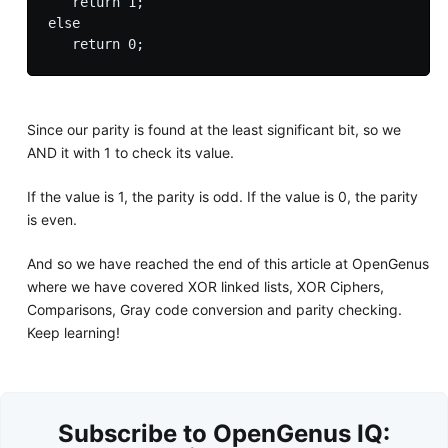
   return 1;

else 

Since our parity is found at the least significant bit, so we
AND it with 1 to check its value.
If the value is 1, the parity is odd. If the value is 0, the parity
is even.
And so we have reached the end of this article at OpenGenus
where we have covered XOR linked lists, XOR Ciphers,
Comparisons, Gray code conversion and parity checking.
Keep learning!
Subscribe to OpenGenus IQ: