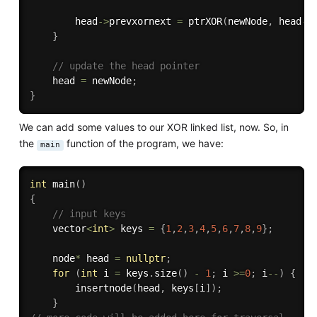
        head
-
>
prevxornext 
=
ptrXOR
(
newNode
,
 head
-
>
}
// update the head pointer
    head 
=
 newNode
;
}
We can add some values to our XOR linked list, now. So, in
the
function of the program, we have:
main
int
main
(
)
{
// input keys
    vector
<
int
>
 keys 
=
{
1
,
2
,
3
,
4
,
5
,
6
,
7
,
8
,
9
}
;
    node
*
 head 
=
nullptr
;
for
(
int
 i 
=
 keys
.
size
(
)
-
1
;
 i 
>=
0
;
 i
--
)
{
insertnode
(
head
,
 keys
[
i
]
)
;
}