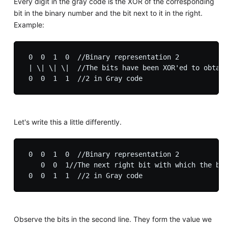
Every digit in the gray code is the XOR of the corresponding
bit in the binary number and the bit next to it in the right.
Example:
 0  0  1  0  //Binary representation 2

 | \| \| \|  //The bits have been XOR'ed to obtain
Let's write this a little differently.
 0  0  1  0  //Binary representation 2

    0  0  1//The next right bit with which the bit
Observe the bits in the second line. They form the value we