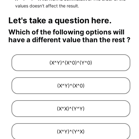
values doesn't affect the result.
Let's take a question here.
Which of the following options will
have a different value than the rest ?
(X^Y)^(X^0)^(Y^0)
(X^Y)^(X^0)
(X^X)^(Y^Y)
(X^Y)^(Y^X)