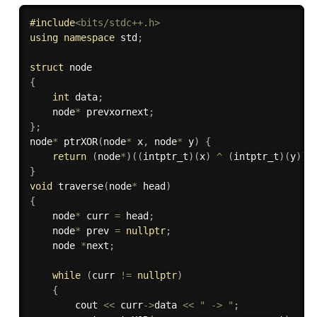
#
include
<bits/stdc++.h>
using
namespace
 std
;
struct
{
int
 data
;
    node
*
 prevxornext
;
}
;
node
*
ptrXOR
(
node
*
 x
,
 node
*
 y
)
{
return
(
node
*
)
(
(
intptr_t
)
(
x
)
^
(
intptr_t
)
(
y
)
)
;
}
void
traverse
(
node
*
 head
)
{
    node
*
 curr 
=
 head
;
    node
*
 prev 
=
nullptr
;
    node 
*
next
;
while
(
curr 
!=
nullptr
)
{
        cout 
<<
 curr
-
>
data 
<<
" -> "
;