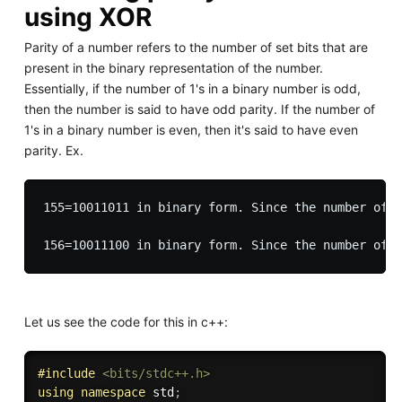
using XOR
Parity of a number refers to the number of set bits that are
present in the binary representation of the number.
Essentially, if the number of 1's in a binary number is odd,
then the number is said to have odd parity. If the number of
1's in a binary number is even, then it's said to have even
parity. Ex.
155=10011011 in binary form. Since the number of 1
Let us see the code for this in c++:
#
include
<bits/stdc++.h>
using
namespace
 std
;