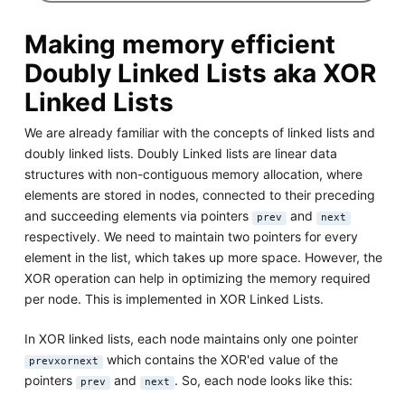
Making memory efficient
Doubly Linked Lists aka XOR
Linked Lists
We are already familiar with the concepts of linked lists and
doubly linked lists. Doubly Linked lists are linear data
structures with non-contiguous memory allocation, where
elements are stored in nodes, connected to their preceding
and succeeding elements via pointers
and
prev
next
respectively. We need to maintain two pointers for every
element in the list, which takes up more space. However, the
XOR operation can help in optimizing the memory required
per node. This is implemented in XOR Linked Lists.
In XOR linked lists, each node maintains only one pointer
which contains the XOR'ed value of the
prevxornext
pointers
and
. So, each node looks like this:
prev
next