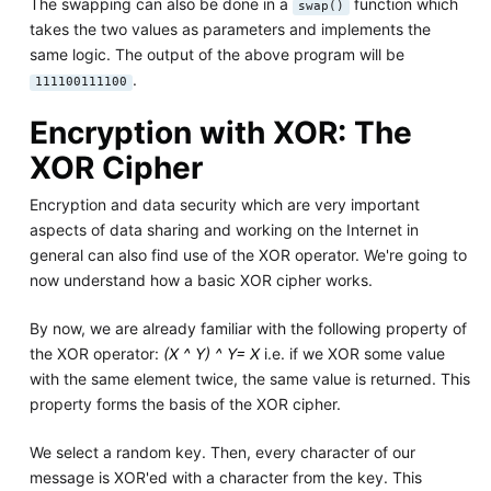
The swapping can also be done in a
function which
swap()
takes the two values as parameters and implements the
same logic. The output of the above program will be
.
111100111100
Encryption with XOR: The
XOR Cipher
Encryption and data security which are very important
aspects of data sharing and working on the Internet in
general can also find use of the XOR operator. We're going to
now understand how a basic XOR cipher works.
By now, we are already familiar with the following property of
the XOR operator:
(X ^ Y) ^ Y= X
i.e. if we XOR some value
with the same element twice, the same value is returned. This
property forms the basis of the XOR cipher.
We select a random key. Then, every character of our
message is XOR'ed with a character from the key. This