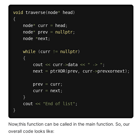
void
traverse
(
node
*
 head
)
{
    node
*
 curr 
=
 head
;
    node
*
 prev 
=
nullptr
;
    node 
*
next
;
while
(
curr 
!=
nullptr
)
{
        cout 
<<
 curr
-
>
data 
<<
" -> "
;
        next 
=
ptrXOR
(
prev
,
 curr
-
>
prevxornext
)
;
        prev 
=
 curr
;
        curr 
=
 next
;
}
    cout 
<<
"End of list"
;
}
Now,this function can be called in the main function. So, our
overall code looks like: