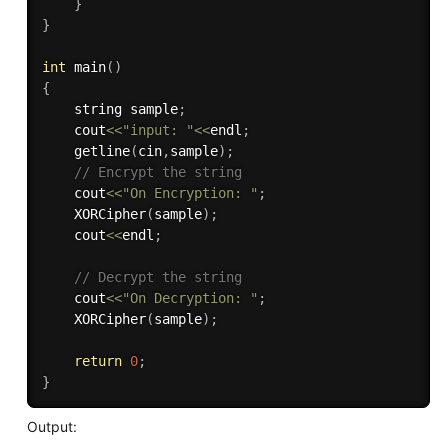
}
}
int
main
(
)
{
	string sample
;
    cout
<<
"input: "
<<
endl
;
getline
(
cin
,
sample
)
;
// Encrypt the string
	cout
<<
"On Encryption: "
;
XORCipher
(
sample
)
;
	cout
<<
endl
;
// Decrypt the string
	cout
<<
"On Decryption: "
;
XORCipher
(
sample
)
;
return
0
;
}
Output: