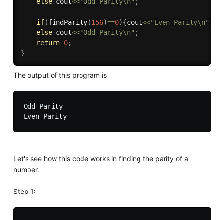
else
 cout
<<
"Odd Parity\n"
;
if
(
findParity
(
156
)
==
0
)
{
cout
<<
"Even Parity\n"
;
}
else
 cout
<<
"Odd Parity\n"
;
return
0
;
}
The output of this program is
Odd Parity

Let's see how this code works in finding the parity of a
number.
Step 1: