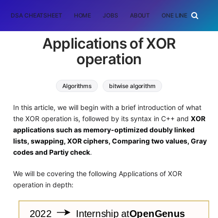
DSA CHEATSHEET
HOME
JOBS
ABOUT
ONE LINER
RAN
Applications of XOR
operation
Algorithms
bitwise algorithm
In this article, we will begin with a brief introduction of what
the XOR operation is, followed by its syntax in C++ and
XOR
applications such as memory-optimized doubly linked
lists, swapping, XOR ciphers, Comparing two values, Gray
codes and Partiy check
.
We will be covering the following Applications of XOR
operation in depth: