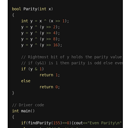
bool
Parity
(
int
 x
)
{
int
 y 
=
 x 
^
(
x 
>>
1
)
;
	y 
=
 y 
^
(
y 
>>
2
)
;
    y 
=
 y 
^
(
y 
>>
4
)
;
    y 
=
 y 
^
(
y 
>>
8
)
;
    y 
=
 y 
^
(
y 
>>
16
)
;
// Rightmost bit of y holds the parity value
// if (y&1) is 1 then parity is odd else even
if
(
y 
&
1
)
return
1
;
else
return
0
;
}
// Driver code
int
main
(
)
{
if
(
findParity
(
155
)
==
0
)
{
cout
<<
"Even Parity\n"
;
}