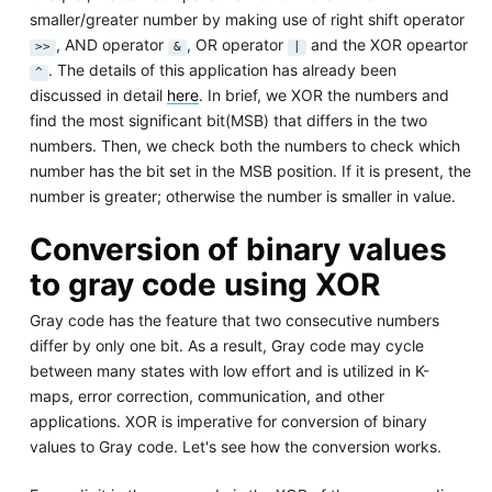
smaller/greater number by making use of right shift operator
, AND operator
, OR operator
and the XOR opeartor
>>
&
|
. The details of this application has already been
^
discussed in detail
here
. In brief, we XOR the numbers and
find the most significant bit(MSB) that differs in the two
numbers. Then, we check both the numbers to check which
number has the bit set in the MSB position. If it is present, the
number is greater; otherwise the number is smaller in value.
Conversion of binary values
to gray code using XOR
Gray code has the feature that two consecutive numbers
differ by only one bit. As a result, Gray code may cycle
between many states with low effort and is utilized in K-
maps, error correction, communication, and other
applications. XOR is imperative for conversion of binary
values to Gray code. Let's see how the conversion works.