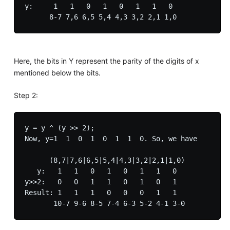
y:     1   1   0   1   0   1   1   0

Here, the bits in Y represent the parity of the digits of x
mentioned below the bits.
Step 2:
y = y ^ (y >> 2);

Now, y=1  1  0  1  0  1  1  0. So, we have

      (8,7|7,6|6,5|5,4|4,3|3,2|2,1|1,0)

   y:   1   1   0   1   0   1   1   0

y>>2:   0   0   1   1   0   1   0   1

Result: 1   1   1   0   0   0   1   1
