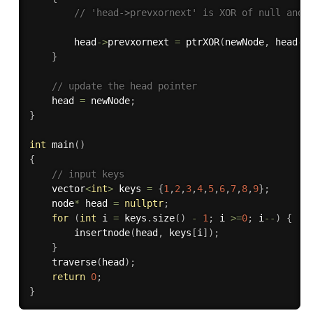
// 'head->prevxornext' is XOR of null and 
        head
-
>
prevxornext 
=
ptrXOR
(
newNode
,
 head
-
>
}
// update the head pointer
    head 
=
 newNode
;
}
int
main
(
)
{
// input keys
    vector
<
int
>
 keys 
=
{
1
,
2
,
3
,
4
,
5
,
6
,
7
,
8
,
9
}
;
    node
*
 head 
=
nullptr
;
for
(
int
 i 
=
 keys
.
size
(
)
-
1
;
 i 
>=
0
;
 i
--
)
{
insertnode
(
head
,
 keys
[
i
]
)
;
}
traverse
(
head
)
;
return
0
;
}