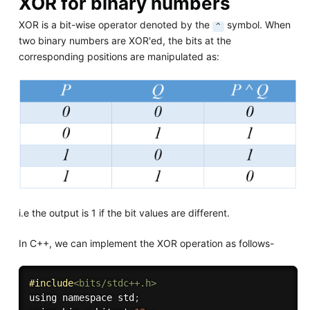
XOR for binary numbers
XOR is a bit-wise operator denoted by the
symbol. When
^
two binary numbers are XOR'ed, the bits at the
corresponding positions are manipulated as:
i.e the output is 1 if the bit values are different.
In C++, we can implement the XOR operation as follows-
#
include
<bits/stdc++.h>
using namespace std
;