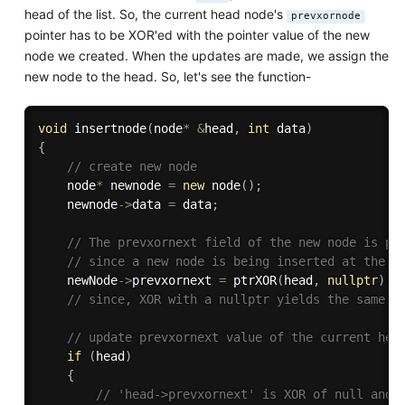
head of the list. So, the current head node's
prevxornode
pointer has to be XOR'ed with the pointer value of the new
node we created. When the updates are made, we assign the
new node to the head. So, let's see the function-
void
insertnode
(
node
*
&
head
,
int
 data
)
{
// create new node
    node
*
 newnode 
=
new
node
(
)
;
    newnode
-
>
data 
=
 data
;
// The prevxornext field of the new node is pt
// since a new node is being inserted at the b
    newNode
-
>
prevxornext 
=
ptrXOR
(
head
,
nullptr
)
;
// since, XOR with a nullptr yields the same v
// update prevxornext value of the current hea
if
(
head
)
{
// 'head->prevxornext' is XOR of null and 