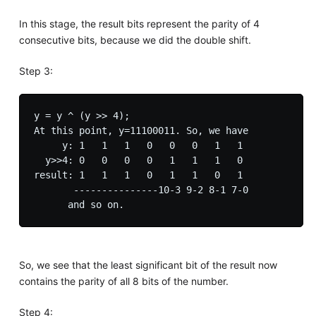
In this stage, the result bits represent the parity of 4
consecutive bits, because we did the double shift.
Step 3:
y = y ^ (y >> 4);

At this point, y=11100011. So, we have

     y: 1   1   1   0   0   0   1   1

  y>>4: 0   0   0   0   1   1   1   0

result: 1   1   1   0   1   1   0   1

       ---------------10-3 9-2 8-1 7-0

So, we see that the least significant bit of the result now
contains the parity of all 8 bits of the number.
Step 4: