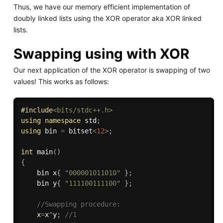
Thus, we have our memory efficient implementation of
doubly linked lists using the XOR operator aka XOR linked
lists.
Swapping using with XOR
Our next application of the XOR operator is swapping of two
values! This works as follows:
#
include
<bits/stdc++.h>
using
namespace
 std
;
using
 bin 
=
 bitset
<
12
>
;
int
main
(
)
{
    bin x
{
"000001011010"
}
;
    bin y
{
"111100111100"
}
;
//Swapping procedure:
    x
=
x
^
y
;
//1