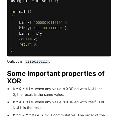
using bin 
=
 bitset
<
12
>
;
int
main
(
)
{
    bin x
{
"000001011010"
}
;
    bin y
{
"111100111100"
}
;
    bin z 
=
 x
^
y
;
    cout
<<
 z
;
return
0
;
}
Output is:
.
111101100110
Some important properties of
XOR
X ^ 0 = X
i.e. when any value is XOR'ed with NULL or
0, the result is the same value.
X ^ X = 0
i.e. when any value is XOR'ed with itself, 0 or
NULL is the result.
X ^ Y = Y ^ X
i.e. XOR is commutative. The order of the