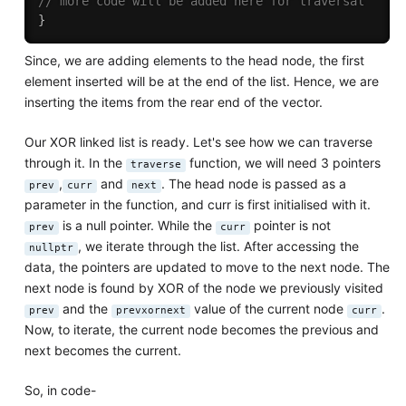
// more code will be added here for traversal
}
Since, we are adding elements to the head node, the first
element inserted will be at the end of the list. Hence, we are
inserting the items from the rear end of the vector.
Our XOR linked list is ready. Let's see how we can traverse
through it. In the
function, we will need 3 pointers
traverse
,
and
. The head node is passed as a
prev
curr
next
parameter in the function, and curr is first initialised with it.
is a null pointer. While the
pointer is not
prev
curr
, we iterate through the list. After accessing the
nullptr
data, the pointers are updated to move to the next node. The
next node is found by XOR of the node we previously visited
and the
value of the current node
.
prev
prevxornext
curr
Now, to iterate, the current node becomes the previous and
next becomes the current.
So, in code-