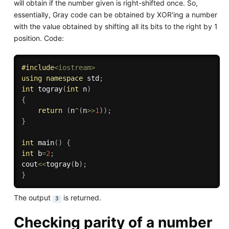
will obtain if the number given is right-shifted once. So,
essentially, Gray code can be obtained by XOR'ing a number
with the value obtained by shifting all its bits to the right by 1
position. Code:
#
include
<iostream>
using
namespace
 std
;
int
togray
(
int
 n
)
{
return
(
n
^
(
n
>>
1
)
)
;
}
int
main
(
)
{
int
 b
=
2
;
cout
<<
togray
(
b
)
;
}
The output
is returned.
3
Checking parity of a number