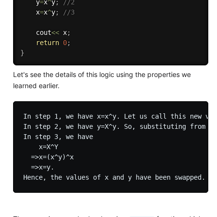
    y
=
x
^
y
;
//2
    x
=
x
^
y
;
//3
    cout
<<
 x
;
return
0
;
}
Let's see the details of this logic using the properties we
learned earlier.
In step 1, we have x=x^y. Let us call this new val
In step 2, we have y=X^y. So, substituting from st
In step 3, we have 

    x=X^Y

  =>x=(x^y)^x 

  =>x=y.
