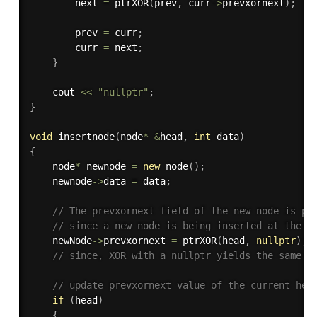
        next 
=
ptrXOR
(
prev
,
 curr
-
>
prevxornext
)
;
        prev 
=
 curr
;
        curr 
=
 next
;
}
    cout 
<<
"nullptr"
;
}
void
insertnode
(
node
*
&
head
,
int
 data
)
{
    node
*
 newnode 
=
new
node
(
)
;
    newnode
-
>
data 
=
 data
;
// The prevxornext field of the new node is pt
// since a new node is being inserted at the b
    newNode
-
>
prevxornext 
=
ptrXOR
(
head
,
nullptr
)
;
// since, XOR with a nullptr yields the same v
// update prevxornext value of the current hea
if
(
head
)
{