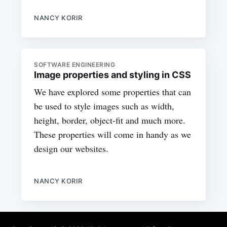
NANCY KORIR
SOFTWARE ENGINEERING
Image properties and styling in CSS
We have explored some properties that can
be used to style images such as width,
height, border, object-fit and much more.
These properties will come in handy as we
design our websites.
NANCY KORIR