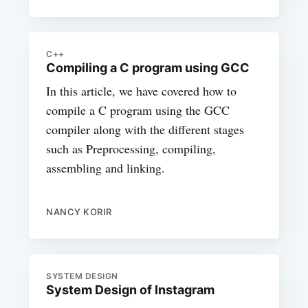
C++
Compiling a C program using GCC
In this article, we have covered how to
compile a C program using the GCC
compiler along with the different stages
such as Preprocessing, compiling,
assembling and linking.
NANCY KORIR
SYSTEM DESIGN
System Design of Instagram