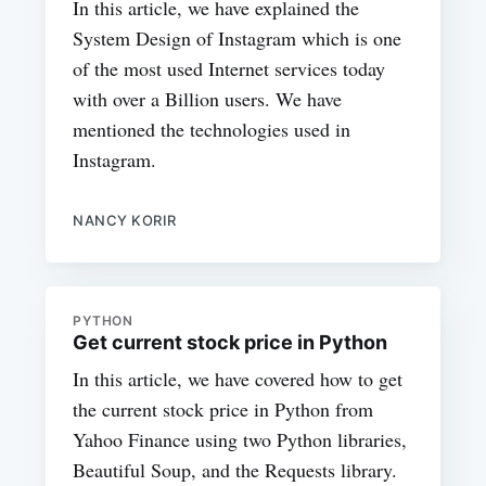
In this article, we have explained the
System Design of Instagram which is one
of the most used Internet services today
with over a Billion users. We have
mentioned the technologies used in
Instagram.
NANCY KORIR
PYTHON
Get current stock price in Python
In this article, we have covered how to get
the current stock price in Python from
Yahoo Finance using two Python libraries,
Beautiful Soup, and the Requests library.