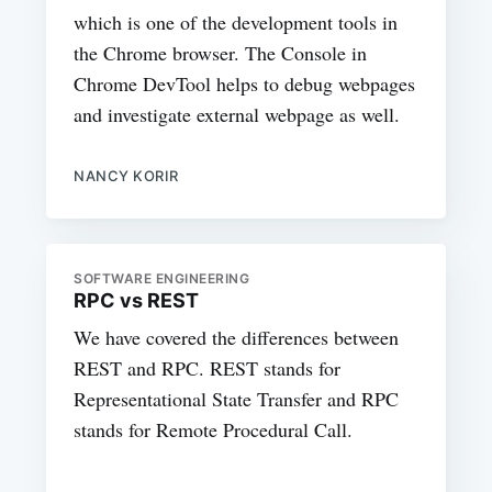
which is one of the development tools in
the Chrome browser. The Console in
Chrome DevTool helps to debug webpages
and investigate external webpage as well.
NANCY KORIR
SOFTWARE ENGINEERING
RPC vs REST
We have covered the differences between
REST and RPC. REST stands for
Representational State Transfer and RPC
stands for Remote Procedural Call.