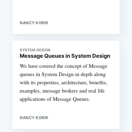
NANCY KORIR
SYSTEM DESIGN
Message Queues in System Design
We have covered the concept of Message
queues in System Design in depth along
with its properties, architecture, benefits,
examples, message brokers and real life
applications of Message Queues.
NANCY KORIR