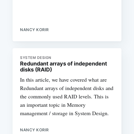
NANCY KORIR
SYSTEM DESIGN
Redundant arrays of independent
disks (RAID)
In this article, we have covered what are
Redundant arrays of independent disks and
the commonly used RAID levels. This is
an important topic in Memory
management / storage in System Design.
NANCY KORIR