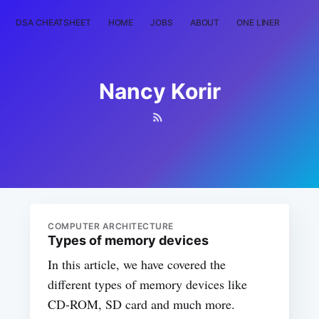
DSA CHEATSHEET
HOME
JOBS
ABOUT
ONE LINER
RAN
Nancy Korir
COMPUTER ARCHITECTURE
Types of memory devices
In this article, we have covered the
different types of memory devices like
CD-ROM, SD card and much more.