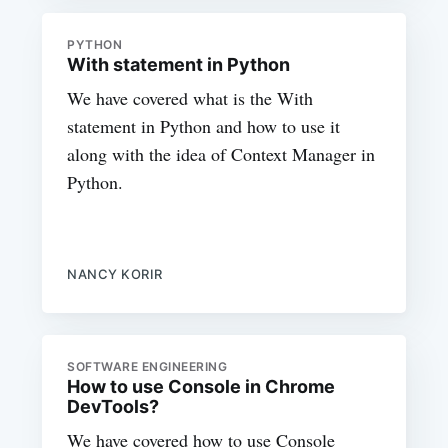
PYTHON
With statement in Python
We have covered what is the With
statement in Python and how to use it
along with the idea of Context Manager in
Python.
NANCY KORIR
SOFTWARE ENGINEERING
How to use Console in Chrome
DevTools?
We have covered how to use Console