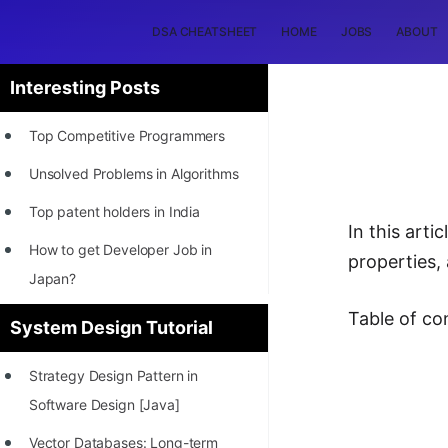
DSA CHEATSHEET
HOME
JOBS
ABOUT
Interesting Posts
Top Competitive Programmers
Unsolved Problems in Algorithms
Top patent holders in India
In this art
How to get Developer Job in
properties,
Japan?
[INTERNSHIP]
Table of co
System Design Tutorial
STORY: Most Profitable Software
Strategy Design Pattern in
Patents
Software Design [Java]
How to earn by filing Patents?
Vector Databases: Long-term