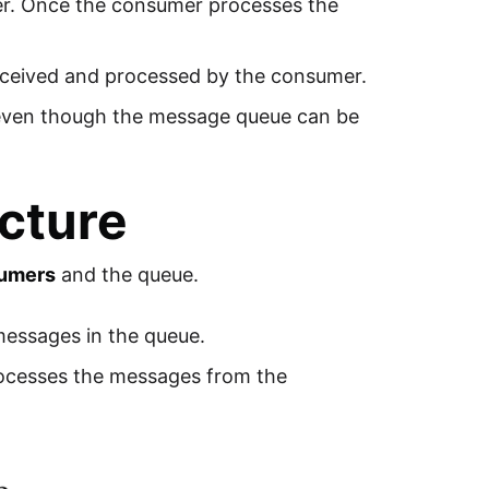
er. Once the consumer processes the
eceived and processed by the consumer.
 even though the message queue can be
cture
umers
and the queue.
 messages in the queue.
rocesses the messages from the