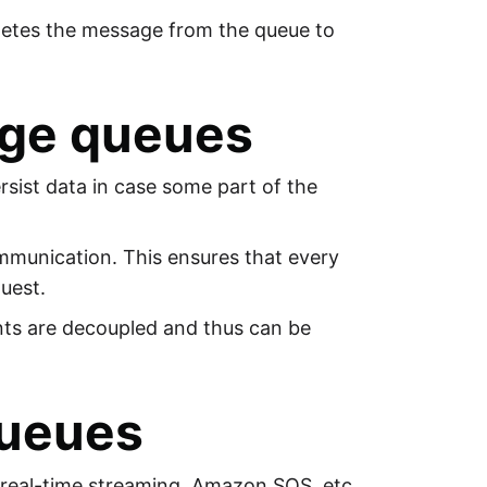
letes the message from the queue to
age queues
rsist data in case some part of the
munication. This ensures that every
uest.
ts are decoupled and thus can be
Queues
real-time streaming, Amazon SQS, etc.