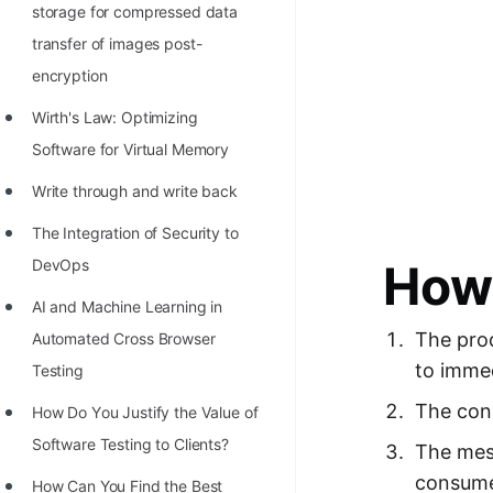
storage for compressed data
transfer of images post-
encryption
Wirth's Law: Optimizing
Software for Virtual Memory
Write through and write back
The Integration of Security to
How 
DevOps
AI and Machine Learning in
The pro
Automated Cross Browser
to immed
Testing
The cons
Hоw Dо Yоu Justify the Vаlue оf
Sоftwаre Testing tо Clients?
The mes
consume
How Can You Find the Best