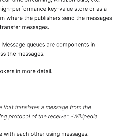
a high-performance key-value store or as a
em where the publishers send the messages
 transfer messages.
s. Message queues are components in
ess the messages.
kers in more detail.
 that translates a message from the
g protocol of the receiver. -Wikipedia.
e with each other using messages.