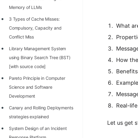
Richest Programmers in the
Memory of LLMs
World
3 Types of Cache Misses:
STORY: Multiplication from 1950
What ar
Compulsory, Capacity and
to 2022
Propert
Conflict Miss
Position of India at ICPC World
Message
Library Management System
Finals (1999 to 2021)
using Binary Search Tree (BST)
How the
Most Dangerous Line of Code 💀
[with source code]
Benefit
Age of All Programming
Pareto Principle in Computer
Example
Languages
Science and Software
Message
Development
How to earn money online as a
Real-lif
Programmer?
Canary and Rolling Deployments
strategies explained
STORY: Kolmogorov N^2
Let us get 
Conjecture Disproved
System Design of an Incident
Response Platform