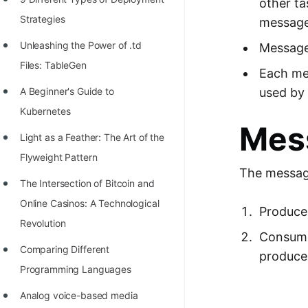
other t
100+ Graph Algorithms and
Strategies
message,
Techniques
Unleashing the Power of .td
Message
Files: TableGen
Each me
used by
A Beginner's Guide to
Kubernetes
Mes
Light as a Feather: The Art of the
Flyweight Pattern
The messag
The Intersection of Bitcoin and
Online Casinos: A Technological
Producer
Revolution
Consumer
Comparing Different
produce
Programming Languages
Analog voice-based media