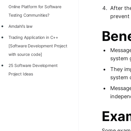
Online Platform for Software
After t
Testing Communities?
prevent 
Amdahl’s law
Bene
Trading Application in C++
[Software Development Project
Message 
with source code]
system g
25 Software Development
They im
Project Ideas
system c
Message
independ
Exa
Some exampl