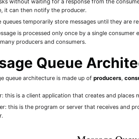
asks without waiting for a response from the consum
 it can then notify the producer.
 queues temporarily store messages until they are r
ssage is processed only once by a single consumer
 many producers and consumers.
sage Queue Archite
e queue architecture is made up of
producers
,
cons
: this is a client application that creates and places
: this is the program or server that receives and p
r.