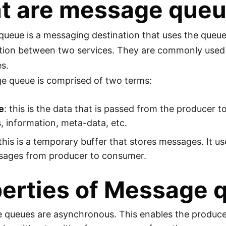
t are message que
ueue is a messaging destination that uses the queue 
ion between two services. They are commonly used i
es.
e queue is comprised of two terms:
e
: this is the data that is passed from the producer
, information, meta-data, etc.
 this is a temporary buffer that stores messages. It u
sages from producer to consumer.
erties of Message 
 queues are asynchronous. This enables the produce