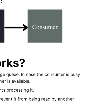
orks?
ge queue. In case the consumer is busy
er is available.
ts processing it.
event it from being read by another