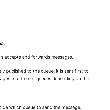
ed.
ch accepts and forwards messages.
 published to the queue, it is sent first to
sages to different queues depending on the
ecide which queue to send the message.