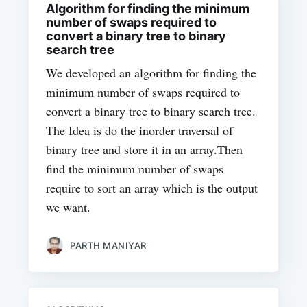
Algorithm for finding the minimum
number of swaps required to
convert a binary tree to binary
search tree
We developed an algorithm for finding the
minimum number of swaps required to
convert a binary tree to binary search tree.
The Idea is do the inorder traversal of
binary tree and store it in an array.Then
find the minimum number of swaps
require to sort an array which is the output
we want.
PARTH MANIYAR