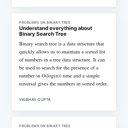
PROBLEMS ON BINARY TREE
Understand everything about
Binary Search Tree
Binary search tree is a data structure that
quickly allows us to maintain a sorted list
of numbers in a tree data structure. It can
be used to search for the presence of a
number in O(log(n)) time and a simple
traversal gives the numbers in sorted order.
VAIBHAV GUPTA
PROBLEMS ON BINARY TREE