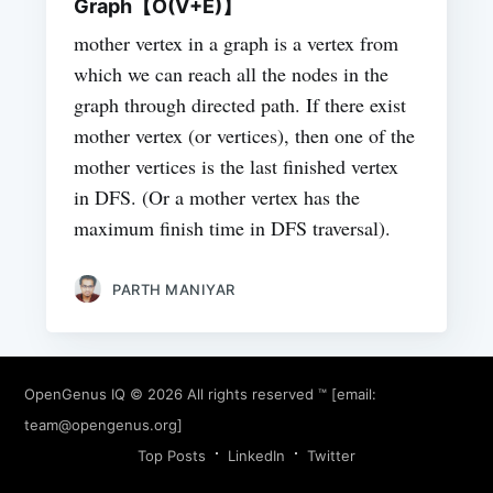
Graph【O(V+E)】
mother vertex in a graph is a vertex from
which we can reach all the nodes in the
graph through directed path. If there exist
mother vertex (or vertices), then one of the
mother vertices is the last finished vertex
in DFS. (Or a mother vertex has the
maximum finish time in DFS traversal).
PARTH MANIYAR
OpenGenus IQ
© 2026 All rights reserved ™ [email:
team@opengenus.org
]
Top Posts
LinkedIn
Twitter