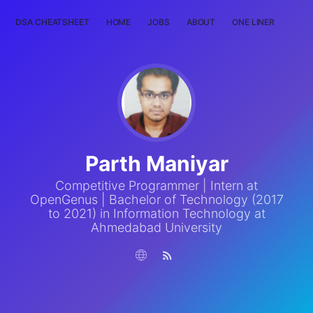
DSA CHEATSHEET
HOME
JOBS
ABOUT
ONE LINER
RAN
Parth Maniyar
Competitive Programmer | Intern at
OpenGenus | Bachelor of Technology (2017
to 2021) in Information Technology at
Ahmedabad University