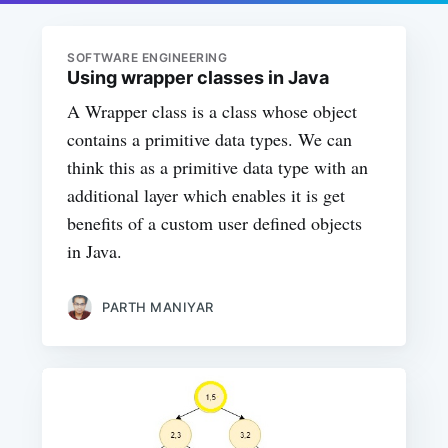
SOFTWARE ENGINEERING
Using wrapper classes in Java
A Wrapper class is a class whose object
contains a primitive data types. We can
think this as a primitive data type with an
additional layer which enables it is get
benefits of a custom user defined objects
in Java.
PARTH MANIYAR