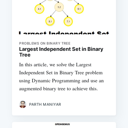
PROBLEMS ON BINARY TREE
Largest Independent Set in Binary
Tree
In this article, we solve the Largest
Independent Set in Binary Tree problem
using Dynamic Programming and use an
augmented binary tree to achieve this.
PARTH MANIYAR