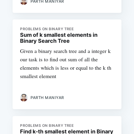
PARTH MANIYAR
PROBLEMS ON BINARY TREE
Sum of k smallest elements in
Binary Search Tree
Given a binary search tree and a integer k
our task is to find out sum of all the
elements which is less or equal to the k th
smallest element
PARTH MANIYAR
PROBLEMS ON BINARY TREE
Find k-th smallest element in Binary