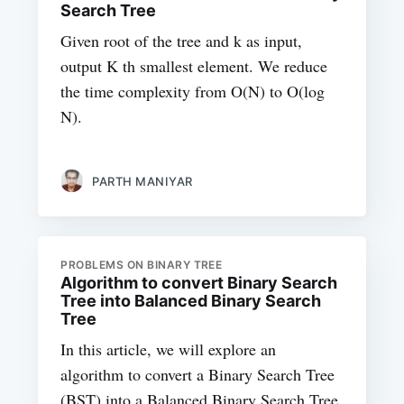
Search Tree
Given root of the tree and k as input,
output K th smallest element. We reduce
the time complexity from O(N) to O(log
N).
PARTH MANIYAR
PROBLEMS ON BINARY TREE
Algorithm to convert Binary Search
Tree into Balanced Binary Search
Tree
In this article, we will explore an
algorithm to convert a Binary Search Tree
(BST) into a Balanced Binary Search Tree