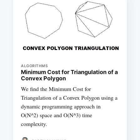
ALGORITHMS
Minimum Cost for Triangulation of a
Convex Polygon
We find the Minimum Cost for
Triangulation of a Convex Polygon using a
dynamic programming approach in
O(N^2) space and O(N^3) time
complexity.