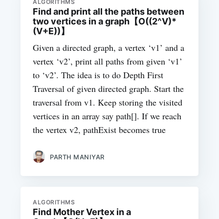
ALGORITHMS
Find and print all the paths between
two vertices in a graph【O((2^V)*
(V+E))】
Given a directed graph, a vertex ‘v1’ and a
vertex ‘v2’, print all paths from given ‘v1’
to ‘v2’. The idea is to do Depth First
Traversal of given directed graph. Start the
traversal from v1. Keep storing the visited
vertices in an array say path[]. If we reach
the vertex v2, pathExist becomes true
PARTH MANIYAR
ALGORITHMS
Find Mother Vertex in a