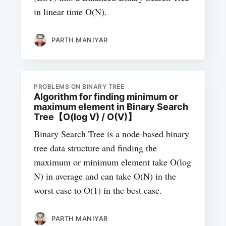
in linear time O(N).
PARTH MANIYAR
PROBLEMS ON BINARY TREE
Algorithm for finding minimum or
maximum element in Binary Search
Tree【O(log V) / O(V)】
Binary Search Tree is a node-based binary
tree data structure and finding the
maximum or minimum element take O(log
N) in average and can take O(N) in the
worst case to O(1) in the best case.
PARTH MANIYAR