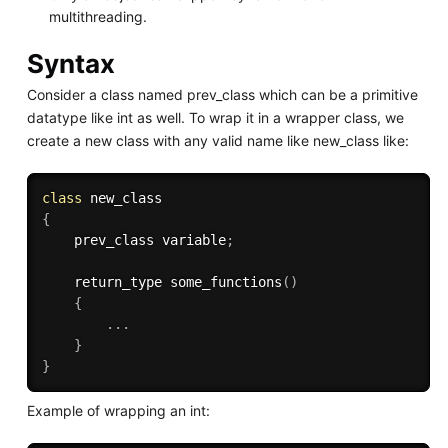
multithreading.
Syntax
Consider a class named prev_class which can be a primitive
datatype like int as well. To wrap it in a wrapper class, we
create a new class with any valid name like new_class like:
class
new_class
{
    prev_class variable
;
    return_type 
some_functions
(
)
{
.
.
.
}
}
Example of wrapping an int: