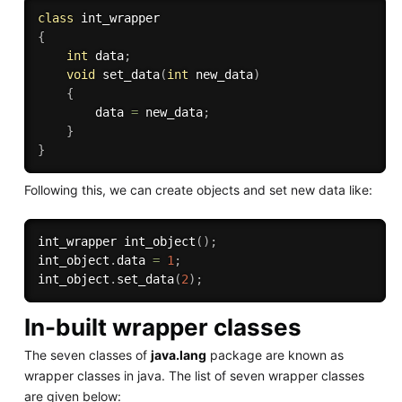
class
int_wrapper
{
int
 data
;
void
set_data
(
int
 new_data
)
{
        data 
=
 new_data
;
}
}
Following this, we can create objects and set new data like:
int_wrapper 
int_object
(
)
;
int_object
.
data 
=
1
;
int_object
.
set_data
(
2
)
;
In-built wrapper classes
The seven classes of
java.lang
package are known as
wrapper classes in java. The list of seven wrapper classes
are given below: