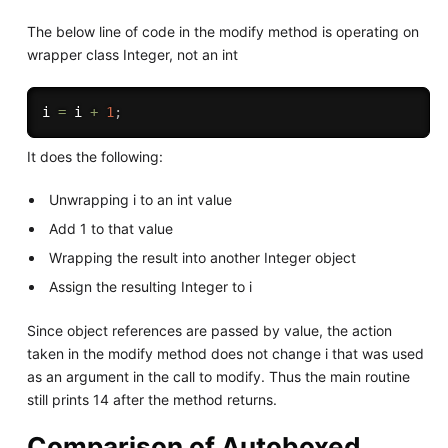
The below line of code in the modify method is operating on
wrapper class Integer, not an int
i 
=
 i 
+
1
;
It does the following:
Unwrapping i to an int value
Add 1 to that value
Wrapping the result into another Integer object
Assign the resulting Integer to i
Since object references are passed by value, the action
taken in the modify method does not change i that was used
as an argument in the call to modify. Thus the main routine
still prints 14 after the method returns.
Comparison of Autoboxed