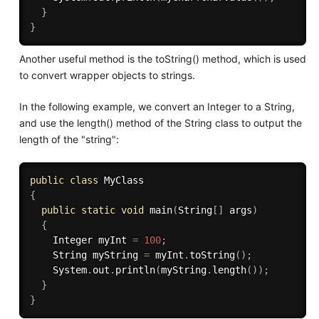
}
}
Another useful method is the toString() method, which is used
to convert wrapper objects to strings.
In the following example, we convert an Integer to a String,
and use the length() method of the String class to output the
length of the "string":
public
class
MyClass
{
public
static
void
main
(
String
[
]
 args
)
{
    Integer myInt 
=
100
;
    String myString 
=
 myInt
.
toString
(
)
;
    System
.
out
.
println
(
myString
.
length
(
)
)
;
}
}