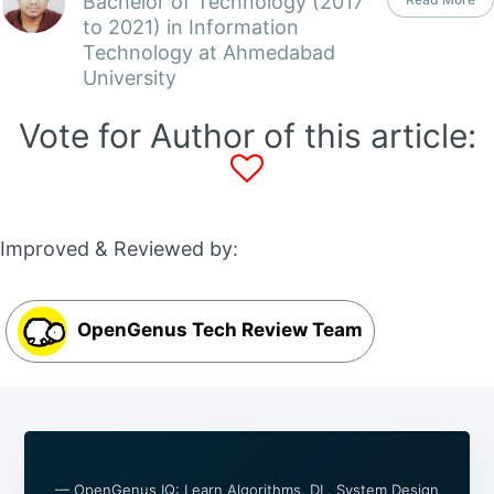
Bachelor of Technology (2017
to 2021) in Information
Technology at Ahmedabad
University
Vote for Author of this article:
Improved & Reviewed by:
OpenGenus Tech Review Team
— OpenGenus IQ: Learn Algorithms, DL, System Design