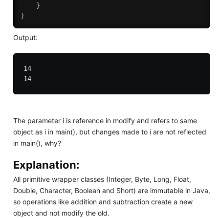
}
}
Output:
14

The parameter i is reference in modify and refers to same
object as i in main(), but changes made to i are not reflected
in main(), why?
Explanation:
All primitive wrapper classes (Integer, Byte, Long, Float,
Double, Character, Boolean and Short) are immutable in Java,
so operations like addition and subtraction create a new
object and not modify the old.