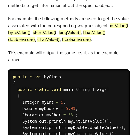
methods to get information about the specific object.
For example, the following methods are used to get the value
associated with the corresponding wrapper object:
intValue()
,
byteValue()
,
shortValue()
,
longValue()
,
floatValue()
,
doubleValue()
,
charValue()
,
booleanValue()
.
This example will output the same result as the example
above:
public
class
MyClass
{
public
static
void
main
(
String
[
]
 args
)
{
    Integer myInt 
=
5
;
    Double myDouble 
=
5.99
;
    Character myChar 
=
'A'
;
    System
.
out
.
println
(
myInt
.
intValue
(
)
)
;
    System
.
out
.
println
(
myDouble
.
doubleValue
(
)
)
;
    System
.
out
.
println
(
myChar
.
charValue
(
)
)
;