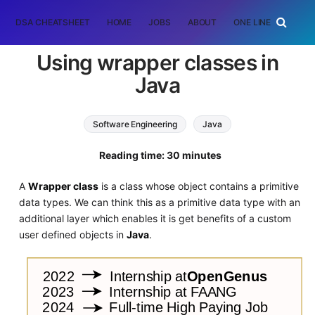
DSA CHEATSHEET
HOME
JOBS
ABOUT
ONE LINER
RAN
Using wrapper classes in
Java
Software Engineering
Java
Reading time: 30 minutes
A
Wrapper class
is a class whose object contains a primitive
data types. We can think this as a primitive data type with an
additional layer which enables it is get benefits of a custom
user defined objects in
Java
.