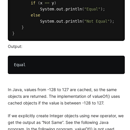
if
(
x 
==
 y
)
			System
.
out
.
println
(
"Equal"
)
;
else
			System
.
out
.
println
(
"Not Equal"
)
;
}
}
Output:
In Java, values from -128 to 127 are cached, so the same
objects are returned. The implementation of valueOf() uses
cached objects if the value is between -128 to 127.
If we explicitly create Integer objects using new operator, we
get the output as “Not Same”. See the following Java
program. In the following program, valueOf() is not used.