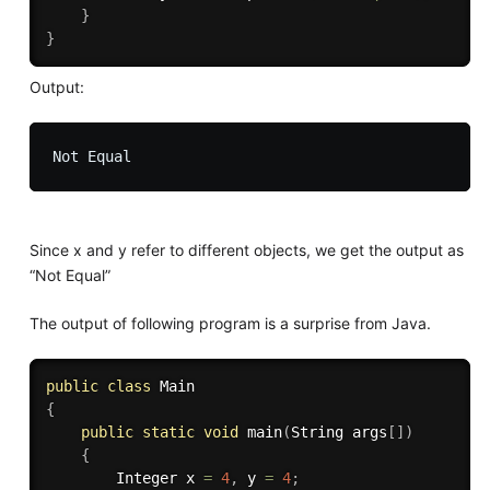
}
}
Output:
Since x and y refer to different objects, we get the output as
“Not Equal”
The output of following program is a surprise from Java.
public
class
Main
{
public
static
void
main
(
String args
[
]
)
{
		Integer x 
=
4
,
 y 
=
4
;