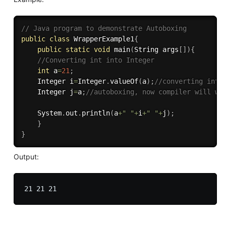
// Java program to demonstrate Autoboxing 
public
class
WrapperExample1
{
public
static
void
main
(
String args
[
]
)
{
//Converting int into Integer  
int
 a
=
21
;
    Integer i
=
Integer
.
valueOf
(
a
)
;
//converting int 
    Integer j
=
a
;
//autoboxing, now compiler will wr
    System
.
out
.
println
(
a
+
" "
+
i
+
" "
+
j
)
;
}
}
Output: