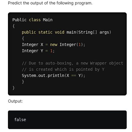
Predict the output of the following program.
Public 
class
Main
{
public
static
void
main
(
String
[
]
 args
)
{
	Integer X 
=
new
Integer
(
1
)
;
	Integer Y 
=
1
;
// Due to auto-boxing, a new Wrapper object 
// is created which is pointed by Y 
	System
.
out
.
println
(
X 
==
 Y
)
;
}
}
Output: