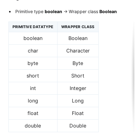
Primitive type
boolean
-> Wrapper class
Boolean
PRIMITIVE DATATYPE
WRAPPER CLASS
boolean
Boolean
char
Character
byte
Byte
short
Short
int
Integer
long
Long
float
Float
double
Double