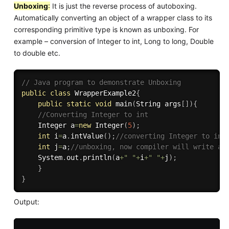
Unboxing
:
It is just the reverse process of autoboxing.
Automatically converting an object of a wrapper class to its
corresponding primitive type is known as unboxing. For
example – conversion of Integer to int, Long to long, Double
to double etc.
// Java program to demonstrate Unboxing 
public
class
WrapperExample2
{
public
static
void
main
(
String args
[
]
)
{
//Converting Integer to int    
    Integer a
=
new
Integer
(
5
)
;
int
 i
=
a
.
intValue
(
)
;
//converting Integer to int
int
 j
=
a
;
//unboxing, now compiler will write a.
    System
.
out
.
println
(
a
+
" "
+
i
+
" "
+
j
)
;
}
}
Output: