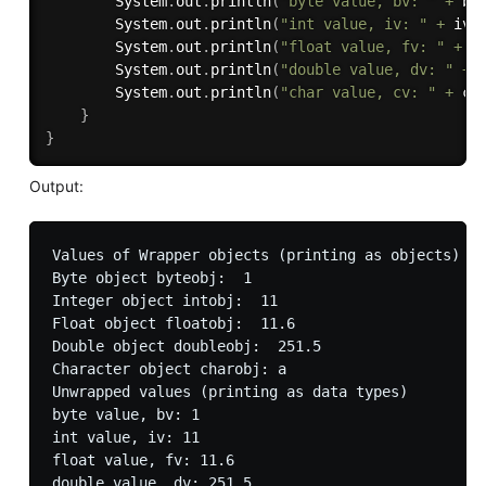
		System
.
out
.
println
(
"byte value, bv: "
+
 bv
		System
.
out
.
println
(
"int value, iv: "
+
 iv
)
		System
.
out
.
println
(
"float value, fv: "
+
 f
		System
.
out
.
println
(
"double value, dv: "
+
 
		System
.
out
.
println
(
"char value, cv: "
+
 cv
}
}
Output:
Values of Wrapper objects (printing as objects)

Byte object byteobj:  1

Integer object intobj:  11

Float object floatobj:  11.6

Double object doubleobj:  251.5

Character object charobj: a

Unwrapped values (printing as data types)

byte value, bv: 1

int value, iv: 11

float value, fv: 11.6

double value, dv: 251.5
