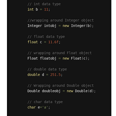
// int data type 
int
 b 
=
11
;
//wrapping around Integer object 
		Integer intobj 
=
new
Integer
(
b
)
;
// float data type 
float
 c 
=
11.6f
;
// wrapping around Float object 
		Float floatobj 
=
new
Float
(
c
)
;
// double data type 
double
 d 
=
251.5
;
// Wrapping around Double object 
		Double doubleobj 
=
new
Double
(
d
)
;
// char data type 
char
 e
=
'a'
;