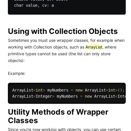
Using with Collection Objects
Sometimes you must use wrapper classes, for example when
working with Collection objects, such as
ArrayList
, where
primitive types cannot be used (the list can only store
objects):
Example:
ArrayList
<
int
>
 myNumbers 
=
new
ArrayList
<
int
>
(
)
;
/
ArrayList
<
Integer
>
 myNumbers 
=
new
ArrayList
<
Integ
Utility Methods of Wrapper
Classes
Since you're now working with objects, you can use certain