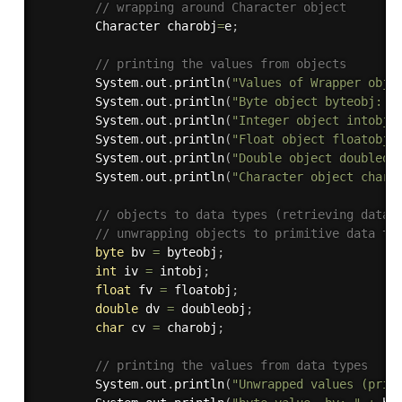
// wrapping around Character object 
		Character charobj
=
e
;
// printing the values from objects 
		System
.
out
.
println
(
"Values of Wrapper obje
		System
.
out
.
println
(
"Byte object byteobj: "
		System
.
out
.
println
(
"Integer object intobj:
		System
.
out
.
println
(
"Float object floatobj:
		System
.
out
.
println
(
"Double object doubleob
		System
.
out
.
println
(
"Character object charo
// objects to data types (retrieving data 
// unwrapping objects to primitive data ty
byte
 bv 
=
 byteobj
;
int
 iv 
=
 intobj
;
float
 fv 
=
 floatobj
;
double
 dv 
=
 doubleobj
;
char
 cv 
=
 charobj
;
// printing the values from data types 
		System
.
out
.
println
(
"Unwrapped values (prin