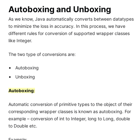
Autoboxing and Unboxing
As we know, Java automatically converts between datatypes
to minimize the loss in accuracy. In this process, we have
different rules for conversion of supported wrapper classes
like Integer.
The two type of conversions are:
Autoboxing
Unboxing
Autoboxing
:
Automatic conversion of primitive types to the object of their
corresponding wrapper classes is known as autoboxing. For
example – conversion of int to Integer, long to Long, double
to Double etc.
Example: