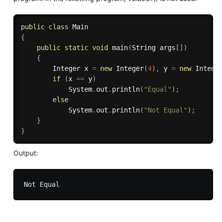
public
class
Main
{
public
static
void
main
(
String args
[
]
)
{
		Integer x 
=
new
Integer
(
4
)
,
 y 
=
new
Intege
if
(
x 
==
 y
)
			System
.
out
.
println
(
"Equal"
)
;
else
			System
.
out
.
println
(
"Not Equal"
)
;
}
}
Output: