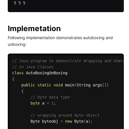
Implemetation
Following implementation demonstrates autoboxing and
unboxing:
// Java program to demonstrate Wrapping and UnWrap
// in Java Classes 
class
AutoBoxingUnBoxing
{
public
static
void
main
(
String args
[
]
)
{
// byte data type 
byte
 a 
=
1
;
// wrapping around Byte object 
		Byte byteobj 
=
new
Byte
(
a
)
;