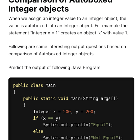
Integer objects
When we assign an integer value to an Integer object, the
value is autoboxed into an Integer object. For example the
statement “Integer x = 1” creates an object ‘x’ with value 1.
Following are some interesting output questions based on
comparison of Autoboxed Integer objects.
Predict the output of following Java Program
public
class
Main
{
public
static
void
main
(
String args
[
]
)
{
		Integer x 
=
200
,
 y 
=
200
;
if
(
x 
==
 y
)
			System
.
out
.
println
(
"Equal"
)
;
else
			System
.
out
.
println
(
"Not Equal"
)
;