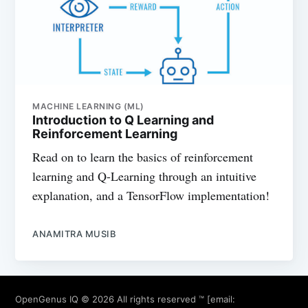
MACHINE LEARNING (ML)
Introduction to Q Learning and
Reinforcement Learning
Read on to learn the basics of reinforcement
learning and Q-Learning through an intuitive
explanation, and a TensorFlow implementation!
ANAMITRA MUSIB
OpenGenus IQ
© 2026 All rights reserved ™ [email: