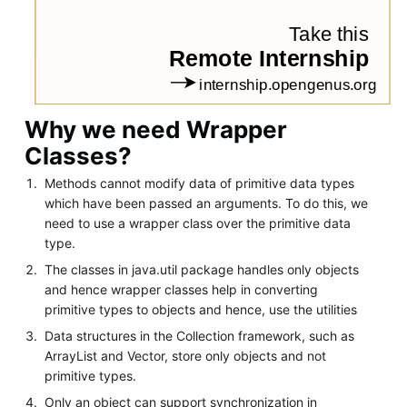
Why we need Wrapper
Classes?
Methods cannot modify data of primitive data types
which have been passed an arguments. To do this, we
need to use a wrapper class over the primitive data
type.
The classes in java.util package handles only objects
and hence wrapper classes help in converting
primitive types to objects and hence, use the utilities
Data structures in the Collection framework, such as
ArrayList and Vector, store only objects and not
primitive types.
Only an object can support synchronization in