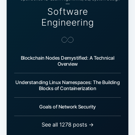
—
Software
Engineering
Blockchain Nodes Demystified: A Technical
Overview
Understanding Linux Namespaces: The Building
Blocks of Containerization
Goals of Network Security
See all 1278 posts →