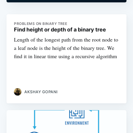
PROBLEMS ON BINARY TREE
Find height or depth of a binary tree
Length of the longest path from the root node to
a leaf node is the height of the binary tree. We
find it in linear time using a recursive algorithm
AKSHAY GOPANI