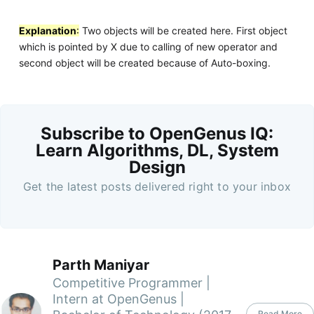
Explanation
:
Two objects will be created here. First object
which is pointed by X due to calling of new operator and
second object will be created because of Auto-boxing.
Subscribe to OpenGenus IQ:
Learn Algorithms, DL, System
Design
Get the latest posts delivered right to your inbox
Parth Maniyar
Competitive Programmer |
Intern at OpenGenus |
Read More