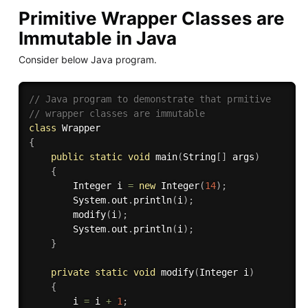
Primitive Wrapper Classes are
Immutable in Java
Consider below Java program.
// Java program to demonstrate that prmitive 
// wrapper classes are immutable 
class
Wrapper
{
public
static
void
main
(
String
[
]
 args
)
{
		Integer i 
=
new
Integer
(
14
)
;
		System
.
out
.
println
(
i
)
;
modify
(
i
)
;
		System
.
out
.
println
(
i
)
;
}
private
static
void
modify
(
Integer i
)
{
		i 
=
 i 
+
1
;