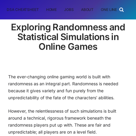
DSA CHEATSHEET
HOME
JOBS
ABOUT
ONE LINER
RAN
Exploring Randomness and
Statistical Simulations in
Online Games
The ever-changing online gaming world is built with
randomness as an integral part. Randomness is needed
because it gives variety and fun purely from the
unpredictability of the fate of the characters' abilities.
However, the relentlessness of such simulations is built
around a technical, rigorous framework beneath the
randomness players put up with. These are fair and
unpredictable; all players are on a level field.