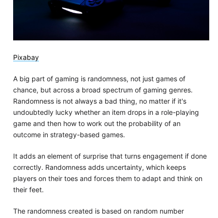
Pixabay
A big part of gaming is randomness, not just games of
chance, but across a broad spectrum of gaming genres.
Randomness is not always a bad thing, no matter if it's
undoubtedly lucky whether an item drops in a role-playing
game and then how to work out the probability of an
outcome in strategy-based games.
It adds an element of surprise that turns engagement if done
correctly. Randomness adds uncertainty, which keeps
players on their toes and forces them to adapt and think on
their feet.
The randomness created is based on random number