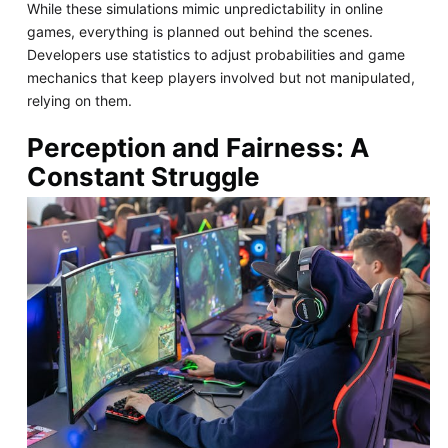
While these simulations mimic unpredictability in online
games, everything is planned out behind the scenes.
Developers use statistics to adjust probabilities and game
mechanics that keep players involved but not manipulated,
relying on them.
Perception and Fairness: A
Constant Struggle