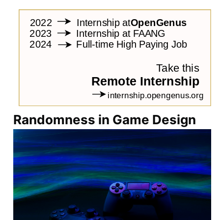
Randomness in Game Design