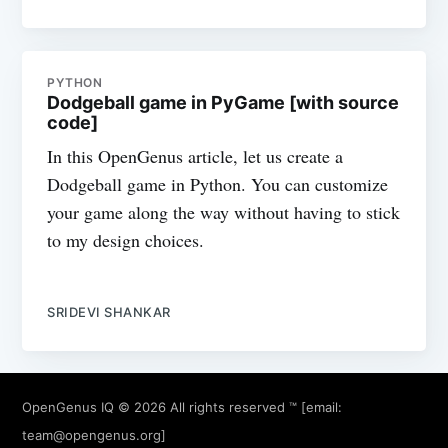
PYTHON
Dodgeball game in PyGame [with source
code]
In this OpenGenus article, let us create a
Dodgeball game in Python. You can customize
your game along the way without having to stick
to my design choices.
SRIDEVI SHANKAR
OpenGenus IQ
© 2026 All rights reserved ™ [email:
team@opengenus.org
]