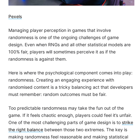
Pexels
Managing player perception in games that involve
randomness is one of the ongoing challenges of game
design. Even when RNGs and all other statistical models are
100% fair, players will sometimes perceive it as if the
randomness is against them.
Here is where the psychological component comes into play:
randomness. Creating an engaging experience with
randomised content is a tricky balancing act that developers
must remember: random outcomes must be fair.
Too predictable randomness may take the fun out of the
game. If it feels chaotic enough, players could feel it’s unfair.
One of the most challenging parts of game design is to
strike
the right balance
between those two extremes. The key is
making randomness feel reasonable and making statistical