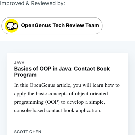
Improved & Reviewed by:
OpenGenus Tech Review Team
JAVA
Basics of OOP in Java: Contact Book
Program
In this OpenGenus article, you will learn how to
apply the basic concepts of object-oriented
programming (OOP) to develop a simple,
console-based contact book application.
SCOTT CHEN