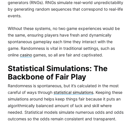
generators (RNGs). RNGs simulate real-world unpredictability
by generating random sequences that correspond to real-life
events.
Without these systems, no two game experiences would be
the same, ensuring players have fresh and dynamically
spontaneous gameplay each time they interact with the
game. Randomness is vital in traditional settings, such as
online
casino
games, so all are fair and captivated.
Statistical Simulations: The
Backbone of Fair Play
Randomness is spontaneous, but it’s calculated in the most
careful of ways through
statistical simulations
. Keeping these
simulations around helps keep things fair because it puts an
algorithmically balanced amount of luck and skill where
needed. Statistical models simulate numerous odds and odds
outcomes so the odds remain consistent and transparent.