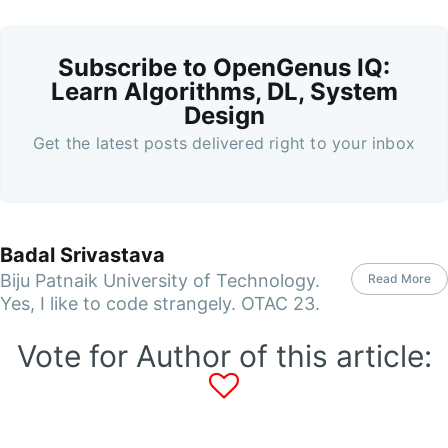
Subscribe to OpenGenus IQ:
Learn Algorithms, DL, System
Design
Get the latest posts delivered right to your inbox
Badal Srivastava
Biju Patnaik University of Technology.
Read More
Yes, I like to code strangely. OTAC 23.
Vote for Author of this article: