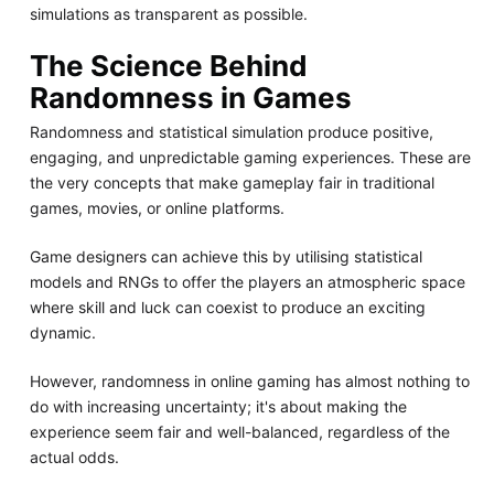
simulations as transparent as possible.
The Science Behind
Randomness in Games
Randomness and statistical simulation produce positive,
engaging, and unpredictable gaming experiences. These are
the very concepts that make gameplay fair in traditional
games, movies, or online platforms.
Game designers can achieve this by utilising statistical
models and RNGs to offer the players an atmospheric space
where skill and luck can coexist to produce an exciting
dynamic.
However, randomness in online gaming has almost nothing to
do with increasing uncertainty; it's about making the
experience seem fair and well-balanced, regardless of the
actual odds.