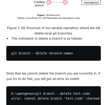
Figure 1: Git Structure of our sample repository where we will
delete local git branches.
The command to delete a branch is as follows:
Note that we cannot delete the branch you are currently in. If
you try to do this, you will get an error as noted:
D:\opengenus>git branch --delete test-code
