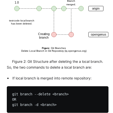
Figure 2: Git Structure after deleting the a local branch.
So, the two commands to delete a local branch are:
If local branch is merged into remote repository:
git branch --delete <branch>

OR
