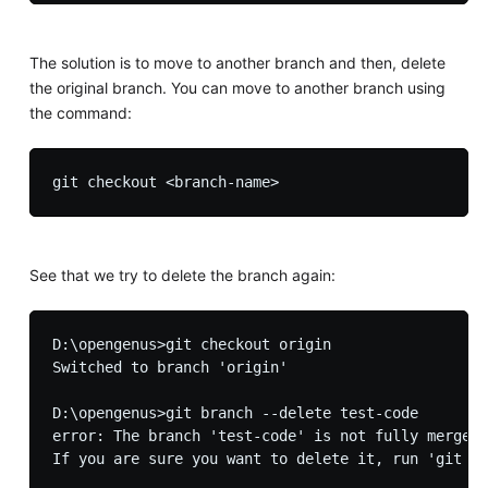
The solution is to move to another branch and then, delete
the original branch. You can move to another branch using
the command:
See that we try to delete the branch again:
D:\opengenus>git checkout origin

Switched to branch 'origin'

D:\opengenus>git branch --delete test-code

error: The branch 'test-code' is not fully merged.
