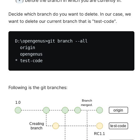
(
) before the branch in which you are currently in.
*
Decide which branch do you want to delete. In our case, we
want to delete our current branch that is "test-code".
D:\opengenus>git branch --all

  origin

  opengenus

Following is the git branches: