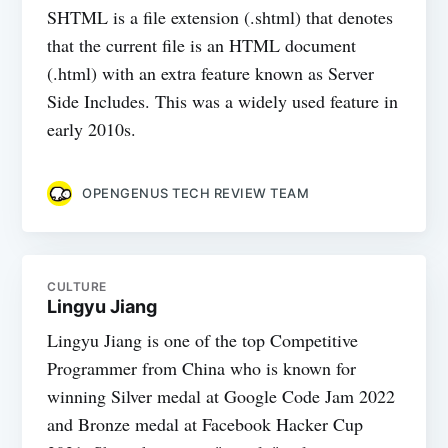
SHTML is a file extension (.shtml) that denotes
that the current file is an HTML document
(.html) with an extra feature known as Server
Side Includes. This was a widely used feature in
early 2010s.
OPENGENUS TECH REVIEW TEAM
CULTURE
Lingyu Jiang
Lingyu Jiang is one of the top Competitive
Programmer from China who is known for
winning Silver medal at Google Code Jam 2022
and Bronze medal at Facebook Hacker Cup