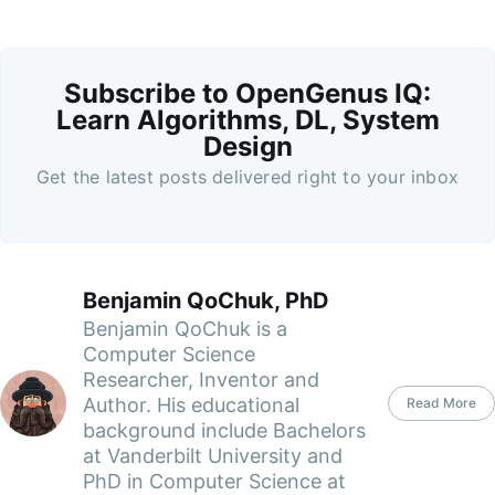
Subscribe to OpenGenus IQ:
Learn Algorithms, DL, System
Design
Get the latest posts delivered right to your inbox
Benjamin QoChuk, PhD
Benjamin QoChuk is a
Computer Science
Researcher, Inventor and
Author. His educational
Read More
background include Bachelors
at Vanderbilt University and
PhD in Computer Science at