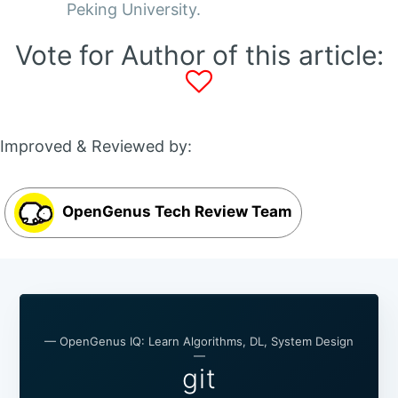
Peking University.
Vote for Author of this article:
Improved & Reviewed by:
OpenGenus Tech Review Team
— OpenGenus IQ: Learn Algorithms, DL, System Design
—
git