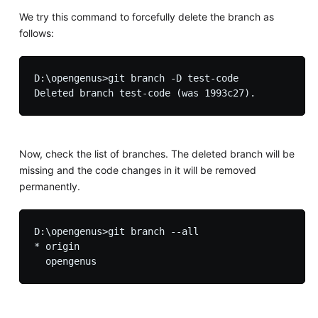
We try this command to forcefully delete the branch as
follows:
D:\opengenus>git branch -D test-code

Now, check the list of branches. The deleted branch will be
missing and the code changes in it will be removed
permanently.
D:\opengenus>git branch --all

* origin
