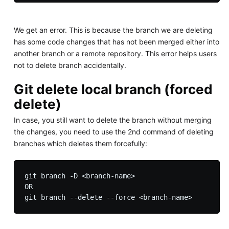
We get an error. This is because the branch we are deleting
has some code changes that has not been merged either into
another branch or a remote repository. This error helps users
not to delete branch accidentally.
Git delete local branch (forced
delete)
In case, you still want to delete the branch without merging
the changes, you need to use the 2nd command of deleting
branches which deletes them forcefully:
git branch -D <branch-name>

OR
