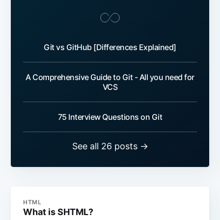
Git vs GitHub [Differences Explained]
A Comprehensive Guide to Git - All you need for
VCS
75 Interview Questions on Git
See all 26 posts →
HTML
What is SHTML?