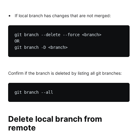
If local branch has changes that are not merged:
git branch --delete --force <branch>

OR

Confirm if the branch is deleted by listing all git branches:
Delete local branch from
remote