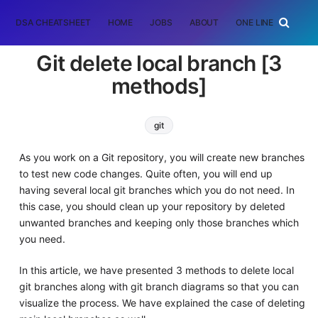
DSA CHEATSHEET
HOME
JOBS
ABOUT
ONE LINER
RAN
Git delete local branch [3
methods]
git
As you work on a Git repository, you will create new branches
to test new code changes. Quite often, you will end up
having several local git branches which you do not need. In
this case, you should clean up your repository by deleted
unwanted branches and keeping only those branches which
you need.
In this article, we have presented 3 methods to delete local
git branches along with git branch diagrams so that you can
visualize the process. We have explained the case of deleting