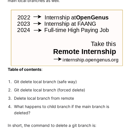
main local branches as well.
Table of contents
:
Git delete local branch (safe way)
Git delete local branch (forced delete)
Delete local branch from remote
What happens to child branch if the main branch is
deleted?
In short, the command to delete a git branch is: