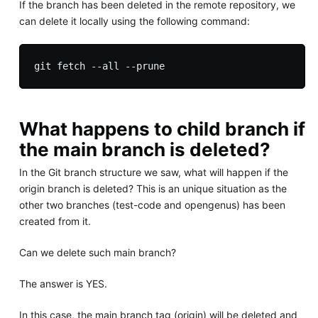
If the branch has been deleted in the remote repository, we
can delete it locally using the following command:
What happens to child branch if
the main branch is deleted?
In the Git branch structure we saw, what will happen if the
origin branch is deleted? This is an unique situation as the
other two branches (test-code and opengenus) has been
created from it.
Can we delete such main branch?
The answer is YES.
In this case, the main branch tag (origin) will be deleted and