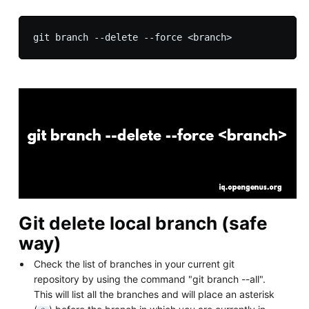
Git delete local branch (safe
way)
Check the list of branches in your current git
repository by using the command "git branch --all".
This will list all the branches and will place an asterisk