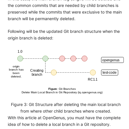
the common commits that are needed by child branches is
preserved while the commits that were exclusive to the main
branch will be permanently deleted.
Following will be the updated Git branch structure when the
origin branch is deleted:
Figure 3: Git Structure after deleting the main local branch
from where other child branches where created.
With this article at OpenGenus, you must have the complete
idea of how to delete a local branch in a Git repository.