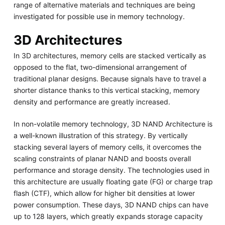
range of alternative materials and techniques are being
investigated for possible use in memory technology.
3D Architectures
In 3D architectures, memory cells are stacked vertically as
opposed to the flat, two-dimensional arrangement of
traditional planar designs. Because signals have to travel a
shorter distance thanks to this vertical stacking, memory
density and performance are greatly increased.
In non-volatile memory technology, 3D NAND Architecture is
a well-known illustration of this strategy. By vertically
stacking several layers of memory cells, it overcomes the
scaling constraints of planar NAND and boosts overall
performance and storage density. The technologies used in
this architecture are usually floating gate (FG) or charge trap
flash (CTF), which allow for higher bit densities at lower
power consumption. These days, 3D NAND chips can have
up to 128 layers, which greatly expands storage capacity