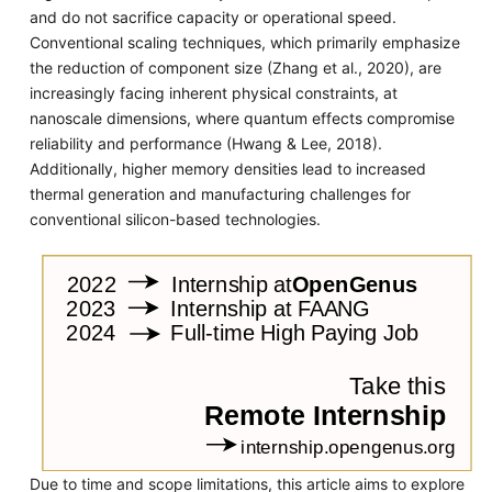
and do not sacrifice capacity or operational speed.
Conventional scaling techniques, which primarily emphasize
the reduction of component size (Zhang et al., 2020), are
increasingly facing inherent physical constraints, at
nanoscale dimensions, where quantum effects compromise
reliability and performance (Hwang & Lee, 2018).
Additionally, higher memory densities lead to increased
thermal generation and manufacturing challenges for
conventional silicon-based technologies.
Due to time and scope limitations, this article aims to explore