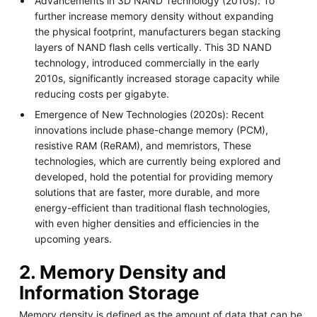
Advancements in 3D NAND Technology (2010s): To
further increase memory density without expanding
the physical footprint, manufacturers began stacking
layers of NAND flash cells vertically. This 3D NAND
technology, introduced commercially in the early
2010s, significantly increased storage capacity while
reducing costs per gigabyte.
Emergence of New Technologies (2020s): Recent
innovations include phase-change memory (PCM),
resistive RAM (ReRAM), and memristors, These
technologies, which are currently being explored and
developed, hold the potential for providing memory
solutions that are faster, more durable, and more
energy-efficient than traditional flash technologies,
with even higher densities and efficiencies in the
upcoming years.
2. Memory Density and
Information Storage
Memory density is defined as the amount of data that can be