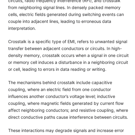
circuits, radio frequency interference (RFI), and crosstalk
from neighboring signal lines. In densely packed memory
cells, electric fields generated during switching events can
couple into adjacent lines, leading to erroneous data
interpretation.
Crosstalk is a specific type of EMI, refers to unwanted signal
transfer between adjacent conductors or circuits. In high-
density memory, crosstalk occurs when a signal in one circuit
or memory cell induces a disturbance in a neighboring circuit
or cell, leading to errors in data reading or writing.
The mechanisms behind crosstalk include capacitive
coupling, where an electric field from one conductor
influences another conductor’s voltage level; inductive
coupling, where magnetic fields generated by current flow
affect neighboring conductors; and resistive coupling, where
direct conductive paths cause interference between circuits.
These interactions may degrade signals and increase error