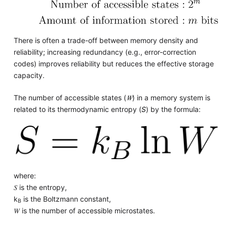
There is often a trade-off between memory density and
reliability; increasing redundancy (e.g., error-correction
codes) improves reliability but reduces the effective storage
capacity.
The number of accessible states (
𝑊
) in a memory system is
related to its thermodynamic entropy (
S
) by the formula:
where:
𝑆 is the entropy,
k
is the Boltzmann constant,
B
𝑊 is the number of accessible microstates.