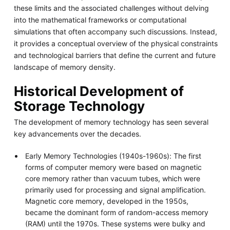
these limits and the associated challenges without delving
into the mathematical frameworks or computational
simulations that often accompany such discussions. Instead,
it provides a conceptual overview of the physical constraints
and technological barriers that define the current and future
landscape of memory density.
Historical Development of
Storage Technology
The development of memory technology has seen several
key advancements over the decades.
Early Memory Technologies (1940s-1960s): The first
forms of computer memory were based on magnetic
core memory rather than vacuum tubes, which were
primarily used for processing and signal amplification.
Magnetic core memory, developed in the 1950s,
became the dominant form of random-access memory
(RAM) until the 1970s. These systems were bulky and