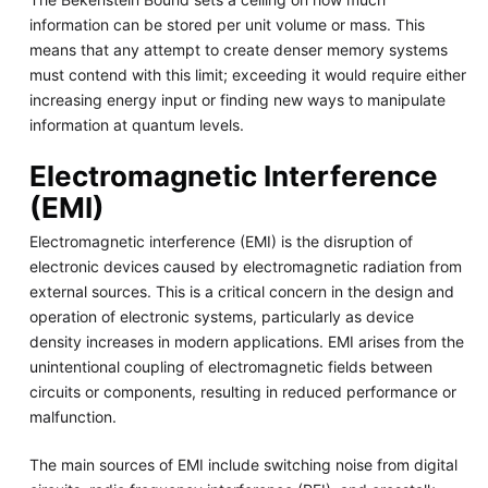
information can be stored per unit volume or mass. This
means that any attempt to create denser memory systems
must contend with this limit; exceeding it would require either
increasing energy input or finding new ways to manipulate
information at quantum levels.
Electromagnetic Interference
(EMI)
Electromagnetic interference (EMI) is the disruption of
electronic devices caused by electromagnetic radiation from
external sources. This is a critical concern in the design and
operation of electronic systems, particularly as device
density increases in modern applications. EMI arises from the
unintentional coupling of electromagnetic fields between
circuits or components, resulting in reduced performance or
malfunction.
The main sources of EMI include switching noise from digital