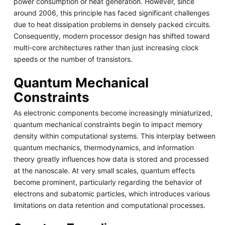
power consumption or heat generation. However, since
around 2006, this principle has faced significant challenges
due to heat dissipation problems in densely packed circuits.
Consequently, modern processor design has shifted toward
multi-core architectures rather than just increasing clock
speeds or the number of transistors.
Quantum Mechanical
Constraints
As electronic components become increasingly miniaturized,
quantum mechanical constraints begin to impact memory
density within computational systems. This interplay between
quantum mechanics, thermodynamics, and information
theory greatly influences how data is stored and processed
at the nanoscale. At very small scales, quantum effects
become prominent, particularly regarding the behavior of
electrons and subatomic particles, which introduces various
limitations on data retention and computational processes.