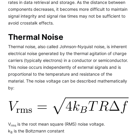
rates in data retrieval and storage. As the distance between
components decreases, it becomes more difficult to maintain
signal integrity and signal rise times may not be sufficient to
avoid crosstalk effects.
Thermal Noise
Thermal noise, also called Johnson-Nyquist noise, is inherent
electrical noise generated by the thermal agitation of charge
carriers (typically electrons) in a conductor or semiconductor.
This noise occurs independently of external signals and is
proportional to the temperature and resistance of the
material. The noise voltage can be described mathematically
by:
V
is the root mean square (RMS) noise voltage.
rms
k
is the Boltzmann constant
B