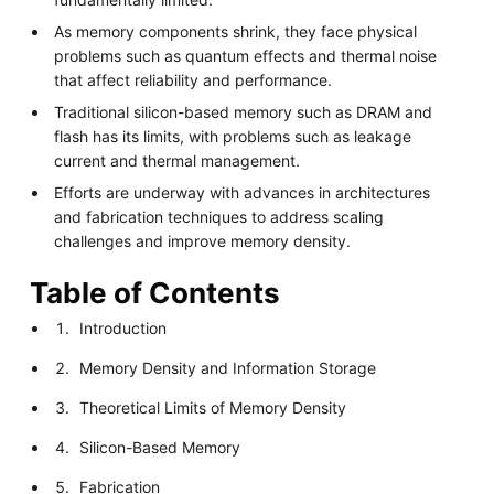
As memory components shrink, they face physical
problems such as quantum effects and thermal noise
that affect reliability and performance.
Traditional silicon-based memory such as DRAM and
flash has its limits, with problems such as leakage
current and thermal management.
Efforts are underway with advances in architectures
and fabrication techniques to address scaling
challenges and improve memory density.
Table of Contents
Introduction
Memory Density and Information Storage
Theoretical Limits of Memory Density
Silicon-Based Memory
Fabrication