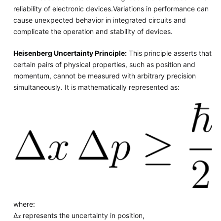
reliability of electronic devices.Variations in performance can
cause unexpected behavior in integrated circuits and
complicate the operation and stability of devices.
Heisenberg Uncertainty Principle:
This principle asserts that
certain pairs of physical properties, such as position and
momentum, cannot be measured with arbitrary precision
simultaneously. It is mathematically represented as:
where:
Δ𝑥 represents the uncertainty in position,