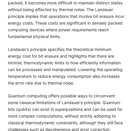
packed, it becomes more difficult to maintain distinct states
without being affected by thermal noise. The Landauer
principle implies that operations that involve bit erasure incur
energy costs. These costs are significant in densely packed
computing devices where power requirements reach
fundamental physical limits.
Landauer's principle specifies the theoretical minimum
energy cost for bit erasure and highlights that there are
intrinsic thermodynamic limits to how efficiently information
can be processed and manipulated. Lowering the operating
temperature to reduce energy consumption also increases
the error rate due to thermal noise.
Quantum computing offers possible ways to circumvent
some classical limitations of Landauer's principle. Quantum
bits (qubits) can exist in superpositions and can be used for
more complex computations, without strictly adhering to
classical thermodynamic constraints, although they still face
challenges such as decoherence and error correction.