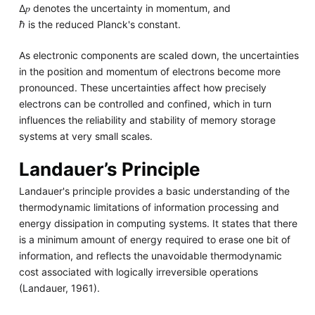
Δ𝑝 denotes the uncertainty in momentum, and
ℏ is the reduced Planck's constant.
As electronic components are scaled down, the uncertainties
in the position and momentum of electrons become more
pronounced. These uncertainties affect how precisely
electrons can be controlled and confined, which in turn
influences the reliability and stability of memory storage
systems at very small scales.
Landauer’s Principle
Landauer's principle provides a basic understanding of the
thermodynamic limitations of information processing and
energy dissipation in computing systems. It states that there
is a minimum amount of energy required to erase one bit of
information, and reflects the unavoidable thermodynamic
cost associated with logically irreversible operations
(Landauer, 1961).