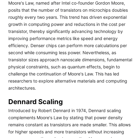
Moore's Law, named after Intel co-founder Gordon Moore,
posits that the number of transistors on microchips doubles
roughly every two years. This trend has driven exponential
growth in computing power and reductions in the cost per
transistor, thereby significantly advancing technology by
improving performance metrics like speed and energy
efficiency. Denser chips can perform more calculations per
second while consuming less power. Nevertheless, as
transistor sizes approach nanoscale dimensions, fundamental
physical constraints, such as quantum effects, begin to
challenge the continuation of Moore's Law. This has led
researchers to explore alternative materials and computing
architectures.
Dennard Scaling
Introduced by Robert Dennard in 1974, Dennard scaling
complements Moore's Law by stating that power density
remains constant as transistors are made smaller. This allows
for higher speeds and more transistors without increasing