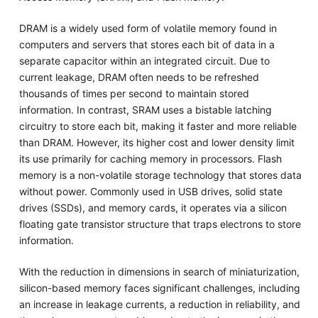
DRAM is a widely used form of volatile memory found in
computers and servers that stores each bit of data in a
separate capacitor within an integrated circuit. Due to
current leakage, DRAM often needs to be refreshed
thousands of times per second to maintain stored
information. In contrast, SRAM uses a bistable latching
circuitry to store each bit, making it faster and more reliable
than DRAM. However, its higher cost and lower density limit
its use primarily for caching memory in processors. Flash
memory is a non-volatile storage technology that stores data
without power. Commonly used in USB drives, solid state
drives (SSDs), and memory cards, it operates via a silicon
floating gate transistor structure that traps electrons to store
information.
With the reduction in dimensions in search of miniaturization,
silicon-based memory faces significant challenges, including
an increase in leakage currents, a reduction in reliability, and