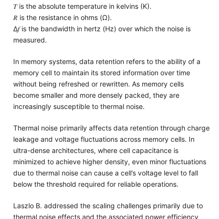
𝑇 is the absolute temperature in kelvins (K).
𝑅 is the resistance in ohms (Ω).
Δ𝑓 is the bandwidth in hertz (Hz) over which the noise is
measured.
In memory systems, data retention refers to the ability of a
memory cell to maintain its stored information over time
without being refreshed or rewritten. As memory cells
become smaller and more densely packed, they are
increasingly susceptible to thermal noise.
Thermal noise primarily affects data retention through charge
leakage and voltage fluctuations across memory cells. In
ultra-dense architectures, where cell capacitance is
minimized to achieve higher density, even minor fluctuations
due to thermal noise can cause a cell’s voltage level to fall
below the threshold required for reliable operations.
Laszlo B. addressed the scaling challenges primarily due to
thermal noise effects and the associated power efficiency