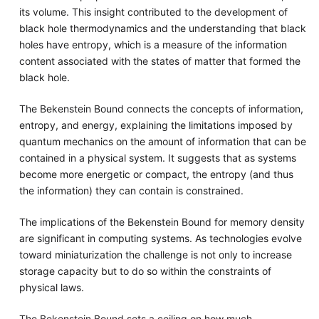
its volume. This insight contributed to the development of
black hole thermodynamics and the understanding that black
holes have entropy, which is a measure of the information
content associated with the states of matter that formed the
black hole.
The Bekenstein Bound connects the concepts of information,
entropy, and energy, explaining the limitations imposed by
quantum mechanics on the amount of information that can be
contained in a physical system. It suggests that as systems
become more energetic or compact, the entropy (and thus
the information) they can contain is constrained.
The implications of the Bekenstein Bound for memory density
are significant in computing systems. As technologies evolve
toward miniaturization the challenge is not only to increase
storage capacity but to do so within the constraints of
physical laws.
The Bekenstein Bound sets a ceiling on how much