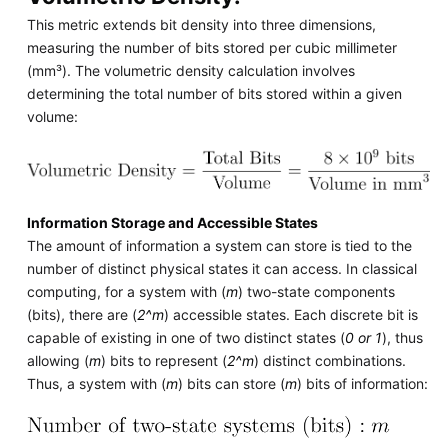
This metric extends bit density into three dimensions,
measuring the number of bits stored per cubic millimeter
(mm³). The volumetric density calculation involves
determining the total number of bits stored within a given
volume:
Information Storage and Accessible States
The amount of information a system can store is tied to the
number of distinct physical states it can access. In classical
computing, for a system with (
m
) two-state components
(bits), there are (
2^m
) accessible states. Each discrete bit is
capable of existing in one of two distinct states (
0 or 1
), thus
allowing (
m
) bits to represent (
2^m
) distinct combinations.
Thus, a system with (
m
) bits can store (
m
) bits of information: