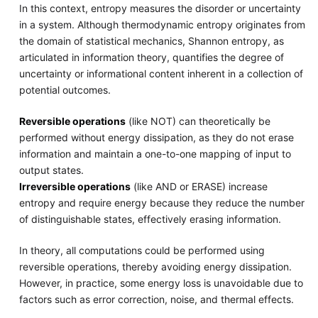
In this context, entropy measures the disorder or uncertainty
in a system. Although thermodynamic entropy originates from
the domain of statistical mechanics, Shannon entropy, as
articulated in information theory, quantifies the degree of
uncertainty or informational content inherent in a collection of
potential outcomes.
Reversible operations
(like NOT) can theoretically be
performed without energy dissipation, as they do not erase
information and maintain a one-to-one mapping of input to
output states.
Irreversible operations
(like AND or ERASE) increase
entropy and require energy because they reduce the number
of distinguishable states, effectively erasing information.
In theory, all computations could be performed using
reversible operations, thereby avoiding energy dissipation.
However, in practice, some energy loss is unavoidable due to
factors such as error correction, noise, and thermal effects.