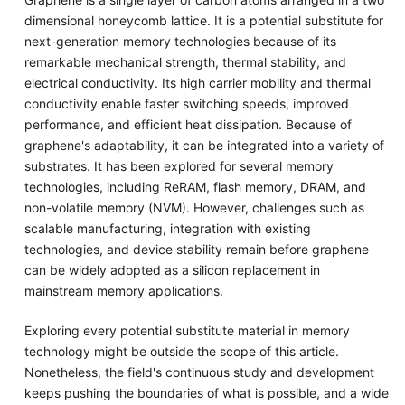
dimensional honeycomb lattice. It is a potential substitute for
next-generation memory technologies because of its
remarkable mechanical strength, thermal stability, and
electrical conductivity. Its high carrier mobility and thermal
conductivity enable faster switching speeds, improved
performance, and efficient heat dissipation. Because of
graphene's adaptability, it can be integrated into a variety of
substrates. It has been explored for several memory
technologies, including ReRAM, flash memory, DRAM, and
non-volatile memory (NVM). However, challenges such as
scalable manufacturing, integration with existing
technologies, and device stability remain before graphene
can be widely adopted as a silicon replacement in
mainstream memory applications.
Exploring every potential substitute material in memory
technology might be outside the scope of this article.
Nonetheless, the field's continuous study and development
keeps pushing the boundaries of what is possible, and a wide