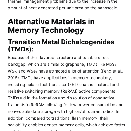
thermal management problems due to the increase in the
amount of heat generated per unit area on the nanoscale.
Alternative Materials in
Memory Technology
Transition Metal Dichalcogenides
(TMDs):
Because of their layered structure and tunable direct
bandgap, which are similar to graphene, TMDs like MoS₂,
WS₂, and WSe₂ have attracted a lot of attention (Feng et al.,
2016). TMDs have applications in memory technology,
including field-effect transistor (FET) channel material and
resistive switching memory (ReRAM) active components.
TMDs aid in the formation and dissolution of conductive
filaments in ReRAM, allowing for low power consumption and
non-volatile data storage with high on/off current ratios. In
addition, compared to traditional flash memory, their
scalability enables denser memory cells, which achieve faster