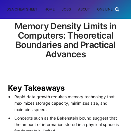
DSA CHEATSHEET
HOME
JOBS
ABOUT
ONE LINER
RAN
Memory Density Limits in
Computers: Theoretical
Boundaries and Practical
Advances
Key Takeaways
Rapid data growth requires memory technology that
maximizes storage capacity, minimizes size, and
maintains speed.
Concepts such as the Bekenstein bound suggest that
the amount of information stored in a physical space is
fundamentally limited.