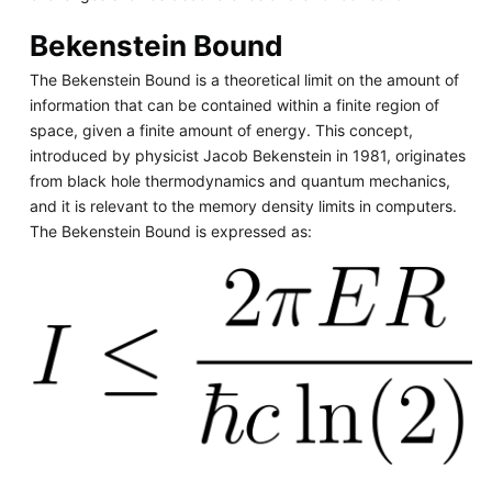
Bekenstein Bound
The Bekenstein Bound is a theoretical limit on the amount of
information that can be contained within a finite region of
space, given a finite amount of energy. This concept,
introduced by physicist Jacob Bekenstein in 1981, originates
from black hole thermodynamics and quantum mechanics,
and it is relevant to the memory density limits in computers.
The Bekenstein Bound is expressed as: