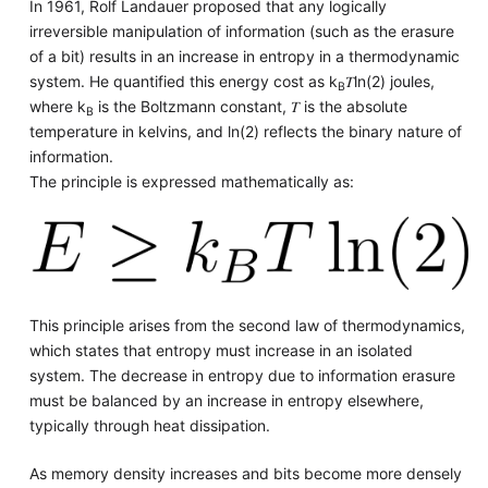
In 1961, Rolf Landauer proposed that any logically
irreversible manipulation of information (such as the erasure
of a bit) results in an increase in entropy in a thermodynamic
system. He quantified this energy cost as
k
𝑇ln(2) joules,
B
where
k
is the Boltzmann constant, 𝑇 is the absolute
B
temperature in kelvins, and ln(2) reflects the binary nature of
information.
The principle is expressed mathematically as:
This principle arises from the second law of thermodynamics,
which states that entropy must increase in an isolated
system. The decrease in entropy due to information erasure
must be balanced by an increase in entropy elsewhere,
typically through heat dissipation.
As memory density increases and bits become more densely