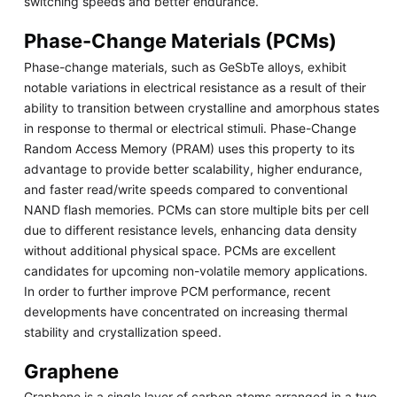
switching speeds and better endurance.
Phase-Change Materials (PCMs)
Phase-change materials, such as GeSbTe alloys, exhibit
notable variations in electrical resistance as a result of their
ability to transition between crystalline and amorphous states
in response to thermal or electrical stimuli. Phase-Change
Random Access Memory (PRAM) uses this property to its
advantage to provide better scalability, higher endurance,
and faster read/write speeds compared to conventional
NAND flash memories. PCMs can store multiple bits per cell
due to different resistance levels, enhancing data density
without additional physical space. PCMs are excellent
candidates for upcoming non-volatile memory applications.
In order to further improve PCM performance, recent
developments have concentrated on increasing thermal
stability and crystallization speed.
Graphene
Graphene is a single layer of carbon atoms arranged in a two