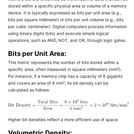
stored within a specific physical area or volume of a memory
device. It is typically expressed as bits per unit area (e.g.,
bits per square millimeter) or bits per unit volume (e.g., bits
per cubic centimeter). Digital computers process information
using binary digits (bits) and execute simple logical
operations, such as AND, NOT, and OR, through logic gates.
Bits per Unit Area:
This metric represents the number of bits stored within a
specific area, often measured in square millimeters (mm²).
For instance, if a memory chip has a capacity of 8 gigabits
and covers an area of 4 mm², its bit density can be
calculated as follows:
Higher bit densities reflect a more efficient use of space.
Volumetric Density: