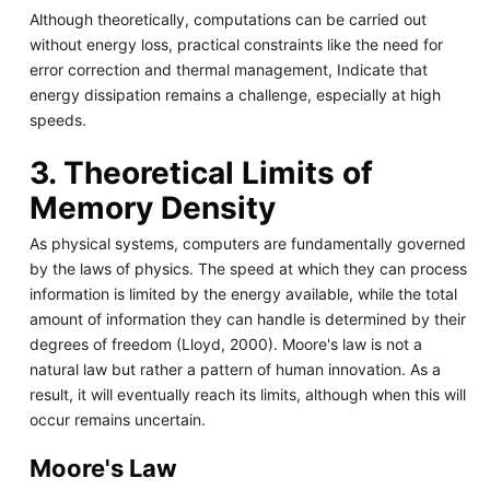
Although theoretically, computations can be carried out
without energy loss, practical constraints like the need for
error correction and thermal management, Indicate that
energy dissipation remains a challenge, especially at high
speeds.
3. Theoretical Limits of
Memory Density
As physical systems, computers are fundamentally governed
by the laws of physics. The speed at which they can process
information is limited by the energy available, while the total
amount of information they can handle is determined by their
degrees of freedom (Lloyd, 2000). Moore's law is not a
natural law but rather a pattern of human innovation. As a
result, it will eventually reach its limits, although when this will
occur remains uncertain.
Moore's Law