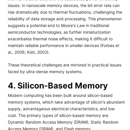
issues. In nanoscale memory devices, the bit error rate can
rise dramatically due to thermal fluctuations, challenging the
reliability of data storage and processing. This phenomenon
suggests a potential end to Moore's Law in traditional
semiconductor technologies, as further miniaturization
exacerbates thermal noise effects, making it difficult to
maintain reliable performance in smaller devices (Forbes et
al., 2006; Kish, 2002).
These theoretical challenges are mirrored in practical issues
faced by ultra-dense memory systems.
4. Silicon-Based Memory
Modern computing has been built around silicon-based
memory systems, which take advantage of silicon's abundant
supply, advantageous electrical characteristics, and low
cost. The primary types of silicon-based memory are
Dynamic Random Access Memory (DRAM), Static Random
Access Memory (SRAM), and Flash memory.