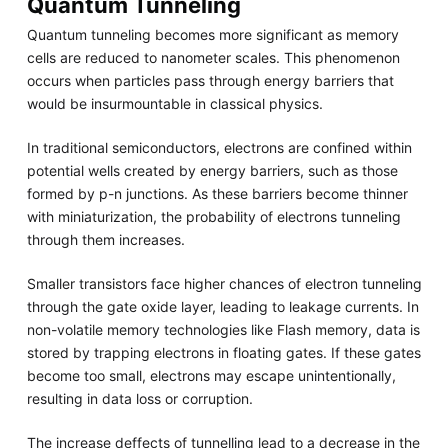
Quantum Tunneling
Quantum tunneling becomes more significant as memory
cells are reduced to nanometer scales. This phenomenon
occurs when particles pass through energy barriers that
would be insurmountable in classical physics.
In traditional semiconductors, electrons are confined within
potential wells created by energy barriers, such as those
formed by p-n junctions. As these barriers become thinner
with miniaturization, the probability of electrons tunneling
through them increases.
Smaller transistors face higher chances of electron tunneling
through the gate oxide layer, leading to leakage currents. In
non-volatile memory technologies like Flash memory, data is
stored by trapping electrons in floating gates. If these gates
become too small, electrons may escape unintentionally,
resulting in data loss or corruption.
The increase deffects of tunnelling lead to a decrease in the