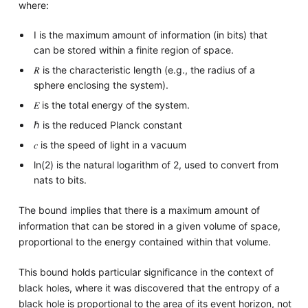
where:
I is the maximum amount of information (in bits) that
can be stored within a finite region of space.
𝑅 is the characteristic length (e.g., the radius of a
sphere enclosing the system).
𝐸 is the total energy of the system.
ℏ is the reduced Planck constant
𝑐 is the speed of light in a vacuum
ln(2) is the natural logarithm of 2, used to convert from
nats to bits.
The bound implies that there is a maximum amount of
information that can be stored in a given volume of space,
proportional to the energy contained within that volume.
This bound holds particular significance in the context of
black holes, where it was discovered that the entropy of a
black hole is proportional to the area of its event horizon, not