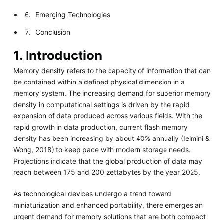
Emerging Technologies
Conclusion
1. Introduction
Memory density refers to the capacity of information that can
be contained within a defined physical dimension in a
memory system. The increasing demand for superior memory
density in computational settings is driven by the rapid
expansion of data produced across various fields. With the
rapid growth in data production, current flash memory
density has been increasing by about 40% annually (Ielmini &
Wong, 2018) to keep pace with modern storage needs.
Projections indicate that the global production of data may
reach between 175 and 200 zettabytes by the year 2025.
As technological devices undergo a trend toward
miniaturization and enhanced portability, there emerges an
urgent demand for memory solutions that are both compact