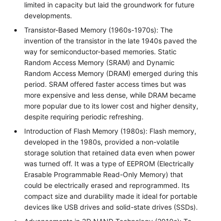
limited in capacity but laid the groundwork for future
developments.
Transistor-Based Memory (1960s-1970s): The
invention of the transistor in the late 1940s paved the
way for semiconductor-based memories. Static
Random Access Memory (SRAM) and Dynamic
Random Access Memory (DRAM) emerged during this
period. SRAM offered faster access times but was
more expensive and less dense, while DRAM became
more popular due to its lower cost and higher density,
despite requiring periodic refreshing.
Introduction of Flash Memory (1980s): Flash memory,
developed in the 1980s, provided a non-volatile
storage solution that retained data even when power
was turned off. It was a type of EEPROM (Electrically
Erasable Programmable Read-Only Memory) that
could be electrically erased and reprogrammed. Its
compact size and durability made it ideal for portable
devices like USB drives and solid-state drives (SSDs).