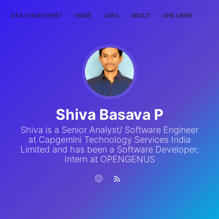
DSA CHEATSHEET
HOME
JOBS
ABOUT
ONE LINER
RAN
Shiva Basava P
Shiva is a Senior Analyst/ Software Engineer
at Capgemini Technology Services India
Limited and has been a Software Developer,
Intern at OPENGENUS