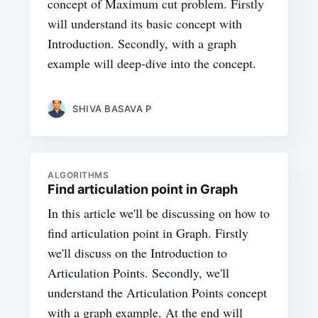
concept of Maximum cut problem. Firstly
will understand its basic concept with
Introduction. Secondly, with a graph
example will deep-dive into the concept.
SHIVA BASAVA P
ALGORITHMS
Find articulation point in Graph
In this article we'll be discussing on how to
find articulation point in Graph. Firstly
we'll discuss on the Introduction to
Articulation Points. Secondly, we'll
understand the Articulation Points concept
with a graph example. At the end will