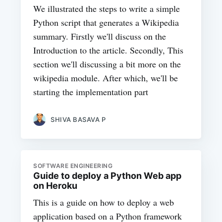
We illustrated the steps to write a simple
Python script that generates a Wikipedia
summary. Firstly we'll discuss on the
Introduction to the article. Secondly, This
section we'll discussing a bit more on the
wikipedia module. After which, we'll be
starting the implementation part
SHIVA BASAVA P
SOFTWARE ENGINEERING
Guide to deploy a Python Web app
on Heroku
This is a guide on how to deploy a web
application based on a Python framework