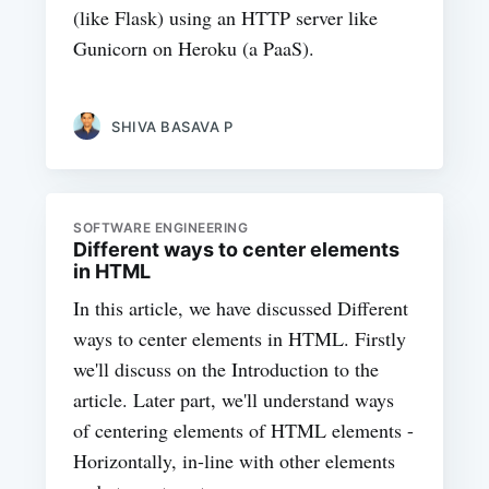
(like Flask) using an HTTP server like
Gunicorn on Heroku (a PaaS).
SHIVA BASAVA P
SOFTWARE ENGINEERING
Different ways to center elements
in HTML
In this article, we have discussed Different
ways to center elements in HTML. Firstly
we'll discuss on the Introduction to the
article. Later part, we'll understand ways
of centering elements of HTML elements -
Horizontally, in-line with other elements