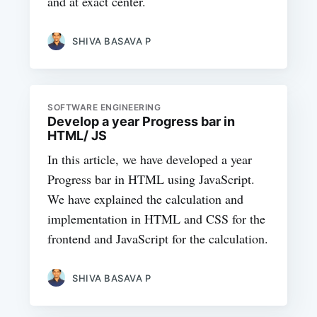
and at exact center.
SHIVA BASAVA P
SOFTWARE ENGINEERING
Develop a year Progress bar in
HTML/ JS
In this article, we have developed a year
Progress bar in HTML using JavaScript.
We have explained the calculation and
implementation in HTML and CSS for the
frontend and JavaScript for the calculation.
SHIVA BASAVA P