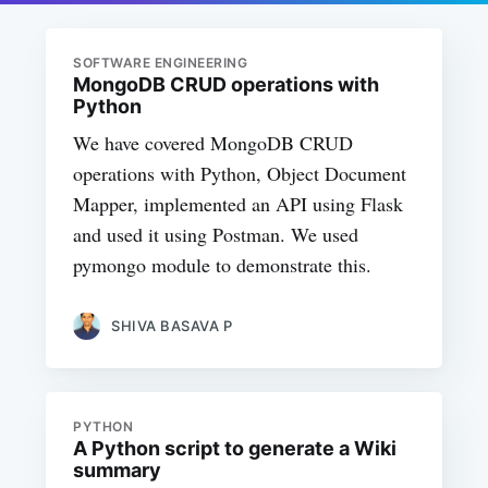
SOFTWARE ENGINEERING
MongoDB CRUD operations with
Python
We have covered MongoDB CRUD
operations with Python, Object Document
Mapper, implemented an API using Flask
and used it using Postman. We used
pymongo module to demonstrate this.
SHIVA BASAVA P
PYTHON
A Python script to generate a Wiki
summary