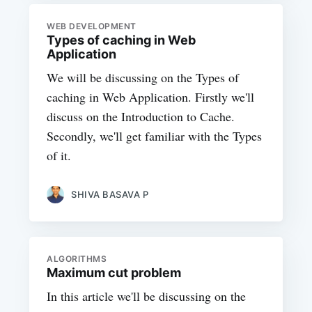
WEB DEVELOPMENT
Types of caching in Web
Application
We will be discussing on the Types of
caching in Web Application. Firstly we'll
discuss on the Introduction to Cache.
Secondly, we'll get familiar with the Types
of it.
SHIVA BASAVA P
ALGORITHMS
Maximum cut problem
In this article we'll be discussing on the