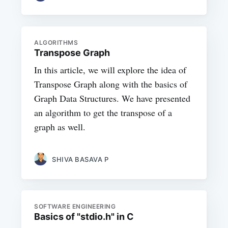
ALGORITHMS
Transpose Graph
In this article, we will explore the idea of
Transpose Graph along with the basics of
Graph Data Structures. We have presented
an algorithm to get the transpose of a
graph as well.
SHIVA BASAVA P
SOFTWARE ENGINEERING
Basics of "stdio.h" in C