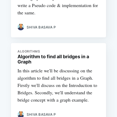
write a Pseudo code & implementation for
the same.
SHIVA BASAVA P
ALGORITHMS
Algorithm to find all bridges in a
Graph
In this article we'll be discussing on the
algorithm to find all bridges in a Graph.
Firstly we'll discuss on the Introduction to
Bridges. Secondly, we'll understand the
bridge concept with a graph example.
SHIVA BASAVA P