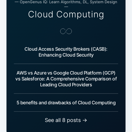
— OpenGenus IQ: Learn Algorithms, DL, System Design
—
Cloud Computing
Cloud Access Security Brokers (CASB):
Enhancing Cloud Security
AWS vs Azure vs Google Cloud Platform (GCP)
vs Salesforce: A Comprehensive Comparison of
Leading Cloud Providers
5 benefits and drawbacks of Cloud Computing
See all 8 posts →