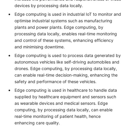
devices by processing data locally.
Edge computing is used in industrial IoT to monitor and
optimise industrial systems such as manufacturing
plants and power plants. Edge computing, by
processing data locally, enables real-time monitoring
and control of these systems, enhancing efficiency
and minimising downtime.
Edge computing is used to process data generated by
autonomous vehicles like self-driving automobiles and
drones. Edge computing, by processing data locally,
can enable real-time decision-making, enhancing the
safety and performance of these vehicles.
Edge computing is used in healthcare to handle data
supplied by healthcare equipment and sensors such
as wearable devices and medical sensors. Edge
computing, by processing data locally, can enable
real-time monitoring of patient health, hence
enhancing care quality.