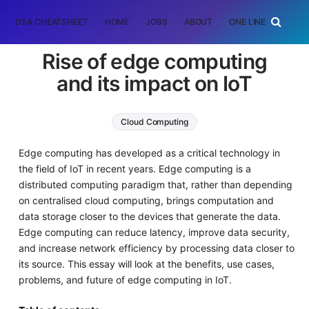
DSA CHEATSHEET
HOME
JOBS
ABOUT
ONE LINER
RAN
Rise of edge computing
and its impact on IoT
Cloud Computing
Edge computing has developed as a critical technology in
the field of IoT in recent years. Edge computing is a
distributed computing paradigm that, rather than depending
on centralised cloud computing, brings computation and
data storage closer to the devices that generate the data.
Edge computing can reduce latency, improve data security,
and increase network efficiency by processing data closer to
its source. This essay will look at the benefits, use cases,
problems, and future of edge computing in IoT.