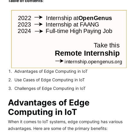
Table of contents
:
Advantages of Edge Computing in IoT
Use Cases of Edge Computing in IoT
Challenges of Edge Computing in IoT
Advantages of Edge
Computing in IoT
When it comes to IoT systems, edge computing has various
advantages. Here are some of the primary benefits: