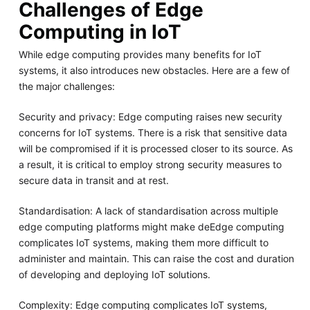
Challenges of Edge
Computing in IoT
While edge computing provides many benefits for IoT
systems, it also introduces new obstacles. Here are a few of
the major challenges:
Security and privacy: Edge computing raises new security
concerns for IoT systems. There is a risk that sensitive data
will be compromised if it is processed closer to its source. As
a result, it is critical to employ strong security measures to
secure data in transit and at rest.
Standardisation: A lack of standardisation across multiple
edge computing platforms might make deEdge computing
complicates IoT systems, making them more difficult to
administer and maintain. This can raise the cost and duration
of developing and deploying IoT solutions.
Complexity: Edge computing complicates IoT systems,