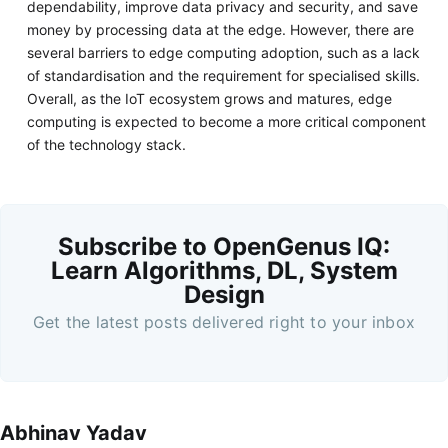
dependability, improve data privacy and security, and save
money by processing data at the edge. However, there are
several barriers to edge computing adoption, such as a lack
of standardisation and the requirement for specialised skills.
Overall, as the IoT ecosystem grows and matures, edge
computing is expected to become a more critical component
of the technology stack.
Subscribe to OpenGenus IQ:
Learn Algorithms, DL, System
Design
Get the latest posts delivered right to your inbox
Abhinav Yadav