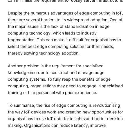
can minimise the requirement for costly server infrastructure.
Despite the numerous advantages of edge computing in IoT,
there are several barriers to its widespread adoption. One of
the major issues is the lack of standardisation in edge
computing technology, which leads to industry
fragmentation. This can make it difficult for organisations to
select the best edge computing solution for their needs,
thereby slowing technology adoption.
Another problem is the requirement for specialised
knowledge in order to construct and manage edge
computing systems. To fully reap the benefits of edge
computing, organisations may need to engage in specialised
training or hire personnel with prior experience.
To summarise, the rise of edge computing is revolutionising
the way IoT devices work and creating new opportunities for
organisations to use IoT data for insights and better decision-
making. Organisations can reduce latency, improve