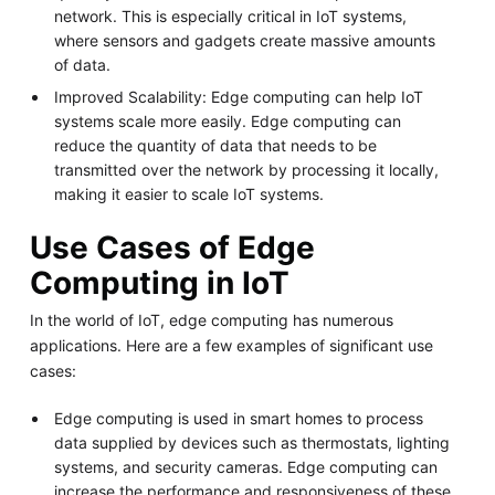
network. This is especially critical in IoT systems,
where sensors and gadgets create massive amounts
of data.
Improved Scalability: Edge computing can help IoT
systems scale more easily. Edge computing can
reduce the quantity of data that needs to be
transmitted over the network by processing it locally,
making it easier to scale IoT systems.
Use Cases of Edge
Computing in IoT
In the world of IoT, edge computing has numerous
applications. Here are a few examples of significant use
cases:
Edge computing is used in smart homes to process
data supplied by devices such as thermostats, lighting
systems, and security cameras. Edge computing can
increase the performance and responsiveness of these