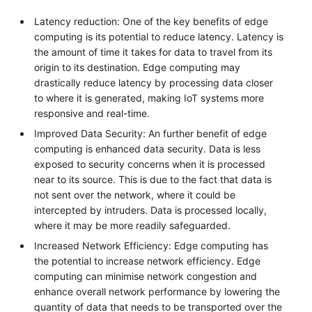
Latency reduction: One of the key benefits of edge
computing is its potential to reduce latency. Latency is
the amount of time it takes for data to travel from its
origin to its destination. Edge computing may
drastically reduce latency by processing data closer
to where it is generated, making IoT systems more
responsive and real-time.
Improved Data Security: An further benefit of edge
computing is enhanced data security. Data is less
exposed to security concerns when it is processed
near to its source. This is due to the fact that data is
not sent over the network, where it could be
intercepted by intruders. Data is processed locally,
where it may be more readily safeguarded.
Increased Network Efficiency: Edge computing has
the potential to increase network efficiency. Edge
computing can minimise network congestion and
enhance overall network performance by lowering the
quantity of data that needs to be transported over the