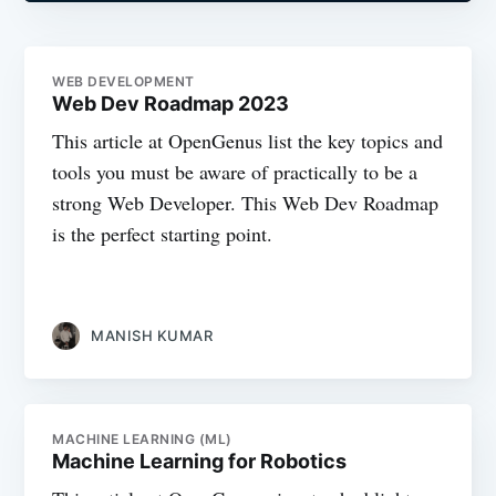
WEB DEVELOPMENT
Web Dev Roadmap 2023
This article at OpenGenus list the key topics and
tools you must be aware of practically to be a
strong Web Developer. This Web Dev Roadmap
is the perfect starting point.
MANISH KUMAR
MACHINE LEARNING (ML)
Machine Learning for Robotics