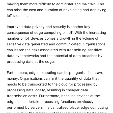
making them more difficult to administer and maintain. This
can raise the cost and duration of developing and deploying
IoT solutions.
Improved data privacy and security is another key
consequence of edge computing on IoT. With the increasing
number of IoT devices comes a growth in the volume of
sensitive data generated and communicated. Organisations
can lessen the risks associated with transmitting sensitive
data over networks and the potential of data breaches by
processing data at the edge.
Furthermore, edge computing can help organisations save
money. Organisations can limit the quantity of data that
needs to be transported to the cloud for processing by
processing data locally, resulting in cheaper data
transmission costs. Furthermore, because devices at the
edge can undertake processing functions previously
performed by servers in a centralised place, edge computing