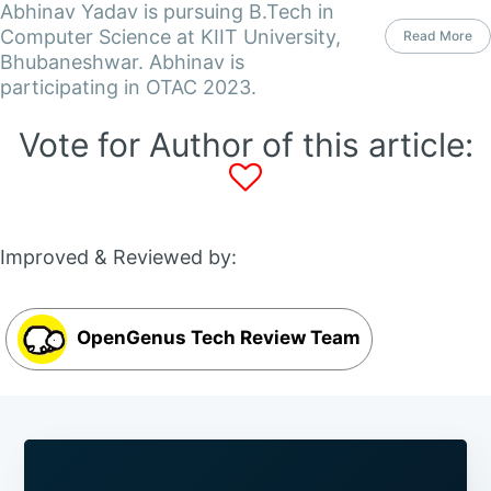
Abhinav Yadav is pursuing B.Tech in
Computer Science at KIIT University,
Read More
Bhubaneshwar. Abhinav is
participating in OTAC 2023.
Vote for Author of this article:
Improved & Reviewed by:
OpenGenus Tech Review Team