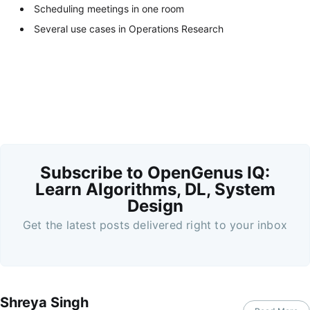
Scheduling meetings in one room
Several use cases in Operations Research
Subscribe to OpenGenus IQ:
Learn Algorithms, DL, System
Design
Get the latest posts delivered right to your inbox
Shreya Singh