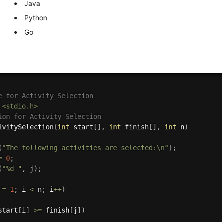
Java
Python
Go
e for Activity Selection
<stdio.h>
ion for Activity Selection
ivitySelection
(
int
 start
[
]
,
int
 finish
[
]
,
int
 n
)
(
"The following activities are selected:\n"
)
;
=
0
;
(
"%d "
,
 j
)
;
 
=
1
;
 i 
<
 n
;
 i
++
)
start
[
i
]
>=
 finish
[
j
]
)