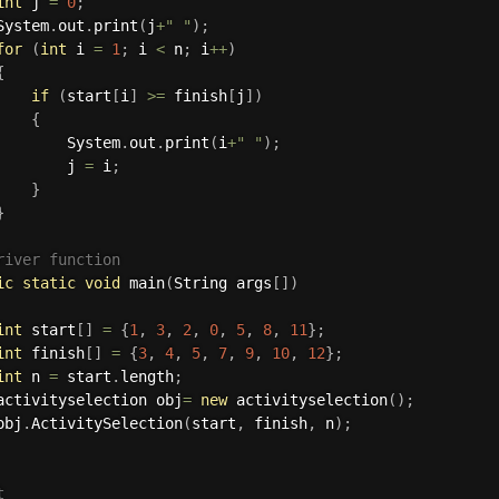
int
 j 
=
0
;
System
.
out
.
print
(
j
+
" "
)
;
for
(
int
 i 
=
1
;
 i 
<
 n
;
 i
++
)
{
if
(
start
[
i
]
>=
 finish
[
j
]
)
{
        System
.
out
.
print
(
i
+
" "
)
;
        j 
=
 i
;
}
}
river function
ic
static
void
main
(
String args
[
]
)
int
 start
[
]
=
{
1
,
3
,
2
,
0
,
5
,
8
,
11
}
;
int
 finish
[
]
=
{
3
,
4
,
5
,
7
,
9
,
10
,
12
}
;
int
 n 
=
 start
.
length
;
activityselection obj
=
new
activityselection
(
)
;
obj
.
ActivitySelection
(
start
,
 finish
,
 n
)
;

