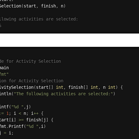
Selection
(
start
,
 finish
,
 n
)
llowing activities are selected:
6    
de for Activity Selection
fmt"
ion for Activity Selection
ivitySelection
(
start
[
]
int
,
 finish
[
]
int
,
 n 
int
)
{
intln
(
"The following activities are selected:"
)
intf
(
"%d "
,
j
)
:=
1
;
 i 
<
 n
;
 i
++
{
tart
[
i
]
>=
 finish
[
j
]
{
fmt
.
Printf
(
"%d "
,
i
)
j 
=
 i
;