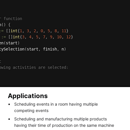
r function
n
(
)
{
:=
[
]
int
{
1
,
3
,
2
,
0
,
5
,
8
,
11
}
 
:=
[
]
int
{
3
,
4
,
5
,
7
,
9
,
10
,
12
}
en
(
start
)
tySelection
(
start
,
 finish
,
 n
)


owing activities are selected:

Applications
Scheduling events in a room having multiple
competing events
Scheduling and manufacturing multiple products
having their time of production on the same machine