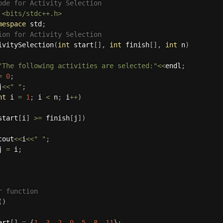
ode for Activity Selection
<bits/stdc++.h>
mespace
 std
;
ion for Activity Selection
ivitySelection
(
int
 start
[
]
,
int
 finish
[
]
,
int
 n
)
"The following activities are selected:"
<<
endl
;
=
0
;
j
<<
" "
;
nt
 i 
=
1
;
 i 
<
 n
;
 i
++
)
start
[
i
]
>=
 finish
[
j
]
)
cout
<<
i
<<
" "
;
j 
=
 i
;
r function
(
)
art
[
]
=
{
1
,
3
,
2
,
0
,
5
,
8
,
11
}
;