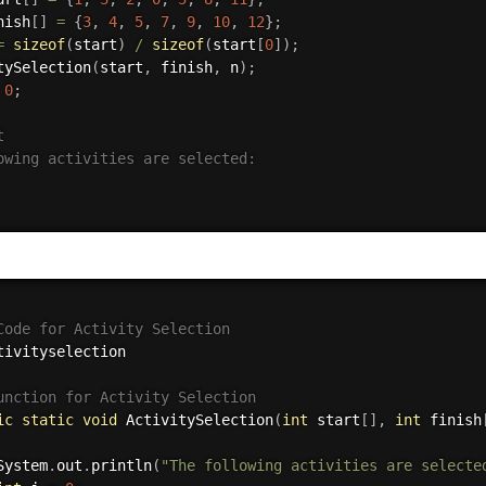
nish
[
]
=
{
3
,
4
,
5
,
7
,
9
,
10
,
12
}
;
=
sizeof
(
start
)
/
sizeof
(
start
[
0
]
)
;
tySelection
(
start
,
 finish
,
 n
)
;
0
;


owing activities are selected:

Code for Activity Selection
tivityselection
unction for Activity Selection
ic
static
void
ActivitySelection
(
int
 start
[
]
,
int
 finish
System
.
out
.
println
(
"The following activities are selecte