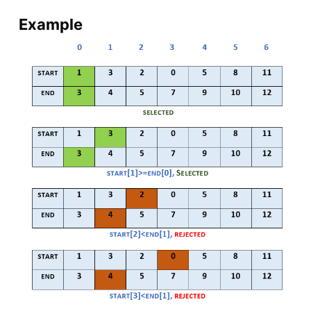
Example