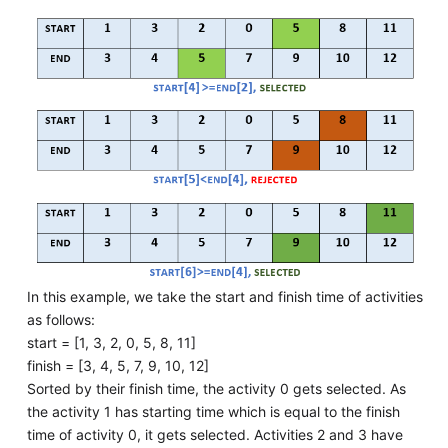
In this example, we take the start and finish time of activities
as follows:
start = [1, 3, 2, 0, 5, 8, 11]
finish = [3, 4, 5, 7, 9, 10, 12]
Sorted by their finish time, the activity 0 gets selected. As
the activity 1 has starting time which is equal to the finish
time of activity 0, it gets selected. Activities 2 and 3 have