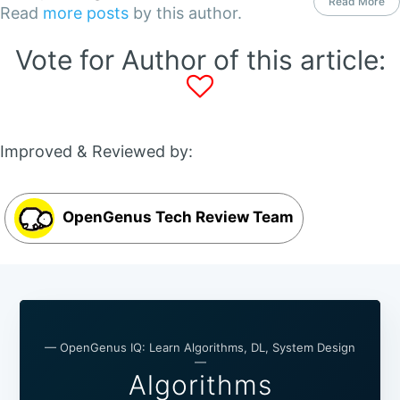
Read More
Read
more posts
by this author.
Vote for Author of this article:
Improved & Reviewed by:
OpenGenus Tech Review Team
— OpenGenus IQ: Learn Algorithms, DL, System Design
—
Algorithms