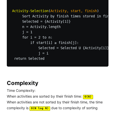
Activity-Selection
(
Activity, start, finish
)

     Sort Activity by finish times stored in finis
     Selected = {Activity[1]}

     n = Activity.length

     j = 1

     for i = 2 to n:

         if start[i] ≥ finish[j]:

             Selected = Selected U {Activity[i]}

             j = i

Complexity
Time Complexity:
When activities are sorted by their finish time:
O(N)
When activities are not sorted by their finish time, the time
complexity is
due to complexity of sorting
O(N log N)