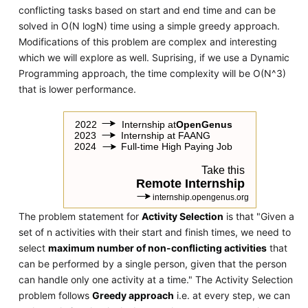
conflicting tasks based on start and end time and can be
solved in O(N logN) time using a simple greedy approach.
Modifications of this problem are complex and interesting
which we will explore as well. Suprising, if we use a Dynamic
Programming approach, the time complexity will be O(N^3)
that is lower performance.
The problem statement for
Activity Selection
is that "Given a
set of n activities with their start and finish times, we need to
select
maximum number of non-conflicting activities
that
can be performed by a single person, given that the person
can handle only one activity at a time." The Activity Selection
problem follows
Greedy approach
i.e. at every step, we can