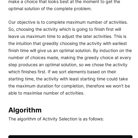
make a choice that looks best at the moment to get the
optimal solution of the complete problem.
Our objective is to complete maximum number of activities.
So, choosing the activity which is going to finish first will
leave us maximum time to adjust the later activities. This is
the intuition that greedily choosing the activity with earliest
finish time will give us an optimal solution. By induction on the
number of choices made, making the greedy choice at every
step produces an optimal solution, so we chose the activity
which finishes first. If we sort elements based on their
starting time, the activity with least starting time could take
the maximum duration for completion, therefore we won't be
able to maximise number of activities.
Algorithm
The algorithm of Activity Selection is as follows: