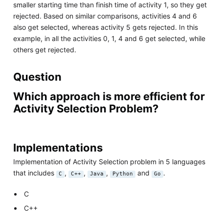
smaller starting time than finish time of activity 1, so they get
rejected. Based on similar comparisons, activities 4 and 6
also get selected, whereas activity 5 gets rejected. In this
example, in all the activities 0, 1, 4 and 6 get selected, while
others get rejected.
Question
Which approach is more efficient for
Activity Selection Problem?
Implementations
Implementation of Activity Selection problem in 5 languages
that includes
,
,
,
and
.
C
C++
Java
Python
Go
C
C++