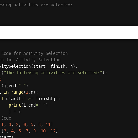
owing activities are selected:

 Code for Activity Selection
on for Activity Selection
vitySelection
(
start
,
 finish
,
 n
)
:
t
(
"The following activities are selected:"
)
;
0
t
(
j
,
end
=
" "
)
i 
in
range
(
1
,
n
)
:
if
 start
[
i
]
>=
 finish
[
j
]
:
print
(
i
,
end
=
" "
)
    j 
=
 Code
[
1
,
3
,
2
,
0
,
5
,
8
,
11
]
[
3
,
4
,
5
,
7
,
9
,
10
,
12
]
start
)