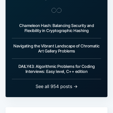
Chameleon Hash: Balancing Security and
Flexibility in Cryptographic Hashing
Navigating the Vibrant Landscape of Chromatic
Art Gallery Problems
DAILY43: Algorithmic Problems for Coding
Interviews: Easy level, C++ edition
See all 954 posts →