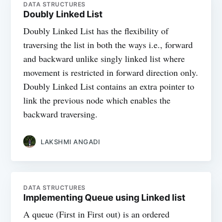
DATA STRUCTURES
Doubly Linked List
Doubly Linked List has the flexibility of
traversing the list in both the ways i.e., forward
and backward unlike singly linked list where
movement is restricted in forward direction only.
Doubly Linked List contains an extra pointer to
link the previous node which enables the
backward traversing.
LAKSHMI ANGADI
DATA STRUCTURES
Implementing Queue using Linked list
A queue (First in First out) is an ordered