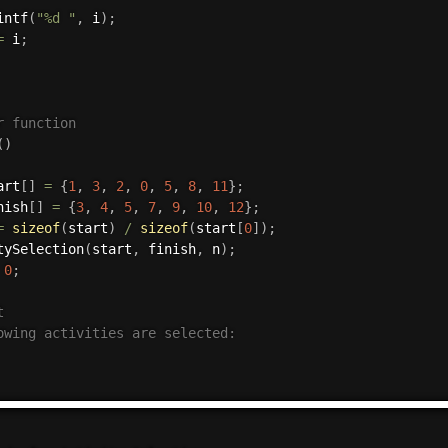
intf
(
"%d "
,
 i
)
;
=
 i
;
r function
(
)
art
[
]
=
{
1
,
3
,
2
,
0
,
5
,
8
,
11
}
;
nish
[
]
=
{
3
,
4
,
5
,
7
,
9
,
10
,
12
}
;
=
sizeof
(
start
)
/
sizeof
(
start
[
0
]
)
;
tySelection
(
start
,
 finish
,
 n
)
;
0
;


owing activities are selected:
