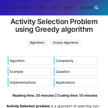
DSA CHEATSHEET
HOME
JOBS
ABOUT
ONE LINER
RAN
Activity Selection Problem
using Greedy algorithm
Algorithms
Greedy Algorithms
activity selection
Algorithm
Complexity
Example
Question
Implementations
Applications
Reading time: 20 minutes | Coding time: 10 minutes
Activity Selection problem
is a approach of selecting non-