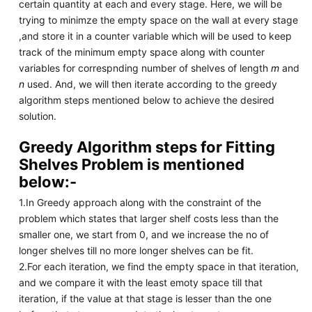
certain quantity at each and every stage. Here, we will be
trying to minimze the empty space on the wall at every stage
,and store it in a counter variable which will be used to keep
track of the minimum empty space along with counter
variables for correspnding number of shelves of length
m
and
n
used. And, we will then iterate according to the greedy
algorithm steps mentioned below to achieve the desired
solution.
Greedy Algorithm steps for Fitting
Shelves Problem is mentioned
below:-
1.In Greedy approach along with the constraint of the
problem which states that larger shelf costs less than the
smaller one, we start from 0, and we increase the no of
longer shelves till no more longer shelves can be fit.
2.For each iteration, we find the empty space in that iteration,
and we compare it with the least emoty space till that
iteration, if the value at that stage is lesser than the one