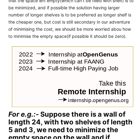
that the space left empty(which can't be filled with shelf) is to
be minimized, and if possible the solution having larger
number of longer shelves is to be preferred as longer shelf is
the cheaper one, but cost is still secondary in our adventure
of minimising the cost, we should be more worried abou how
to minimise the empty space(if possible it should be zero).
For e.g.:-
Suppose there is a wall of
length 24, with two shelves of length
5 and 3, we need to minimize the
empty space on the wall and if