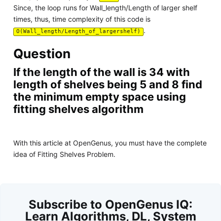
Since, the loop runs for Wall_length/Length of larger shelf
times, thus, time complexity of this code is
.
O(Wall_length/Length_of_largershelf)
Question
If the length of the wall is 34 with
length of shelves being 5 and 8 find
the minimum empty space using
fitting shelves algorithm
With this article at OpenGenus, you must have the complete
idea of Fitting Shelves Problem.
Subscribe to OpenGenus IQ:
Learn Algorithms, DL, System