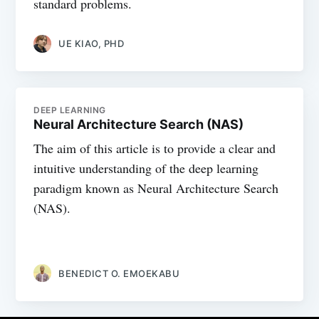
standard problems.
UE KIAO, PHD
DEEP LEARNING
Neural Architecture Search (NAS)
The aim of this article is to provide a clear and
intuitive understanding of the deep learning
paradigm known as Neural Architecture Search
(NAS).
BENEDICT O. EMOEKABU