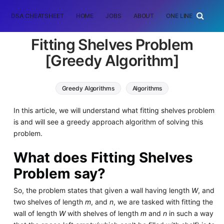
DSA CHEATSHEET
HOME
JOBS
ABOUT
ONE LINER
RAN
Fitting Shelves Problem
[Greedy Algorithm]
Greedy Algorithms
Algorithms
In this article, we will understand what fitting shelves problem
is and will see a greedy approach algorithm of solving this
problem.
What does Fitting Shelves
Problem say?
So, the problem states that given a wall having length
W
, and
two shelves of length
m
, and
n
, we are tasked with fitting the
wall of length
W
with shelves of length
m
and
n
in such a way