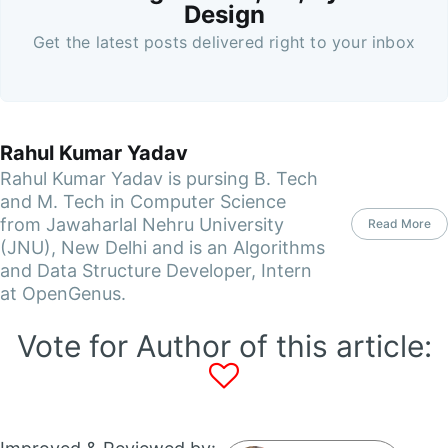
Design
Get the latest posts delivered right to your inbox
Rahul Kumar Yadav
Rahul Kumar Yadav is pursing B. Tech
and M. Tech in Computer Science
from Jawaharlal Nehru University
Read More
(JNU), New Delhi and is an Algorithms
and Data Structure Developer, Intern
at OpenGenus.
Vote for Author of this article: