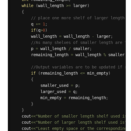
while
(
wall_length 
>=
 larger
)
{
// place one more shelf of larger length 
        q 
+
=
1
;
if
(
q
>
0
)
        wall_length 
=
 wall_length 
-
 larger
;
//As many shelves of smaller length are to
        p 
=
 wall_length 
/
 smaller
;
        remaining_length 
=
 wall_length 
%
 smaller
;
//Output variables are to be updated if re
if
(
remaining_length 
<=
 min_empty
)
{
            smaller_used 
=
 p
;
            larger_used 
=
 q
;
            min_empty 
=
 remaining_length
;
}
}
    cout
<<
"Number of smaller length shelf used is"
    cout
<<
"Number of larger length shelf used is"
<
    cout
<<
"Least empty space or the corresponding 