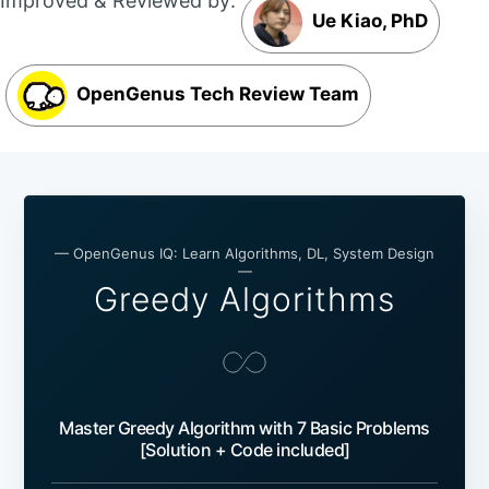
Improved & Reviewed by:
Ue Kiao, PhD
OpenGenus Tech Review Team
— OpenGenus IQ: Learn Algorithms, DL, System Design
—
Greedy Algorithms
Master Greedy Algorithm with 7 Basic Problems
[Solution + Code included]