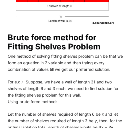
Brute force method for
Fitting Shelves Problem
One method of solving fitting shelves problem can be that we
form an equation in 2 variable and then trying every
combination of values till we get our preferred solution.
For e.g.:- Suppose, we have a wall of length 31 and two
shelves of length 6 and 3 each, we need to find solution for
the fitting shelves problem for this wall.
Using brute force method:-
Let the number of shelves required of length 6 be
x
and let
the number of shelves required of length 3 be
y
, then, for the
optimal solution total length of shelves would be 6
x + 3
y ,