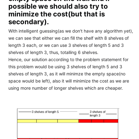
possible we should also try to
minimize the cost(but that is
secondary).
With intelligent guessing(as we don't have any algorithm yet),
we can see that either we can fill the shelf with 8 shelves of
length 3 each, or we can use 3 shelves of length 5 and 3
shelves of length 3, thus, totalling 6 shelves.
Hence, our solution according to the problem statement for
this problem would be using 3 shelves of length 5 and 3
shelves of length 3, as it will minimze the empty space(no
space would be left), also it will minimize the cost as we are
using more number of longer shelves which are cheaper.