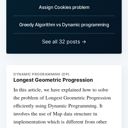
Assign Cookies problem
Greedy Algorithm vs Dynamic programming
See all 32 posts →
DYNAMIC PROGRAMMING (DP)
Longest Geometric Progression
In this article, we have explained how to solve
the problem of Longest Geometric Progression
efficiently using Dynamic Programming. It
involves the use of Map data structure in
implementation which is different from other