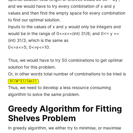
and we would have to try every combination of x and y
values and then find the empty space for every combination
to find our optimal solution.
Inputs to the values of x and y would only be integers and
would be in the range of 0<=x<=(int) 31/6; and 0<= y <=
(int) 31/3, which is the same as
0<=x<=5; 0<=y<=10.
Thus, we would have to try 50 combinations to get optimal
solution for this problem.
Or, in other words total number of combinations to be tried is
.
O((W^2)/(mn))
Thus, we need to develop a less resource consuming
algorithm to solve the same problem.
Greedy Algorithm for Fitting
Shelves Problem
In greedy algorithm, we either try to minimise, or maximise