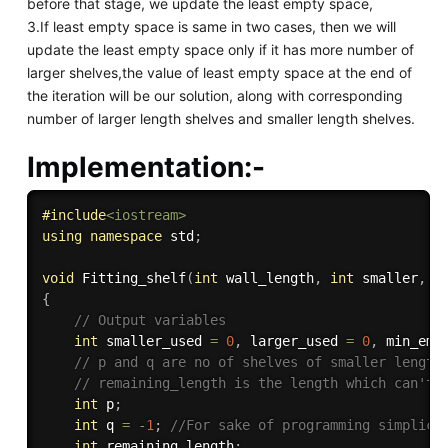
before that stage, we update the least empty space,
3.If least empty space is same in two cases, then we will
update the least empty space only if it has more number of
larger shelves,the value of least empty space at the end of
the iteration will be our solution, along with corresponding
number of larger length shelves and smaller length shelves.
Implementation:-
#
include
<iostream>
using
namespace
 std
;
void
Fitting_shelf
(
int
 wall_length
,
int
 smaller
,
i
{
// Output variables
int
 smaller_used 
=
0
,
 larger_used 
=
0
,
 min_emp
// p and q are no of shelves of smaller length
// remaining_length is the length which can't 
int
 p
;
int
 q 
=
-
1
;
//For sake of programming simplici
int
 remaining_length
;