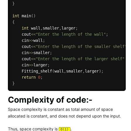
}
int
main
(
)
{
int
 wall
,
smaller
,
larger
;
    cout
<<
"Enter the length of the wall"
;
    cin
>>
wall
;
    cout
<<
"Enter the length of the smaller shelf"
;
    cin
>>
smaller
;
    cout
<<
"Enter the length of the larger shelf"
;
    cin
>>
larger
;
Fitting_shelf
(
wall
,
smaller
,
larger
)
;
return
0
;
}
Complexity of code:-
Space complexity is constant as total amount of space
allocated is constant, and does not depend upon the input.
Thus, space complexity is
.
O(1)