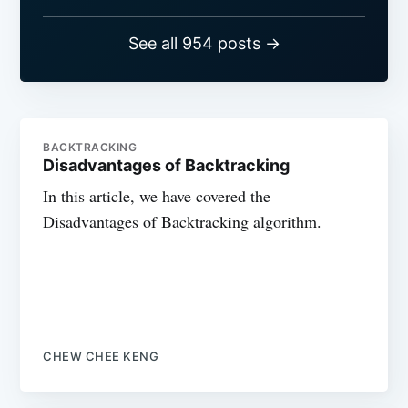
See all 954 posts →
BACKTRACKING
Disadvantages of Backtracking
In this article, we have covered the
Disadvantages of Backtracking algorithm.
CHEW CHEE KENG