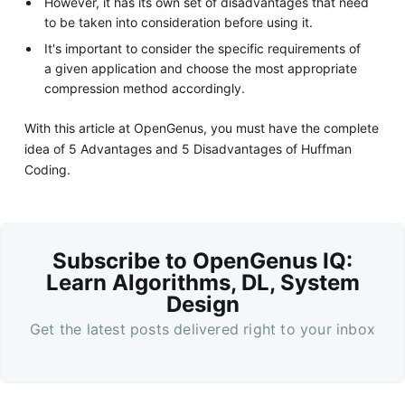
However, it has its own set of disadvantages that need
to be taken into consideration before using it.
It's important to consider the specific requirements of
a given application and choose the most appropriate
compression method accordingly.
With this article at OpenGenus, you must have the complete
idea of 5 Advantages and 5 Disadvantages of Huffman
Coding.
Subscribe to OpenGenus IQ:
Learn Algorithms, DL, System
Design
Get the latest posts delivered right to your inbox