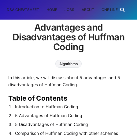
DSA CHEATSHEET
HOME
JOBS
ABOUT
ONE LINER
RAN
Advantages and
Disadvantages of Huffman
Coding
Algorithms
In this article, we will discuss about 5 advantages and 5
disadvantages of Huffman Coding.
Table of Contents
Introduction to Huffman Coding
5 Advantages of Huffman Coding
5 Disadvantages of Huffman Coding
Comparison of Huffman Coding with other schemes