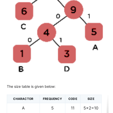
The size table is given below:
CHARACTOR
FREQUENCY
CODE
SIZE
A
5
11
5x2=10