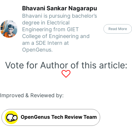
Bhavani Sankar Nagarapu
Bhavani is pursuing bachelor’s
degree in Electrical
Engineering from GIET
Read More
College of Engineering and
am a SDE Intern at
OpenGenus.
Vote for Author of this article:
Improved & Reviewed by:
OpenGenus Tech Review Team