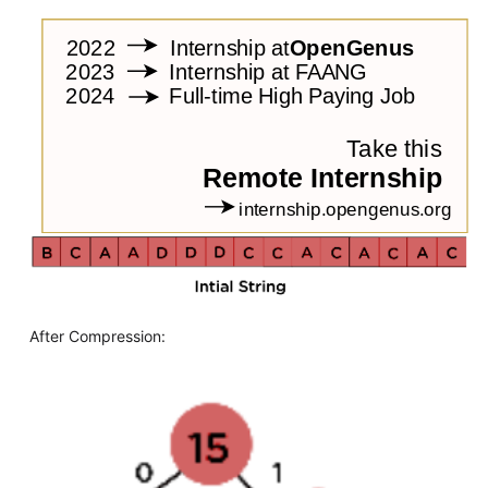
After Compression: