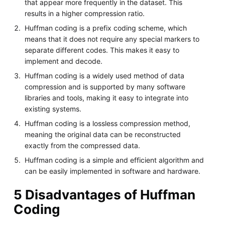
that appear more frequently in the dataset. This
results in a higher compression ratio.
Huffman coding is a prefix coding scheme, which
means that it does not require any special markers to
separate different codes. This makes it easy to
implement and decode.
Huffman coding is a widely used method of data
compression and is supported by many software
libraries and tools, making it easy to integrate into
existing systems.
Huffman coding is a lossless compression method,
meaning the original data can be reconstructed
exactly from the compressed data.
Huffman coding is a simple and efficient algorithm and
can be easily implemented in software and hardware.
5 Disadvantages of Huffman
Coding