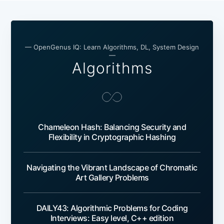
— OpenGenus IQ: Learn Algorithms, DL, System Design
—
Algorithms
Chameleon Hash: Balancing Security and
Flexibility in Cryptographic Hashing
Navigating the Vibrant Landscape of Chromatic
Art Gallery Problems
DAILY43: Algorithmic Problems for Coding
Interviews: Easy level, C++ edition