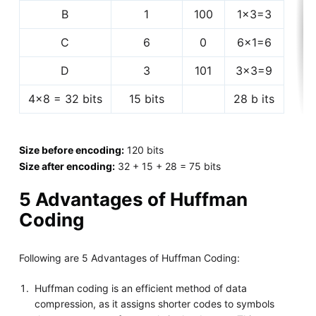
B
1
100
1x3=3
C
6
0
6x1=6
D
3
101
3x3=9
4x8 = 32 bits
15 bits
28 b its
Size before encoding:
120 bits
Size after encoding:
32 + 15 + 28 = 75 bits
5 Advantages of Huffman
Coding
Following are 5 Advantages of Huffman Coding:
Huffman coding is an efficient method of data
compression, as it assigns shorter codes to symbols