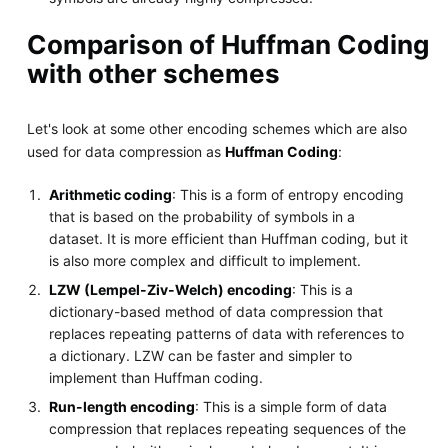
Comparison of Huffman Coding
with other schemes
Let's look at some other encoding schemes which are also
used for data compression as
Huffman Coding
:
Arithmetic coding
: This is a form of entropy encoding
that is based on the probability of symbols in a
dataset. It is more efficient than Huffman coding, but it
is also more complex and difficult to implement.
LZW (Lempel-Ziv-Welch) encoding
: This is a
dictionary-based method of data compression that
replaces repeating patterns of data with references to
a dictionary. LZW can be faster and simpler to
implement than Huffman coding.
Run-length encoding
: This is a simple form of data
compression that replaces repeating sequences of the