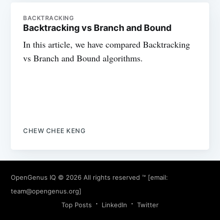
BACKTRACKING
Backtracking vs Branch and Bound
In this article, we have compared Backtracking
vs Branch and Bound algorithms.
CHEW CHEE KENG
OpenGenus IQ
© 2026 All rights reserved ™ [email:
team@opengenus.org
]
Top Posts
LinkedIn
Twitter