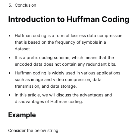
Conclusion
Introduction to Huffman Coding
Huffman coding is a form of lossless data compression
that is based on the frequency of symbols in a
dataset.
It is a prefix coding scheme, which means that the
encoded data does not contain any redundant bits.
Huffman coding is widely used in various applications
such as image and video compression, data
transmission, and data storage.
In this article, we will discuss the advantages and
disadvantages of Huffman coding.
Example
Consider the below string: