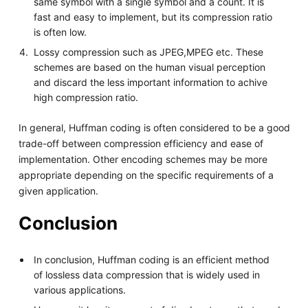
same symbol with a single symbol and a count. It is
fast and easy to implement, but its compression ratio
is often low.
Lossy compression such as JPEG,MPEG etc. These
schemes are based on the human visual perception
and discard the less important information to achive
high compression ratio.
In general, Huffman coding is often considered to be a good
trade-off between compression efficiency and ease of
implementation. Other encoding schemes may be more
appropriate depending on the specific requirements of a
given application.
Conclusion
In conclusion, Huffman coding is an efficient method
of lossless data compression that is widely used in
various applications.