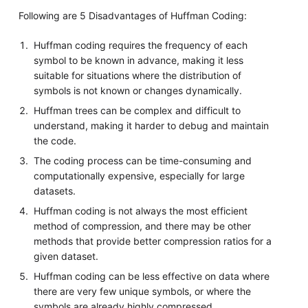
Following are 5 Disadvantages of Huffman Coding:
Huffman coding requires the frequency of each
symbol to be known in advance, making it less
suitable for situations where the distribution of
symbols is not known or changes dynamically.
Huffman trees can be complex and difficult to
understand, making it harder to debug and maintain
the code.
The coding process can be time-consuming and
computationally expensive, especially for large
datasets.
Huffman coding is not always the most efficient
method of compression, and there may be other
methods that provide better compression ratios for a
given dataset.
Huffman coding can be less effective on data where
there are very few unique symbols, or where the
symbols are already highly compressed.