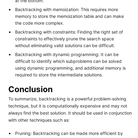
at the bottom.
Backtracking with memoization: This requires more
memory to store the memoization table and can make
the code more complex.
Backtracking with constraints: Finding the right set of
constraints to effectively prune the search space
without eliminating valid solutions can be difficult.
Backtracking with dynamic programming: It can be
difficult to identify which subproblems can be solved
using dynamic programming, and additional memory is
required to store the intermediate solutions.
Conclusion
To summarize, backtracking is a powerful problem-solving
technique, but it is computationally expensive and may not
always find the best solution. It should be used in conjunction
with other techniques such as:
Pruning: Backtracking can be made more efficient by