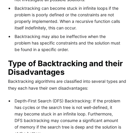
Backtracking can become stuck in infinite loops if the
problem is poorly defined or the constraints are not
properly implemented. When a recursive function calls
itself indefinitely, this can occur.
Backtracking may also be ineffective when the
problem has specific constraints and the solution must
be found in a specific order.
Type of Backtracking and their
Disadvantages
Backtracking algorithms are classified into several types and
they each have their own disadvantages:
Depth-First Search (DFS) Backtracking: If the problem
has cycles or the search tree is not well-defined, it
may become stuck in an infinite loop. Furthermore,
DFS backtracking may consume a significant amount
of memory if the search tree is deep and the solution is