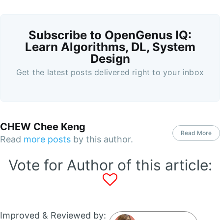
Subscribe to OpenGenus IQ:
Learn Algorithms, DL, System
Design
Get the latest posts delivered right to your inbox
CHEW Chee Keng
Read More
Read
more posts
by this author.
Vote for Author of this article:
Improved & Reviewed by: