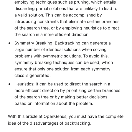
employing techniques such as pruning, which entails
discarding partial solutions that are unlikely to lead to
a valid solution. This can be accomplished by
introducing constraints that eliminate certain branches
of the search tree, or by employing heuristics to direct
the search in a more efficient direction.
Symmetry Breaking: Backtracking can generate a
large number of identical solutions when solving
problems with symmetric solutions. To avoid this,
symmetry breaking techniques can be used, which
ensure that only one solution from each symmetry
class is generated.
Heuristics: It can be used to direct the search in a
more efficient direction by prioritizing certain branches
of the search tree or by making better decisions
based on information about the problem.
With this article at OpenGenus, you must have the complete
idea of the disadvantages of backtracking.