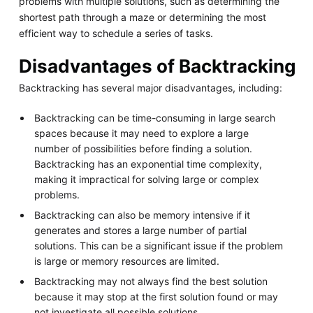
problems with multiple solutions, such as determining the
shortest path through a maze or determining the most
efficient way to schedule a series of tasks.
Disadvantages of Backtracking
Backtracking has several major disadvantages, including:
Backtracking can be time-consuming in large search
spaces because it may need to explore a large
number of possibilities before finding a solution.
Backtracking has an exponential time complexity,
making it impractical for solving large or complex
problems.
Backtracking can also be memory intensive if it
generates and stores a large number of partial
solutions. This can be a significant issue if the problem
is large or memory resources are limited.
Backtracking may not always find the best solution
because it may stop at the first solution found or may
not investigate all possible solutions.