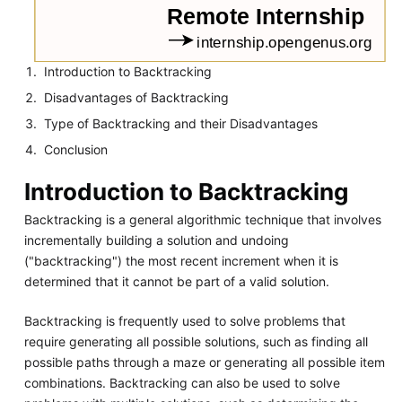
Introduction to Backtracking
Disadvantages of Backtracking
Type of Backtracking and their Disadvantages
Conclusion
Introduction to Backtracking
Backtracking is a general algorithmic technique that involves
incrementally building a solution and undoing
("backtracking") the most recent increment when it is
determined that it cannot be part of a valid solution.
Backtracking is frequently used to solve problems that
require generating all possible solutions, such as finding all
possible paths through a maze or generating all possible item
combinations. Backtracking can also be used to solve