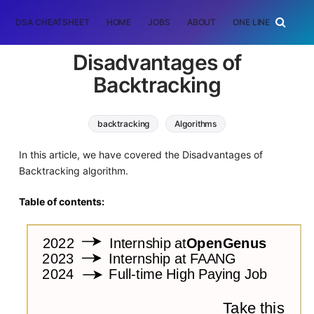
DSA CHEATSHEET
HOME
JOBS
ABOUT
ONE LINER
RAN
Disadvantages of
Backtracking
backtracking
Algorithms
In this article, we have covered the Disadvantages of
Backtracking algorithm.
Table of contents: