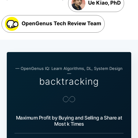
Ue Kiao, PhD
OpenGenus Tech Review Team
— OpenGenus IQ: Learn Algorithms, DL, System Design
—
backtracking
Maximum Profit by Buying and Selling a Share at
Most k Times