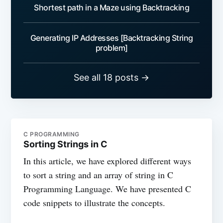
Shortest path in a Maze using Backtracking
Generating IP Addresses [Backtracking String
problem]
See all 18 posts →
C PROGRAMMING
Sorting Strings in C
In this article, we have explored different ways
to sort a string and an array of string in C
Programming Language. We have presented C
code snippets to illustrate the concepts.