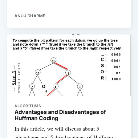
ANUJ DHARME
ALGORITHMS
Advantages and Disadvantages of
Huffman Coding
In this article, we will discuss about 5
advantages and 5 disadvantages of Huffman