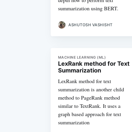
depth how to perform text
summarization using BERT.
ASHUTOSH VASHISHT
MACHINE LEARNING (ML)
LexRank method for Text
Summarization
LexRank method for text
summarization is another child
method to PageRank method
similar to TextRank. It uses a
graph based approach for text
summarization