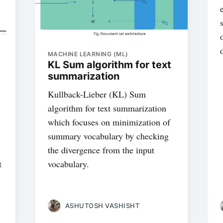
MACHINE LEARNING (ML)
KL Sum algorithm for text
summarization
Kullback-Lieber (KL) Sum
algorithm for text summarization
which focuses on minimization of
summary vocabulary by checking
the divergence from the input
t
vocabulary.
ASHUTOSH VASHISHT