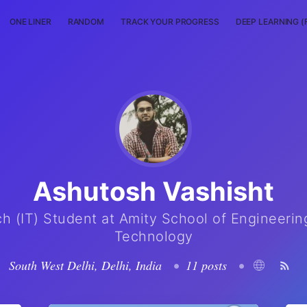
ONE LINER
RANDOM
TRACK YOUR PROGRESS
DEEP LEARNING (
Ashutosh Vashisht
ch (IT) Student at Amity School of Engineerin
Technology
South West Delhi, Delhi, India
•
11 posts
•