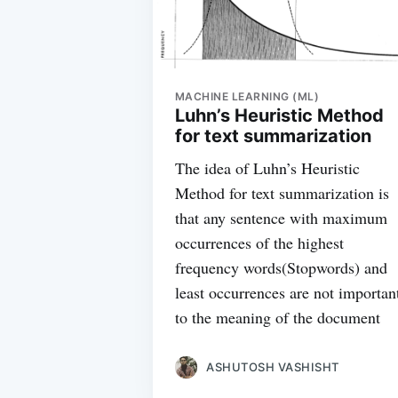
MACHINE LEARNING (ML)
Luhn’s Heuristic Method
for text summarization
The idea of Luhn’s Heuristic
Method for text summarization is
that any sentence with maximum
occurrences of the highest
frequency words(Stopwords) and
least occurrences are not importan
to the meaning of the document
ASHUTOSH VASHISHT