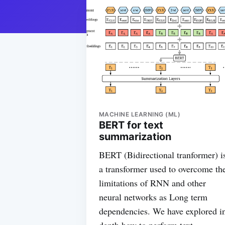
MACHINE LEARNING (ML)
BERT for text
summarization
BERT (Bidirectional tranformer) i
a transformer used to overcome th
limitations of RNN and other
neural networks as Long term
dependencies. We have explored i