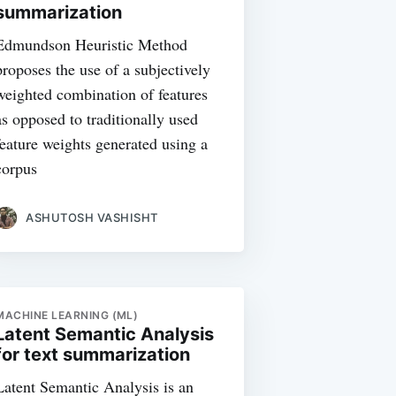
summarization
Edmundson Heuristic Method
proposes the use of a subjectively
weighted combination of features
as opposed to traditionally used
feature weights generated using a
corpus
ASHUTOSH VASHISHT
MACHINE LEARNING (ML)
Latent Semantic Analysis
for text summarization
Latent Semantic Analysis is an