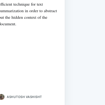
efficient technique for text
summarization in order to abstract
out the hidden context of the
document.
ASHUTOSH VASHISHT