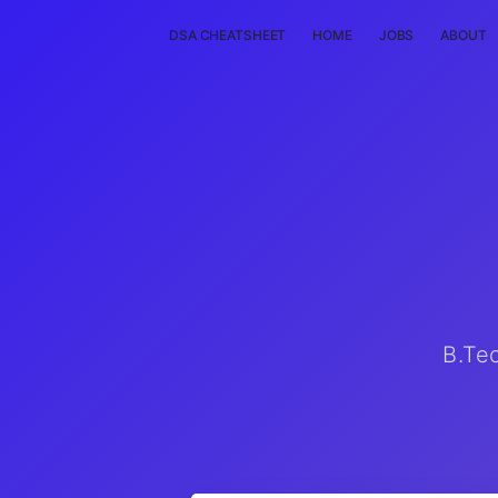
DSA CHEATSHEET
HOME
JOBS
ABOUT
B.Te