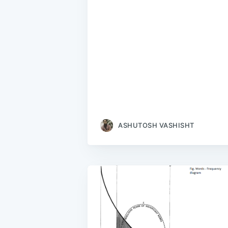
ASHUTOSH VASHISHT