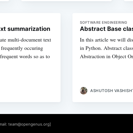
SOFTWARE ENGINEERING
ext summarization
Abstract Base cla
ate multi-document text
In this article we will d
e frequently occuring
in Python. Abstract clas
frequent words so as to
Abstraction in Object O
ASHUTOSH VASHISH
mail:
team@opengenus.org
]