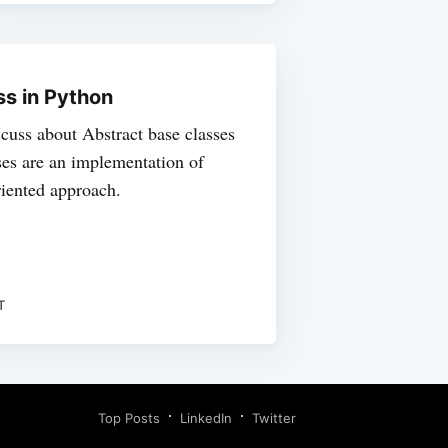
ss in Python
iscuss about Abstract base classes
ses are an implementation of
riented approach.
T
Top Posts
LinkedIn
Twitter