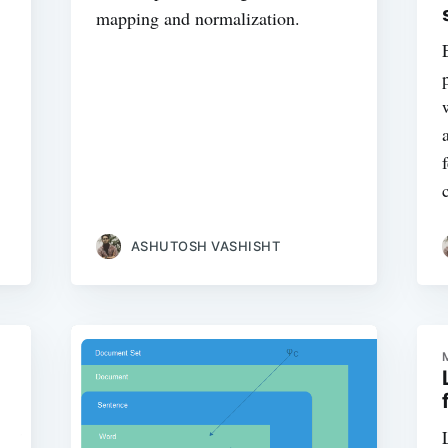
mapping and normalization.
ASHUTOSH VASHISHT