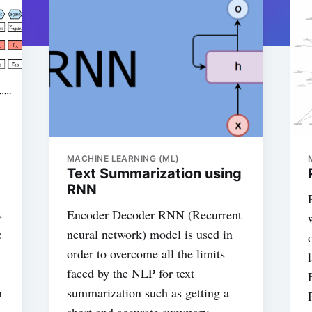
MACHINE LEARNING (ML)
Text Summarization using
RNN
s
Encoder Decoder RNN (Recurrent
e
neural network) model is used in
order to overcome all the limits
faced by the NLP for text
n
summarization such as getting a