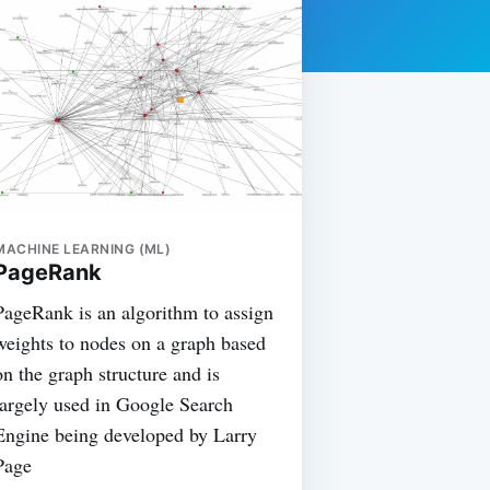
MACHINE LEARNING (ML)
PageRank
PageRank is an algorithm to assign
weights to nodes on a graph based
on the graph structure and is
largely used in Google Search
Engine being developed by Larry
Page