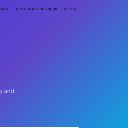
FREE)
JOIN OUR INTERNSHIP 🎓
AI ENGINEERING
SCHOLARSHIP
g and