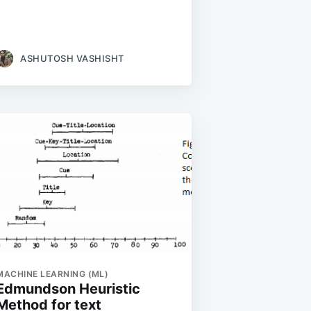
ASHUTOSH VASHISHT
MACHINE LEARNING (ML)
Edmundson Heuristic
Method for text