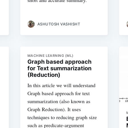
short and accurate summary.
ASHUTOSH VASHISHT
MACHINE LEARNING (ML)
Graph based approach
for Text summarization
(Reduction)
In this article we will understand
Graph based approach for text
summarization (also known as
Graph Reduction). It uses
techniques to reducing graph size
such as predicate-argument