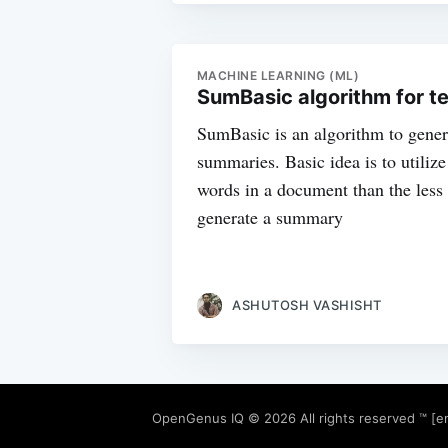
MACHINE LEARNING (ML)
SumBasic algorithm for t
SumBasic is an algorithm to gener
summaries. Basic idea is to utiliz
words in a document than the less 
generate a summary
ASHUTOSH VASHISHT
OpenGenus IQ
© 2026 All rights reserved ™ [e