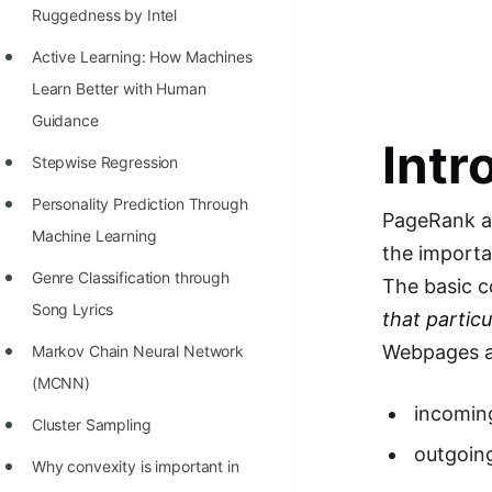
Richest Programmers in the
Ruggedness by Intel
World
Active Learning: How Machines
STORY: Multiplication from 1950
Learn Better with Human
to 2022
Guidance
Intr
Position of India at ICPC World
Stepwise Regression
Finals (1999 to 2021)
Personality Prediction Through
PageRank al
Most Dangerous Line of Code 💀
Machine Learning
the importa
Age of All Programming
Genre Classification through
The basic c
Languages
Song Lyrics
that partic
How to earn money online as a
Webpages as
Markov Chain Neural Network
Programmer?
(MCNN)
incomin
STORY: Kolmogorov N^2
Cluster Sampling
outgoing
Conjecture Disproved
Why convexity is important in