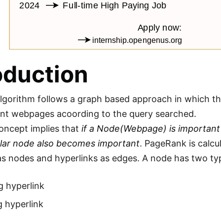
oduction
gorithm follows a graph based approach in which the
nt webpages acoording to the query searched.
oncept implies that
if a Node(Webpage) is important
ular node also becomes important
. PageRank is calcu
 nodes and hyperlinks as edges. A node has two typ
g hyperlink
 hyperlink