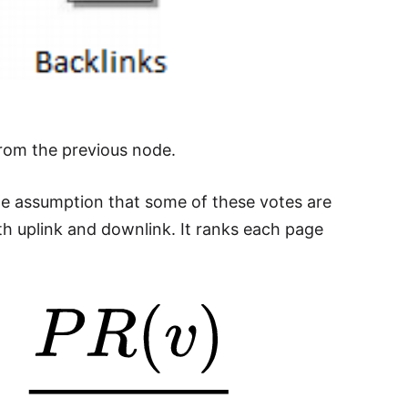
from the previous node.
he assumption that some of these votes are
oth uplink and downlink. It ranks each page