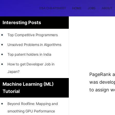
DSA CHEATSHEET
HOME
JOBS
ABOUT
Interesting Posts
Top Competitive Programmers
Unsolved Problems in Algorithms
Top patent holders in India
How to get Developer Job in
Japan?
PageRank al
[INTERNSHIP]
was develo
Machine Learning (ML)
to assign w
Tutorial
STORY: Most Profitable Software
Patents
Beyond Roofline: Mapping and
How to earn by filing Patents?
smoothing GPU Performance