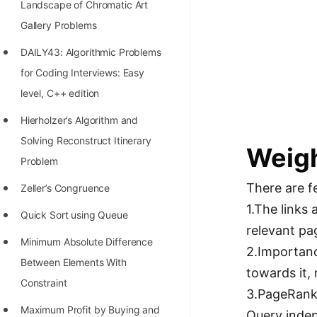
Landscape of Chromatic Art
100+ Graph Algorithms and
Gallery Problems
Techniques
DAILY43: Algorithmic Problems
for Coding Interviews: Easy
level, C++ edition
Hierholzer’s Algorithm and
Solving Reconstruct Itinerary
Weigh
Problem
There are f
Zeller’s Congruence
1.The links
Quick Sort using Queue
relevant pa
Minimum Absolute Difference
2.Importanc
Between Elements With
towards it,
Constraint
3.PageRank 
Maximum Profit by Buying and
Query indep