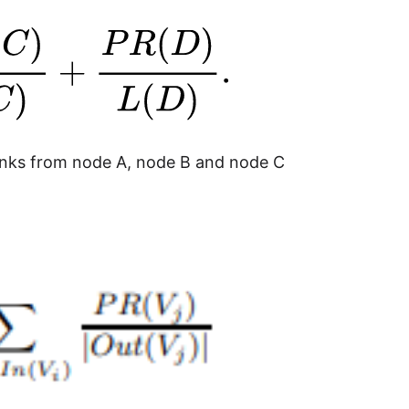
links from node A, node B and node C