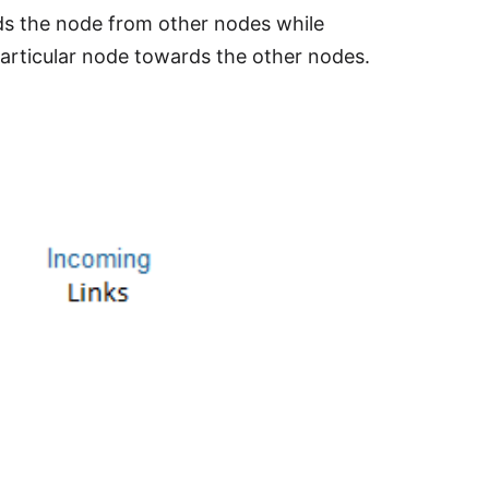
ards the node from other nodes while
particular node towards the other nodes.