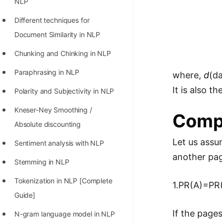
NLP
Different techniques for
Document Similarity in NLP
Chunking and Chinking in NLP
Paraphrasing in NLP
where,
d
(da
It is also 
Polarity and Subjectivity in NLP
Kneser-Ney Smoothing /
Comp
Absolute discounting
Let us assu
Sentiment analysis with NLP
another pag
Stemming in NLP
Tokenization in NLP [Complete
1.PR(A)=PR(
Guide]
If the pages
N-gram language model in NLP