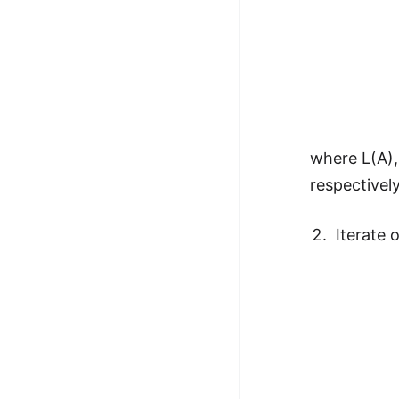
where L(A),
respectively
Iterate 