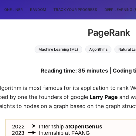
ONE LINER
RANDOM
TRACK YOUR PROGRESS
DEEP LEARNING (
PageRank
Machine Learning (ML)
Algorithms
Natural L
Reading time: 35 minutes | Coding t
gorithm is most famous for its application to rank W
ped by one the founders of google
Larry Page
and wa
eights to nodes on a graph based on the graph struc