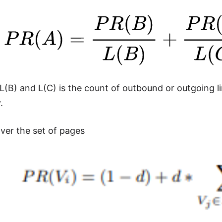
L(B) and L(C) is the count of outbound or outgoing 
.
over the set of pages