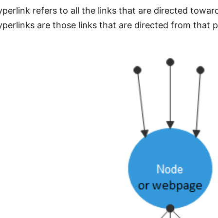
perlink refers to all the links that are directed tow
perlinks are those links that are directed from that 