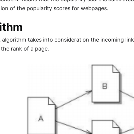
ion of the popularity scores for webpages.
ithm
algorithm takes into consideration the incoming links
 the rank of a page.