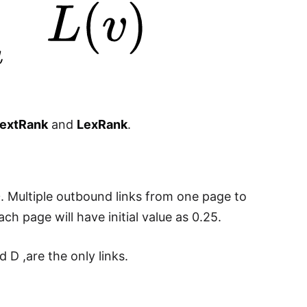
extRank
and
LexRank
.
D
. Multiple outbound links from one page to
each page will have initial value as 0.25.
D ,are the only links.