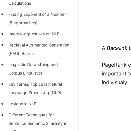
Calculations
Finding Exponent of a Number
[5 approaches]
Interview questions on NLP
Retrieval Augmented Generation
A
Backlink
i
(RAG): Basics
PageRank co
Linguistic Data Mining and
important t
Corpus Linguistics
indivisualy.
Key Terms/ Topics in Natural
Language Processing (NLP)
Lexicon in NLP
Different Techniques for
Sentence Semantic Similarity in