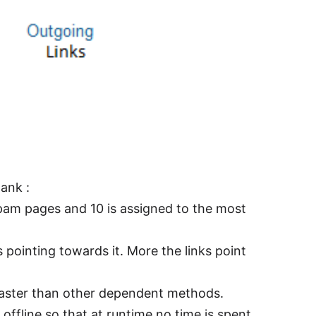
ank :
spam pages and 10 is assigned to the most
 pointing towards it. More the links point
faster than other dependent methods.
offline so that at runtime no time is spent