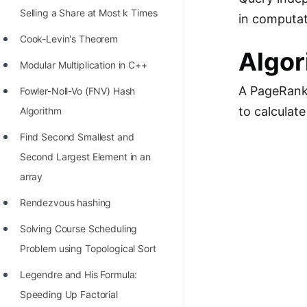
Selling a Share at Most k Times
in computat
Cook-Levin's Theorem
Algor
Modular Multiplication in C++
A PageRank 
Fowler-Noll-Vo (FNV) Hash
to calculate
Algorithm
Find Second Smallest and
Second Largest Element in an
array
Rendezvous hashing
Solving Course Scheduling
Problem using Topological Sort
Legendre and His Formula:
Speeding Up Factorial