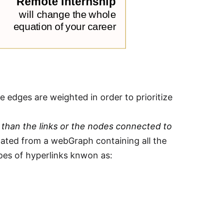
 edges are weighted in order to prioritize
 than the links or the nodes connected to
lated from a webGraph containing all the
es of hyperlinks knwon as: