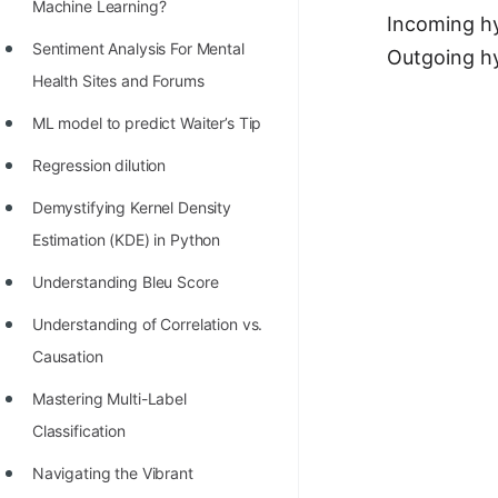
STORY: man who refused $1M
Machine Learning?
Incoming hy
for his discovery
Sentiment Analysis For Mental
Outgoing hy
STORY: Man behind VIM
Health Sites and Forums
STORY: Galactic algorithm
ML model to predict Waiter’s Tip
STORY: Inventor of Linked List
Regression dilution
Practice Interview Questions
Demystifying Kernel Density
Estimation (KDE) in Python
List of 50+ Binary Tree Problems
Understanding Bleu Score
List of 100+ Dynamic
Programming Problems
Understanding of Correlation vs.
Causation
List of 50+ Array Problems
Mastering Multi-Label
11 Greedy Algorithm Problems
Classification
[MUST]
Navigating the Vibrant
List of 50+ Linked List Problems