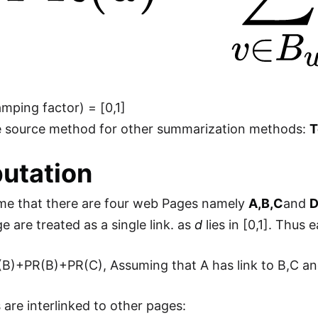
mping factor) = [0,1]
the source method for other summarization methods:
T
utation
me that there are four web Pages namely
A,B,C
and
e are treated as a single link. as
d
lies in [0,1]. Thus 
B)+PR(B)+PR(C), Assuming that A has link to B,C and 
 are interlinked to other pages: