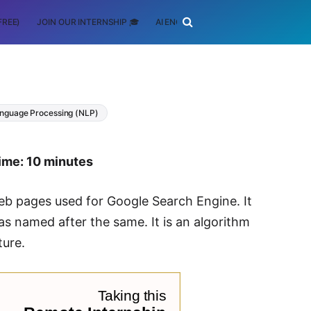
FREE)
JOIN OUR INTERNSHIP 🎓
AI ENGINEERING
SCHOLARSHIP
anguage Processing (NLP)
ime: 10 minutes
eb pages used for Google Search Engine. It
s named after the same. It is an algorithm
ture.