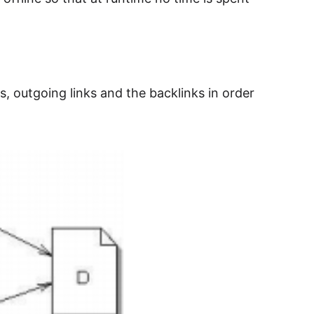
, outgoing links and the backlinks in order