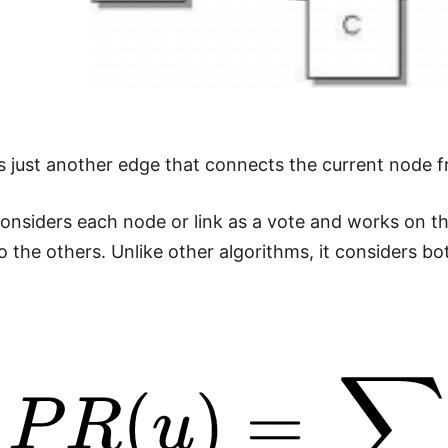
s just another edge that connects the current node 
nsiders each node or link as a vote and works on t
o the others. Unlike other algorithms, it considers b