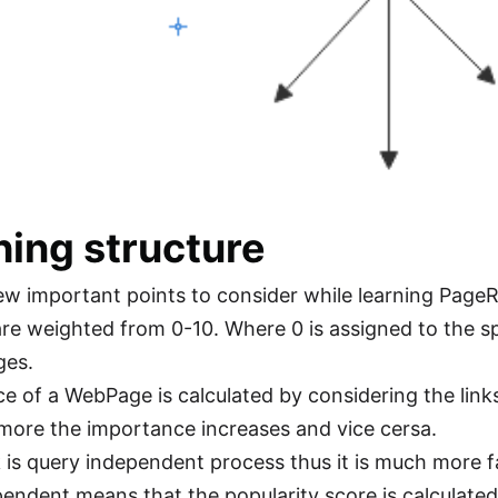
ing structure
ew important points to consider while learning PageR
 are weighted from 0-10. Where 0 is assigned to the 
ges.
e of a WebPage is calculated by considering the links
 more the importance increases and vice cersa.
is query independent process thus it is much more 
endent means that the popularity score is calculated 