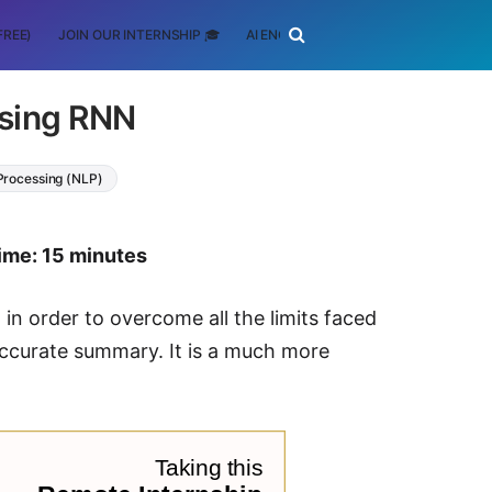
FREE)
JOIN OUR INTERNSHIP 🎓
AI ENGINEERING
SCHOLARSHIP
using RNN
Processing (NLP)
ime: 15 minutes
n order to overcome all the limits faced
accurate summary. It is a much more