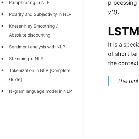
processing
Paraphrasing in NLP
y(t)
.
Polarity and Subjectivity in NLP
Kneser-Ney Smoothing /
LSTM
Absolute discounting
It is a spe
Sentiment analysis with NLP
of short te
Stemming in NLP
the context
Tokenization in NLP [Complete
Guide]
The
tan
N-gram language model in NLP