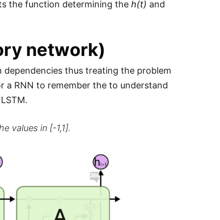
s the function determining the
h(t)
and
ry network)
erm dependencies thus treating the problem
 for a RNN to remember the to understand
a LSTM.
e values in [-1,1].