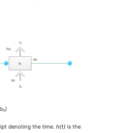
b
)
h
ipt denoting the time.
h(t)
is the