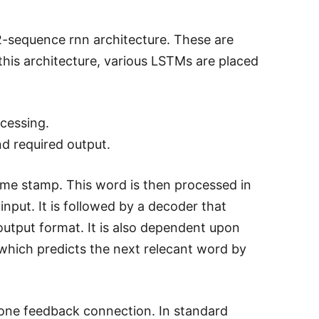
sequence rnn architecture. These are
this architecture, various LSTMs are placed
ocessing.
nd required output.
time stamp. This word is then processed in
nput. It is followed by a decoder that
utput format. It is also dependent upon
which predicts the next relecant word by
 one feedback connection. In standard