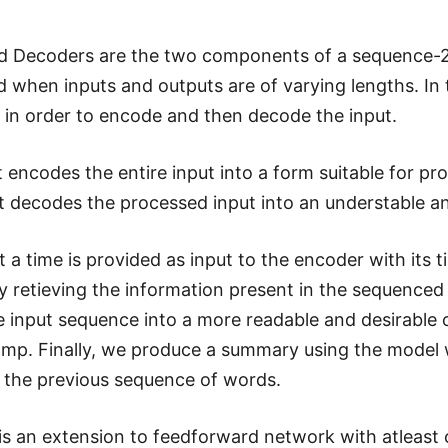
d Decoders are the two components of a sequence-2-
d when inputs and outputs are of varying lengths. In 
y in order to encode and then decode the input.
t encodes the entire input into a form suitable for pr
It decodes the processed input into an understable a
 a time is provided as input to the encoder with its 
 retieving the information present in the sequenced i
 input sequence into a more readable and desirable o
amp. Finally, we produce a summary using the model 
 the previous sequence of words.
is an extension to feedforward network with atleast