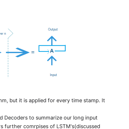
, but it is applied for every time stamp. It
 Decoders to summarize our long input
s further comrpises of LSTM's(discussed