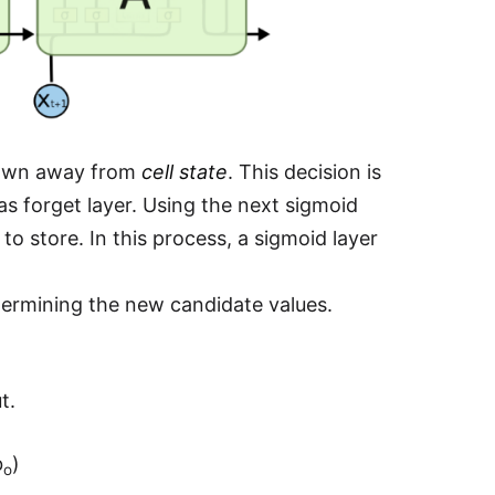
thrown away from
cell state
. This decision is
s forget layer. Using the next sigmoid
o store. In this process, a sigmoid layer
ermining the new candidate values.
t.
b
)
o