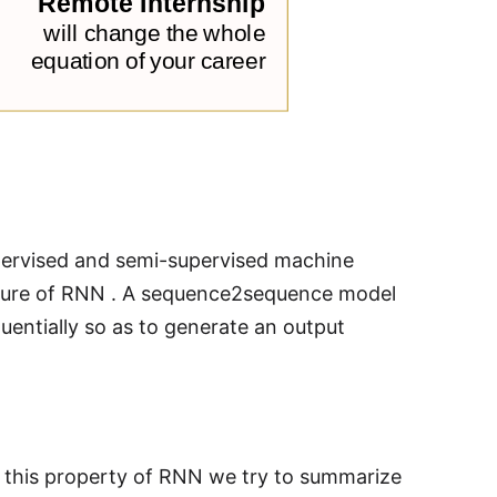
ervised and semi-supervised machine
cture of RNN . A sequence2sequence model
entially so as to generate an output
o this property of RNN we try to summarize