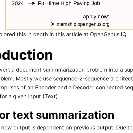
lored this in depth in this article at OpenGenus IQ.
oduction
vert a document summmarization problem into a sup
roblem. Mostly we use sequence-2-sequence archite
omprises of an Encoder and a Decoder connected sequ
or a given input (Text).
or text summarization
 new output is dependent on previous output. Due t