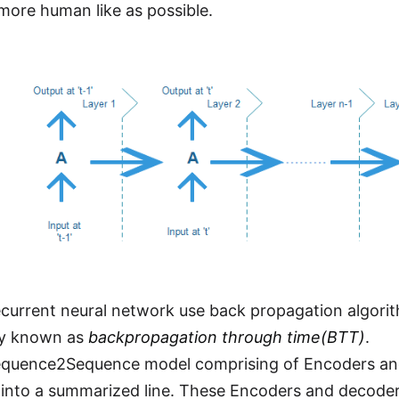
 more human like as possible.
ecurrent neural network use back propagation algorithm
y known as
backpropagation through time(BTT)
.
equence2Sequence model comprising of Encoders and
into a summarized line. These Encoders and decoder