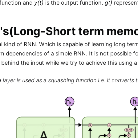
 function and
y(t)
is the output function.
g()
represent
's(Long-Short term memo
cial kind of RNN. Which is capable of learning long t
rm dependencies of a simple RNN. It is not possible
 behind the input while we try to achieve this using 
h
layer is used as a squashing function i.e. it converts th