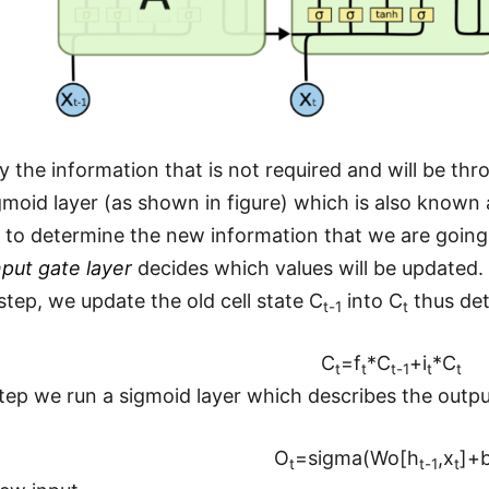
fy the information that is not required and will be 
moid layer (as shown in figure) which is also known a
y to determine the new information that we are going t
nput gate layer
decides which values will be updated.
step, we update the old cell state C
into C
thus det
t-1
t
C
=f
*C
+i
*C
t
t
t-1
t
t
 step we run a sigmoid layer which describes the outpu
O
=sigma(Wo[h
,x
]+
t
t-1
t