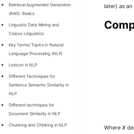
Retrieval Augmented Generation
later) as a
100+ Graph Algorithms and
(RAG): Basics
Techniques
Compu
Linguistic Data Mining and
Corpus Linguistics
Key Terms/ Topics in Natural
Language Processing (NLP)
Lexicon in NLP
Different Techniques for
Sentence Semantic Similarity in
NLP
Different techniques for
Document Similarity in NLP
Chunking and Chinking in NLP
Where
X
den