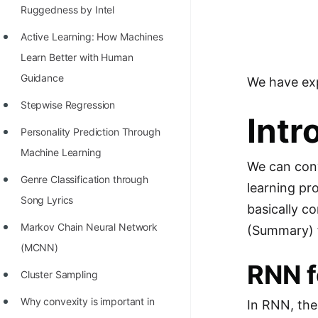
Richest Programmers in the
Ruggedness by Intel
World
Active Learning: How Machines
STORY: Multiplication from 1950
Learn Better with Human
to 2022
Guidance
We have exp
Position of India at ICPC World
Stepwise Regression
Intr
Finals (1999 to 2021)
Personality Prediction Through
Most Dangerous Line of Code 💀
Machine Learning
We can con
Age of All Programming
Genre Classification through
learning p
Languages
Song Lyrics
basically c
How to earn money online as a
Markov Chain Neural Network
(Summary) f
Programmer?
(MCNN)
RNN f
STORY: Kolmogorov N^2
Cluster Sampling
Conjecture Disproved
Why convexity is important in
In RNN, the