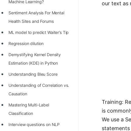
STORY: man who refused $1M
Machine Learning?
our text as
for his discovery
Sentiment Analysis For Mental
STORY: Man behind VIM
Health Sites and Forums
STORY: Galactic algorithm
ML model to predict Waiter’s Tip
STORY: Inventor of Linked List
Regression dilution
Practice Interview Questions
Demystifying Kernel Density
Estimation (KDE) in Python
List of 50+ Binary Tree Problems
Understanding Bleu Score
List of 100+ Dynamic
Programming Problems
Understanding of Correlation vs.
Causation
List of 50+ Array Problems
Training: R
Mastering Multi-Label
11 Greedy Algorithm Problems
is commonl
Classification
[MUST]
We use a S
Interview questions on NLP
List of 50+ Linked List Problems
statements 