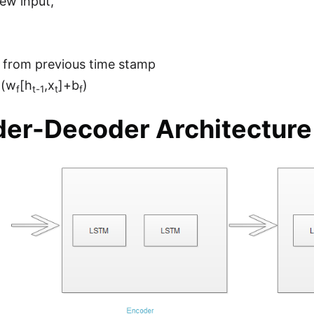
ew input,
 from previous time stamp
m(w
[h
,x
]+b
)
f
t-1
t
f
er-Decoder Architecture