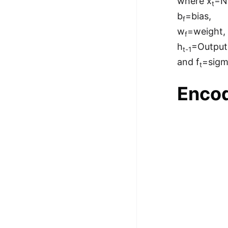
where x
=N
t
b
=bias,
f
w
=weight,
f
h
=Output
t-1
and f
=sig
t
Encod