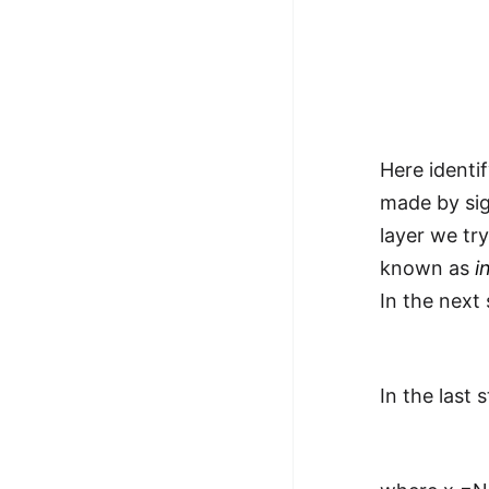
Here identi
made by sig
layer we tr
known as
i
In the next 
In the last