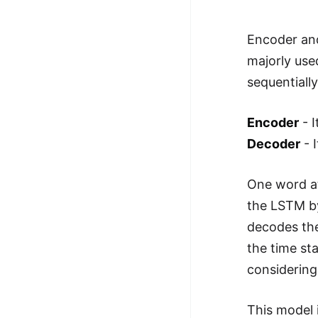
Encoder an
majorly use
sequentiall
Encoder
- I
Decoder
- 
One word at
the LSTM by
decodes the
the time st
considering
This model 