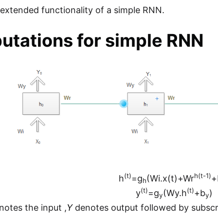
n extended functionality of a simple RNN.
tations for simple RNN
(t)
h(t-1)
h
=g
(Wi.x(t)+Wr
+
h
(t)
(t)
y
=g
(Wy.h
+b
)
y
y
otes the input ,
Y
denotes output followed by subscr