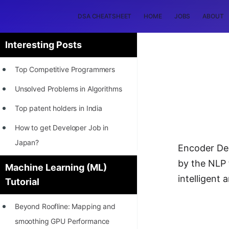
DSA CHEATSHEET
HOME
JOBS
ABOUT
Interesting Posts
Top Competitive Programmers
Unsolved Problems in Algorithms
Top patent holders in India
How to get Developer Job in
Japan?
Encoder Dec
[INTERNSHIP]
by the NLP 
Machine Learning (ML)
intelligent
Tutorial
STORY: Most Profitable Software
Patents
Beyond Roofline: Mapping and
How to earn by filing Patents?
smoothing GPU Performance