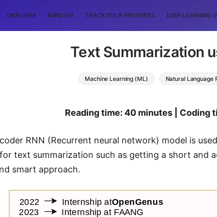
ONE LINER
RANDOM
TRACK YOUR PROGRESS
DEEP LEARNING (
Text Summarization 
Machine Learning (ML)
Natural Language 
Reading time: 40 minutes | Coding t
oder RNN (Recurrent neural network) model is used i
for text summarization such as getting a short and 
 and smart approach.