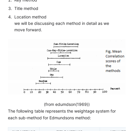
Title method
Location method
we will be discussing each method in detail as we
move forward.
(from edumdson(1969))
The following table represents the weightage system for
each sub-method for Edmundsons method: