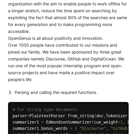
organization with the aim to enable people to work offline for
a longer stretch, reduce the time spent on searching by
exploiting the fact that almost 90% of the searches are same
for every generation and to make programming more
accessible.
OpenGenus is all about positivity and innovation.
Over 1000 people have contributed to our missions and
joined our family. We have been sponsored by three great
companies namely Discourse, GitHub and DigitalOcean. We
run one of the most popular Internship program and open-
source projects and have made a positive impact over
people's life.
Parsing and calling the required functions.
# For String type documents
parser
=
PlaintextParser
.
from_string
(
doc
,
Tokenizer
(
"
summarizer1 
=
 EdmundsonSummarizer
(
cue_weight
=
1
,
 ke
summarizer1
.
bonus_words 
=
(
"Discourse"
,
"GitHub"
,