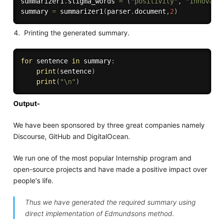
summarizer1
.
stigma_words 
=
(
"positivity"
,
"innovat
summary 
=
 summarizer1
(
parser
.
document
,
2
)
Printing the generated summary.
for
 sentence 
in
 summary
:
print
(
sentence
)
print
(
"\n"
)
Output-
We have been sponsored by three great companies namely
Discourse, GitHub and DigitalOcean.
We run one of the most popular Internship program and
open-source projects and have made a positive impact over
people's life.
Thus we have generated the required summary using
direct implementation of Edmundsons method.