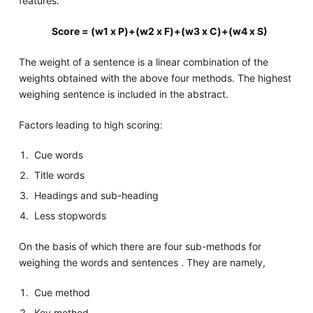
features:
Score = (w1 x P)+(w2 x F)+(w3 x C)+(w4 x S)
The weight of a sentence is a linear combination of the
weights obtained with the above four methods. The highest
weighing sentence is included in the abstract.
Factors leading to high scoring:
Cue words
Title words
Headings and sub-heading
Less stopwords
On the basis of which there are four sub-methods for
weighing the words and sentences . They are namely,
Cue method
Key method