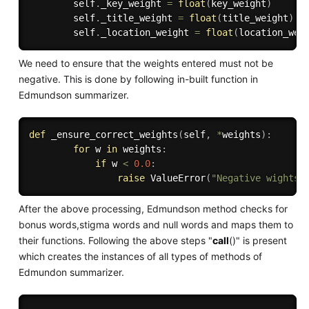
        self
.
_key_weight 
=
float
(
key_weight
)
        self
.
_title_weight 
=
float
(
title_weight
)
        self
.
_location_weight 
=
float
(
location_wei
We need to ensure that the weights entered must not be
negative. This is done by following in-built function in
Edmundson summarizer.
def
_ensure_correct_weights
(
self
,
*
weights
)
:
for
 w 
in
 weights
:
if
 w 
<
0.0
:
raise
 ValueError
(
"Negative wights 
After the above processing, Edmundson method checks for
bonus words,stigma words and null words and maps them to
their functions. Following the above steps "
call
()" is present
which creates the instances of all types of methods of
Edmundon summarizer.