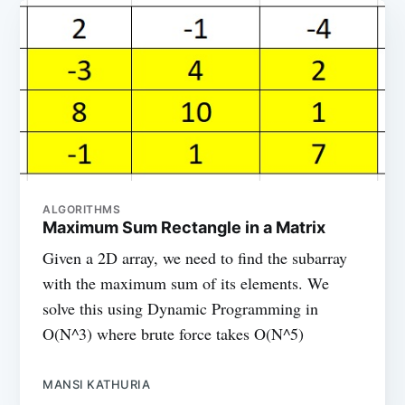
ALGORITHMS
Maximum Sum Rectangle in a Matrix
Given a 2D array, we need to find the subarray
with the maximum sum of its elements. We
solve this using Dynamic Programming in
O(N^3) where brute force takes O(N^5)
MANSI KATHURIA