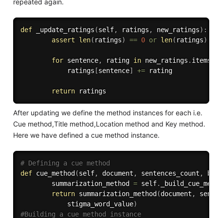
repeated again.
def
_update_ratings
(
self
,
 ratings
,
 new_ratings
)
:
assert
len
(
ratings
)
==
0
or
len
(
ratings
)
=
for
 sentence
,
 rating 
in
 new_ratings
.
items
(
            ratings
[
sentence
]
+=
 rating

return
After updating we define the method instances for each i.e.
Cue method,Title method,Location method and Key method.
Here we have defined a cue method instance.
# Defining a cue method
def
cue_method
(
self
,
 document
,
 sentences_count
,
 bu
        summarization_method 
=
 self
.
_build_cue_met
return
 summarization_method
(
document
,
 sent
            stigma_word_value
)
#Building a cue method instance