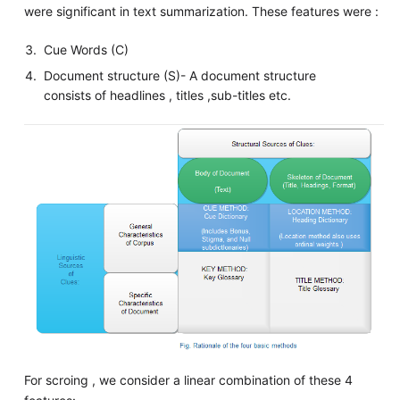
were significant in text summarization. These features were :
Cue Words (C)
Document structure (S)- A document structure
consists of headlines , titles ,sub-titles etc.
For scroing , we consider a linear combination of these 4