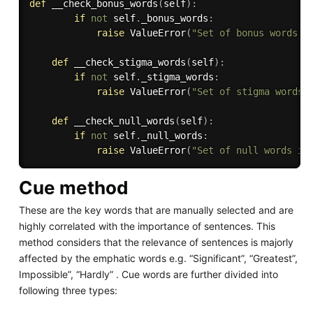
def
__check_bonus_words
(
self
)
:
if
not
 self
.
_bonus_words
:
raise
 ValueError
(
"Set of bonus words i
def
__check_stigma_words
(
self
)
:
if
not
 self
.
_stigma_words
:
raise
 ValueError
(
"Set of stigma words 
def
__check_null_words
(
self
)
:
if
not
 self
.
_null_words
:
raise
 ValueError
(
"Set of null words is
Cue method
These are the key words that are manually selected and are
highly correlated with the importance of sentences. This
method considers that the relevance of sentences is majorly
affected by the emphatic words e.g. “Significant”, “Greatest”,
Impossible”, “Hardly” . Cue words are further divided into
following three types: