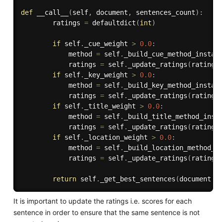
def
__call__
(
self
,
 document
,
 sentences_count
)
:
        ratings 
=
 defaultdict
(
int
)
if
 self
.
_cue_weight 
>
0.0
:
            method 
=
 self
.
_build_cue_method_instan
            ratings 
=
 self
.
_update_ratings
(
ratings
if
 self
.
_key_weight 
>
0.0
:
            method 
=
 self
.
_build_key_method_instan
            ratings 
=
 self
.
_update_ratings
(
ratings
if
 self
.
_title_weight 
>
0.0
:
            method 
=
 self
.
_build_title_method_inst
            ratings 
=
 self
.
_update_ratings
(
ratings
if
 self
.
_location_weight 
>
0.0
:
            method 
=
 self
.
_build_location_method_i
            ratings 
=
 self
.
_update_ratings
(
ratings
return
 self
.
_get_best_sentences
(
document
.
s
It is important to update the ratings i.e. scores for each
sentence in order to ensure that the same sentence is not