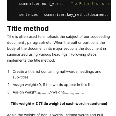
    summarizer
.
null_words 
=
(
" # Enter list of nul
    sentences 
=
 summarizer
.
key_method
(
document
,
1
)
Title method
Title is often used to emphasis the subject of our succeeding
document , paragraph etc. When the author partitions the
body of the document into major sections the document in
summarized using various headings . Following steps
implements the title method:
Create a title list containing null-words,headings and
sub-titles.
Assign weight>0, if the words appear in this list.
Assign Weight
>Weight
.
title words
heading words
Title weight = Σ (Title weight of each word in sentence)
Again the weight of bonus words , stigma words and null