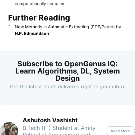
computationally complex.
Further Reading
New Methods in Automatic Extracting
(PDF/Paper) by
H.P. Edmundson
Subscribe to OpenGenus IQ:
Learn Algorithms, DL, System
Design
Get the latest posts delivered right to your inbox
Ashutosh Vashisht
B.Tech (IT) Student at Amity
Read More
School of Engineering and