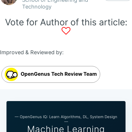
Technology
Vote for Author of this article:
Improved & Reviewed by:
OpenGenus Tech Review Team
— OpenGenus IQ: Learn Algorithms, DL, System Design
—
Machine Learning