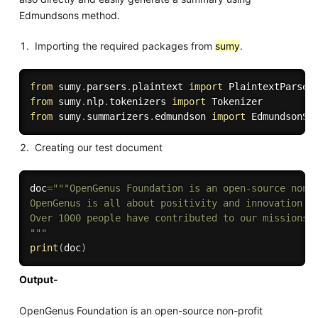
Edmundsons method.
Importing the required packages from
sumy
.
from
 sumy
.
parsers
.
plaintext 
import
from
 sumy
.
nlp
.
tokenizers 
import
from
 sumy
.
summarizers
.
edmundson 
import
Creating our test document
doc
=
"""OpenGenus Foundation is an open-source non-
OpenGenus is all about positivity and innovation.

Over 1000 people have contributed to our missions 
"""
print
(
doc
)
Output-
OpenGenus Foundation is an open-source non-profit