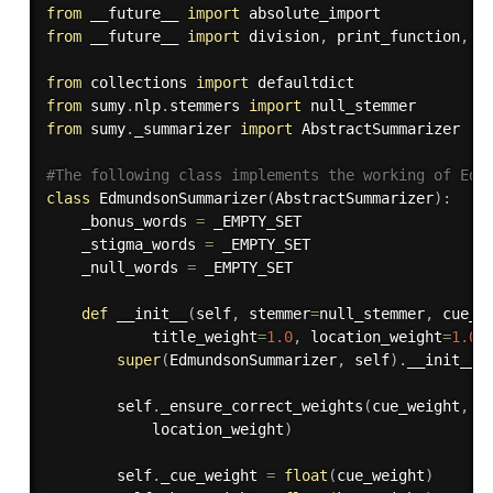
from
 __future__ 
import
from
 __future__ 
import
 division
,
 print_function
,
 u
from
 collections 
import
from
 sumy
.
nlp
.
stemmers 
import
from
 sumy
.
_summarizer 
import
 AbstractSummarizer

#The following class implements the working of Edm
class
EdmundsonSummarizer
(
AbstractSummarizer
)
:
    _bonus_words 
=
 _EMPTY_SET

    _stigma_words 
=
 _EMPTY_SET

    _null_words 
=
 _EMPTY_SET

def
__init__
(
self
,
 stemmer
=
null_stemmer
,
 cue_w
            title_weight
=
1.0
,
 location_weight
=
1.0
)
super
(
EdmundsonSummarizer
,
 self
)
.
__init__
(
        self
.
_ensure_correct_weights
(
cue_weight
,
 k
            location_weight
)
        self
.
_cue_weight 
=
float
(
cue_weight
)