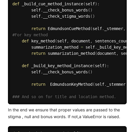
def
_build_cue_method_instance
(
self
)
:
        self
.
__check_bonus_words
(
)
        self
.
__check_stigma_words
(
)
return
 EdmundsonCueMethod
(
self
.
_stemmer
,
 s
#For key method
def
key_method
(
self
,
 document
,
 sentences_count
        summarization_method 
=
 self
.
_build_key_met
return
 summarization_method
(
document
,
 sent
def
_build_key_method_instance
(
self
)
:
        self
.
__check_bonus_words
(
)
return
  EdmundsonKeyMethod
(
self
.
_stemmer
,
 
### And so on for title and location method.
In the end we ensure that proper values are passed to the
stigma , null and bonus words. If not,a ValueError is raised.