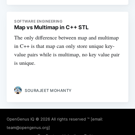
SOFTWARE ENGINEERING
Map vs Multimap in C++ STL
The only difference between map and multimap
in C++ is that map can only store unique key-
value pairs while is multimap, no key value pair
is unique.
SOURAJEET MOHANTY
OpenGenus IQ
© 2026 All rights reserved ™ [email:
team@opengenus.org
]