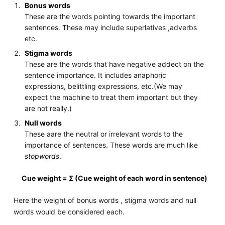
Bonus words
These are the words pointing towards the important
sentences. These may include superlatives ,adverbs
etc.
Stigma words
These are the words that have negative addect on the
sentence importance. It includes anaphoric
expressions, belittling expressions, etc.(We may
expect the machine to treat them important but they
are not really.)
Null words
These aare the neutral or irrelevant words to the
importance of sentences. These words are much like
stopwords
.
Cue weight = Σ (Cue weight of each word in sentence)
Here the weight of bonus words , stigma words and null
words would be considered each.