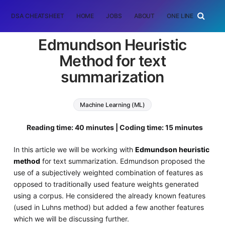
DSA CHEATSHEET
HOME
JOBS
ABOUT
ONE LINER
RAN
Edmundson Heuristic
Method for text
summarization
Machine Learning (ML)
Natural Language Processing (NLP)
Reading time: 40 minutes | Coding time: 15 minutes
In this article we will be working with
Edmundson heuristic
method
for text summarization. Edmundson proposed the
use of a subjectively weighted combination of features as
opposed to traditionally used feature weights generated
using a corpus. He considered the already known features
(used in Luhns method) but added a few another features
which we will be discussing further.