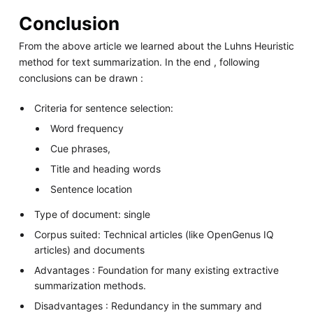
Conclusion
From the above article we learned about the Luhns Heuristic
method for text summarization. In the end , following
conclusions can be drawn :
Criteria for sentence selection:
Word frequency
Cue phrases,
Title and heading words
Sentence location
Type of document: single
Corpus suited: Technical articles (like OpenGenus IQ
articles) and documents
Advantages : Foundation for many existing extractive
summarization methods.
Disadvantages : Redundancy in the summary and