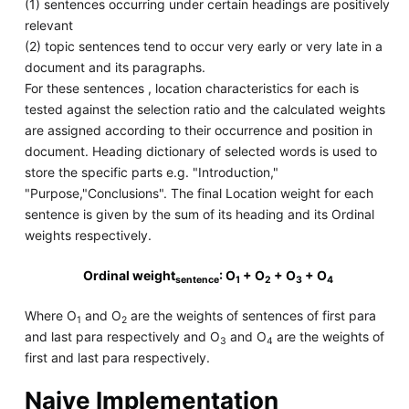
(1) sentences occurring under certain headings are positively
relevant
(2) topic sentences tend to occur very early or very late in a
document and its paragraphs.
For these sentences , location characteristics for each is
tested against the selection ratio and the calculated weights
are assigned according to their occurrence and position in
document. Heading dictionary of selected words is used to
store the specific parts e.g. "Introduction,"
"Purpose,"Conclusions". The final Location weight for each
sentence is given by the sum of its heading and its Ordinal
weights respectively.
Ordinal weight
: O
+ O
+ O
+ O
sentence
1
2
3
4
Where O
and O
are the weights of sentences of first para
1
2
and last para respectively and O
and O
are the weights of
3
4
first and last para respectively.
Naive Implementation