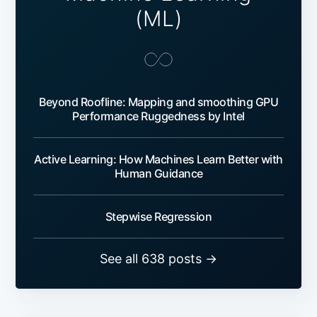
(ML)
Beyond Roofline: Mapping and smoothing GPU
Performance Ruggedness by Intel
Active Learning: How Machines Learn Better with
Human Guidance
Stepwise Regression
See all 638 posts →