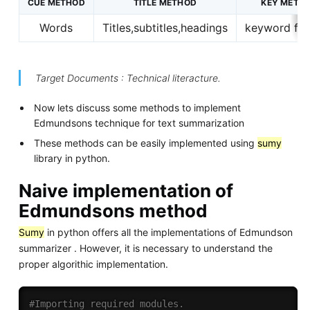
CUE METHOD
TITLE METHOD
KEY METH
Words
Titles,subtitles,headings
keyword filt
Target Documents : Technical literacture.
Now lets discuss some methods to implement
Edmundsons technique for text summarization
These methods can be easily implemented using
sumy
library in python.
Naive implementation of
Edmundsons method
Sumy
in python offers all the implementations of Edmundson
summarizer . However, it is necessary to understand the
proper algorithic implementation.
#Importing required modules.