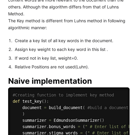
others. Although the algorithm differs from that of Luhns
Method.
The Key method is different from Luhns method in following
algorithmic manner:
Create a key list of all key words in the document.
Assign key weight to each key word in this list .
If word not in key list, weight=0.
Relative Positions are not used(Luhn).
Naive implementation
#Creating function to implement key method
def
test_key
(
)
:
    document 
=
 build_document
(
#build a document o
)
    summarizer 
=
 EdmundsonSummarizer
(
)
    summarizer
.
bonus_words 
=
(
" # Enter list of bo
    summarizer
.
stigma_words 
=
(
" # Enter list of s