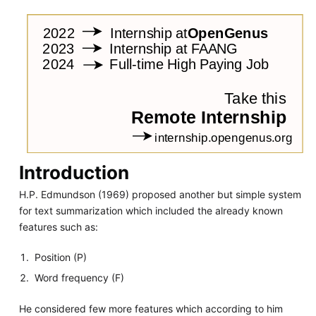
Introduction
H.P. Edmundson (1969) proposed another but simple system
for text summarization which included the already known
features such as:
Position (P)
Word frequency (F)
He considered few more features which according to him