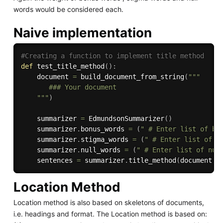
words would be considered each.
Naive implementation
#Creating a function to implement title method
def
test_title_method
(
)
:
    document 
=
 build_document_from_string
(
"""

       ### Your document

    """
)
    summarizer 
=
 EdmundsonSummarizer
(
)
    summarizer
.
bonus_words 
=
(
" # Enter list of bo
    summarizer
.
stigma_words 
=
(
" # Enter list of s
    summarizer
.
null_words 
=
(
" # Enter list of nul
    sentences 
=
 summarizer
.
title_method
(
document
,
Location Method
Location method is also based on skeletons of documents,
i.e. headings and format. The Location method is based on: