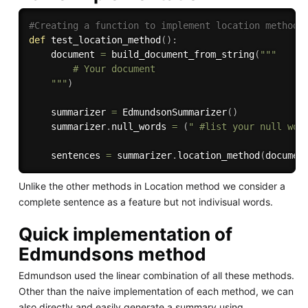
#Creating a function to implement location method
def
test_location_method
(
)
:
    document 
=
 build_document_from_string
(
"""

        # Your document

    """
)
    summarizer 
=
 EdmundsonSummarizer
(
)
    summarizer
.
null_words 
=
(
" #list your null wor
    sentences 
=
 summarizer
.
location_method
(
documen
Unlike the other methods in Location method we consider a
complete sentence as a feature but not indivisual words.
Quick implementation of
Edmundsons method
Edmundson used the linear combination of all these methods.
Other than the naive implementation of each method, we can
also directly and easily generate a summary using