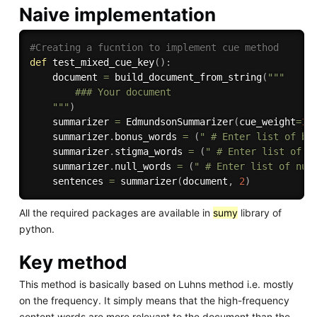
Naive implementation
#Creating a fucntion to implement cue method
def
test_mixed_cue_key
(
)
:
    document 
=
 build_document_from_string
(
"""

        ### Your document

    """
)
    summarizer 
=
 EdmundsonSummarizer
(
cue_weight
=
1
,
    summarizer
.
bonus_words 
=
(
" # Enter list of bo
    summarizer
.
stigma_words 
=
(
" # Enter list of s
    summarizer
.
null_words 
=
(
" # Enter list of nul
    sentences 
=
 summarizer
(
document
,
2
)
All the required packages are available in
sumy
library of
python.
Key method
This method is basically based on Luhns method i.e. mostly
on the frequency. It simply means that the high-frequency
content words are more relevant to the document than the