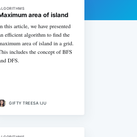
ALGORITHMS
Maximum area of island
In this article, we have presented
an efficient algorithm to find the
maximum area of island in a grid.
This includes the concept of BFS
and DFS.
GIFTY TREESA IJU
ALGORITHMS