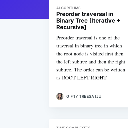
ALGORITHMS
Preorder traversal in
Binary Tree [Iterative +
Recursive]
Preorder traversal is one of the
traversal in binary tree in which
the root node is visited first then
the left subtree and then the right
subtree. The order can be written
as ROOT LEFT RIGHT.
GIFTY TREESA IJU
TIME COMPLEXITY