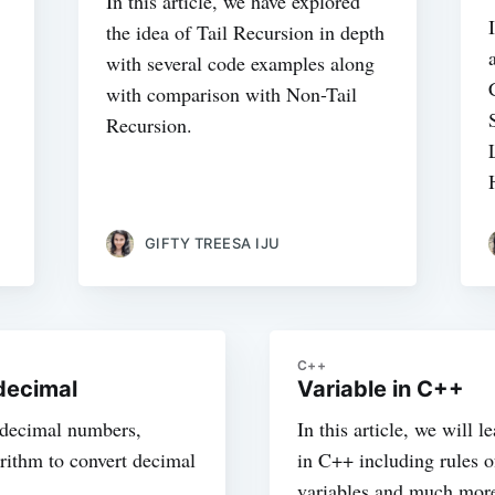
In this article, we have explored
the idea of Tail Recursion in depth
with several code examples along
with comparison with Non-Tail
Recursion.
GIFTY TREESA IJU
C++
decimal
Variable in C++
t decimal numbers,
In this article, we will 
rithm to convert decimal
in C++ including rules o
variables and much mor