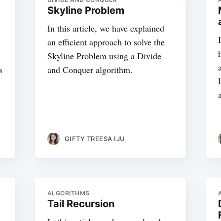
Skyline Problem
In this article, we have explained
an efficient approach to solve the
Skyline Problem using a Divide
s
and Conquer algorithm.
GIFTY TREESA IJU
ALGORITHMS
Tail Recursion