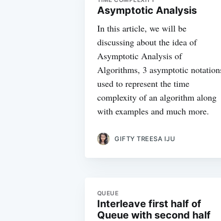
Asymptotic Analysis
In this article, we will be
discussing about the idea of
Asymptotic Analysis of
Algorithms, 3 asymptotic notation
used to represent the time
complexity of an algorithm along
with examples and much more.
GIFTY TREESA IJU
QUEUE
Interleave first half of
Queue with second half