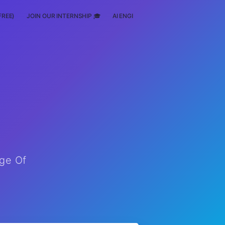
FREE)
JOIN OUR INTERNSHIP 🎓
AI ENGINEERING
SCHOLARSHIP
ege Of