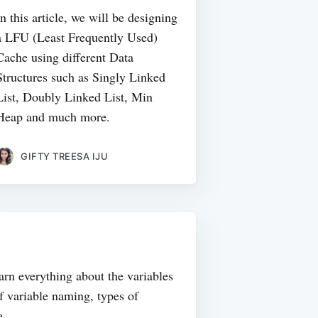
In this article, we will be designing
a LFU (Least Frequently Used)
Cache using different Data
Structures such as Singly Linked
List, Doubly Linked List, Min
Heap and much more.
GIFTY TREESA IJU
learn everything about the variables
f variable naming, types of
e.