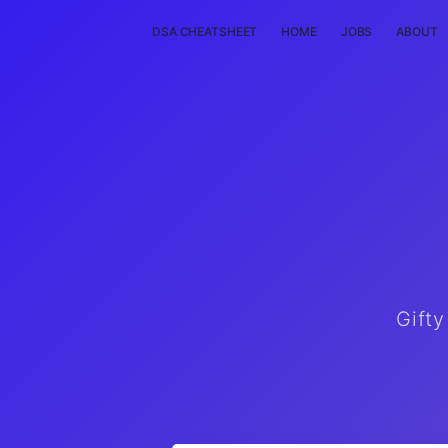
DSA CHEATSHEET
HOME
JOBS
ABOUT
Gifty