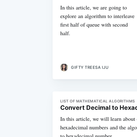
In this article, we are going to
explore an algorithm to interleave
first half of queue with second
half.
GIFTY TREESA IJU
LIST OF MATHEMATICAL ALGORITHMS
Convert Decimal to Hexa
In this article, we will learn abou
hexadecimal numbers and the algo
to hexadecimal number.