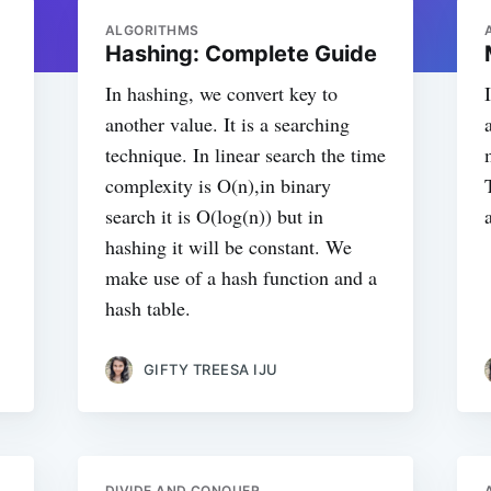
ALGORITHMS
Hashing: Complete Guide
In hashing, we convert key to
another value. It is a searching
technique. In linear search the time
complexity is O(n),in binary
search it is O(log(n)) but in
hashing it will be constant. We
make use of a hash function and a
hash table.
GIFTY TREESA IJU
DIVIDE AND CONQUER