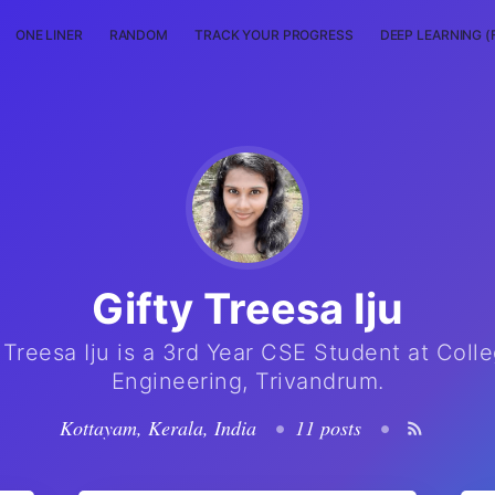
ONE LINER
RANDOM
TRACK YOUR PROGRESS
DEEP LEARNING (
Gifty Treesa Iju
 Treesa Iju is a 3rd Year CSE Student at Coll
Engineering, Trivandrum.
Kottayam, Kerala, India
•
11 posts
•