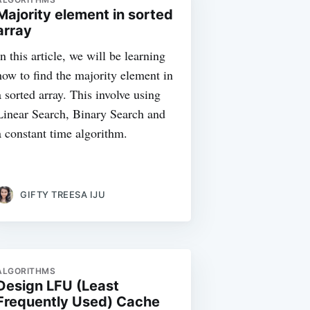
Majority element in sorted
array
In this article, we will be learning
how to find the majority element in
a sorted array. This involve using
Linear Search, Binary Search and
a constant time algorithm.
GIFTY TREESA IJU
ALGORITHMS
Design LFU (Least
Frequently Used) Cache