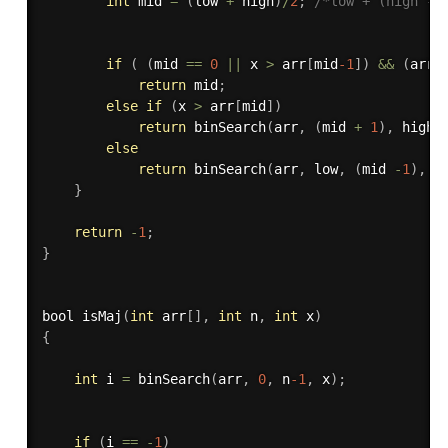
int
 mid 
=
(
low 
+
 high
)
/
2
;
/*low + (high - 
if
(
(
mid 
==
0
||
 x 
>
 arr
[
mid
-1
]
)
&&
(
arr
[
return
 mid
;
else
if
(
x 
>
 arr
[
mid
]
)
return
binSearch
(
arr
,
(
mid 
+
1
)
,
 high
,
else
return
binSearch
(
arr
,
 low
,
(
mid 
-
1
)
,
 x
}
return
-
1
;
}
bool 
isMaj
(
int
 arr
[
]
,
int
 n
,
int
 x
)
{
int
 i 
=
binSearch
(
arr
,
0
,
 n
-1
,
 x
)
;
if
(
i 
==
-
1
)