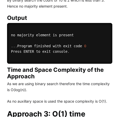
By binary search the count of 10 is 2 which is less than 3.
Hence no majority element present.
Output
no majority element is present

.
.
.
Program finished with exit code 
0
Press ENTER to exit console
.
Time and Space Complexity of the
Approach
As we are using binary search therefore the time complexity
is O(log(n)).
As no auxillary space is used the space complexity is O(1).
Approach 3: O(1) time