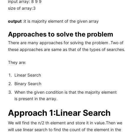
input array: 8 9 9
size of array:3
output
:it is majority element of the given array
Approaches to solve the problem
There are many approaches for solving the problem .Two of
these approaches are same as that of the types of searches.
They are:
Linear Search
Binary Search
When the given condition is that the majority element
is present in the array.
Approach 1:Linear Search
We will find the n/2 th element and store it in value.Then we
will use linear search to find the count of the element in the