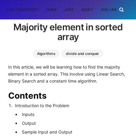
DSA CHEATSHEET
HOME
JOBS
ABOUT
ONE LINER
RAN
Majority element in sorted
array
Algorithms
divide and conquer
binary search
In this article, we will be learning how to find the majority
element in a sorted array. This involve using Linear Search,
Binary Search and a constant time algorithm.
Contents
Introduction to the Problem
Inputs
Output
Sample Input and Output