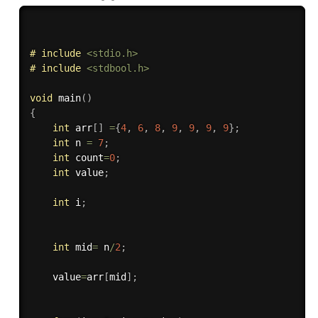
# 
include
<stdio.h>
# 
include
<stdbool.h>
void
main
(
)
{
int
 arr
[
]
=
{
4
,
6
,
8
,
9
,
9
,
9
,
9
}
;
int
 n 
=
7
;
int
 count
=
0
;
int
 value
;
int
 i
;
int
 mid
=
 n
/
2
;
    value
=
arr
[
mid
]
;