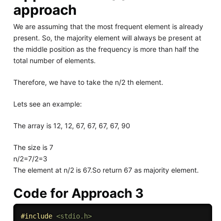
approach
We are assuming that the most frequent element is already
present. So, the majority element will always be present at
the middle position as the frequency is more than half the
total number of elements.
Therefore, we have to take the n/2 th element.
Lets see an example:
The array is 12, 12, 67, 67, 67, 67, 90
The size is 7
n/2=7/2=3
The element at n/2 is 67.So return 67 as majority element.
Code for Approach 3
#
include
<stdio.h>