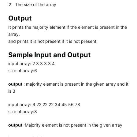
The size of the array
Output
It prints the majority element if the element is present in the
array.
and prints it is not present if it is not present.
Sample Input and Output
input array: 2 3 3 3 3 4
size of array:6
output
: majority element is present in the given array and it
is 3
input array: 6 22 22 22 34 45 56 78
size of array:8
output
:Majority element is not present in the given array