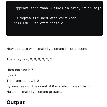
9 appears more than 3 times in array,it is majorit
...Program finished with exit code 0

Press ENTER to exit console.

Now the case when majority element is not present:
The array is 4, 6, 8, 8, 9, 9, 9
Here the size is 7
n/2=3
The element at 3 is 8.
By linear search the count of 8 is 2 which is less than 3.
Hence no majority element present.
Output