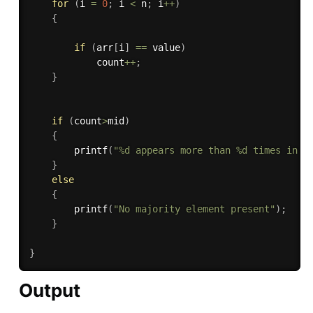
for
(
i 
=
0
;
 i 
<
 n
;
 i
++
)
{
if
(
arr
[
i
]
==
 value
)
			count
++
;
}
if
(
count
>
mid
)
{
printf
(
"%d appears more than %d times in a
}
else
{
printf
(
"No majority element present"
)
;
}
}
Output