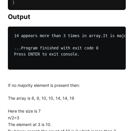
}
Output
14 appears more than 3 times in array.It is majori
...Program finished with exit code 0

Press ENTER to exit console.

If no majority element is present then:
The array is 6, 9, 10, 10, 14, 14, 19
Here the size is 7
n/2=3
The element at 3 is 10.