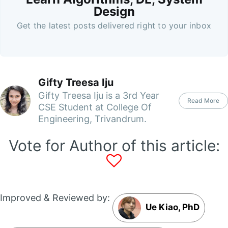
Design
Get the latest posts delivered right to your inbox
Gifty Treesa Iju
Gifty Treesa Iju is a 3rd Year
Read More
CSE Student at College Of
Engineering, Trivandrum.
Vote for Author of this article:
Improved & Reviewed by:
Ue Kiao, PhD