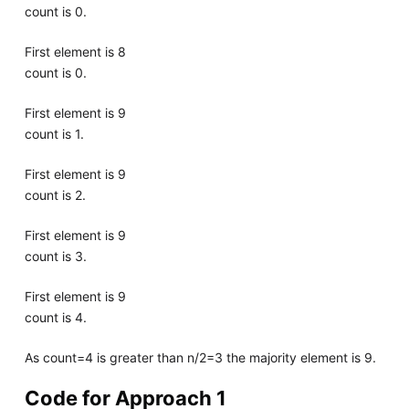
count is 0.
First element is 8
count is 0.
First element is 9
count is 1.
First element is 9
count is 2.
First element is 9
count is 3.
First element is 9
count is 4.
As count=4 is greater than n/2=3 the majority element is 9.
Code for Approach 1