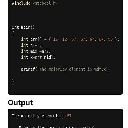
#
include
<stdbool.h>
int
main
(
)
{
int
 arr
[
]
=
{
12
,
12
,
67
,
67
,
67
,
67
,
90
}
;
int
 n 
=
7
;
int
 mid 
=
n
/
2
;
int
 x
=
arr
[
mid
]
;
printf
(
"The majority element is %d"
,
x
)
;
}
Output
The majority element is 
67
.
.
.
Program finished with exit code 
0