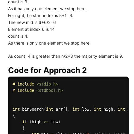
count is 3.
As it has only one element we stop here.
For right,the start index is 5+1=6.
The new mid is 6+6/2=6
Element at index 6 is 14
count is 4.
As there is only one element we stop here.
As count=4 is greater than n/2=3 the majority element is 9.
Code for Approach 2
# 
include
<stdio.h>
# 
include
<stdbool.h>
int
binSearch
(
int
 arr
[
]
,
int
 low
,
int
 high
,
int
 x
)
{
if
(
high 
>=
 low
)
{