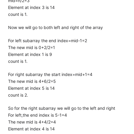
mid=n/2=3
Element at index 3 is 14
count is 1.
Now we will go to both left and right of the array
For left subarray the end index=mid-1=2
The new mid is 0+2/2=1
Element at index 1 is 9
count is 1.
For right subarray the start index=mid+1=4
The new mid is 4+6/2=5
Element at index 5 is 14
count is 2.
So for the right subarray we will go to the left and right
For left,the end index is 5-1=4
The new mid is 4+4/2=4
Element at index 4 is 14