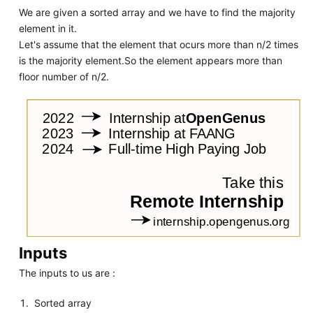
We are given a sorted array and we have to find the majority
element in it.
Let's assume that the element that ocurs more than n/2 times
is the majority element.So the element appears more than
floor number of n/2.
Inputs
The inputs to us are :
Sorted array