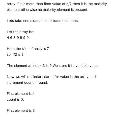
array.If it is more than floor value of n/2 then it is the majority
element otherwise no majority element is present.
Lets take one example and trace the steps:
Let the array be:
4 6 8 9 9 9 9
Here the size of array is 7
so n/2 is 3
The element at index 3 is 9.We store it to variable value.
Now we will do linear search for value in the array and
increment count if found.
First element is 4
count is 0.
First element is 6