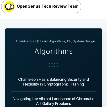
OpenGenus Tech Review Team
— OpenGenus IQ: Learn Algorithms, DL, System Design
—
Algorithms
Chameleon Hash: Balancing Security and
Flexibility in Cryptographic Hashing
Navigating the Vibrant Landscape of Chromatic
Art Gallery Problems