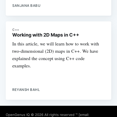
SANJANA BABU
C++
Working with 2D Maps in C++
In this article, we will learn how to work with
two-dimensional (2D) maps in C++. We have
explained the concept using C++ code
examples.
REYANSH BAHL
OpenGenus IQ
© 2026 All rights reserved ™ [email: