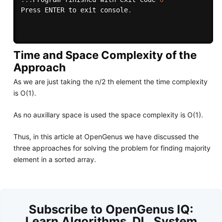
Press ENTER to exit console
.
Time and Space Complexity of the
Approach
As we are just taking the n/2 th element the time complexity
is O(1).
As no auxillary space is used the space complexity is O(1).
Thus, in this article at OpenGenus we have discussed the
three approaches for solving the problem for finding majority
element in a sorted array.
Subscribe to OpenGenus IQ:
Learn Algorithms, DL, System