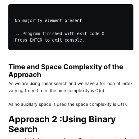
No majority element present

...Program finished with exit code 0

Time and Space Complexity of the
Approach
As we are using linear search and we have a for loop of index
varying from 0 to n ,the time complexity is O(n).
As no auxillary space is used the space complexity is O(1).
Approach 2 :Using Binary
Search