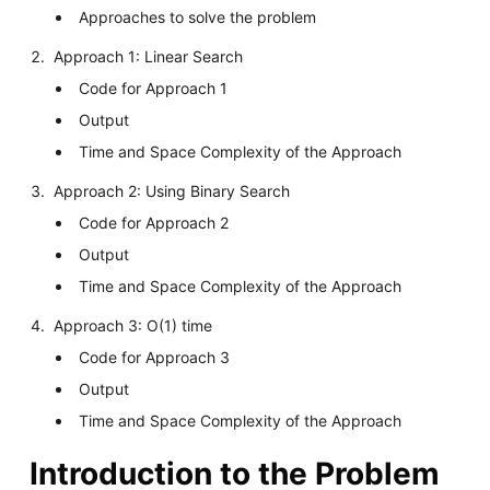
Approaches to solve the problem
Approach 1: Linear Search
Code for Approach 1
Output
Time and Space Complexity of the Approach
Approach 2: Using Binary Search
Code for Approach 2
Output
Time and Space Complexity of the Approach
Approach 3: O(1) time
Code for Approach 3
Output
Time and Space Complexity of the Approach
Introduction to the Problem