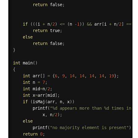
return
 false
;
if
(
(
(
i 
+
 n
/
2
)
<=
(
n 
-
1
)
)
&&
 arr
[
i 
+
 n
/
2
]
==
 x
return
 true
;
else
return
 false
;
}
int
main
(
)
{
int
 arr
[
]
=
{
6
,
9
,
14
,
14
,
14
,
14
,
19
}
;
int
 n 
=
7
;
int
 mid
=
n
/
2
;
int
 x
=
arr
[
mid
]
;
if
(
isMaj
(
arr
,
 n
,
 x
)
)
printf
(
"%d appears more than %d times in a
			x
,
 n
/
2
)
;
else
printf
(
"no majority element is present"
)
;
return
0
;