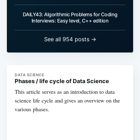
DAILY43: Algorithmic Problems for Coding
Interviews: Easy level, C++ edition
See all 954 posts →
DATA SCIENCE
Phases / life cycle of Data Science
This article serves as an introduction to data
science life cycle and gives an overview on the
various phases.