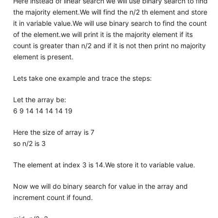
Here instead of linear search we will use binary search to find
the majority element.We will find the n/2 th element and store
it in variable value.We will use binary search to find the count
of the element.we will print it is the majority element if its
count is greater than n/2 and if it is not then print no majority
element is present.
Lets take one example and trace the steps:
Let the array be:
6 9 14 14 14 14 19
Here the size of array is 7
so n/2 is 3
The element at index 3 is 14.We store it to variable value.
Now we will do binary search for value in the array and
increment count if found.