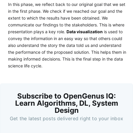
In this phase, we reflect back to our original goal that we set
in the first phase. We check if we reached our goal and the
extent to which the results have been obtained. We
communicate our findings to the stakeholders. This is where
presentation plays a key role.
Data visualization
is used to
convey the information in an easy way so that others could
also understand the story the data told us and understand
the performance of the proposed solution. This helps them in
making informed decisions. This is the final step in the data
science life cycle.
Subscribe to OpenGenus IQ:
Learn Algorithms, DL, System
Design
Get the latest posts delivered right to your inbox