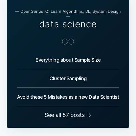
— OpenGenus IQ: Learn Algorithms, DL, System Design
—
data science
Everything about Sample Size
Cluster Sampling
Avoid these 5 Mistakes as a new Data Scientist
See all 57 posts →