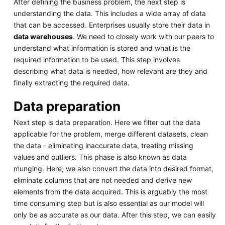
After defining the business problem, the next step is
understanding the data. This includes a wide array of data
that can be accessed. Enterprises usually store their data in
data warehouses
. We need to closely work with our peers to
understand what information is stored and what is the
required information to be used. This step involves
describing what data is needed, how relevant are they and
finally extracting the required data.
Data preparation
Next step is data preparation. Here we filter out the data
applicable for the problem, merge different datasets, clean
the data - eliminating inaccurate data, treating missing
values and outliers. This phase is also known as data
munging. Here, we also convert the data into desired format,
eliminate columns that are not needed and derive new
elements from the data acquired. This is arguably the most
time consuming step but is also essential as our model will
only be as accurate as our data. After this step, we can easily