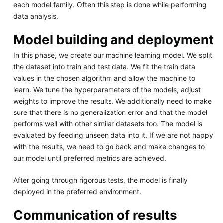
each model family. Often this step is done while performing
data analysis.
Model building and deployment
In this phase, we create our machine learning model. We split
the dataset into train and test data. We fit the train data
values in the chosen algorithm and allow the machine to
learn. We tune the hyperparameters of the models, adjust
weights to improve the results. We additionally need to make
sure that there is no generalization error and that the model
performs well with other similar datasets too. The model is
evaluated by feeding unseen data into it. If we are not happy
with the results, we need to go back and make changes to
our model until preferred metrics are achieved.
After going through rigorous tests, the model is finally
deployed in the preferred environment.
Communication of results