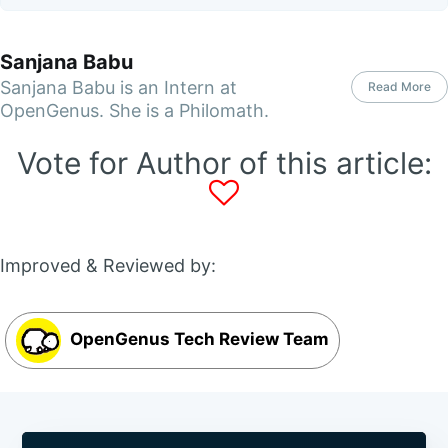
Sanjana Babu
Sanjana Babu is an Intern at
Read More
OpenGenus. She is a Philomath.
Vote for Author of this article:
Improved & Reviewed by:
OpenGenus Tech Review Team