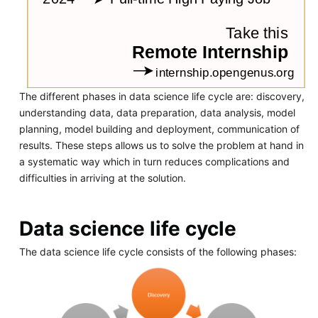
The different phases in data science life cycle are: discovery,
understanding data, data preparation, data analysis, model
planning, model building and deployment, communication of
results. These steps allows us to solve the problem at hand in
a systematic way which in turn reduces complications and
difficulties in arriving at the solution.
Data science life cycle
The data science life cycle consists of the following phases: