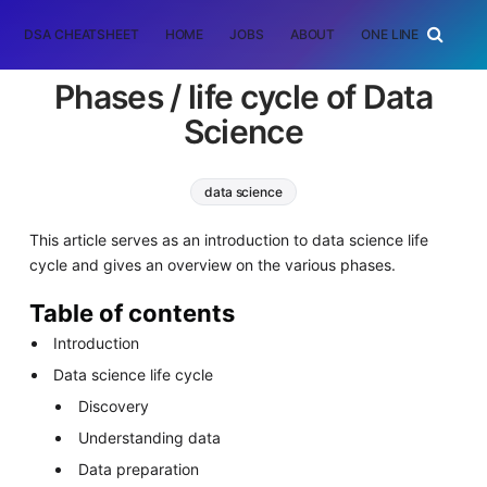
DSA CHEATSHEET
HOME
JOBS
ABOUT
ONE LINER
RAN
Phases / life cycle of Data
Science
data science
This article serves as an introduction to data science life
cycle and gives an overview on the various phases.
Table of contents
Introduction
Data science life cycle
Discovery
Understanding data
Data preparation