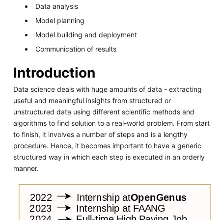
Data analysis
Model planning
Model building and deployment
Communication of results
Introduction
Data science deals with huge amounts of data - extracting
useful and meaningful insights from structured or
unstructured data using different scientific methods and
algorithms to find solution to a real-world problem. From start
to finish, it involves a number of steps and is a lengthy
procedure. Hence, it becomes important to have a generic
structured way in which each step is executed in an orderly
manner.