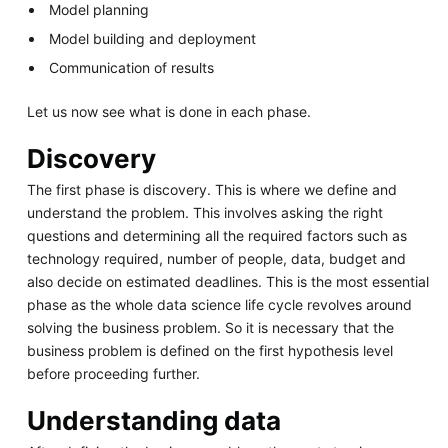
Model planning
Model building and deployment
Communication of results
Let us now see what is done in each phase.
Discovery
The first phase is discovery. This is where we define and
understand the problem. This involves asking the right
questions and determining all the required factors such as
technology required, number of people, data, budget and
also decide on estimated deadlines. This is the most essential
phase as the whole data science life cycle revolves around
solving the business problem. So it is necessary that the
business problem is defined on the first hypothesis level
before proceeding further.
Understanding data