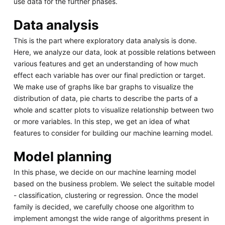
use data for the further phases.
Data analysis
This is the part where exploratory data analysis is done.
Here, we analyze our data, look at possible relations between
various features and get an understanding of how much
effect each variable has over our final prediction or target.
We make use of graphs like bar graphs to visualize the
distribution of data, pie charts to describe the parts of a
whole and scatter plots to visualize relationship between two
or more variables. In this step, we get an idea of what
features to consider for building our machine learning model.
Model planning
In this phase, we decide on our machine learning model
based on the business problem. We select the suitable model
- classification, clustering or regression. Once the model
family is decided, we carefully choose one algorithm to
implement amongst the wide range of algorithms present in