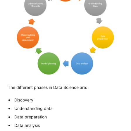
The different phases in Data Science are:
Discovery
Understanding data
Data preparation
Data analysis