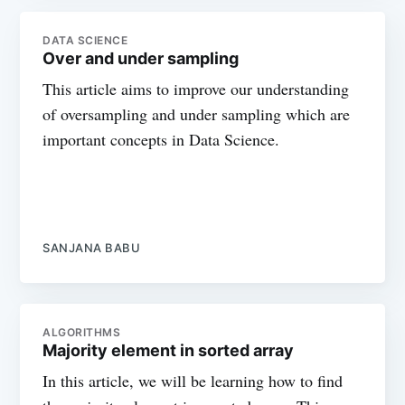
DATA SCIENCE
Over and under sampling
This article aims to improve our understanding
of oversampling and under sampling which are
important concepts in Data Science.
SANJANA BABU
ALGORITHMS
Majority element in sorted array
In this article, we will be learning how to find