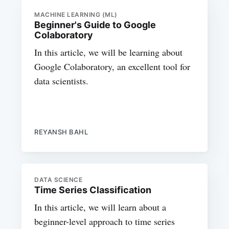
MACHINE LEARNING (ML)
Beginner's Guide to Google
Colaboratory
In this article, we will be learning about
Google Colaboratory, an excellent tool for
data scientists.
REYANSH BAHL
DATA SCIENCE
Time Series Classification
In this article, we will learn about a
beginner-level approach to time series