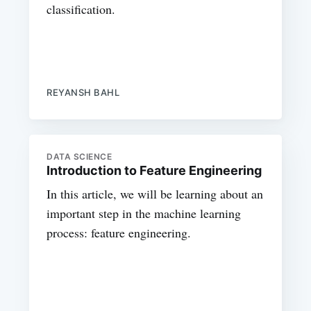
classification.
REYANSH BAHL
DATA SCIENCE
Introduction to Feature Engineering
In this article, we will be learning about an
important step in the machine learning
process: feature engineering.