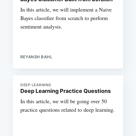
In this article, we will implement a Naive
Bayes classifier from scratch to perform
sentiment analysis.
REYANSH BAHL
DEEP LEARNING
Deep Learning Practice Questions
In this article, we will be going over 50
practice questions related to deep learning.