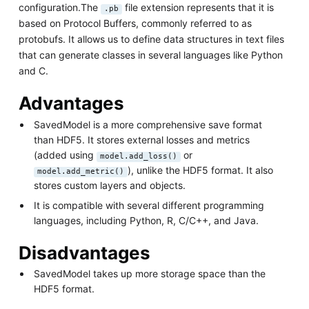
configuration.The
file extension represents that it is
.pb
based on Protocol Buffers, commonly referred to as
protobufs. It allows us to define data structures in text files
that can generate classes in several languages like Python
and C.
Advantages
SavedModel is a more comprehensive save format
than HDF5. It stores external losses and metrics
(added using
or
model.add_loss()
), unlike the HDF5 format. It also
model.add_metric()
stores custom layers and objects.
It is compatible with several different programming
languages, including Python, R, C/C++, and Java.
Disadvantages
SavedModel takes up more storage space than the
HDF5 format.