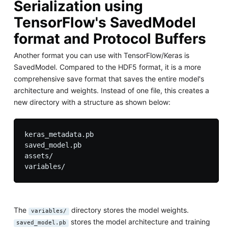
Serialization using
TensorFlow's SavedModel
format and Protocol Buffers
Another format you can use with TensorFlow/Keras is
SavedModel. Compared to the HDF5 format, it is a more
comprehensive save format that saves the entire model's
architecture and weights. Instead of one file, this creates a
new directory with a structure as shown below:
keras_metadata.pb

saved_model.pb

assets/

The
directory stores the model weights.
variables/
stores the model architecture and training
saved_model.pb