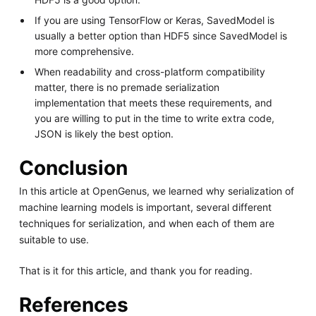
If you are using TensorFlow or Keras, SavedModel is
usually a better option than HDF5 since SavedModel is
more comprehensive.
When readability and cross-platform compatibility
matter, there is no premade serialization
implementation that meets these requirements, and
you are willing to put in the time to write extra code,
JSON is likely the best option.
Conclusion
In this article at OpenGenus, we learned why serialization of
machine learning models is important, several different
techniques for serialization, and when each of them are
suitable to use.
That is it for this article, and thank you for reading.
References