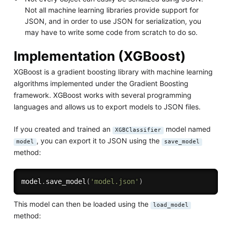
Not all machine learning libraries provide support for
JSON, and in order to use JSON for serialization, you
may have to write some code from scratch to do so.
Implementation (XGBoost)
XGBoost is a gradient boosting library with machine learning
algorithms implemented under the Gradient Boosting
framework. XGBoost works with several programming
languages and allows us to export models to JSON files.
If you created and trained an
model named
XGBClassifier
, you can export it to JSON using the
model
save_model
method:
model
.
save_model
(
'model.json'
)
This model can then be loaded using the
load_model
method: