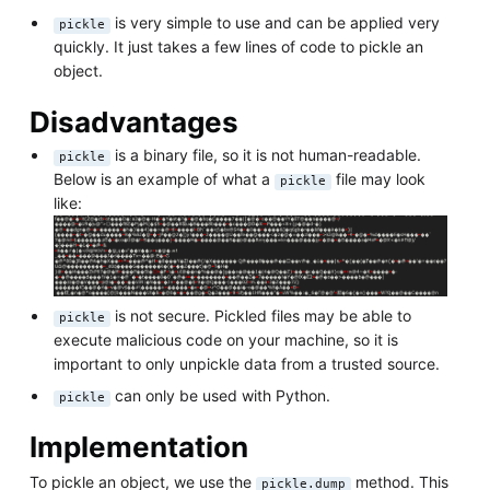
is very simple to use and can be applied very
pickle
quickly. It just takes a few lines of code to pickle an
object.
Disadvantages
is a binary file, so it is not human-readable.
pickle
Below is an example of what a
file may look
pickle
like:
is not secure. Pickled files may be able to
pickle
execute malicious code on your machine, so it is
important to only unpickle data from a trusted source.
can only be used with Python.
pickle
Implementation
To pickle an object, we use the
method. This
pickle.dump