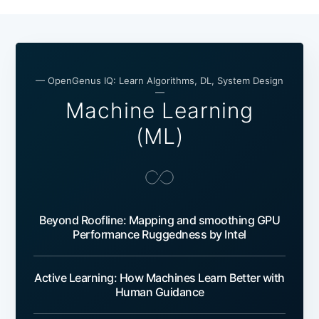
— OpenGenus IQ: Learn Algorithms, DL, System Design
—
Machine Learning
(ML)
Beyond Roofline: Mapping and smoothing GPU
Performance Ruggedness by Intel
Active Learning: How Machines Learn Better with
Human Guidance