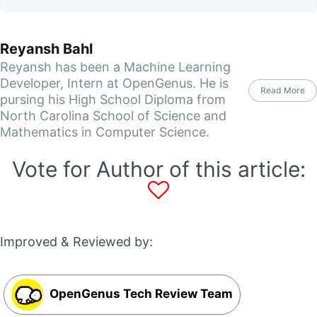
Reyansh Bahl
Reyansh has been a Machine Learning
Developer, Intern at OpenGenus. He is
Read More
pursing his High School Diploma from
North Carolina School of Science and
Mathematics in Computer Science.
Vote for Author of this article:
Improved & Reviewed by:
OpenGenus Tech Review Team