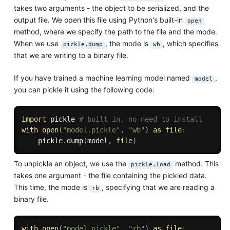
takes two arguments - the object to be serialized, and the
output file. We open this file using Python's built-in
open
method, where we specify the path to the file and the mode.
When we use
, the mode is
, which specifies
pickle.dump
wb
that we are writing to a binary file.
If you have trained a machine learning model named
,
model
you can pickle it using the following code:
import
 pickle 
# built in, no need to install
with
open
(
"model.pickle"
,
"wb"
)
as
file
:
    pickle
.
dump
(
model
,
file
)
To unpickle an object, we use the
method. This
pickle.load
takes one argument - the file containing the pickled data.
This time, the mode is
, specifying that we are reading a
rb
binary file.
with
open
(
"model.pickle"
,
"rb"
)
as
file
: