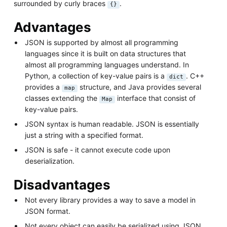
surrounded by curly braces
.
{}
Advantages
JSON is supported by almost all programming
languages since it is built on data structures that
almost all programming languages understand. In
Python, a collection of key-value pairs is a
. C++
dict
provides a
structure, and Java provides several
map
classes extending the
interface that consist of
Map
key-value pairs.
JSON syntax is human readable. JSON is essentially
just a string with a specified format.
JSON is safe - it cannot execute code upon
deserialization.
Disadvantages
Not every library provides a way to save a model in
JSON format.
Not every object can easily be serialized using JSON.