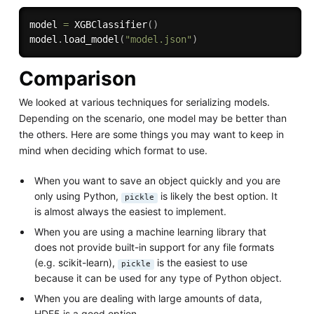
model 
=
 XGBClassifier
(
)
model
.
load_model
(
"model.json"
)
Comparison
We looked at various techniques for serializing models.
Depending on the scenario, one model may be better than
the others. Here are some things you may want to keep in
mind when deciding which format to use.
When you want to save an object quickly and you are
only using Python,
is likely the best option. It
pickle
is almost always the easiest to implement.
When you are using a machine learning library that
does not provide built-in support for any file formats
(e.g. scikit-learn),
is the easiest to use
pickle
because it can be used for any type of Python object.
When you are dealing with large amounts of data,
HDF5 is a good option.