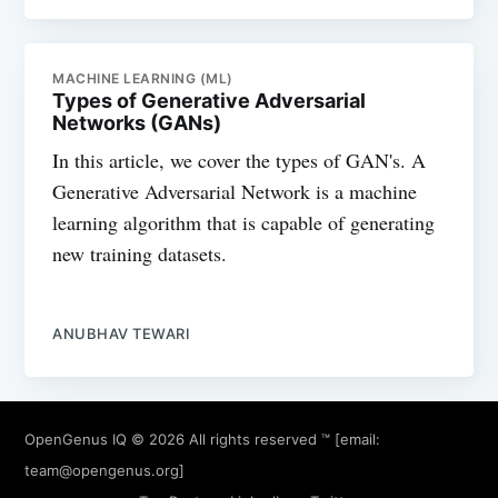
MACHINE LEARNING (ML)
Types of Generative Adversarial
Networks (GANs)
In this article, we cover the types of GAN's. A
Generative Adversarial Network is a machine
learning algorithm that is capable of generating
new training datasets.
ANUBHAV TEWARI
OpenGenus IQ
© 2026 All rights reserved ™ [email:
team@opengenus.org
]