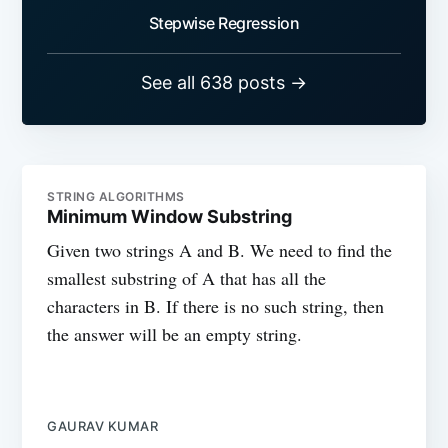
Stepwise Regression
See all 638 posts →
STRING ALGORITHMS
Minimum Window Substring
Given two strings A and B. We need to find the
smallest substring of A that has all the
characters in B. If there is no such string, then
the answer will be an empty string.
GAURAV KUMAR