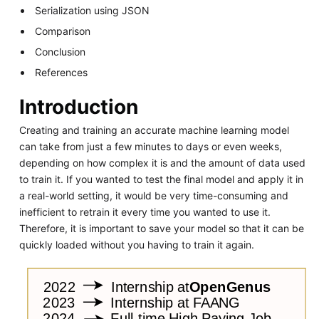
Serialization using JSON
Comparison
Conclusion
References
Introduction
Creating and training an accurate machine learning model
can take from just a few minutes to days or even weeks,
depending on how complex it is and the amount of data used
to train it. If you wanted to test the final model and apply it in
a real-world setting, it would be very time-consuming and
inefficient to retrain it every time you wanted to use it.
Therefore, it is important to save your model so that it can be
quickly loaded without you having to train it again.