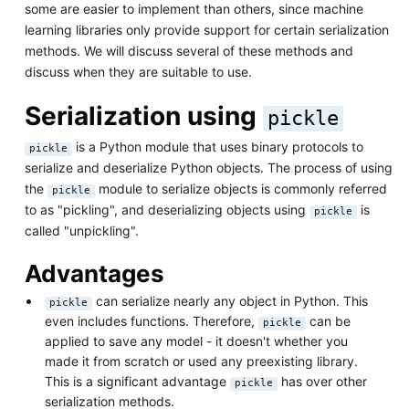
some are easier to implement than others, since machine
learning libraries only provide support for certain serialization
methods. We will discuss several of these methods and
discuss when they are suitable to use.
Serialization using
pickle
is a Python module that uses binary protocols to
pickle
serialize and deserialize Python objects. The process of using
the
module to serialize objects is commonly referred
pickle
to as "pickling", and deserializing objects using
is
pickle
called "unpickling".
Advantages
can serialize nearly any object in Python. This
pickle
even includes functions. Therefore,
can be
pickle
applied to save any model - it doesn't whether you
made it from scratch or used any preexisting library.
This is a significant advantage
has over other
pickle
serialization methods.