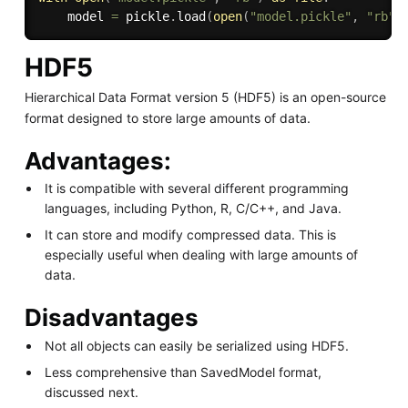
    model 
=
 pickle
.
load
(
open
(
"model.pickle"
,
"rb"
)
HDF5
Hierarchical Data Format version 5 (HDF5) is an open-source
format designed to store large amounts of data.
Advantages:
It is compatible with several different programming
languages, including Python, R, C/C++, and Java.
It can store and modify compressed data. This is
especially useful when dealing with large amounts of
data.
Disadvantages
Not all objects can easily be serialized using HDF5.
Less comprehensive than SavedModel format,
discussed next.