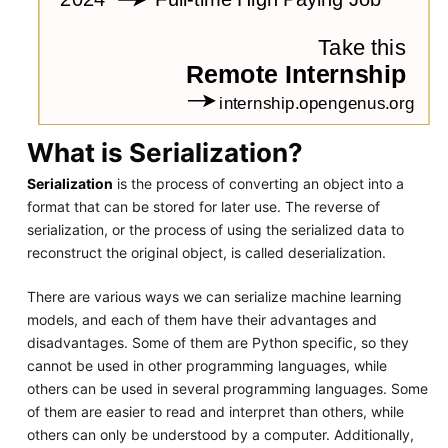
What is Serialization?
Serialization
is the process of converting an object into a
format that can be stored for later use. The reverse of
serialization, or the process of using the serialized data to
reconstruct the original object, is called deserialization.
There are various ways we can serialize machine learning
models, and each of them have their advantages and
disadvantages. Some of them are Python specific, so they
cannot be used in other programming languages, while
others can be used in several programming languages. Some
of them are easier to read and interpret than others, while
others can only be understood by a computer. Additionally,