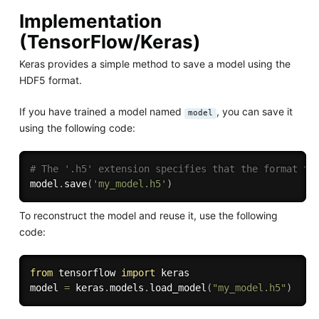
Implementation
(TensorFlow/Keras)
Keras provides a simple method to save a model using the
HDF5 format.
If you have trained a model named
, you can save it
model
using the following code:
# The '.h5' extension specifies that the format to
model
.
save
(
'my_model.h5'
)
To reconstruct the model and reuse it, use the following
code:
from
 tensorflow 
import
 keras

model 
=
 keras
.
models
.
load_model
(
"my_model.h5"
)