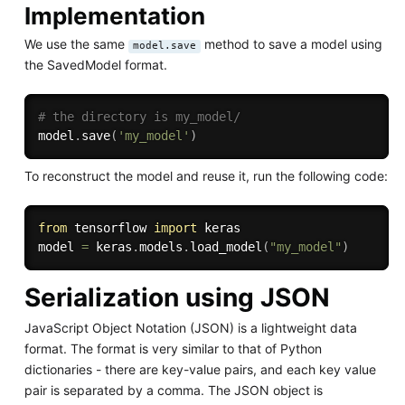
Implementation
We use the same
method to save a model using
model.save
the SavedModel format.
# the directory is my_model/
model
.
save
(
'my_model'
)
To reconstruct the model and reuse it, run the following code:
from
 tensorflow 
import
 keras

model 
=
 keras
.
models
.
load_model
(
"my_model"
)
Serialization using JSON
JavaScript Object Notation (JSON) is a lightweight data
format. The format is very similar to that of Python
dictionaries - there are key-value pairs, and each key value
pair is separated by a comma. The JSON object is