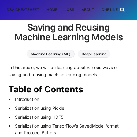
DSA CHEATSHEET
HOME
JOBS
ABOUT
ONE LINER
RAN
Saving and Reusing
Machine Learning Models
Machine Learning (ML)
Deep Learning
In this article, we will be learning about various ways of
saving and reusing machine learning models.
Table of Contents
Introduction
Serialization using Pickle
Serialization using HDF5
Serialization using TensorFlow's SavedModel format
and Protocol Buffers