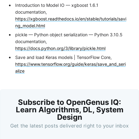
Introduction to Model IO — xgboost 1.6.1
documentation,
https://xgboost.readthedocs.io/en/stable/tutorials/savi
ng_model.html
pickle — Python object serialization — Python 3.10.5
documentation,
https://docs.python.org/3/library/pickle.html
Save and load Keras models | TensorFlow Core,
https://www.tensorflow.org/guide/keras/save_and_seri
alize
Subscribe to OpenGenus IQ:
Learn Algorithms, DL, System
Design
Get the latest posts delivered right to your inbox