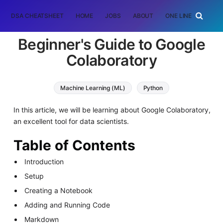
DSA CHEATSHEET
HOME
JOBS
ABOUT
ONE LINER
RAN
Beginner's Guide to Google
Colaboratory
Machine Learning (ML)
Python
In this article, we will be learning about Google Colaboratory,
an excellent tool for data scientists.
Table of Contents
Introduction
Setup
Creating a Notebook
Adding and Running Code
Markdown