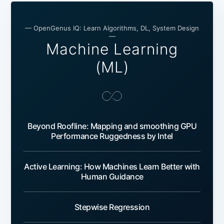
— OpenGenus IQ: Learn Algorithms, DL, System Design
—
Machine Learning
(ML)
Beyond Roofline: Mapping and smoothing GPU
Performance Ruggedness by Intel
Active Learning: How Machines Learn Better with
Human Guidance
Stepwise Regression