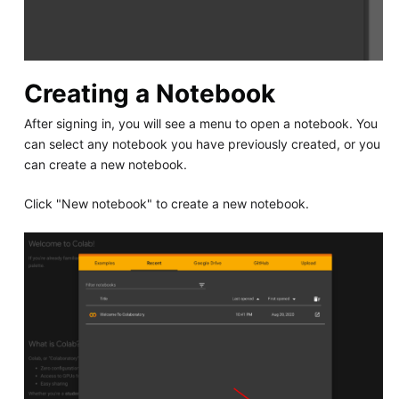
Creating a Notebook
After signing in, you will see a menu to open a notebook. You
can select any notebook you have previously created, or you
can create a new notebook.
Click "New notebook" to create a new notebook.