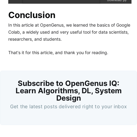
Conclusion
In this article at OpenGenus, we learned the basics of Google
Colab, a widely used and very useful tool for data scientists,
researchers, and students.
That's it for this article, and thank you for reading.
Subscribe to OpenGenus IQ:
Learn Algorithms, DL, System
Design
Get the latest posts delivered right to your inbox