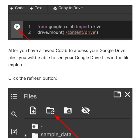
After you have allowed Colab to access your Google Drive
files, you will be able to see your Google Drive files in the file
explorer.
Click the refresh button: