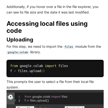
Additionally, if you hover over a file in the file explorer, you
can see its file size and the date it was last modified.
Accessing local files using
code
Uploading
For this step, we need to import the
module from the
files
library.
google.colab
from
 google
.
colab 
import
 files

f 
=
 files
.
upload
(
)
This prompts the user to select a file from their local file
system.