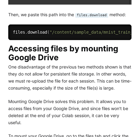
Then, we paste this path into the
method:
files.download
files
.
download
(
"/content/sample_data/mnist_train_s
Accessing files by mounting
Google Drive
One disadvantage of the previous two methods shown is that
they do not allow for persistent file storage. In other words,
we must re-upload the file for each session. This can be time-
consuming, especially if the size of the file(s) is large.
Mounting Google Drive solves this problem. It allows you to
access files from your Google Drive, and since files won't be
deleted at the end of your Colab session, it can be very
useful.
To mount your Google Drive, go to the files tab and click the