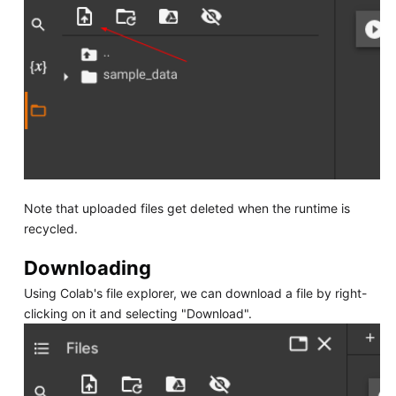
Note that uploaded files get deleted when the runtime is
recycled.
Downloading
Using Colab's file explorer, we can download a file by right-
clicking on it and selecting "Download".