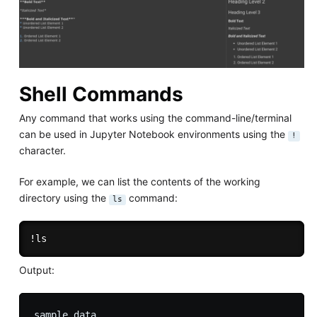
Shell Commands
Any command that works using the command-line/terminal
can be used in Jupyter Notebook environments using the
!
character.
For example, we can list the contents of the working
directory using the
command:
ls
Output: