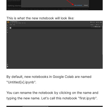
This is what the new notebook will look like:
By default, new notebooks in Google Colab are named
"Untitled[x].ipynb".
You can rename the notebook by clicking on the name and
typing the new name. Let's call this notebook "first.ipynb".