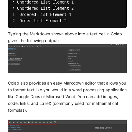
* Unordered List Element 1

* Unordered List Element 2

1. Ordered List Element 1

Typing the Markdown shown above into a text cell in Colab
gives the following output:
Colab also provides an easy Markdown editor that allows you
to format text like you would in a word processing application
like Google Docs or Microsoft Word. You can add images,
code, links, and LaTeX (commonly used for mathematical
formulas).