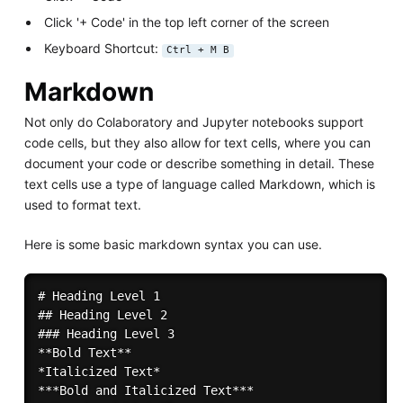
Click '+ Code' in the top left corner of the screen
Keyboard Shortcut:
Ctrl + M B
Markdown
Not only do Colaboratory and Jupyter notebooks support
code cells, but they also allow for text cells, where you can
document your code or describe something in detail. These
text cells use a type of language called Markdown, which is
used to format text.
Here is some basic markdown syntax you can use.
# Heading Level 1

## Heading Level 2

### Heading Level 3

**Bold Text** 

*Italicized Text*

***Bold and Italicized Text***
