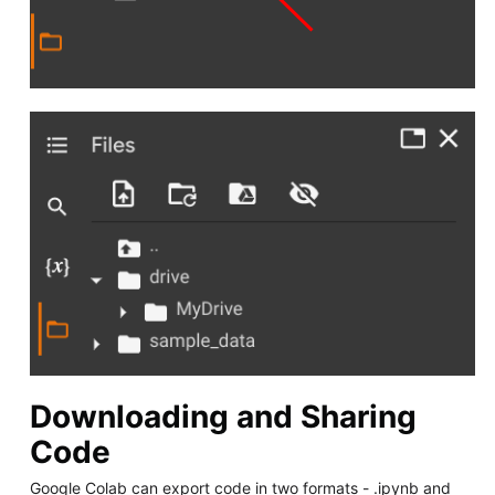
Downloading and Sharing
Code
Google Colab can export code in two formats - .ipynb and