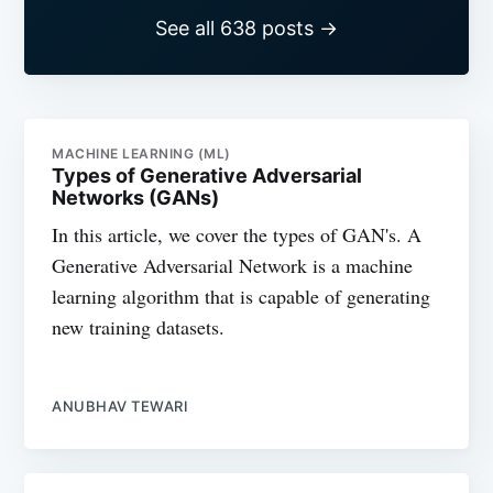
See all 638 posts →
MACHINE LEARNING (ML)
Types of Generative Adversarial
Networks (GANs)
In this article, we cover the types of GAN's. A
Generative Adversarial Network is a machine
learning algorithm that is capable of generating
new training datasets.
ANUBHAV TEWARI