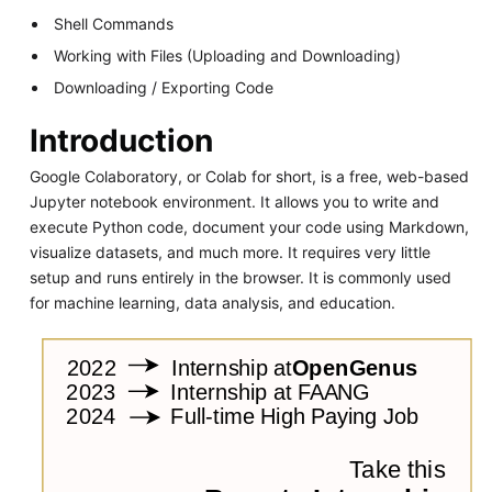
Shell Commands
Working with Files (Uploading and Downloading)
Downloading / Exporting Code
Introduction
Google Colaboratory, or Colab for short, is a free, web-based
Jupyter notebook environment. It allows you to write and
execute Python code, document your code using Markdown,
visualize datasets, and much more. It requires very little
setup and runs entirely in the browser. It is commonly used
for machine learning, data analysis, and education.