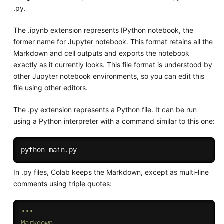
.py.
The .ipynb extension represents IPython notebook, the
former name for Jupyter notebook. This format retains all the
Markdown and cell outputs and exports the notebook
exactly as it currently looks. This file format is understood by
other Jupyter notebook environments, so you can edit this
file using other editors.
The .py extension represents a Python file. It can be run
using a Python interpreter with a command similar to this one:
In .py files, Colab keeps the Markdown, except as multi-line
comments using triple quotes:
"""

Markdown
