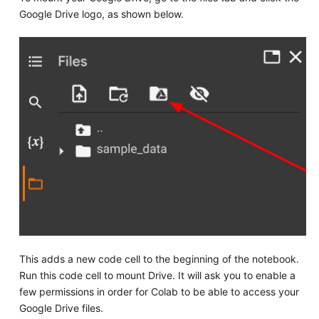
Google Drive logo, as shown below.
This adds a new code cell to the beginning of the notebook.
Run this code cell to mount Drive. It will ask you to enable a
few permissions in order for Colab to be able to access your
Google Drive files.