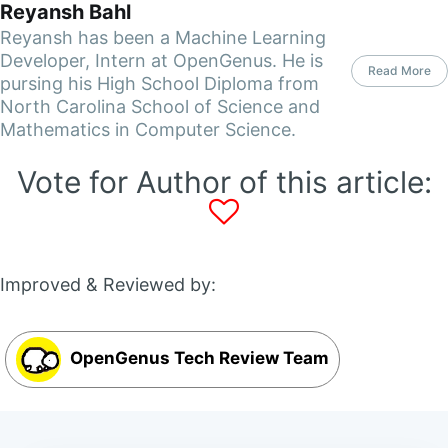
Reyansh Bahl
Reyansh has been a Machine Learning
Developer, Intern at OpenGenus. He is
Read More
pursing his High School Diploma from
North Carolina School of Science and
Mathematics in Computer Science.
Vote for Author of this article:
Improved & Reviewed by:
OpenGenus Tech Review Team