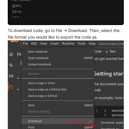
goes 

here

"""
To download code, go to File → Download. Then, select the
file format you would like to export the code as.