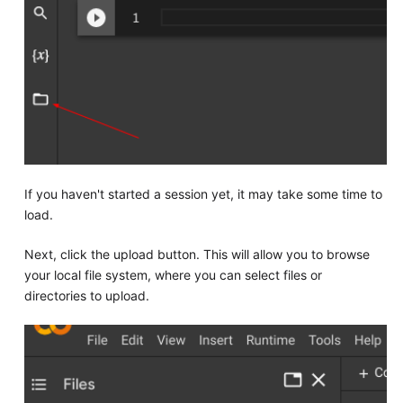
If you haven't started a session yet, it may take some time to
load.
Next, click the upload button. This will allow you to browse
your local file system, where you can select files or
directories to upload.