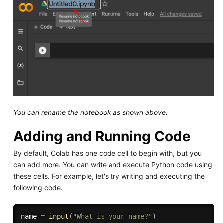
You can rename the notebook as shown above.
Adding and Running Code
By default, Colab has one code cell to begin with, but you
can add more. You can write and execute Python code using
these cells. For example, let's try writing and executing the
following code.
name 
=
input
(
"What is your name?"
)