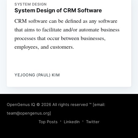
SYSTEM DESIGN
System Design of CRM Software
CRM software can be defined as any software
that aims to facilitate and/or automate business
processes that occur between businesses,
employees, and customers.
YEJOONG (PAUL) KIM
OpenGenus IQ
© 2026 All rights reserved ™ [email:
team@opengenus.org
]
Top Posts
LinkedIn
Twitter