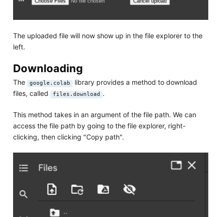
The uploaded file will now show up in the file explorer to the
left.
Downloading
The
library provides a method to download
google.colab
files, called
.
files.download
This method takes in an argument of the file path. We can
access the file path by going to the file explorer, right-
clicking, then clicking "Copy path".