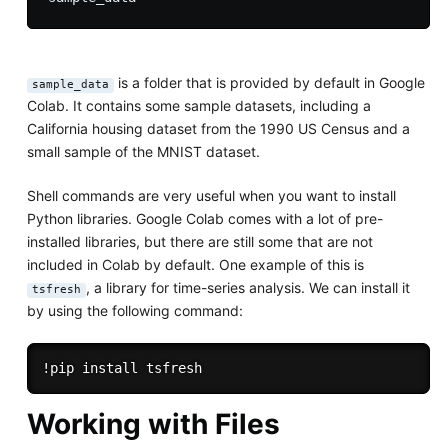
is a folder that is provided by default in Google
sample_data
Colab. It contains some sample datasets, including a
California housing dataset from the 1990 US Census and a
small sample of the MNIST dataset.
Shell commands are very useful when you want to install
Python libraries. Google Colab comes with a lot of pre-
installed libraries, but there are still some that are not
included in Colab by default. One example of this is
, a library for time-series analysis. We can install it
tsfresh
by using the following command:
Working with Files