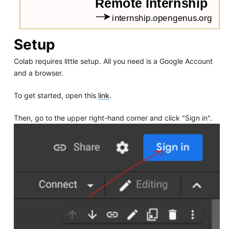
Setup
Colab requires little setup. All you need is a Google Account
and a browser.
To get started, open this
link
.
Then, go to the upper right-hand corner and click "Sign in".