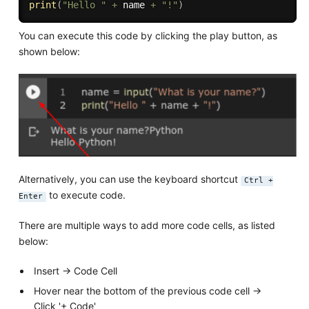
print
(
"Hello "
+
 name 
+
"!"
)
You can execute this code by clicking the play button, as
shown below:
Alternatively, you can use the keyboard shortcut
Ctrl +
to execute code.
Enter
There are multiple ways to add more code cells, as listed
below:
Insert → Code Cell
Hover near the bottom of the previous code cell →
Click '+ Code'