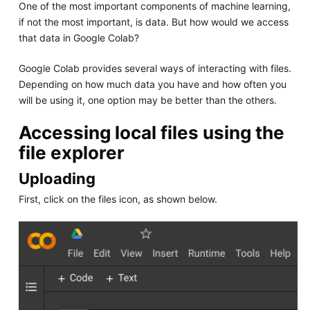
One of the most important components of machine learning,
if not the most important, is data. But how would we access
that data in Google Colab?
Google Colab provides several ways of interacting with files.
Depending on how much data you have and how often you
will be using it, one option may be better than the others.
Accessing local files using the
file explorer
Uploading
First, click on the files icon, as shown below.