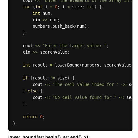
    cout 
<<
"Enter the elements of the array in as
for
(
int
 i 
=
0
;
 i 
<
 size
;
++
i
)
{
int
 num
;
        cin 
>>
 num
;
        numbers
.
push_back
(
num
)
;
}
    cout 
<<
"Enter the target value: "
;
    cin 
>>
 searchValue
;
int
 result 
=
lowerBound
(
numbers
,
 searchValue
)
;
if
(
result 
!=
 size
)
{
        cout 
<<
"The ceil value index for "
<<
 sea
}
else
{
        cout 
<<
"No ceil value found for "
<<
 sear
}
return
0
;
}
lower_bound(arr.begin(), arr.end(), x):