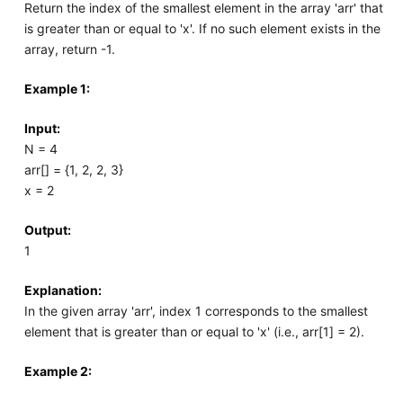
Return the index of the smallest element in the array 'arr' that
is greater than or equal to 'x'. If no such element exists in the
array, return -1.
Example 1:
Input:
N = 4
arr[] = {1, 2, 2, 3}
x = 2
Output:
1
Explanation:
In the given array 'arr', index 1 corresponds to the smallest
element that is greater than or equal to 'x' (i.e., arr[1] = 2).
Example 2: