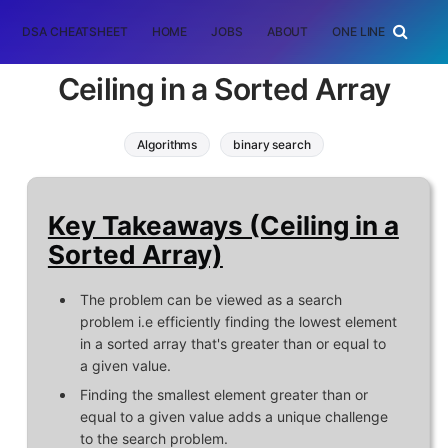
DSA CHEATSHEET
HOME
JOBS
ABOUT
ONE LINER
RAN
Ceiling in a Sorted Array
Algorithms
binary search
Key Takeaways (Ceiling in a
Sorted Array)
The problem can be viewed as a search
problem i.e efficiently finding the lowest element
in a sorted array that's greater than or equal to
a given value.
Finding the smallest element greater than or
equal to a given value adds a unique challenge
to the search problem.