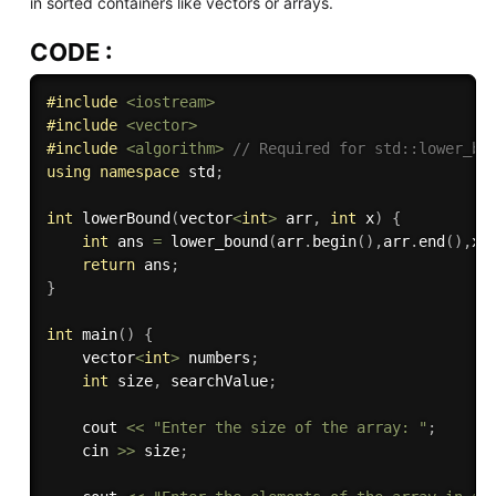
in sorted containers like vectors or arrays.
CODE :
#
include
<iostream>
#
include
<vector>
#
include
<algorithm>
// Required for std::lower_bo
using
namespace
 std
;
int
lowerBound
(
vector
<
int
>
 arr
,
int
 x
)
{
int
 ans 
=
lower_bound
(
arr
.
begin
(
)
,
arr
.
end
(
)
,
x
)
return
 ans
;
}
int
main
(
)
{
    vector
<
int
>
 numbers
;
int
 size
,
 searchValue
;
    cout 
<<
"Enter the size of the array: "
;
    cin 
>>
 size
;