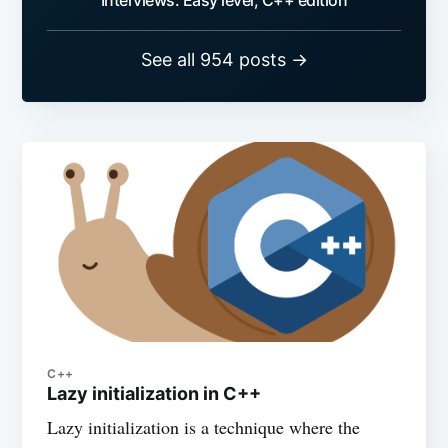
Interviews: Easy level, C++ edition
See all 954 posts →
C++
Lazy initialization in C++
Lazy initialization is a technique where the