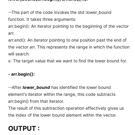
--This part of the code invokes the std::lower_bound
function. It takes three arguments:
arr.begin(): An iterator pointing to the beginning of the vector
arr.
arr.end(): An iterator pointing to one position past the end of
the vector arr. This represents the range in which the function
will search.
x: The target value that we want to find the lower bound for.
- arr.begin():
--After
lower_bound
has identified the lower bound
element's iterator within the range, this code subtracts
arr.begin() from that iterator.
The result of this subtraction operation effectively gives us
the index of the lower bound element within the vector.
OUTPUT :