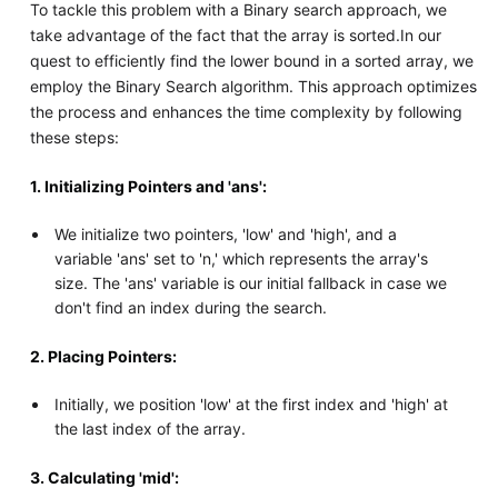
To tackle this problem with a Binary search approach, we
take advantage of the fact that the array is sorted.In our
quest to efficiently find the lower bound in a sorted array, we
employ the Binary Search algorithm. This approach optimizes
the process and enhances the time complexity by following
these steps:
1. Initializing Pointers and 'ans':
We initialize two pointers, 'low' and 'high', and a
variable 'ans' set to 'n,' which represents the array's
size. The 'ans' variable is our initial fallback in case we
don't find an index during the search.
2. Placing Pointers:
Initially, we position 'low' at the first index and 'high' at
the last index of the array.
3. Calculating 'mid':