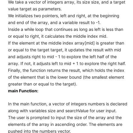
We take a vector of integers array, its size size, and a target
value target as parameters.
We initializes two pointers, left and right, at the beginning
and end of the array, and a variable result to -1.
Inside a while loop that continues as long as left is less than
or equal to right, it calculates the middle index mid.
If the element at the middle index array[mid] is greater than
or equal to the target target, it updates the result with mid
and adjusts right to mid - 1 to explore the left half of the
array. If not, it adjusts left to mid + 1 to explore the right half.
Finally, the function returns the result, which holds the index
of the element that is the lower bound (the smallest element
greater than or equal to the target).
main Function:
In the main function, a vector of integers numbers is declared
along with variables size and searchValue for user input.
The user is prompted to input the size of the array and the
elements of the array in ascending order. The elements are
pushed into the numbers vector.