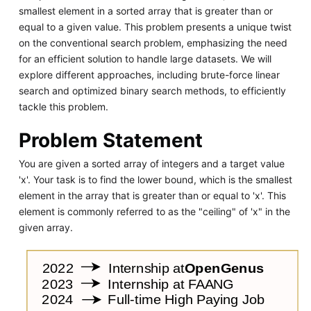
smallest element in a sorted array that is greater than or
equal to a given value. This problem presents a unique twist
on the conventional search problem, emphasizing the need
for an efficient solution to handle large datasets. We will
explore different approaches, including brute-force linear
search and optimized binary search methods, to efficiently
tackle this problem.
Problem Statement
You are given a sorted array of integers and a target value
'x'. Your task is to find the lower bound, which is the smallest
element in the array that is greater than or equal to 'x'. This
element is commonly referred to as the "ceiling" of 'x" in the
given array.