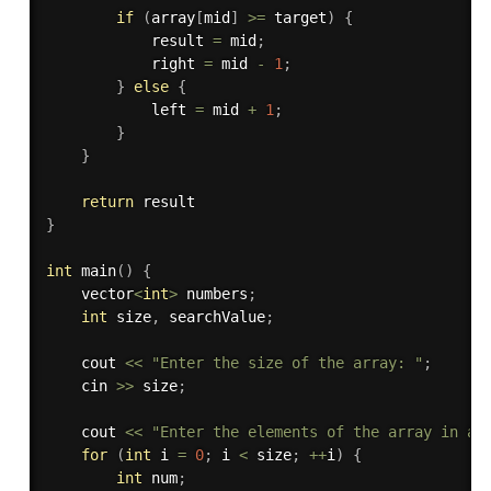
if
(
array
[
mid
]
>=
 target
)
{
            result 
=
 mid
;
            right 
=
 mid 
-
1
;
}
else
{
            left 
=
 mid 
+
1
;
}
}
return
}
int
main
(
)
{
    vector
<
int
>
 numbers
;
int
 size
,
 searchValue
;
    cout 
<<
"Enter the size of the array: "
;
    cin 
>>
 size
;
    cout 
<<
"Enter the elements of the array in as
for
(
int
 i 
=
0
;
 i 
<
 size
;
++
i
)
{
int
 num
;