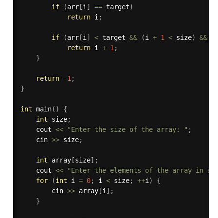
if
(
arr
[
i
]
==
 target
)
return
 i
;
if
(
arr
[
i
]
<
 target 
&&
(
i 
+
1
<
 size
)
&&
 a
return
 i 
+
1
;
}
return
-
1
;
}
int
main
(
)
{
int
 size
;
    cout 
<<
"Enter the size of the array: "
;
    cin 
>>
 size
;
int
 array
[
size
]
;
    cout 
<<
"Enter the elements of the array in as
for
(
int
 i 
=
0
;
 i 
<
 size
;
++
i
)
{
        cin 
>>
 array
[
i
]
;
}