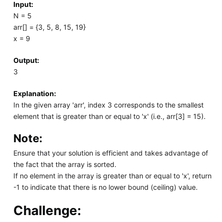
Input:
N = 5
arr[] = {3, 5, 8, 15, 19}
x = 9
Output:
3
Explanation:
In the given array 'arr', index 3 corresponds to the smallest
element that is greater than or equal to 'x' (i.e., arr[3] = 15).
Note:
Ensure that your solution is efficient and takes advantage of
the fact that the array is sorted.
If no element in the array is greater than or equal to 'x', return
-1 to indicate that there is no lower bound (ceiling) value.
Challenge: