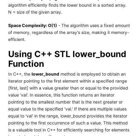
algorithm efficiently finds the lower bound in a sorted array.
N = size of the given array.
Space Complexity: O(1)
- The algorithm uses a fixed amount
of memory, regardless of the array's size, making it memory-
efficient.
Using C++ STL lower_bound
Function
In C++, the
lower_bound
method is employed to obtain an
iterator pointing to the first element within a specified range
[first, last] with a value greater than or equal to the provided
value 'val'. In essence, this function returns an iterator
pointing to the smallest number that is the next greater or
equal value to the specified 'val.' If there are multiple values
equal to 'val' in the range, lower_bound provides the iterator
pointing to the first occurrence of such a value. This method
is a valuable tool in C++ for efficiently searching for elements