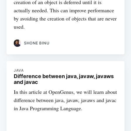
creation of an object is deferred until it is
actually needed. This can improve performance
by avoiding the creation of objects that are never
used.
SHONE BINU
JAVA
Difference between java, javaw, javaws
and javac
In this article at OpenGenus, we will learn about
difference between java, javaw, javaws and javac
in Java Programming Language.