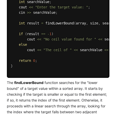
int
 searchValue
;
    cout 
<<
"Enter the target value: "
;
    cin 
>>
 searchValue
;
int
 result 
=
findLowerBound
(
array
,
 size
,
 searc
if
(
result 
==
-
1
)
        cout 
<<
"No ceil value found for "
<<
 sear
else
        cout 
<<
"The ceil of "
<<
 searchValue 
<<
"
return
0
;
}
The
findLowerBound
function searches for the "lower
bound" of a target value within a sorted array. It starts by
checking if the target is smaller or equal to the first element;
if so, it returns the index of the first element. Otherwise, it
proceeds with a linear search through the array, looking for
the index where the target falls between two adjacent