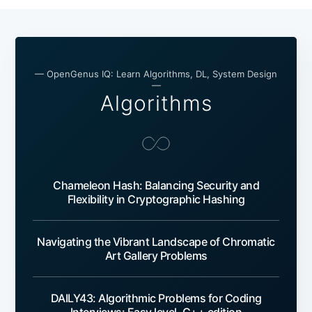
— OpenGenus IQ: Learn Algorithms, DL, System Design
—
Algorithms
Chameleon Hash: Balancing Security and
Flexibility in Cryptographic Hashing
Navigating the Vibrant Landscape of Chromatic
Art Gallery Problems
DAILY43: Algorithmic Problems for Coding