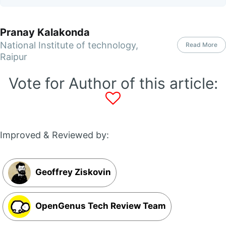
Pranay Kalakonda
National Institute of technology,
Read More
Raipur
Vote for Author of this article:
Improved & Reviewed by:
Geoffrey Ziskovin
OpenGenus Tech Review Team