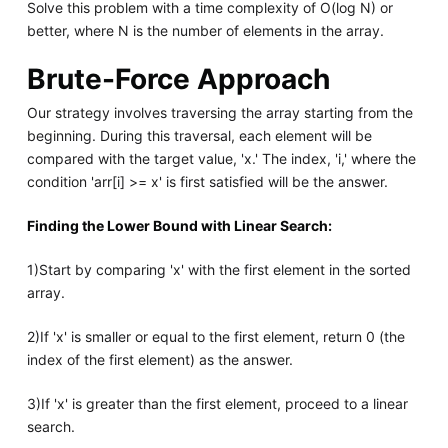
Solve this problem with a time complexity of O(log N) or
better, where N is the number of elements in the array.
Brute-Force Approach
Our strategy involves traversing the array starting from the
beginning. During this traversal, each element will be
compared with the target value, 'x.' The index, 'i,' where the
condition 'arr[i] >= x' is first satisfied will be the answer.
Finding the Lower Bound with Linear Search:
1)Start by comparing 'x' with the first element in the sorted
array.
2)If 'x' is smaller or equal to the first element, return 0 (the
index of the first element) as the answer.
3)If 'x' is greater than the first element, proceed to a linear
search.