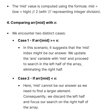
The 'mid' value is computed using the formula: mid =
(low + high) // 2 (with '//' representing integer division).
4. Comparing arr[mid] with x:
We encounter two distinct cases:
Case 1 - If arr[mid] >= x:
In this scenario, it suggests that the 'mid'
index might be our answer. We update
the 'ans' variable with 'mid' and proceed
to search in the left half of the array,
eliminating the right half.
Case 2 - If arr[mid] < x:
Here, 'mid' cannot be our answer as we
need to find a larger element.
Consequently, we discard the left half
and focus our search on the right half of
the array.