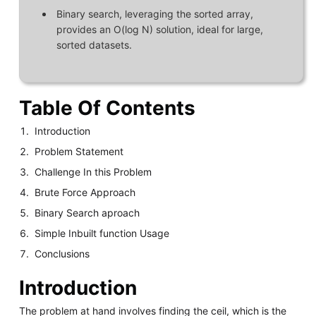
Binary search, leveraging the sorted array,
provides an O(log N) solution, ideal for large,
sorted datasets.
Table Of Contents
Introduction
Problem Statement
Challenge In this Problem
Brute Force Approach
Binary Search aproach
Simple Inbuilt function Usage
Conclusions
Introduction
The problem at hand involves finding the ceil, which is the