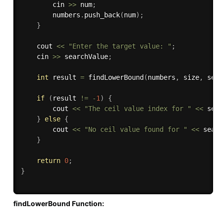
        cin 
>>
 num
;
        numbers
.
push_back
(
num
)
;
}
    cout 
<<
"Enter the target value: "
;
    cin 
>>
 searchValue
;
int
 result 
=
findLowerBound
(
numbers
,
 size
,
 sea
if
(
result 
!=
-
1
)
{
        cout 
<<
"The ceil value index for "
<<
 sea
}
else
{
        cout 
<<
"No ceil value found for "
<<
 sear
}
return
0
;
}
findLowerBound Function: