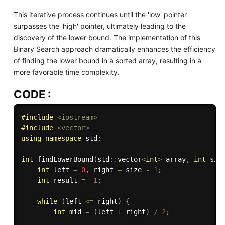
This iterative process continues until the 'low' pointer
surpasses the 'high' pointer, ultimately leading to the
discovery of the lower bound. The implementation of this
Binary Search approach dramatically enhances the efficiency
of finding the lower bound in a sorted array, resulting in a
more favorable time complexity.
CODE :
#
include
<iostream>
#
include
<vector>
using
namespace
 std
;
int
findLowerBound
(
std
::
vector
<
int
>
 array
,
int
 siz
int
 left 
=
0
,
 right 
=
 size 
-
1
;
int
 result 
=
-
1
;
while
(
left 
<=
 right
)
{
int
 mid 
=
(
left 
+
 right
)
/
2
;