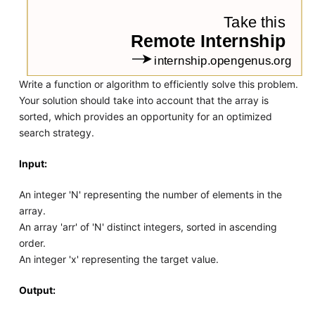
Write a function or algorithm to efficiently solve this problem.
Your solution should take into account that the array is
sorted, which provides an opportunity for an optimized
search strategy.
Input:
An integer 'N' representing the number of elements in the
array.
An array 'arr' of 'N' distinct integers, sorted in ascending
order.
An integer 'x' representing the target value.
Output: