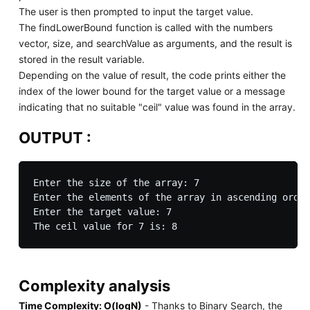
The user is then prompted to input the target value.
The findLowerBound function is called with the numbers
vector, size, and searchValue as arguments, and the result is
stored in the result variable.
Depending on the value of result, the code prints either the
index of the lower bound for the target value or a message
indicating that no suitable "ceil" value was found in the array.
OUTPUT :
Enter the size of the array: 7

Enter the elements of the array in ascending order
Enter the target value: 7

Complexity analysis
Time Complexity: O(logN)
- Thanks to Binary Search, the