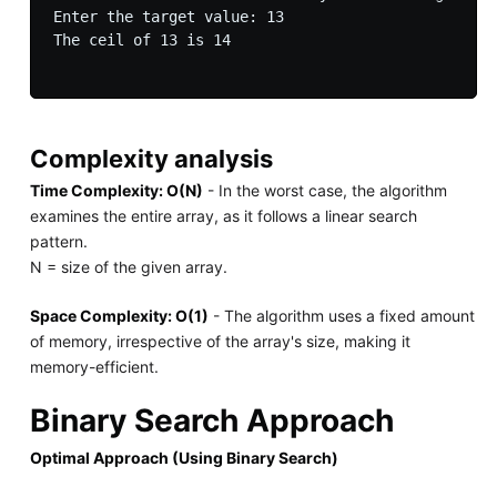
Enter the target value: 13

The ceil of 13 is 14

Complexity analysis
Time Complexity: O(N)
- In the worst case, the algorithm
examines the entire array, as it follows a linear search
pattern.
N = size of the given array.
Space Complexity: O(1)
- The algorithm uses a fixed amount
of memory, irrespective of the array's size, making it
memory-efficient.
Binary Search Approach
Optimal Approach (Using Binary Search)