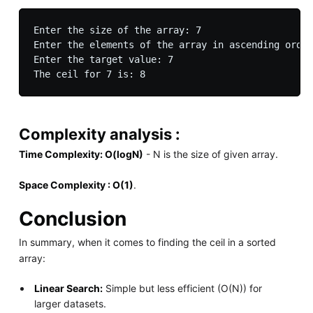
Enter the size of the array: 7

Enter the elements of the array in ascending order
Enter the target value: 7

Complexity analysis :
Time Complexity: O(logN)
- N is the size of given array.
Space Complexity : O(1)
.
Conclusion
In summary, when it comes to finding the ceil in a sorted
array:
Linear Search:
Simple but less efficient (O(N)) for
larger datasets.