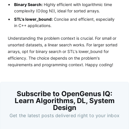
Binary Search:
Highly efficient with logarithmic time
complexity (O(log N)), ideal for sorted arrays.
STL's lower_bound:
Concise and efficient, especially
in C++ applications.
Understanding the problem context is crucial. For small or
unsorted datasets, a linear search works. For larger sorted
arrays, opt for binary search or STL's lower_bound for
efficiency. The choice depends on the problem's
requirements and programming context. Happy coding!
Subscribe to OpenGenus IQ:
Learn Algorithms, DL, System
Design
Get the latest posts delivered right to your inbox