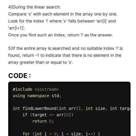
4)During the linear search:
Compare 'x' with each element in the array one by one.
Look for the index 'i' where 'x' falls between 'arr[i]' and
'arr[i+1]'.
Once you find such an index, return 'i' as the answer.
5)If the entire array is searched and no suitable index 'i' is
found, return -1 to indicate that there is no element in the
array greater than or equal to 'x'.
CODE :
#
include
<iostream>
using
namespace
 std
;
int
findLowerBound
(
int
 arr
[
]
,
int
 size
,
int
 target
if
(
target 
<=
 arr
[
0
]
)
return
0
;
for
(
int
 i 
=
0
;
 i 
<
 size
;
 i
++
)
{