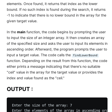
elements. Once found, it returns that index as the lower
bound. If no such index is found during the search, it returns
-1 to indicate that there is no lower bound in the array for the
given target value.
In the
main
function, the code begins by prompting the user
to input the size of an integer array. It then creates an array
of the specified size and asks the user to input its elements in
ascending order. Afterward, the program prompts the user to
input a target value. The code calls the
findLowerBound
function. Depending on the result from this function, the code
either prints a message indicating that there's no suitable
"ceil" value in the array for the target value or provides the
index and value found as the "ceil."
OUTPUT :
Enter the size of the array: 7

Enter the elements of the array in ascending order