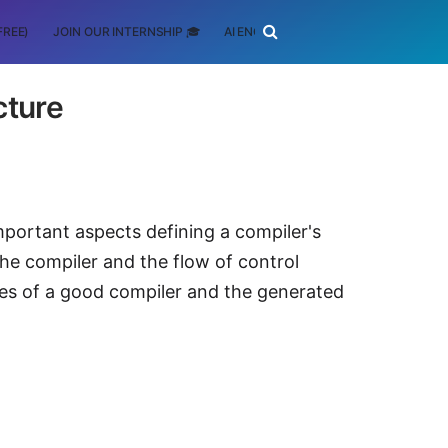
FREE)
JOIN OUR INTERNSHIP 🎓
AI ENGINEERING
SCHOLARSHIP
cture
important aspects defining a compiler's
the compiler and the flow of control
es of a good compiler and the generated