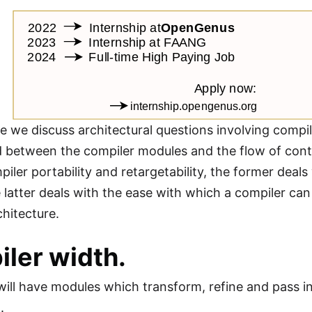
cle we discuss architectural questions involving compil
 between the compiler modules and the flow of cont
piler portability and retargetability, the former deal
e latter deals with the ease with which a compiler c
hitecture.
ler width.
will have modules which transform, refine and pass i
.