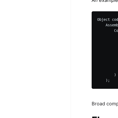
An exampl
Object cod
    Assemb
        Co
          
          
          
          
          
          
          
        )

Broad compi