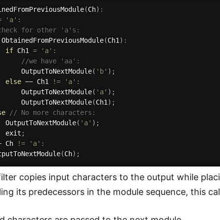
inedFromPreviousModule
(
Ch
)
:
=
'a'
:
check for other 'a's:
ObtainedFromPreviousModule
(
Ch1
)
:
if
 Ch1 
=
'a'
:
//we have 'aa':
OutputToNextModule
(
'b'
)
;
else
 −− Ch1 
!=
'a'
:
OutputToNextModule
(
'a'
)
;
OutputToNextModule
(
Ch1
)
;
se
// No more characters:
OutputToNextModule
(
'a'
)
;
  exit
;
− Ch 
!=
'a'
:
tputToNextModule
(
Ch
)
;
ilter copies input characters to the output while pl
ling its predecessors in the module sequence, this call
 characters are passed to the next module.