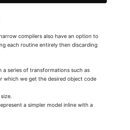
.
arrow compilers also have an option to
g each routine entirely then discarding
h a series of transformations such as
r which we get the desired object code
size.
represent a simpler model inline with a