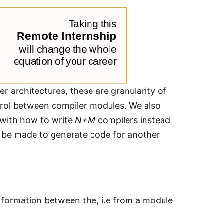
er architectures, these are granularity of
rol between compiler modules. We also
s with how to write
N+M
compilers instead
an be made to generate code for another
nformation between the, i.e from a module