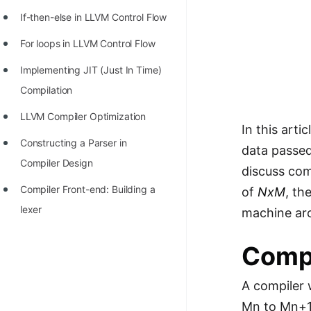
STORY: man who refused $1M
If-then-else in LLVM Control Flow
for his discovery
For loops in LLVM Control Flow
STORY: Man behind VIM
Implementing JIT (Just In Time)
STORY: Galactic algorithm
Compilation
STORY: Inventor of Linked List
LLVM Compiler Optimization
Practice Interview Questions
In this arti
Constructing a Parser in
data passed
List of 50+ Binary Tree Problems
Compiler Design
discuss com
List of 100+ Dynamic
Compiler Front-end: Building a
of
NxM
, th
Programming Problems
lexer
machine arc
List of 50+ Array Problems
Compi
11 Greedy Algorithm Problems
[MUST]
A compiler 
List of 50+ Linked List Problems
Mn to Mn+1