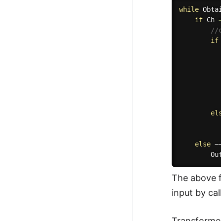
while
Obta
if
 Ch 
//
if
el
          
else
 −
Ou
The above f
input by cal
Transformed