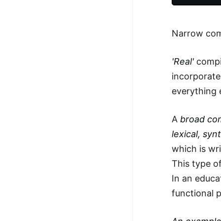
Narrow comp
'Real'
compil
incorporate
everything 
A
broad co
lexical, sy
which is wri
This type o
In an educat
functional