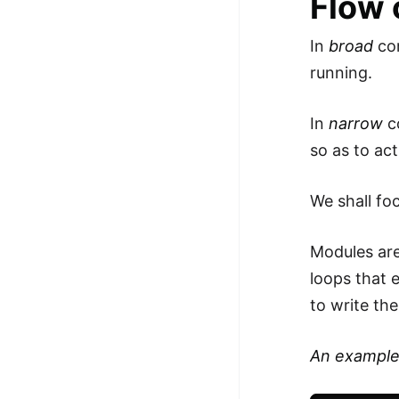
Flow 
In
broad
com
running.
In
narrow
c
so as to ac
We shall fo
Modules are
loops that 
to write th
An example -