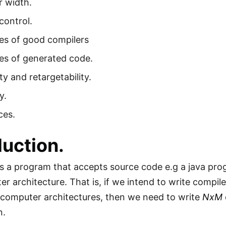
r width.
control.
es of good compilers
es of generated code.
ity and retargetability.
y.
ces.
duction.
is a program that accepts source code e.g a java pr
er architecture. That is, if we intend to write compil
 computer architectures, then we need to write
NxM
n.