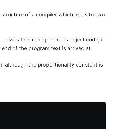
structure of a compiler which leads to two
rocesses them and produces object code, it
 end of the program text is arrived at.
m although the proportionality constant is