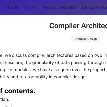
ONE LINER
RANDOM
TRACK YOUR PROGRESS
DEEP LEARNING (
Compiler Archite
Compiler Design
icle, we discuss compiler architectures based on two 
e, these are, the granularity of data passing through 
piler modules, we have also gone over the properti
ility and retargetability in compiler design.
f contents.
tion.