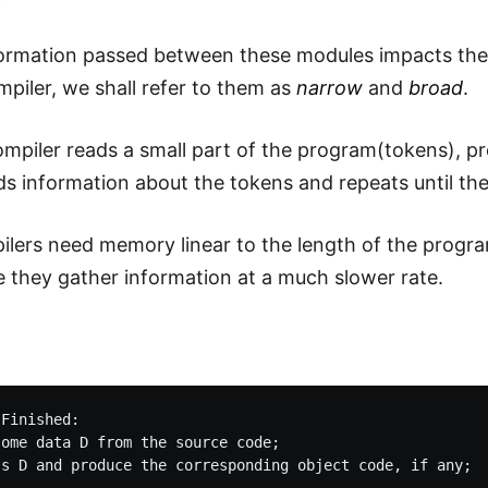
formation passed between these modules impacts the 
mpiler, we shall refer to them as
narrow
and
broad
.
mpiler reads a small part of the program(tokens), p
ds information about the tokens and repeats until the
lers need memory linear to the length of the progra
e they gather information at a much slower rate.
e
Finished:

ome data D from the source code;
