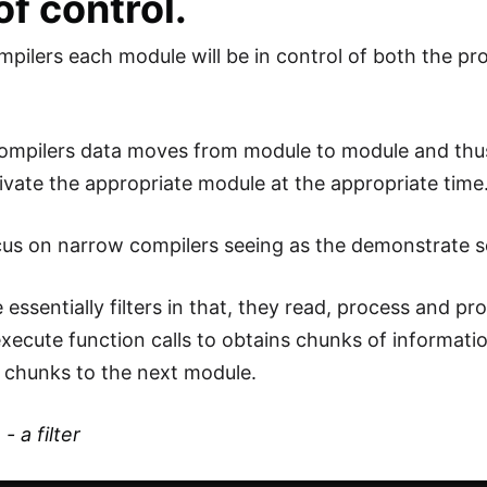
of control.
pilers each module will be in control of both the pro
ompilers data moves from module to module and thu
tivate the appropriate module at the appropriate time
cus on narrow compilers seeing as the demonstrate s
 essentially filters in that, they read, process and 
execute function calls to obtains chunks of informati
e chunks to the next module.
 a filter