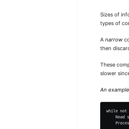
100+ Graph Algorithms and
Sizes of in
Techniques
types of co
A
narrow
co
then discar
These compi
slower sinc
An exampl
while not 
    Read s