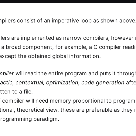
ilers consist of an imperative loop as shown above
ers are implemented as narrow compilers, however n
 a broad component, for example, a C compiler readin
except the obtained global information.
mpiler
will read the entire program and puts it throug
ntactic, contextual, optimization, code generation
afte
tten to a file.
f compiler will need memory proportional to program 
ional, theoretical view, these are preferable as they 
 programming paradigm.