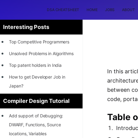
DSA CHEATSHEET
HOME
JOBS
ABOUT
Interesting Posts
Top Competitive Programmers
Unsolved Problems in Algorithms
Top patent holders in India
In this art
How to get Developer Job in
architectur
Japan?
between com
[INTERNSHIP]
code, portab
Compiler Design Tutorial
STORY: Most Profitable Software
Table o
Add support of Debugging:
Patents
DWARF, Functions, Source
Introduc
How to earn by filing Patents?
locations, Variables