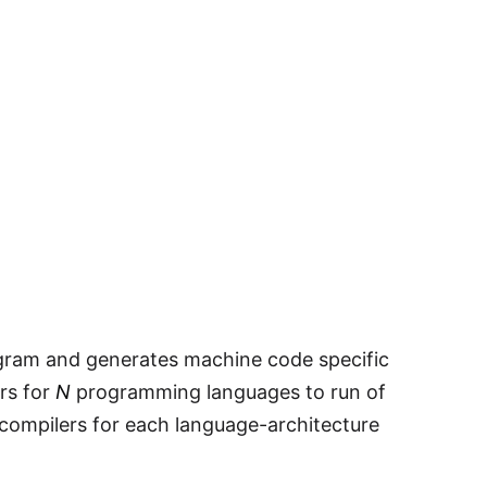
ogram and generates machine code specific
ers for
N
programming languages to run of
compilers for each language-architecture