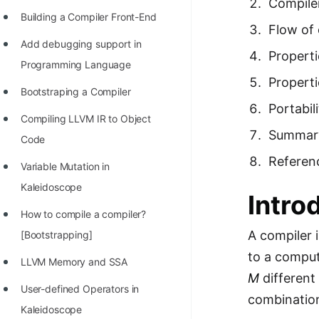
Compile
Richest Programmers in the
Building a Compiler Front-End
Flow of 
World
Add debugging support in
Properti
STORY: Multiplication from 1950
Programming Language
to 2022
Properti
Bootstraping a Compiler
Position of India at ICPC World
Portabil
Compiling LLVM IR to Object
Finals (1999 to 2021)
Summar
Code
Most Dangerous Line of Code 💀
Referen
Variable Mutation in
Age of All Programming
Kaleidoscope
Intro
Languages
How to compile a compiler?
How to earn money online as a
A compiler 
[Bootstrapping]
Programmer?
to a comput
LLVM Memory and SSA
STORY: Kolmogorov N^2
M
different
User-defined Operators in
Conjecture Disproved
combinatio
Kaleidoscope