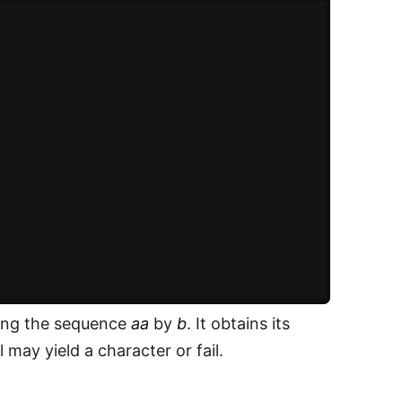
acing the sequence
aa
by
b
. It obtains its
 may yield a character or fail.