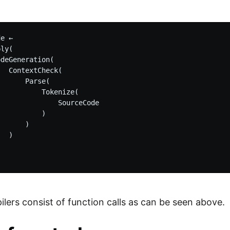
e
e ←

ly(

deGeneration(

  ContextCheck(

      Parse(

          Tokenize(

              SourceCode

          )

      )

  )

lers consist of function calls as can be seen above.