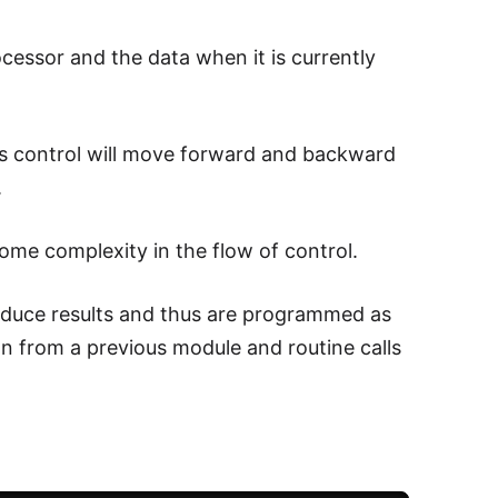
cessor and the data when it is currently
s control will move forward and backward
.
ome complexity in the flow of control.
produce results and thus are programmed as
on from a previous module and routine calls