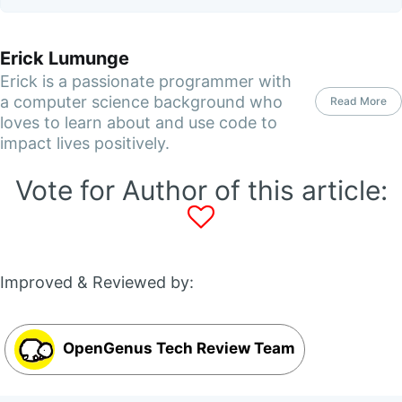
Erick Lumunge
Erick is a passionate programmer with
a computer science background who
Read More
loves to learn about and use code to
impact lives positively.
Vote for Author of this article:
Improved & Reviewed by:
OpenGenus Tech Review Team