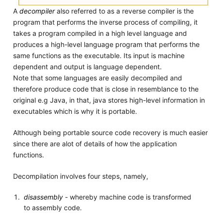
A
decompiler
also referred to as a reverse compiler is the
program that performs the inverse process of compiling, it
takes a program compiled in a high level language and
produces a high-level language program that performs the
same functions as the executable. Its input is machine
dependent and output is language dependent.
Note that some languages are easily decompiled and
therefore produce code that is close in resemblance to the
original e.g Java, in that, java stores high-level information in
executables which is why it is portable.
Although being portable source code recovery is much easier
since there are alot of details of how the application
functions.
Decompilation involves four steps, namely,
disassembly
- whereby machine code is transformed
to assembly code.