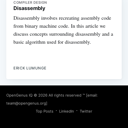
COMPILER DESIGN
Disassembly
Disassembly involves recreating assembly code
from binary machine code. In this article we
discuss concepts surrounding disassembly and a
basic algorithm used for disassembly.
ERICK LUMUNGE
OpenGenus IQ
© 2026 All rights reserved ™ [email:
team@opengenus.org
]
Top Posts
LinkedIn
Twitter