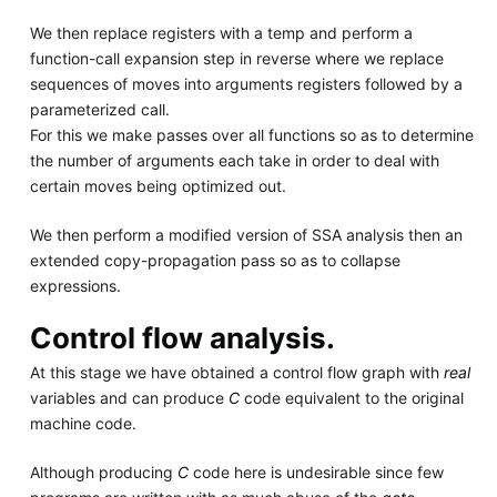
We then replace registers with a temp and perform a
function-call expansion step in reverse where we replace
sequences of moves into arguments registers followed by a
parameterized call.
For this we make passes over all functions so as to determine
the number of arguments each take in order to deal with
certain moves being optimized out.
We then perform a modified version of SSA analysis then an
extended copy-propagation pass so as to collapse
expressions.
Control flow analysis.
At this stage we have obtained a control flow graph with
real
variables and can produce
C
code equivalent to the original
machine code.
Although producing
C
code here is undesirable since few