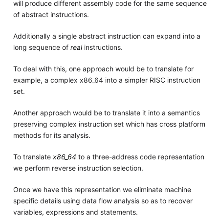
will produce different assembly code for the same sequence
of abstract instructions.
Additionally a single abstract instruction can expand into a
long sequence of
real
instructions.
To deal with this, one approach would be to translate for
example, a complex x86_64 into a simpler RISC instruction
set.
Another approach would be to translate it into a semantics
preserving complex instruction set which has cross platform
methods for its analysis.
To translate
x86_64
to a three-address code representation
we perform reverse instruction selection.
Once we have this representation we eliminate machine
specific details using data flow analysis so as to recover
variables, expressions and statements.