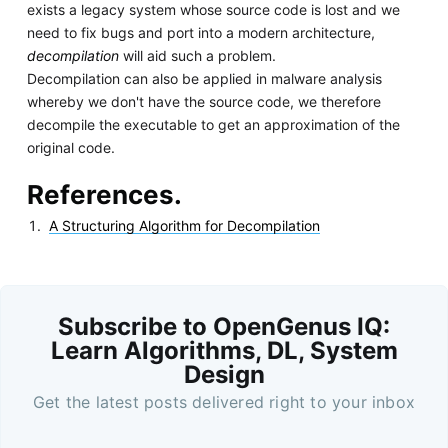
exists a legacy system whose source code is lost and we
need to fix bugs and port into a modern architecture,
decompilation
will aid such a problem.
Decompilation can also be applied in malware analysis
whereby we don't have the source code, we therefore
decompile the executable to get an approximation of the
original code.
References.
A Structuring Algorithm for Decompilation
Subscribe to OpenGenus IQ:
Learn Algorithms, DL, System
Design
Get the latest posts delivered right to your inbox