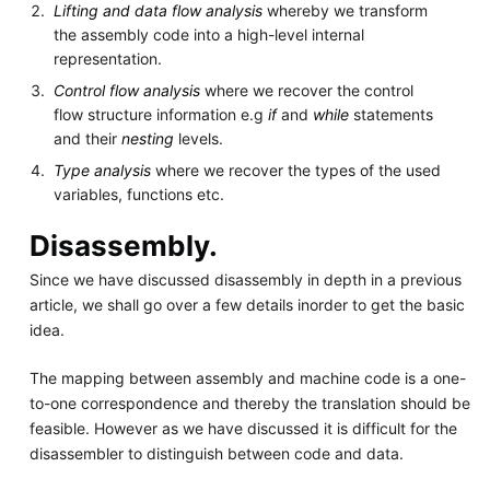
Lifting and data flow analysis
whereby we transform
the assembly code into a high-level internal
representation.
Control flow analysis
where we recover the control
flow structure information e.g
if
and
while
statements
and their
nesting
levels.
Type analysis
where we recover the types of the used
variables, functions etc.
Disassembly.
Since we have discussed disassembly in depth in a previous
article, we shall go over a few details inorder to get the basic
idea.
The mapping between assembly and machine code is a one-
to-one correspondence and thereby the translation should be
feasible. However as we have discussed it is difficult for the
disassembler to distinguish between code and data.