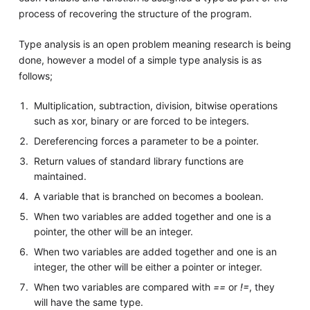
process of recovering the structure of the program.
Type analysis is an open problem meaning research is being
done, however a model of a simple type analysis is as
follows;
Multiplication, subtraction, division, bitwise operations
such as xor, binary or are forced to be integers.
Dereferencing forces a parameter to be a pointer.
Return values of standard library functions are
maintained.
A variable that is branched on becomes a boolean.
When two variables are added together and one is a
pointer, the other will be an integer.
When two variables are added together and one is an
integer, the other will be either a pointer or integer.
When two variables are compared with
==
or
!=
, they
will have the same type.