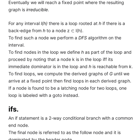
Eventually we will reach a fixed point where the resulting
graph is
irreducible
.
For any interval
l(h)
there is a loop rooted at
h
if there is a
∈
back-edge from
h
to a node z
l(h).
To find such a node we perform a
DFS
algorithm on the
interval.
To find nodes in the loop we define
h
as part of the loop and
proceed by noting that a node k is in the loop iff its
immediate dominator is in the loop and
h
is reachable from
k
.
To find loops, we compute the derived graphs of
G
until we
arrive at a fixed point then find loops in each derived graph.
If a node is found to be a latching node for two loops, one
loop is labeled with a goto instead.
ifs.
An if statement is a 2-way conditional branch with a common
end node.
The final node is referred to as the follow node and it is
dominated by the header node.