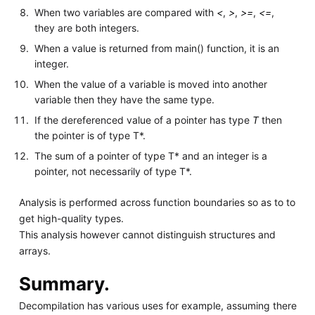
When two variables are compared with
<
,
>
,
>=
,
<=
,
they are both integers.
When a value is returned from main() function, it is an
integer.
When the value of a variable is moved into another
variable then they have the same type.
If the dereferenced value of a pointer has type
T
then
the pointer is of type T*.
The sum of a pointer of type T* and an integer is a
pointer, not necessarily of type T*.
Analysis is performed across function boundaries so as to to
get high-quality types.
This analysis however cannot distinguish structures and
arrays.
Summary.
Decompilation has various uses for example, assuming there