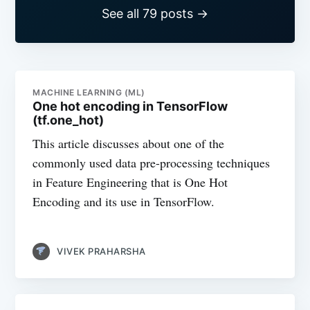
See all 79 posts →
MACHINE LEARNING (ML)
One hot encoding in TensorFlow
(tf.one_hot)
This article discusses about one of the
commonly used data pre-processing techniques
in Feature Engineering that is One Hot
Encoding and its use in TensorFlow.
VIVEK PRAHARSHA