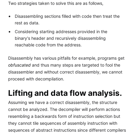
Two strategies taken to solve this are as follows,
Disassembling sections filled with code then treat the
rest as data.
Considering starting addresses provided in the
binary's header and recursively disassembling
reachable code from the address.
Disassembly has various pitfalls for example, programs get
obfuscated
and thus many steps are targeted to fool the
disassembler and without correct disassembly, we cannot
proceed with decompilation.
Lifting and data flow analysis.
Assuming we have a correct disassembly, the structure
cannot be analyzed. The decompiler will perform actions
resembling a backwards form of instruction selection but
they cannot tile sequences of assembly instruction with
sequences of abstract instructions since different compilers