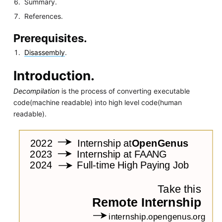
Summary.
References.
Prerequisites.
Disassembly
.
Introduction.
Decompilation
is the process of converting executable
code(machine readable) into high level code(human
readable).