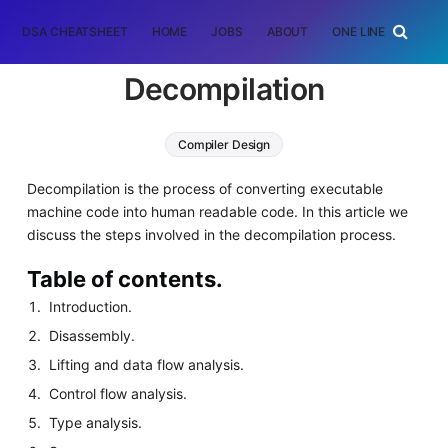
DSA CHEATSHEET
HOME
JOBS
ABOUT
ONE LINER
RAN
Decompilation
Compiler Design
Decompilation is the process of converting executable
machine code into human readable code. In this article we
discuss the steps involved in the decompilation process.
Table of contents.
Introduction.
Disassembly.
Lifting and data flow analysis.
Control flow analysis.
Type analysis.