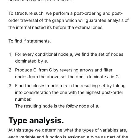
To structure such, we perform a post-ordering and post-
order traversal of the graph which will guarantee analysis of
the internal nested ifs before the external ones.
To find if statements,
For every conditional node
a
, we find the set of nodes
dominated by
a
.
Produce G' from G by reversing arrows and filter
nodes from the above set the don't dominate
a
in G'.
Find the closest node to
a
in the resulting set by taking
into consideration the one with the highest post-order
number.
The resulting node is the
follow
node of
a
.
Type analysis.
At this stage we determine what the types of variables are,
each variable and function is assigned a type as part of the