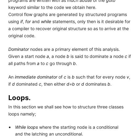
programs are written with as much abuse of the
goto
keyword similar to the code we obtain here.
Control flow graphs are generated by structured programs
using
if
,
for
and
while
statements, only then is it desirable for
a compiler to recover original structure so as to arrive at the
original code.
Dominator
nodes are a primary element of this analysis.
Given a start node
a
, a node
b
is said to dominate a node
c
if
all paths from
a
to
c
go through
b
.
An
immediate dominator
of
c
is
b
such that for every node
v
,
if
d
dominated
c
, then either
d=b
or
d
dominates
b
.
Loops.
In this section we shall see how to structure three classes
loops namely;
While loops
where the starting node is a conditional
and the latching an unconditional.