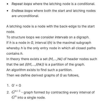
Repeat loops
where the latching node is a conditional.
Endless loops
where both the start and latching nodes
are unconditional.
A latching node is a node with the back-edge to the start
node.
To structure loops we consider
intervals
on a digraph.
If
h
is a node in
G
, interval
l(h)
is the maximal subgraph
whereby
h
is the only entry node in which all closed paths
contains
h
.
In theory there exists a set
{h1,...,hk}
of header nodes such
that the set
{l(h1,...,l(hk)}
is a partition of the graph.
An algorithm exists to find such a partition.
Then we define derived graphs of
G
as follows,
G' = G
G
1
n
+
- graph formed by contracting every interval of
G
n
into a single node.