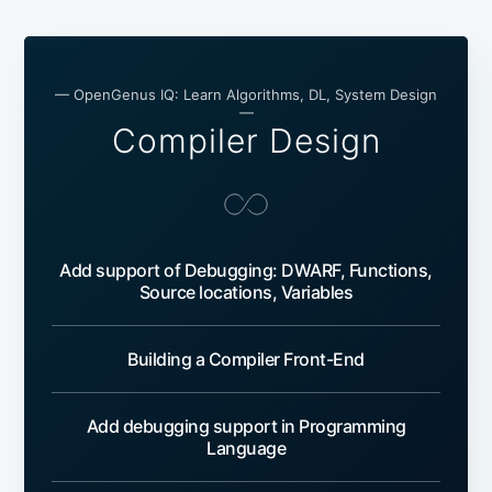
— OpenGenus IQ: Learn Algorithms, DL, System Design
—
Compiler Design
Add support of Debugging: DWARF, Functions,
Source locations, Variables
Building a Compiler Front-End
Add debugging support in Programming
Language