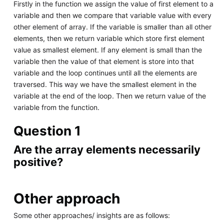
Firstly in the function we assign the value of first element to a
variable and then we compare that variable value with every
other element of array. If the variable is smaller than all other
elements, then we return variable which store first element
value as smallest element. If any element is small than the
variable then the value of that element is store into that
variable and the loop continues until all the elements are
traversed. This way we have the smallest element in the
variable at the end of the loop. Then we return value of the
variable from the function.
Question 1
Are the array elements necessarily
positive?
Other approach
Some other approaches/ insights are as follows: