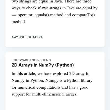
two strings are equal in Java. There are three
ways to check if two strings in Java are equal by
== operator, equals() method and compareTo()
method.
AAYUSHI GHADIYA
SOFTWARE ENGINEERING
2D Arrays in NumPy (Python)
In this article, we have explored 2D array in
Numpy in Python. Numpy is a Python library
for numerical computations and has a good
support for multi-dimensional arrays.