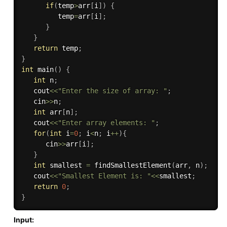
if
(
temp
>
arr
[
i
]
)
{
         temp
=
arr
[
i
]
;
}
}
return
 temp
;
}
int
main
(
)
{
int
 n
;
   cout
<<
"Enter the size of array: "
;
   cin
>>
n
;
int
 arr
[
n
]
;
   cout
<<
"Enter array elements: "
;
for
(
int
 i
=
0
;
 i
<
n
;
 i
++
)
{
      cin
>>
arr
[
i
]
;
}
int
 smallest 
=
findSmallestElement
(
arr
,
 n
)
;
   cout
<<
"Smallest Element is: "
<<
smallest
;
return
0
;
}
Input: