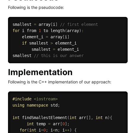
Following is the pseudocode:
smallest 
=
 array
[
i
]
// first element
for
 i from 
1
 to 
length
(
array
)
:
    element_i 
=
 array
[
i
]
if
 smallest 
>
 element_i

        smallest 
=
 element_i

smallest 
// this is our answer
Implementation
Following is the C++ implementation of our approach:
#
include
<iostream>
using
namespace
 std
;
int
findSmallestElement
(
int
 arr
[
]
,
int
 n
)
{
int
 temp 
=
 arr
[
0
]
;
for
(
int
 i
=
0
;
 i
<
n
;
 i
++
)
{