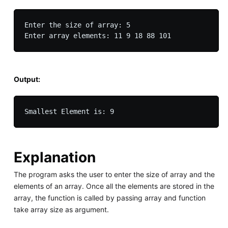
Enter the size of array: 5

Output:
Explanation
The program asks the user to enter the size of array and the
elements of an array. Once all the elements are stored in the
array, the function is called by passing array and function
take array size as argument.