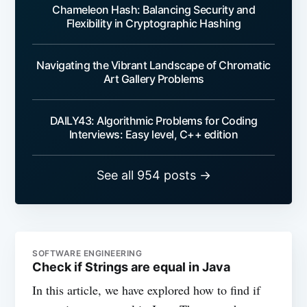
Chameleon Hash: Balancing Security and
Flexibility in Cryptographic Hashing
Navigating the Vibrant Landscape of Chromatic
Art Gallery Problems
DAILY43: Algorithmic Problems for Coding
Interviews: Easy level, C++ edition
See all 954 posts →
SOFTWARE ENGINEERING
Check if Strings are equal in Java
In this article, we have explored how to find if