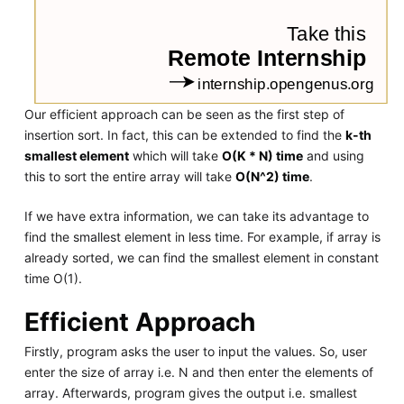
Our efficient approach can be seen as the first step of
insertion sort. In fact, this can be extended to find the
k-th
smallest element
which will take
O(K * N) time
and using
this to sort the entire array will take
O(N^2) time
.
If we have extra information, we can take its advantage to
find the smallest element in less time. For example, if array is
already sorted, we can find the smallest element in constant
time O(1).
Efficient Approach
Firstly, program asks the user to input the values. So, user
enter the size of array i.e. N and then enter the elements of
array. Afterwards, program gives the output i.e. smallest