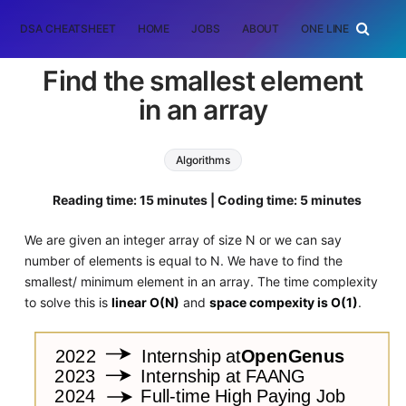
DSA CHEATSHEET
HOME
JOBS
ABOUT
ONE LINER
RAN
Find the smallest element
in an array
Algorithms
Reading time: 15 minutes | Coding time: 5 minutes
We are given an integer array of size N or we can say
number of elements is equal to N. We have to find the
smallest/ minimum element in an array. The time complexity
to solve this is
linear O(N)
and
space compexity is O(1)
.