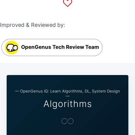
Improved & Reviewed by:
OpenGenus Tech Review Team
— OpenGenus IQ: Learn Algorithms, DL, System Design
—
Algorithms