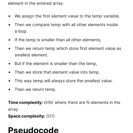
element in the entered array.
We assign the first element value to the temp variable.
Then we compare temp with all other elements inside
a loop.
If the temp is smaller than all other elements,
Then we return temp which store first element value as
smallest element.
But if the element is smaller than the temp,
Then we store that element value into temp.
This way temp will always store the smallest value.
Then we return temp.
Time complexity:
O(N) where there are N elements in the
array
Space complexity:
O(1)
Pseudocode