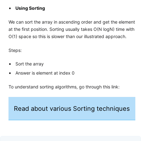
Using Sorting
We can sort the array in ascending order and get the element
at the first position. Sorting usually takes O(N logN) time with
O(1) space so this is slower than our illustrated approach.
Steps:
Sort the array
Answer is element at index 0
To understand sorting algorithms, go through this link:
Read about various Sorting techniques