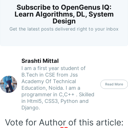
Subscribe to OpenGenus IQ:
Learn Algorithms, DL, System
Design
Get the latest posts delivered right to your inbox
Srashti Mittal
I am a first year student of
B.Tech in CSE from Jss
Academy Of Technical
Read More
Education, Noida. I am a
programmer in C,C++ . Skilled
in Html5, CSS3, Python and
Django.
Vote for Author of this article: