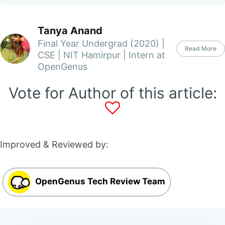
Tanya Anand
Final Year Undergrad (2020) |
Read More
CSE | NIT Hamirpur | Intern at
OpenGenus
Vote for Author of this article:
Improved & Reviewed by:
OpenGenus Tech Review Team