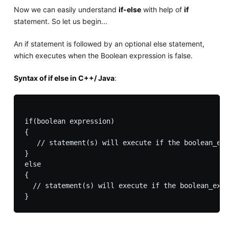
Now we can easily understand
if-else
with help of
if
statement. So let us begin...
An if statement is followed by an optional else statement,
which executes when the Boolean expression is false.
Syntax of if else in C++/ Java
:
if(boolean expression)

{

   // statement(s) will execute if the boolean_exp
}

else

{

  // statement(s) will execute if the boolean_expr