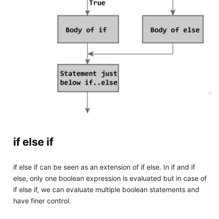
if else if
if else if can be seen as an extension of if else. In if and if
else, only one boolean expression is evaluated but in case of
if else if, we can evaluate multiple boolean statements and
have finer control.