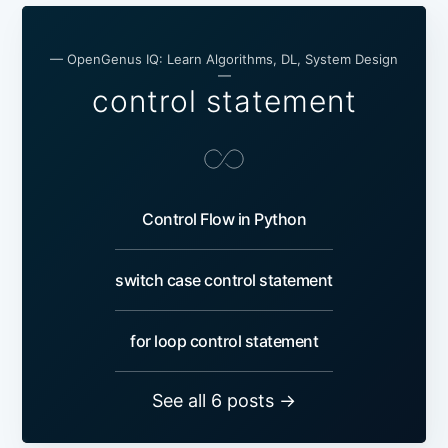
— OpenGenus IQ: Learn Algorithms, DL, System Design
—
control statement
Control Flow in Python
switch case control statement
for loop control statement
See all 6 posts →