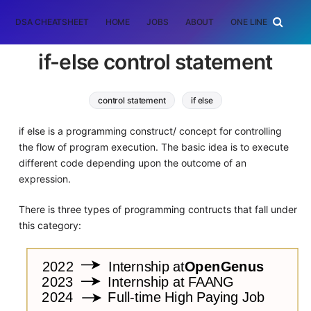
DSA CHEATSHEET
HOME
JOBS
ABOUT
ONE LINER
RAN
if-else control statement
control statement
if else
if else is a programming construct/ concept for controlling
the flow of program execution. The basic idea is to execute
different code depending upon the outcome of an
expression.
There is three types of programming contructs that fall under
this category: