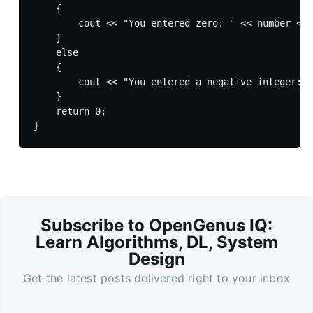
    {

        cout << "You entered zero: " << number << 
    }

    else

    {

        cout << "You entered a negative integer: "
    }    

    return 0;

Subscribe to OpenGenus IQ:
Learn Algorithms, DL, System
Design
Get the latest posts delivered right to your inbox