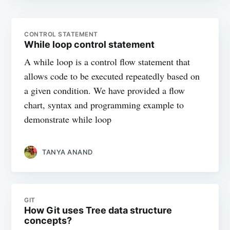
CONTROL STATEMENT
While loop control statement
A while loop is a control flow statement that
allows code to be executed repeatedly based on
a given condition. We have provided a flow
chart, syntax and programming example to
demonstrate while loop
TANYA ANAND
GIT
How Git uses Tree data structure
concepts?