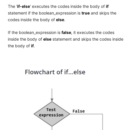
The '
if-else
' executes the codes inside the body of
if
statement if the boolean_expression is
true
and skips the
codes inside the body of
else
.
If the boolean_expression is
false
, it executes the codes
inside the body of
else
statement and skips the codes inside
the body of
if
.