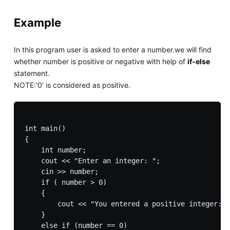
Example
In this program user is asked to enter a number.we will find
whether number is positive or negative with help of
if-else
statement.
NOTE:'0' is considered as positive.
int main() 

{

    int number;

    cout << "Enter an integer: ";

    cin >> number;

    if ( number > 0)

    {

        cout << "You entered a positive integer: "
    }

    else if (number == 0)
