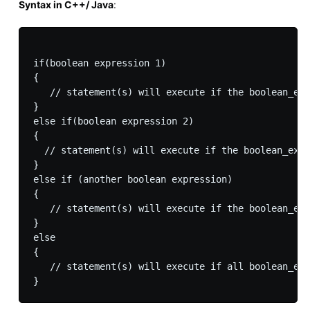
Syntax in C++/ Java
:
if(boolean expression 1)

{

   // statement(s) will execute if the boolean_exp
}

else if(boolean expression 2)

{

  // statement(s) will execute if the boolean_expr
}

else if (another boolean expression)

{

   // statement(s) will execute if the boolean_exp
}

else

{

   // statement(s) will execute if all boolean_exp