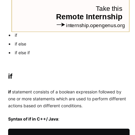
if
if else
if else if
if
if
statement consists of a boolean expression followed by
one or more statements which are used to perform different
actions based on different conditions.
Syntax of if in C++/ Java
: