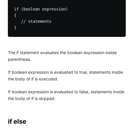
if (boolean expression) 

{

   // statements

The if statement evaluates the boolean expression inside
parenthesis.
If boolean expression is evaluated to true, statements inside
the body of if is executed.
If boolean expression is evaluated to false, statements inside
the body of if is skipped.
if else