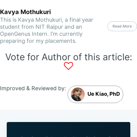
Kavya Mothukuri
This is Kavya Mothukuri, a final year
student from NIT Raipur and an
Read More
OpenGenus Intern. I’m currently
preparing for my placements.
Vote for Author of this article:
Improved & Reviewed by:
Ue Kiao, PhD