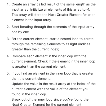
Create an array called result of the same length as the
input array. Initialize all elements of this array to -1.
This array will store the Next Greater Element for each
element in the input array.
Start iterating through the elements of the input array
one by one.
For the current element, start a nested loop to iterate
through the remaining elements to its right (indices
greater than the current index).
Compare each element in the inner loop with the
current element. Check if the element in the inner loop
is greater than the current element.
If you find an element in the inner loop that is greater
than the current element:
Update the value in the result array at the index of the
current element with the value of the element you
found in the inner loop.
Break out of the inner loop since you've found the
Next Greater Element for the current element.