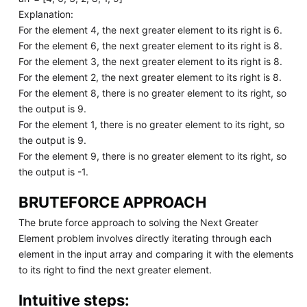
Explanation:
For the element 4, the next greater element to its right is 6.
For the element 6, the next greater element to its right is 8.
For the element 3, the next greater element to its right is 8.
For the element 2, the next greater element to its right is 8.
For the element 8, there is no greater element to its right, so
the output is 9.
For the element 1, there is no greater element to its right, so
the output is 9.
For the element 9, there is no greater element to its right, so
the output is -1.
BRUTEFORCE APPROACH
The brute force approach to solving the Next Greater
Element problem involves directly iterating through each
element in the input array and comparing it with the elements
to its right to find the next greater element.
Intuitive steps: