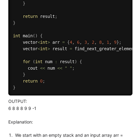
}
return
 result
;
}
int
main
(
)
{
    vector
<
int
>
 arr 
=
{
4
,
6
,
3
,
2
,
8
,
1
,
9
}
;
    vector
<
int
>
 result 
=
find_next_greater_element
for
(
int
 num 
:
 result
)
{
      cout 
<<
 num 
<<
" "
;
}
return
0
;
}
OUTPUT:
6 8 8 8 9 9 -1
Explanation:
We start with an empty stack and an input array arr =