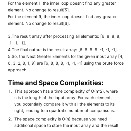
For the element 1, the inner loop doesn't find any greater
element. No change to result[5].
For the element 9, the inner loop doesn't find any greater
element. No change to result[6].
3.The result array after processing all elements: [6, 8, 8, 8,
-1, -1, -1].
4.The final output is the result array: [6, 8, 8, 8, -1, -1, -1].
5.So, the Next Greater Elements for the given input array [4,
6, 3, 2, 8, 1, 9] are [6, 8, 8, 8, -1, -1, -1] using the brute force
approach.
Time and Space Complexities:
This approach has a time complexity of O(n^2), where
n is the length of the input array. For each element,
you potentially compare it with all the elements to its
right, leading to a quadratic number of comparisons.
The space complexity is O(n) because you need
additional space to store the input array and the result