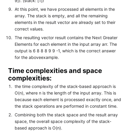
9]). (stack: [1])
At this point, we have processed all elements in the
array. The stack is empty, and all the remaining
elements in the result vector are already set to their
correct values.
The resulting vector result contains the Next Greater
Elements for each element in the input array arr. The
output is 6 8 8 8 9 9 -1, which is the correct answer
for the aboveexample.
Time complexities and space
complexities:
the time complexity of the stack-based approach is
O(n), where n is the length of the input array. This is
because each element is processed exactly once, and
the stack operations are performed in constant time.
Combining both the stack space and the result array
space, the overall space complexity of the stack-
based approach is O(n).