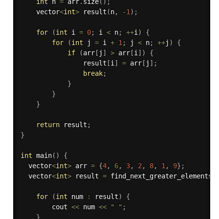
int
 n 
=
 arr
.
size
(
)
;
    vector
<
int
>
result
(
n
,
-
1
)
;
for
(
int
 i 
=
0
;
 i 
<
 n
;
++
i
)
{
for
(
int
 j 
=
 i 
+
1
;
 j 
<
 n
;
++
j
)
{
if
(
arr
[
j
]
>
 arr
[
i
]
)
{
                result
[
i
]
=
 arr
[
j
]
;
break
;
}
}
}
return
 result
;
}
int
main
(
)
{
  vector
<
int
>
 arr 
=
{
4
,
6
,
3
,
2
,
8
,
1
,
9
}
;
  vector
<
int
>
 result 
=
find_next_greater_elements_
for
(
int
 num 
:
 result
)
{
        cout 
<<
 num 
<<
" "
;
}