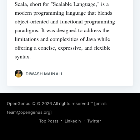
Scala, short for "Scalable Language," is a
modern programming language that blends
object-oriented and functional programming
paradigms. It was designed to address the
limitations and complexities of Java while
offering a concise, expressive, and flexible
syntax.
DIWASH MAINALI
OpenGenus IQ
© 2026 All rights reserved ™ [email:
team@opengenus.org
]
Top Posts
LinkedIn
Twitter