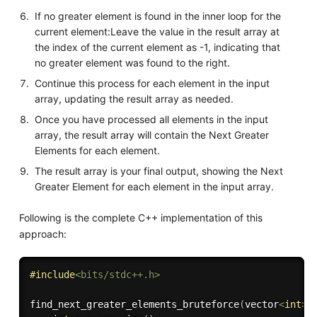
If no greater element is found in the inner loop for the
current element:Leave the value in the result array at
the index of the current element as -1, indicating that
no greater element was found to the right.
Continue this process for each element in the input
array, updating the result array as needed.
Once you have processed all elements in the input
array, the result array will contain the Next Greater
Elements for each element.
The result array is your final output, showing the Next
Greater Element for each element in the input array.
Following is the complete C++ implementation of this
approach:
#
include
<bits/stdc++.h>
find_next_greater_elements_bruteforce
(
vector
<
int
>
&