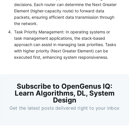
decisions. Each router can determine the Next Greater
Element (higher-capacity route) to forward data
packets, ensuring efficient data transmission through
the network.
Task Priority Management: In operating systems or
task management applications, the stack-based
approach can assist in managing task priorities. Tasks
with higher priority (Next Greater Element) can be
executed first, enhancing system responsiveness.
Subscribe to OpenGenus IQ:
Learn Algorithms, DL, System
Design
Get the latest posts delivered right to your inbox