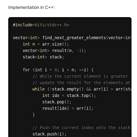
Implementation in C++:
#
include
<bits/stdc++.h>
vector
<
int
>
find_next_greater_elements
(
vector
<
int
>
int
 n 
=
 arr
.
size
(
)
;
    vector
<
int
>
result
(
n
,
-
1
)
;
    stack
<
int
>
 stack
;
for
(
int
 i 
=
0
;
 i 
<
 n
;
++
i
)
{
// While the current element is greater th
// update the result for the elements at t
while
(
!
stack
.
empty
(
)
&&
 arr
[
i
]
>
 arr
[
stac
int
 idx 
=
 stack
.
top
(
)
;
            stack
.
pop
(
)
;
            result
[
idx
]
=
 arr
[
i
]
;
}
// Push the current index onto the stack.
        stack
.
push
(
i
)
;