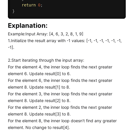
return
0
;
}
Explanation:
Example:Input Array: [4, 6, 3, 2, 8, 1, 9]
1.Initialize the result array with -1 values: [-1, -1, -1, -1, -1, -1,
-1].
2.Start iterating through the input array:
For the element 4, the inner loop finds the next greater
element 6. Update result[0] to 6.
For the element 6, the inner loop finds the next greater
element 8. Update result[1] to 8.
For the element 3, the inner loop finds the next greater
element 8. Update result[2] to 8.
For the element 2, the inner loop finds the next greater
element 8. Update result[3] to 8.
For the element 8, the inner loop doesn't find any greater
element. No change to result[4].