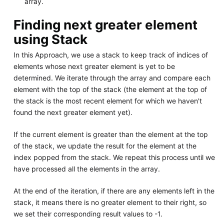
array.
Finding next greater element
using Stack
In this Approach, we use a stack to keep track of indices of
elements whose next greater element is yet to be
determined. We iterate through the array and compare each
element with the top of the stack (the element at the top of
the stack is the most recent element for which we haven't
found the next greater element yet).
If the current element is greater than the element at the top
of the stack, we update the result for the element at the
index popped from the stack. We repeat this process until we
have processed all the elements in the array.
At the end of the iteration, if there are any elements left in the
stack, it means there is no greater element to their right, so
we set their corresponding result values to -1.