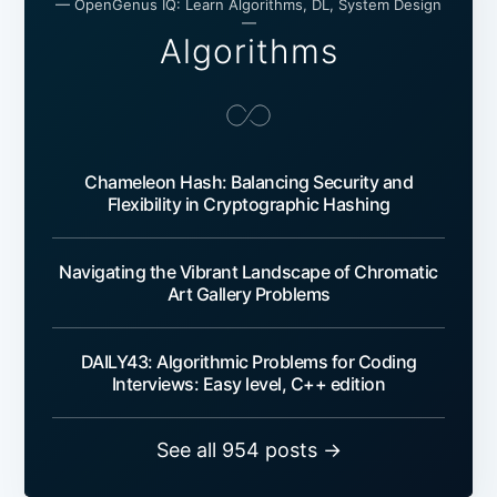
— OpenGenus IQ: Learn Algorithms, DL, System Design
—
Algorithms
Chameleon Hash: Balancing Security and
Flexibility in Cryptographic Hashing
Navigating the Vibrant Landscape of Chromatic
Art Gallery Problems
DAILY43: Algorithmic Problems for Coding
Interviews: Easy level, C++ edition
See all 954 posts →