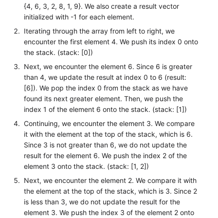
{4, 6, 3, 2, 8, 1, 9}. We also create a result vector
initialized with -1 for each element.
Iterating through the array from left to right, we
encounter the first element 4. We push its index 0 onto
the stack. (stack: [0])
Next, we encounter the element 6. Since 6 is greater
than 4, we update the result at index 0 to 6 (result:
[6]). We pop the index 0 from the stack as we have
found its next greater element. Then, we push the
index 1 of the element 6 onto the stack. (stack: [1])
Continuing, we encounter the element 3. We compare
it with the element at the top of the stack, which is 6.
Since 3 is not greater than 6, we do not update the
result for the element 6. We push the index 2 of the
element 3 onto the stack. (stack: [1, 2])
Next, we encounter the element 2. We compare it with
the element at the top of the stack, which is 3. Since 2
is less than 3, we do not update the result for the
element 3. We push the index 3 of the element 2 onto