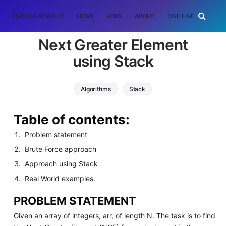
DSA CHEATSHEET
HOME
JOBS
ABOUT
ONE LINER
RAN
Next Greater Element
using Stack
Algorithms
Stack
Table of contents:
Problem statement
Brute Force approach
Approach using Stack
Real World examples.
PROBLEM STATEMENT
Given an array of integers, arr, of length N. The task is to find