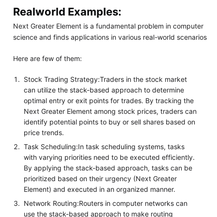
Realworld Examples:
Next Greater Element is a fundamental problem in computer
science and finds applications in various real-world scenarios
Here are few of them:
Stock Trading Strategy:Traders in the stock market
can utilize the stack-based approach to determine
optimal entry or exit points for trades. By tracking the
Next Greater Element among stock prices, traders can
identify potential points to buy or sell shares based on
price trends.
Task Scheduling:In task scheduling systems, tasks
with varying priorities need to be executed efficiently.
By applying the stack-based approach, tasks can be
prioritized based on their urgency (Next Greater
Element) and executed in an organized manner.
Network Routing:Routers in computer networks can
use the stack-based approach to make routing