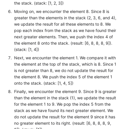
the stack. (stack: [1, 2, 3])
Moving on, we encounter the element 8. Since 8 is
greater than the elements in the stack (2, 3, 6, and 4),
we update the result for all these elements to 8. We
pop each index from the stack as we have found their
next greater elements. Then, we push the index 4 of
the element 8 onto the stack. (result: [6, 8, 8, 8, 9]).
(stack: [1, 4])
Next, we encounter the element 1. We compare it with
the element at the top of the stack, which is 8. Since 1
is not greater than 8, we do not update the result for
the element 8. We push the index 5 of the element 1
onto the stack. (stack: [1, 4, 5])
Finally, we encounter the element 9. Since 9 is greater
than the element in the stack (1), we update the result
for the element 1 to 9. We pop the index 5 from the
stack as we have found its next greater element. We
do not update the result for the element 9 since it has
no greater element to its right. (result: [6, 8, 8, 8, 9,