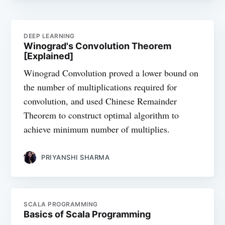
DEEP LEARNING
Winograd's Convolution Theorem
[Explained]
Winograd Convolution proved a lower bound on
the number of multiplications required for
convolution, and used Chinese Remainder
Theorem to construct optimal algorithm to
achieve minimum number of multiplies.
PRIYANSHI SHARMA
SCALA PROGRAMMING
Basics of Scala Programming