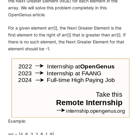
the Next Greater Element (NGE) for each element in the
array. We will solve this problem completely in this
OpenGenus article.
For a given element arr[i], the Next Greater Element is the
first element to the right of arr[i] that is greater than arr[i]. If
there is no such element, the Next Greater Element for that
element should be -1.
Example:
arr = [4, 6, 3, 2, 8, 1, 9]