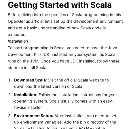
Getting Started with Scala
Before diving into the specifics of Scala programming in this
OpenGenus article, let's set up the development environment
and get a basic understanding of how Scala code is
executed.
Installation
To start programming in Scala, you need to have the Java
Development Kit (JDK) installed on your system, as Scala
runs on the JVM. Once you have JDK installed, follow these
steps to install Scala:
Download Scala
: Visit the official Scala website to
download the latest version of Scala.
Installation
: Follow the installation instructions for your
operating system. Scala usually comes with an easy-
to-use installer.
Environment Setup
: After installation, you need to set
up environment variables. Add the bin directory of the
Scala installation to your system's
PATH
variable.