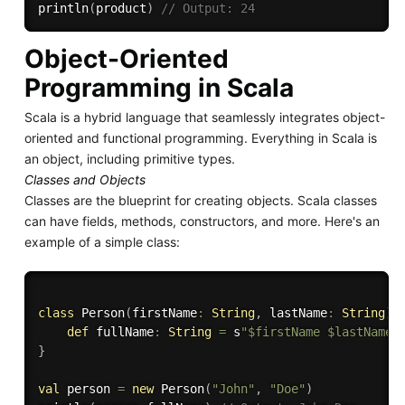
println
(
product
)
// Output: 24
Object-Oriented
Programming in Scala
Scala is a hybrid language that seamlessly integrates object-
oriented and functional programming. Everything in Scala is
an object, including primitive types.
Classes and Objects
Classes are the blueprint for creating objects. Scala classes
can have fields, methods, constructors, and more. Here's an
example of a simple class:
class
 Person
(
firstName
:
String
,
 lastName
:
String
)
def
 fullName
:
String
=
 s
"$firstName $lastName"
}
val
 person 
=
new
 Person
(
"John"
,
"Doe"
)