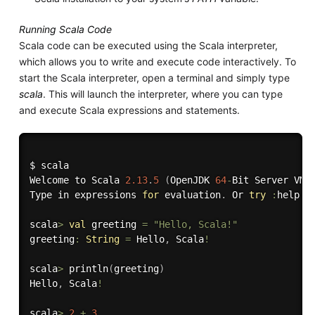
Running Scala Code
Scala code can be executed using the Scala interpreter,
which allows you to write and execute code interactively. To
start the Scala interpreter, open a terminal and simply type
scala
. This will launch the interpreter, where you can type
and execute Scala expressions and statements.
$ scala

Welcome to Scala 
2.13
.
5
(
OpenJDK 
64
-
Bit Server VM
,
Type in expressions 
for
 evaluation
.
 Or 
try
:
help
.
scala
>
val
 greeting 
=
"Hello, Scala!"
greeting
:
String
=
 Hello
,
 Scala
!
scala
>
 println
(
greeting
)
Hello
,
 Scala
!
scala
>
2
+
3