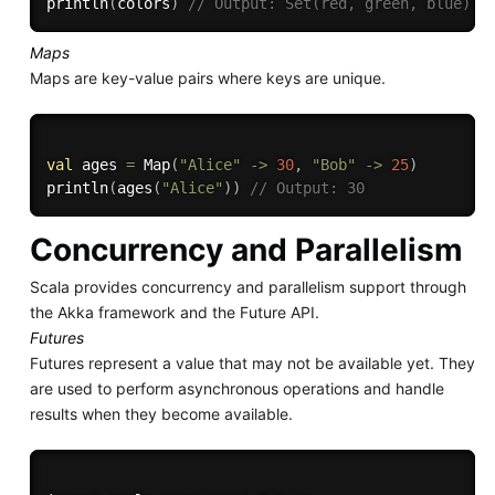
println
(
colors
)
// Output: Set(red, green, blue)
Maps
Maps are key-value pairs where keys are unique.
val
 ages 
=
 Map
(
"Alice"
-
>
30
,
"Bob"
-
>
25
)
println
(
ages
(
"Alice"
)
)
// Output: 30
Concurrency and Parallelism
Scala provides concurrency and parallelism support through
the Akka framework and the Future API.
Futures
Futures represent a value that may not be available yet. They
are used to perform asynchronous operations and handle
results when they become available.