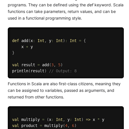
programs. They can be defined using the
def
keyword. Scala
functions can take parameters, return values, and can be
used in a functional programming style.
def
 add
(
x
:
Int
,
 y
:
Int
)
:
Int
=
{
    x 
+
}
val
 result 
=
 add
(
3
,
5
)
println
(
result
)
// Output: 8
Functions in Scala are also first-class citizens, meaning they
can be assigned to variables, passed as arguments, and
returned from other functions.
val
 multiply 
=
(
x
:
Int
,
 y
:
Int
)
=>
 x 
*
val
 product 
=
 multiply
(
4
,
6
)