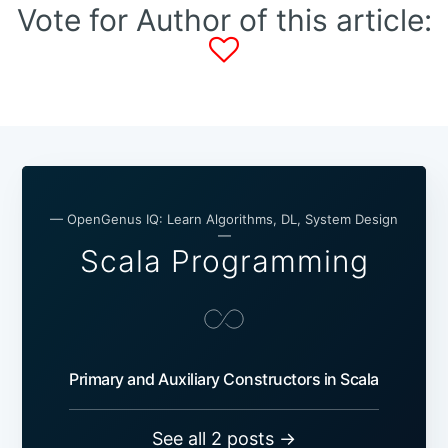
Vote for Author of this article:
— OpenGenus IQ: Learn Algorithms, DL, System Design
—
Scala Programming
Primary and Auxiliary Constructors in Scala
See all 2 posts →