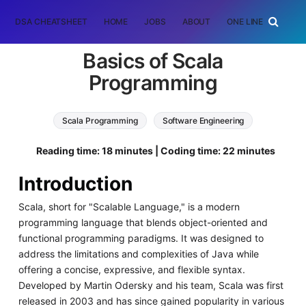
DSA CHEATSHEET
HOME
JOBS
ABOUT
ONE LINER
RAN
Basics of Scala
Programming
Scala Programming
Software Engineering
Reading time: 18 minutes | Coding time: 22 minutes
Introduction
Scala, short for "Scalable Language," is a modern
programming language that blends object-oriented and
functional programming paradigms. It was designed to
address the limitations and complexities of Java while
offering a concise, expressive, and flexible syntax.
Developed by Martin Odersky and his team, Scala was first
released in 2003 and has since gained popularity in various