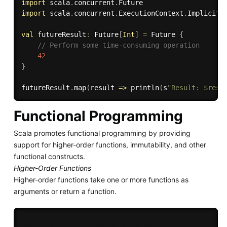
import
 scala
.
concurrent
.
import
 scala
.
concurrent
.
ExecutionContext
.
Implicits
val
 futureResult
:
 Future
[
Int
]
=
 Future 
{
// Perform some time-consuming operation
42
}
futureResult
.
map
(
result 
=>
 println
(
s
"Result: $resu
Functional Programming
Scala promotes functional programming by providing
support for higher-order functions, immutability, and other
functional constructs.
Higher-Order Functions
Higher-order functions take one or more functions as
arguments or return a function.