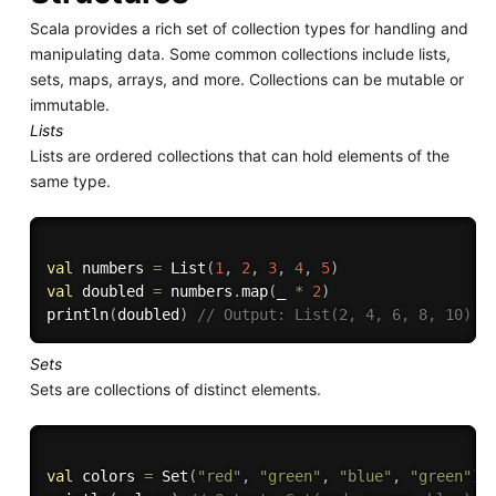
Scala provides a rich set of collection types for handling and
manipulating data. Some common collections include lists,
sets, maps, arrays, and more. Collections can be mutable or
immutable.
Lists
Lists are ordered collections that can hold elements of the
same type.
val
 numbers 
=
 List
(
1
,
2
,
3
,
4
,
5
)
val
 doubled 
=
 numbers
.
map
(
_ 
*
2
)
println
(
doubled
)
// Output: List(2, 4, 6, 8, 10)
Sets
Sets are collections of distinct elements.
val
 colors 
=
 Set
(
"red"
,
"green"
,
"blue"
,
"green"
)