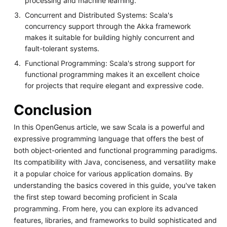
processing and machine learning.
Concurrent and Distributed Systems: Scala's
concurrency support through the Akka framework
makes it suitable for building highly concurrent and
fault-tolerant systems.
Functional Programming: Scala's strong support for
functional programming makes it an excellent choice
for projects that require elegant and expressive code.
Conclusion
In this OpenGenus article, we saw Scala is a powerful and
expressive programming language that offers the best of
both object-oriented and functional programming paradigms.
Its compatibility with Java, conciseness, and versatility make
it a popular choice for various application domains. By
understanding the basics covered in this guide, you've taken
the first step toward becoming proficient in Scala
programming. From here, you can explore its advanced
features, libraries, and frameworks to build sophisticated and