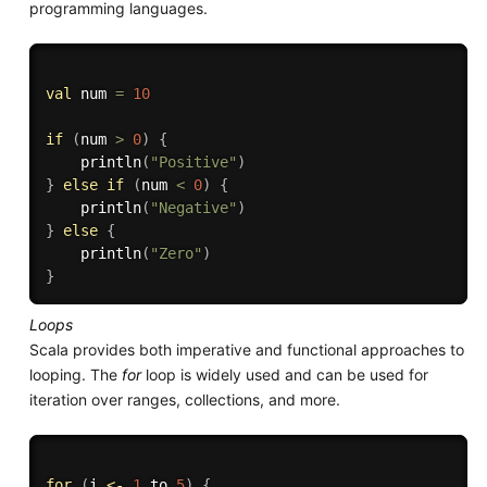
programming languages.
val
 num 
=
10
if
(
num 
>
0
)
{
    println
(
"Positive"
)
}
else
if
(
num 
<
0
)
{
    println
(
"Negative"
)
}
else
{
    println
(
"Zero"
)
}
Loops
Scala provides both imperative and functional approaches to
looping. The
for
loop is widely used and can be used for
iteration over ranges, collections, and more.
for
(
i 
<-
1
 to 
5
)
{