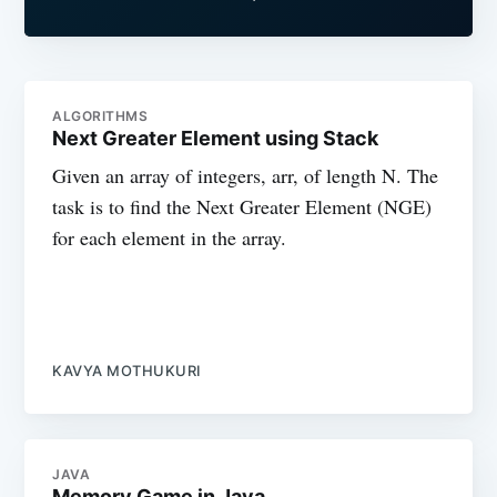
ALGORITHMS
Next Greater Element using Stack
Given an array of integers, arr, of length N. The
task is to find the Next Greater Element (NGE)
for each element in the array.
KAVYA MOTHUKURI
JAVA
Memory Game in Java