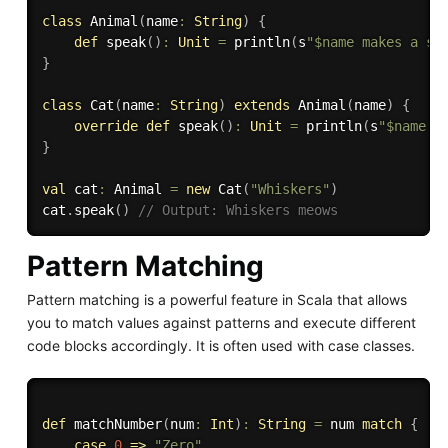
class
 Animal
(
name
:
String
)
{
def
 speak
(
)
:
Unit
=
 println
(
s
"$name makes a so
}
class
 Cat
(
name
:
String
)
extends
 Animal
(
name
)
{
override
def
 speak
(
)
:
Unit
=
 println
(
s
"$name m
}
val
 cat
:
 Animal 
=
new
 Cat
(
"Whiskers"
)
cat
.
speak
(
)
// Output: Whiskers meows
Pattern Matching
Pattern matching is a powerful feature in Scala that allows
you to match values against patterns and execute different
code blocks accordingly. It is often used with case classes.
def
 matchNumber
(
num
:
Int
)
:
String
=
 num 
match
{
case
0
=>
"Zero"