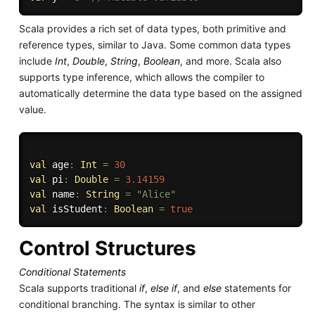
Scala provides a rich set of data types, both primitive and
reference types, similar to Java. Some common data types
include
Int
,
Double
,
String
,
Boolean
, and more. Scala also
supports type inference, which allows the compiler to
automatically determine the data type based on the assigned
value.
val
 age
:
Int
=
30
val
 pi
:
Double
=
3.14159
val
 name
:
String
=
"Alice"
val
 isStudent
:
Boolean
=
true
Control Structures
Conditional Statements
Scala supports traditional
if
,
else if
, and
else
statements for
conditional branching. The syntax is similar to other