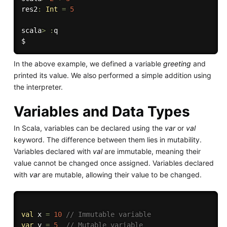
res2
:
Int
=
5
scala
>
:
q

In the above example, we defined a variable
greeting
and
printed its value. We also performed a simple addition using
the interpreter.
Variables and Data Types
In Scala, variables can be declared using the
var
or
val
keyword. The difference between them lies in mutability.
Variables declared with
val
are immutable, meaning their
value cannot be changed once assigned. Variables declared
with
var
are mutable, allowing their value to be changed.
val
 x 
=
10
// Immutable variable
var
 y 
=
5
// Mutable variable