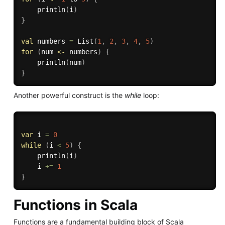
    println
(
i
)
}
val
 numbers 
=
 List
(
1
,
2
,
3
,
4
,
5
)
for
(
num 
<-
 numbers
)
{
    println
(
num
)
}
Another powerful construct is the
while
loop:
var
 i 
=
0
while
(
i 
<
5
)
{
    println
(
i
)
    i 
+=
1
}
Functions in Scala
Functions are a fundamental building block of Scala