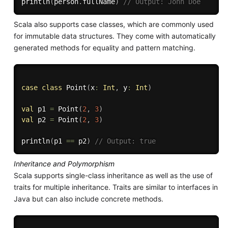
println
(
person
.
fullName
)
// Output: John Doe
Scala also supports case classes, which are commonly used
for immutable data structures. They come with automatically
generated methods for equality and pattern matching.
case
class
 Point
(
x
:
Int
,
 y
:
Int
)
val
 p1 
=
 Point
(
2
,
3
)
val
 p2 
=
 Point
(
2
,
3
)
println
(
p1 
==
 p2
)
// Output: true
Inheritance and Polymorphism
Scala supports single-class inheritance as well as the use of
traits for multiple inheritance. Traits are similar to interfaces in
Java but can also include concrete methods.