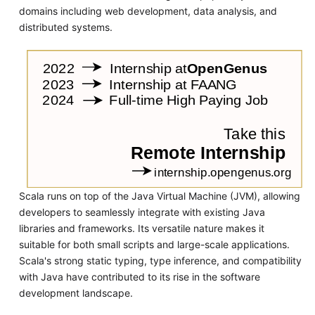
domains including web development, data analysis, and
distributed systems.
Scala runs on top of the Java Virtual Machine (JVM), allowing
developers to seamlessly integrate with existing Java
libraries and frameworks. Its versatile nature makes it
suitable for both small scripts and large-scale applications.
Scala's strong static typing, type inference, and compatibility
with Java have contributed to its rise in the software
development landscape.