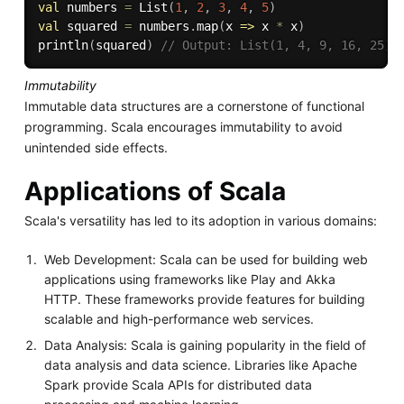
val
 numbers 
=
 List
(
1
,
2
,
3
,
4
,
5
)
val
 squared 
=
 numbers
.
map
(
x 
=>
 x 
*
 x
)
println
(
squared
)
// Output: List(1, 4, 9, 16, 25)
Immutability
Immutable data structures are a cornerstone of functional
programming. Scala encourages immutability to avoid
unintended side effects.
Applications of Scala
Scala's versatility has led to its adoption in various domains:
Web Development: Scala can be used for building web
applications using frameworks like Play and Akka
HTTP. These frameworks provide features for building
scalable and high-performance web services.
Data Analysis: Scala is gaining popularity in the field of
data analysis and data science. Libraries like Apache
Spark provide Scala APIs for distributed data