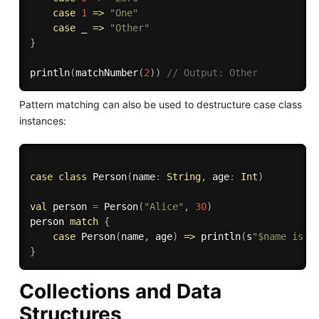
case
1
=>
"One"
case
 _ 
=>
"Other"
}
println
(
matchNumber
(
2
)
)
// Output: Other
Pattern matching can also be used to destructure case class
instances:
case
class
 Person
(
name
:
String
,
 age
:
Int
)
val
 person 
=
 Person
(
"Alice"
,
30
)
person 
match
{
case
 Person
(
name
,
 age
)
=>
 println
(
s
"$name is $
}
Collections and Data
Structures