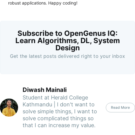
robust applications. Happy coding!
Subscribe to OpenGenus IQ:
Learn Algorithms, DL, System
Design
Get the latest posts delivered right to your inbox
Diwash Mainali
Student at Herald College
Kathmandu | I don't want to
Read More
solve simple things, I want to
solve complicated things so
that I can increase my value.