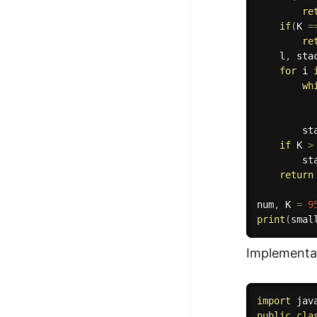
re
if
(
K 
=
re
    l
,
 sta
for
 i 
wh
          
          
        st
if
 K 
>
        st
return
num
,
 K 
=
9
print
(
smal
Implementat
import
 jav
public
cla