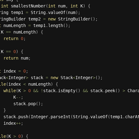
int
smallestNumber
(
int
 num
,
int
 K
)
{
ring temp1 
=
 String
.
valueOf
(
num
)
;
ringBuilder temp2 
=
new
StringBuilder
(
)
;
t
 numLength 
=
 temp1
.
length
(
)
;
(
K 
==
 numLength
)
{
return
0
;
(
K 
==
0
)
{
return
 num
;
t
 index 
=
0
;
ack
<
Integer
>
 stack 
=
new
Stack
<
Integer
>
(
)
;
ile
(
index 
<
 numLength
)
{
while
(
K 
>
0
&&
!
stack
.
isEmpty
(
)
&&
 stack
.
peek
(
)
>
 Char
      K
--
;
      stack
.
pop
(
)
;
}
  stack
.
push
(
Integer
.
parseInt
(
String
.
valueOf
(
temp1
.
charA
  index
++
;
ile
(
K 
>
0
)
{