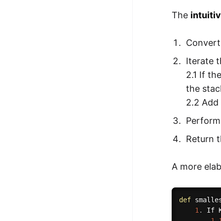
The
intuiti
Convert 
Iterate 
2.1 If t
the stac
2.2 Add 
Perform
Return t
A more elab
def
smalle
1
.
 If 
1.