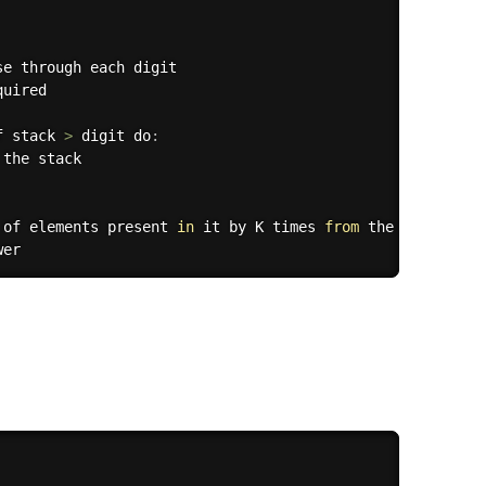
e through each digit

quired

f stack 
>
 digit do
:
 the stack

 of elements present 
in
 it by K times 
from
 the right
