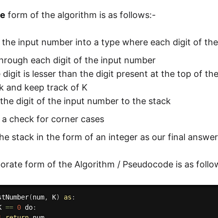
ve
form of the algorithm is as follows:-
the input number into a type where each digit of th
through each digit of the input number
he digit is lesser than the digit present at the top of t
k and keep track of K
the digit of the input number to the stack
 a check for corner cases
he stack in the form of an integer as our final answe
orate form of the Algorithm / Pseudocode is as follo
stNumber
(
num
,
 K
)
as
:
K 
==
0
 do
:
1
return
 num
