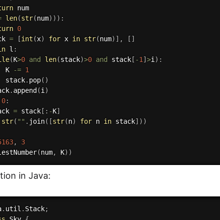
turn
 num

=
len
(
str
(
num
)
)
)
:
turn
0
ck 
=
[
int
(
x
)
for
 x 
in
str
(
num
)
]
,
[
]
in
 l
:
ile
(
K
>
0
and
len
(
stack
)
>
0
and
 stack
[
-
1
]
>
i
)
:
  K 
-=
1
  stack
.
pop
(
)
ack
.
append
(
i
)
0
:
ack 
=
 stack
[
:
-
K
]
str
(
""
.
join
(
[
str
(
n
)
for
 n 
in
 stack
]
)
)
5163
,
3
lestNumber
(
num
,
 K
)
)
ion in Java:
a
.
util
.
Stack
;
ss
Sky
{