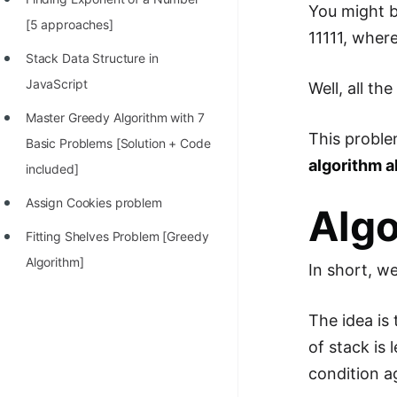
You might b
100+ Graph Algorithms and
[5 approaches]
11111, wher
Techniques
Stack Data Structure in
JavaScript
Well, all th
Master Greedy Algorithm with 7
This proble
Basic Problems [Solution + Code
algorithm a
included]
Assign Cookies problem
Alg
Fitting Shelves Problem [Greedy
Algorithm]
In short, w
The idea is
of stack is
condition a