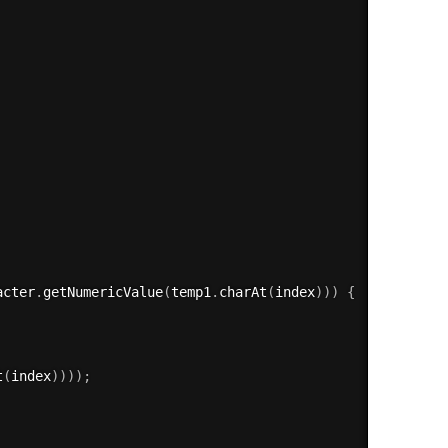
acter
.
getNumericValue
(
temp1
.
charAt
(
index
)
)
)
{
t
(
index
)
)
)
)
;