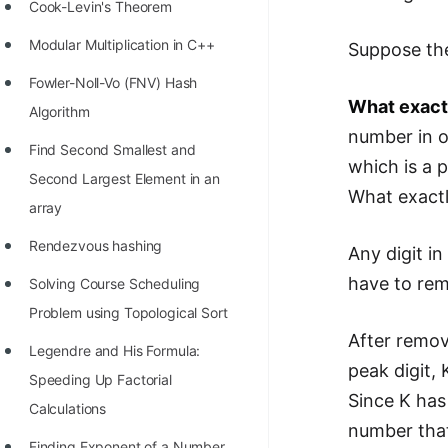
STORY: man who refused $1M
Cook-Levin's Theorem
for his discovery
Modular Multiplication in C++
Suppose the
STORY: Man behind VIM
Fowler-Noll-Vo (FNV) Hash
What exactl
STORY: Galactic algorithm
Algorithm
number in o
STORY: Inventor of Linked List
Find Second Smallest and
which is a p
Second Largest Element in an
Practice Interview Questions
What exactl
array
List of 50+ Binary Tree Problems
Rendezvous hashing
Any digit in
List of 100+ Dynamic
have to rem
Solving Course Scheduling
Programming Problems
Problem using Topological Sort
List of 50+ Array Problems
After remov
Legendre and His Formula:
11 Greedy Algorithm Problems
peak digit
Speeding Up Factorial
[MUST]
Since K has
Calculations
number that 
List of 50+ Linked List Problems
Finding Exponent of a Number