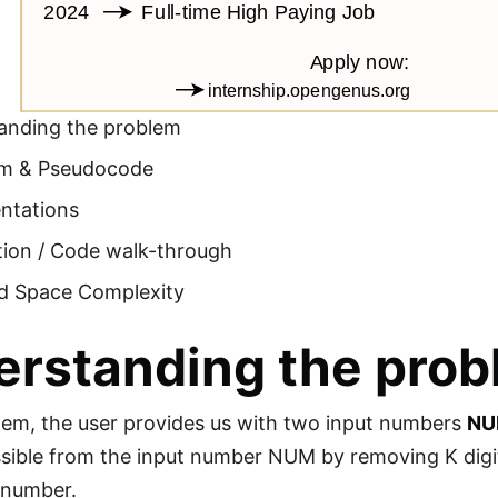
anding the problem
hm & Pseudocode
ntations
tion / Code walk-through
d Space Complexity
erstanding the pro
blem, the user provides us with two input numbers
N
ible from the input number NUM by removing K digit
l number.