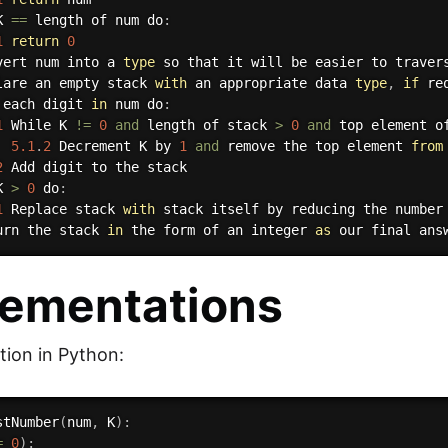
K 
==
 length of num do
:
1
return
0
vert num into a 
type
 so that it will be easier to travers
lare an empty stack 
with
 an appropriate data 
type
,
if
 re
 each digit 
in
 num do
:
1
 While K 
!=
0
and
 length of stack 
>
0
and
 top element o
5.1
.
2
 Decrement K by 
1
and
 remove the top element 
from
2
 Add digit to the stack

K 
>
0
 do
:
1
 Replace stack 
with
 stack itself by reducing the number
urn the stack 
in
 the form of an integer 
as
lementations
ion in Python:
stNumber
(
num
,
 K
)
:
=
0
)
: