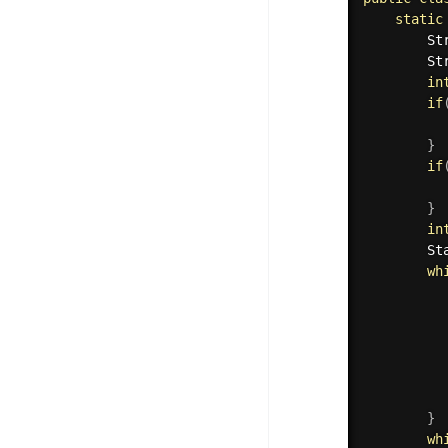
static
        St
        St
in
if
}
if
}
in
        St
wh
          
          
          
          
}
wh