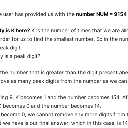
 user has provided us with the
number NUM = 9154 
y is K here?
K is the number of times that we are al
rder for us to find the smallest number. So in the num
eak digit.
y is a peak digit?
 the number that is greater than the digit present ahe
ove as many peak digits from the number as we can 
ing 9, K becomes 1 and the number becomes 154. After 
, K becomes 0 and the number becomes 14.
 become 0, we cannot remove any more digits from t
we have is our final answer, which in this case, is 14