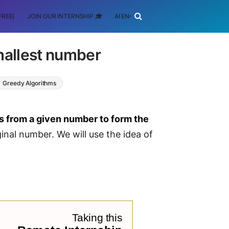
FREE)
JOIN OUR INTERNSHIP 🎓
AI ENGINEERING
SCHOLARSHIP
mallest number
Greedy Algorithms
s from a given number to form the
inal number. We will use the idea of