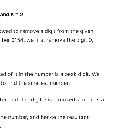
and K = 2
.
lowed to remove a digit from the given
ber 9154, we first remove the digit 9,
ad of it in the number is a peak digit. We
to find the smallest number.
that, the digit 5 is removed since it is a
he number, and hence the resultant
.