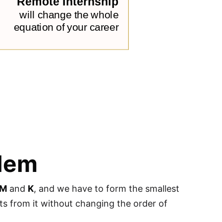
blem
UM
and
K
, and we have to form the smallest
s from it without changing the order of