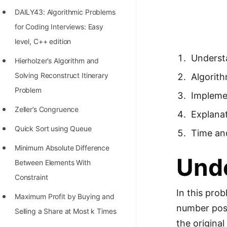
Richest Programmers in the
DAILY43: Algorithmic Problems
World
for Coding Interviews: Easy
STORY: Multiplication from 1950
level, C++ edition
to 2022
Underst
Hierholzer’s Algorithm and
Position of India at ICPC World
Solving Reconstruct Itinerary
Algorit
Finals (1999 to 2021)
Problem
Impleme
Most Dangerous Line of Code 💀
Zeller’s Congruence
Explana
Age of All Programming
Quick Sort using Queue
Time an
Languages
Minimum Absolute Difference
Und
How to earn money online as a
Between Elements With
Programmer?
Constraint
In this pro
STORY: Kolmogorov N^2
Maximum Profit by Buying and
number poss
Conjecture Disproved
Selling a Share at Most k Times
the origina