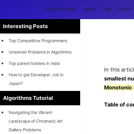
DSA CHEATSHEET
HOME
JOBS
ABOUT
Interesting Posts
Top Competitive Programmers
Unsolved Problems in Algorithms
Top patent holders in India
In this arti
How to get Developer Job in
smallest n
Japan?
Monotonic 
[INTERNSHIP]
Algorithms Tutorial
Table of co
STORY: Most Profitable Software
Navigating the Vibrant
Patents
Landscape of Chromatic Art
How to earn by filing Patents?
Gallery Problems