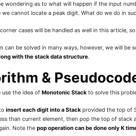
e wondering as to what will happen if the input numb
e we cannot locate a peak digit. What do we do in su
e corner cases will be handled as well in this article, 
m can be solved in many ways, however, we will be so
long with the stack data structure
.
orithm & Pseudocod
e use the idea of
Monotonic Stack
to solve this probl
 to
insert each digit into a Stack
provided the top of S
 less than current element, then pop the top of stack
gain. Note the
pop operation can be done only K tim