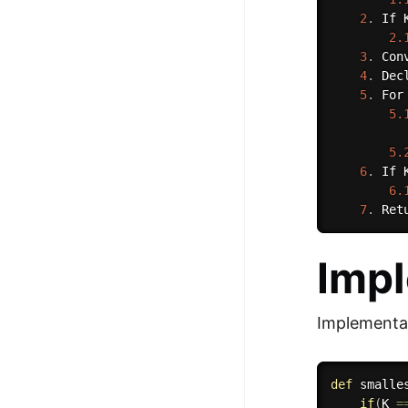
2
.
 If 
2.
3
.
 Con
4
.
 Dec
5
.
 For
5.
5.
6
.
 If 
6.
7
.
 Ret
Imp
Implementat
def
smalle
if
(
K 
=