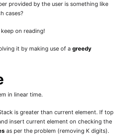
er provided by the user is something like
ch cases?
so keep on reading!
lving it by making use of a
greedy
e
em in linear time.
tack is greater than current element. If top
 and insert current element on checking the
es
as per the problem (removing K digits).