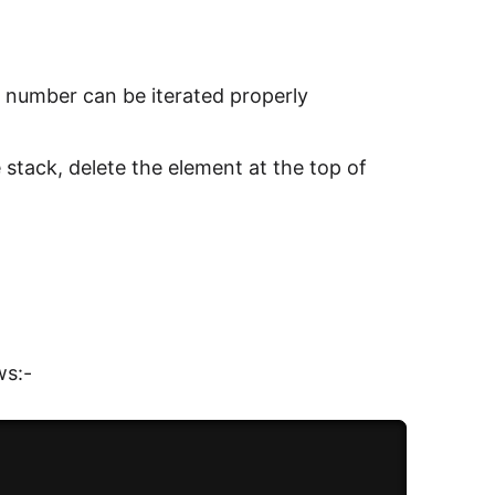
e number can be iterated properly
he stack, delete the element at the top of
r
ws:-