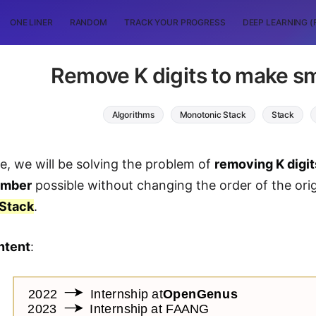
ONE LINER
RANDOM
TRACK YOUR PROGRESS
DEEP LEARNING (
Remove K digits to make s
Algorithms
Monotonic Stack
Stack
cle, we will be solving the problem of
removing K digit
umber
possible without changing the order of the orig
Stack
.
ntent
: