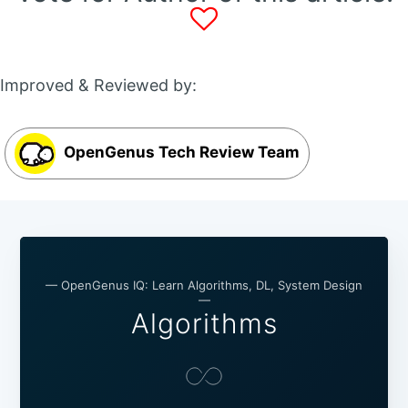
Improved & Reviewed by:
OpenGenus Tech Review Team
— OpenGenus IQ: Learn Algorithms, DL, System Design
—
Algorithms