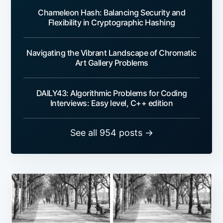
Chameleon Hash: Balancing Security and
Flexibility in Cryptographic Hashing
Navigating the Vibrant Landscape of Chromatic
Art Gallery Problems
DAILY43: Algorithmic Problems for Coding
Interviews: Easy level, C++ edition
See all 954 posts →