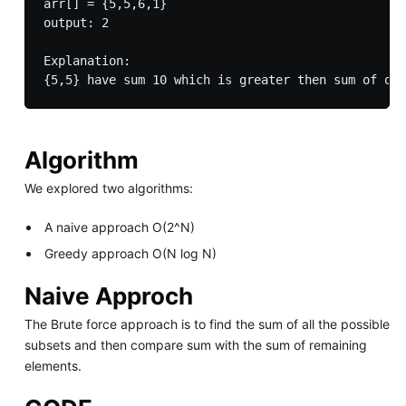
arr[] = {5,5,6,1}

output: 2

Explanation:

Algorithm
We explored two algorithms:
A naive approach O(2^N)
Greedy approach O(N log N)
Naive Approch
The Brute force approach is to find the sum of all the possible
subsets and then compare sum with the sum of remaining
elements.