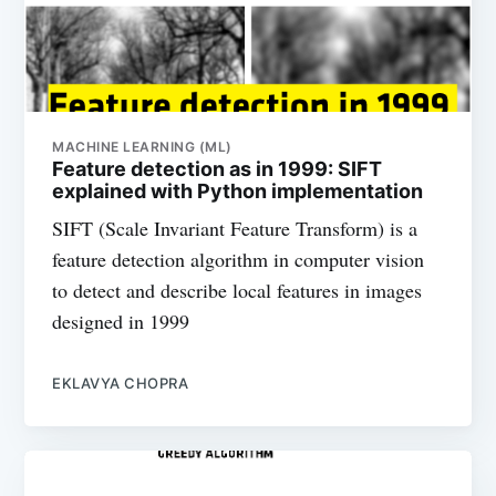
MACHINE LEARNING (ML)
Feature detection as in 1999: SIFT
explained with Python implementation
SIFT (Scale Invariant Feature Transform) is a
feature detection algorithm in computer vision
to detect and describe local features in images
designed in 1999
EKLAVYA CHOPRA