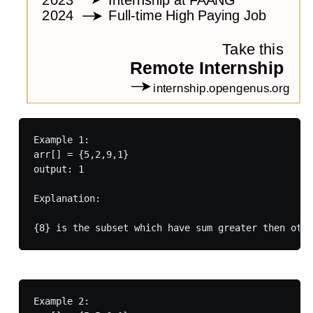
Example 1:

arr[] = {5,2,9,1}

output: 1

Explanation:

Example 2:
