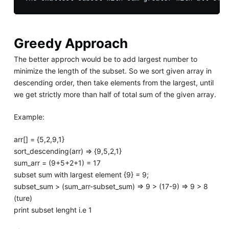
Greedy Approach
The better approch would be to add largest number to
minimize the length of the subset. So we sort given array in
descending order, then take elements from the largest, until
we get strictly more than half of total sum of the given array.
Example:
arr[] = {5,2,9,1}
sort_descending(arr) => {9,5,2,1}
sum_arr = (9+5+2+1) = 17
subset sum with largest element {9} = 9;
subset_sum > (sum_arr-subset_sum) => 9 > (17-9) => 9 > 8
(ture)
print subset lenght i.e 1