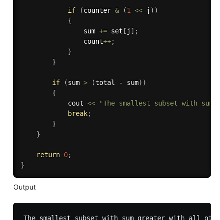
if
(
counter 
&
(
1
<<
 j
)
)
{
                sum 
+
=
 set
[
j
]
;
                count
++
;
}
}
if
(
sum 
>
(
total 
-
 sum
)
)
{
            cout 
<<
"The smallest subset with sum 
break
;
}
}
return
0
;
}
Output