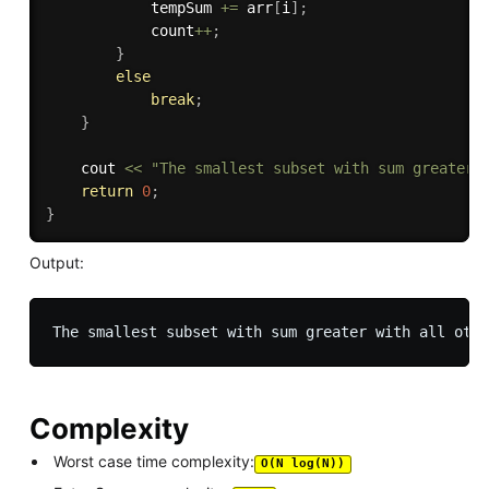
	        tempSum 
+
=
 arr
[
i
]
;
	        count
++
;
}
else
break
;
}
	cout 
<<
"The smallest subset with sum greater 
return
0
;
}
Output:
Complexity
Worst case time complexity:
O(N log(N))