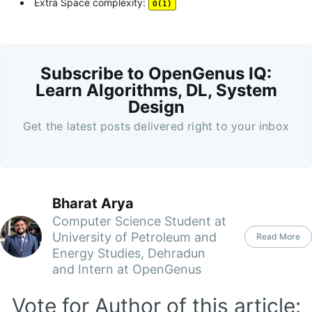
Extra Space complexity:
O(1)
Subscribe to OpenGenus IQ:
Learn Algorithms, DL, System
Design
Get the latest posts delivered right to your inbox
Bharat Arya
Computer Science Student at
University of Petroleum and
Read More
Energy Studies, Dehradun
and Intern at OpenGenus
Vote for Author of this article: