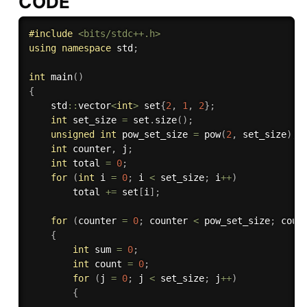
CODE
#
include
<bits/stdc++.h>
using
namespace
 std
;
int
main
(
)
{
    std
::
vector
<
int
>
 set
{
2
,
1
,
2
}
;
int
 set_size 
=
 set
.
size
(
)
;
unsigned
int
 pow_set_size 
=
pow
(
2
,
 set_size
)
;
int
 counter
,
 j
;
int
 total 
=
0
;
for
(
int
 i 
=
0
;
 i 
<
 set_size
;
 i
++
)
        total 
+
=
 set
[
i
]
;
for
(
counter 
=
0
;
 counter 
<
 pow_set_size
;
 coun
{
int
 sum 
=
0
;
int
 count 
=
0
;
for
(
j 
=
0
;
 j 
<
 set_size
;
 j
++
)
{