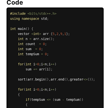
Code
#
include
<bits/stdc++.h>
using
namespace
 std
;
int
main
(
)
{
	vector 
<
int
>
 arr 
{
5
,
2
,
9
,
1
}
;
int
 n 
=
 arr
.
size
(
)
;
int
 count  
=
0
;
int
 sum  
=
0
;
int
 tempSum 
=
0
;
for
(
int
 i
=
0
;
i
<
n
;
i
++
)
	    sum 
+
=
 arr
[
i
]
;
sort
(
arr
.
begin
(
)
,
arr
.
end
(
)
,
greater
<
>
(
)
)
;
for
(
int
 i
=
0
;
i
<
n
;
i
++
)
{
if
(
tempSum 
<=
(
sum 
-
 tempSum
)
)
{