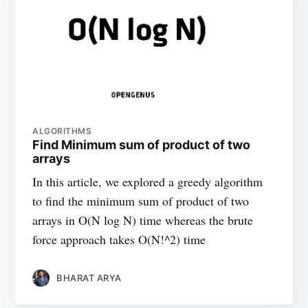
ALGORITHMS
Find Minimum sum of product of two
arrays
In this article, we explored a greedy algorithm
to find the minimum sum of product of two
arrays in O(N log N) time whereas the brute
force approach takes O(N!^2) time
BHARAT ARYA