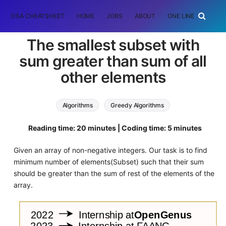
DSA CHEATSHEET
HOME
JOBS
ABOUT
ONE LINER
RAN
The smallest subset with
sum greater than sum of all
other elements
Algorithms
Greedy Algorithms
Reading time: 20 minutes | Coding time: 5 minutes
Given an array of non-negative integers. Our task is to find
minimum number of elements(Subset) such that their sum
should be greater than the sum of rest of the elements of the
array.