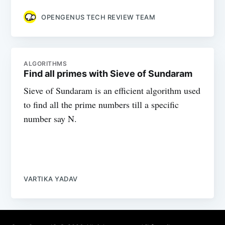
OPENGENUS TECH REVIEW TEAM
ALGORITHMS
Find all primes with Sieve of Sundaram
Sieve of Sundaram is an efficient algorithm used
to find all the prime numbers till a specific
number say N.
VARTIKA YADAV