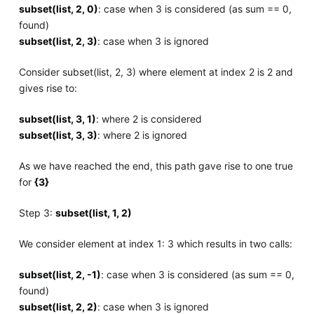
subset(list, 2, 0)
: case when 3 is considered (as sum == 0,
found)
subset(list, 2, 3)
: case when 3 is ignored
Consider subset(list, 2, 3) where element at index 2 is 2 and
gives rise to:
subset(list, 3, 1)
: where 2 is considered
subset(list, 3, 3)
: where 2 is ignored
As we have reached the end, this path gave rise to one true
for
{3}
Step 3:
subset(list, 1, 2)
We consider element at index 1: 3 which results in two calls:
subset(list, 2, -1)
: case when 3 is considered (as sum == 0,
found)
subset(list, 2, 2)
: case when 3 is ignored