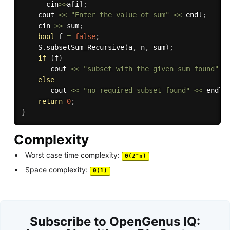
      cin
>>
a
[
i
]
;
    cout 
<<
"Enter the value of sum"
<<
 endl
;
    cin 
>>
 sum
;
bool
 f 
=
false
;
    S
.
subsetSum_Recursive
(
a
,
 n
,
 sum
)
;
if
(
f
)
       cout 
<<
"subset with the given sum found"
<
else
       cout 
<<
"no required subset found"
<<
 endl
;
return
0
;
}
Complexity
Worst case time complexity:
Θ(2^n)
Space complexity:
Θ(1)
Subscribe to OpenGenus IQ: