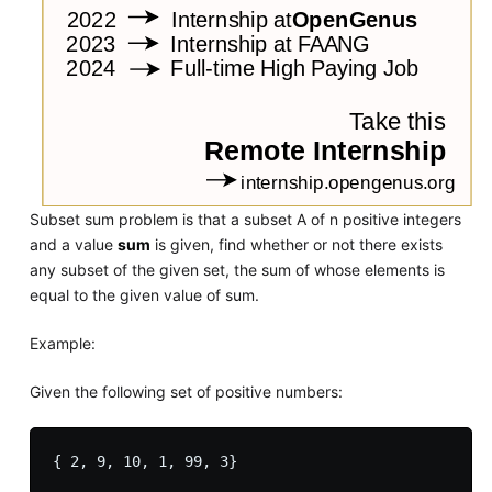
Subset sum problem is that a subset A of n positive integers
and a value
sum
is given, find whether or not there exists
any subset of the given set, the sum of whose elements is
equal to the given value of sum.
Example:
Given the following set of positive numbers: