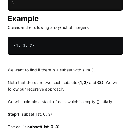
}
Example
Consider the following array/ list of integers:
We want to find if there is a subset with sum 3.
Note that there are two such subsets
{1, 2}
and
{3}
. We will
follow our recursive approach.
We will maintain a stack of calls which is empty {} intially.
Step 1
: subset(list, 0, 3)
The call is
subset(list, 0, 3)