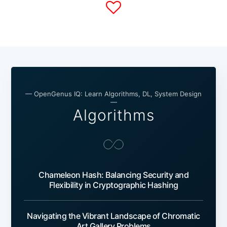
— OpenGenus IQ: Learn Algorithms, DL, System Design
—
Algorithms
Chameleon Hash: Balancing Security and
Flexibility in Cryptographic Hashing
Navigating the Vibrant Landscape of Chromatic
Art Gallery Problems