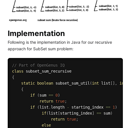
Implementation
Following is the implementation in Java for our recursive
approach for SubSet sum problem:
// Part of OpenGenus IQ
class
subset_sum_recursive
{
static
boolean
subset_sum_util
(
int
 list
[
]
,
int
{
if
(
sum 
==
0
)
return
true
;
if
(
list
.
length 
-
 starting_index 
==
1
)
if
(
list
[
starting_index
]
==
 sum
)
return
true
;
else