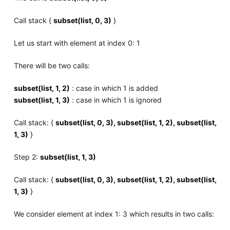
Call stack {
subset(list, 0, 3)
}
Let us start with element at index 0: 1
There will be two calls:
subset(list, 1, 2)
: case in which 1 is added
subset(list, 1, 3)
: case in which 1 is ignored
Call stack: {
subset(list, 0, 3), subset(list, 1, 2), subset(list,
1, 3)
}
Step 2:
subset(list, 1, 3)
Call stack: {
subset(list, 0, 3), subset(list, 1, 2), subset(list,
1, 3)
}
We consider element at index 1: 3 which results in two calls: