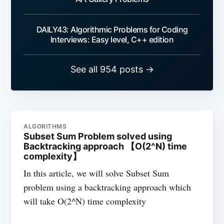
DAILY43: Algorithmic Problems for Coding
Interviews: Easy level, C++ edition
See all 954 posts →
ALGORITHMS
Subset Sum Problem solved using
Backtracking approach 【O(2^N) time
complexity】
In this article, we will solve Subset Sum
problem using a backtracking approach which
will take O(2^N) time complexity