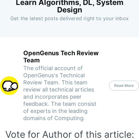
Learn Algorithms, DL, System
Design
Get the latest posts delivered right to your inbox
OpenGenus Tech Review
Team
The official account of
OpenGenus's Technical
Review Team. This team
Read More
review all technical articles
and incorporates peer
feedback. The team consist
of experts in the leading
domains of Computing.
Vote for Author of this article: