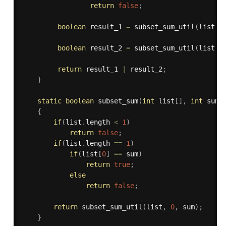
return
false
;
boolean
 result_1 
=
subset_sum_util
(
list
,
 
boolean
 result_2 
=
subset_sum_util
(
list
,
 
return
 result_1 
|
 result_2
;
}
static
boolean
subset_sum
(
int
 list
[
]
,
int
 sum
)
{
if
(
list
.
length 
<
1
)
return
false
;
if
(
list
.
length 
==
1
)
if
(
list
[
0
]
==
 sum
)
return
true
;
else
return
false
;
return
subset_sum_util
(
list
,
0
,
 sum
)
;
}