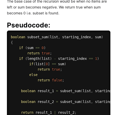
The base case of the recursion would be when no items are
left or sum becomes negative. We return true when sum
becomes 0 i.e. subset is found.
Pseudocode:
boolean
subset_sum
(
list
,
 starting_index
,
 sum
)
{
if
(
sum 
==
0
)
return
true
;
if
(
length
(
list
)
-
 starting_index 
==
1
)
if
(
list
[
0
]
==
 sum
)
return
true
;
else
return
false
;
boolean
 result_1 
=
subset_sum
(
list
,
 starting_
boolean
 result_2 
=
subset_sum
(
list
,
 starting_
return
 result_1 
|
 result_2
;