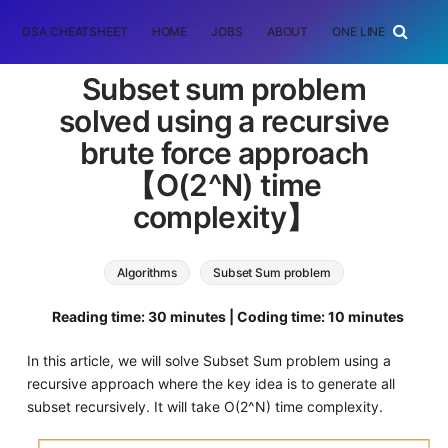
DSA CHEATSHEET
HOME
JOBS
ABOUT
ONE LINER
RAN
Subset sum problem
solved using a recursive
brute force approach
【O(2^N) time
complexity】
Algorithms
Subset Sum problem
Reading time: 30 minutes | Coding time: 10 minutes
In this article, we will solve Subset Sum problem using a
recursive approach where the key idea is to generate all
subset recursively. It will take O(2^N) time complexity.