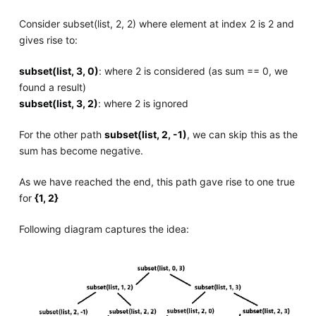
Consider subset(list, 2, 2) where element at index 2 is 2 and
gives rise to:
subset(list, 3, 0)
: where 2 is considered (as sum == 0, we
found a result)
subset(list, 3, 2)
: where 2 is ignored
For the other path
subset(list, 2, -1)
, we can skip this as the
sum has become negative.
As we have reached the end, this path gave rise to one true
for
{1, 2}
Following diagram captures the idea: