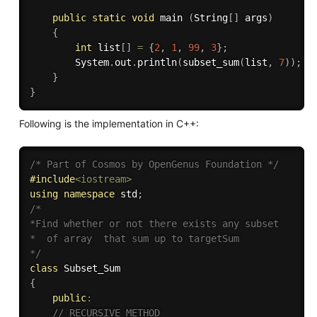
public
static
void
 main 
(
String
[
]
 args
)
{
int
 list
[
]
=
{
2
,
1
,
99
,
3
}
;
		System
.
out
.
println
(
subset_sum
(
list
,
7
)
)
;
}
}
Following is the implementation in C++:
/* Part of Cosmos by OpenGenus Foundation */
#
include
<iostream>
using
namespace
 std
;
/*

*Find whether or not there exists any subset 

*  of array  that sum up to targetSum

*/
class
Subset_Sum
{
public
:
// RECURSIVE METHOD