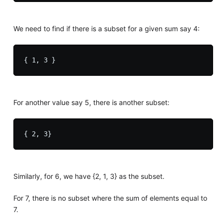
We need to find if there is a subset for a given sum say 4:
For another value say 5, there is another subset:
Similarly, for 6, we have {2, 1, 3} as the subset.
For 7, there is no subset where the sum of elements equal to
7.