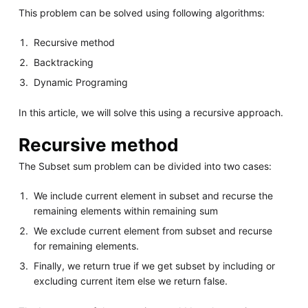
This problem can be solved using following algorithms:
Recursive method
Backtracking
Dynamic Programing
In this article, we will solve this using a recursive approach.
Recursive method
The Subset sum problem can be divided into two cases:
We include current element in subset and recurse the
remaining elements within remaining sum
We exclude current element from subset and recurse
for remaining elements.
Finally, we return true if we get subset by including or
excluding current item else we return false.