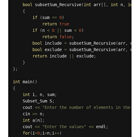
bool
subsetSum_Recursive
(
int
 arr
[
]
,
int
 n
,
int
{
if
(
sum 
==
0
)
return
true
if
(
n 
<
0
||
 sum 
<
0
)
return
false
;
bool
 include 
=
subsetSum_Recursive
(
arr
,
 n 
bool
 exclude 
=
subsetSum_Recursive
(
arr
,
 n 
return
 include 
||
 exclude
;
}
}
;
int
main
(
)
{
int
 i
,
 n
,
 sum
;
    Subset_Sum S
;
    cout 
<<
"Enter the number of elements in the s
    cin 
>>
 n
;
int
 a
[
n
]
;
    cout 
<<
"Enter the values"
<<
 endl
;
for
(
i
=
0
;
i
<
n
;
i
++
)